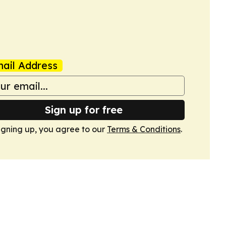
ail Address
Sign up for free
igning up, you agree to our
Terms & Conditions
.