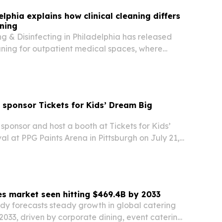
lphia explains how clinical cleaning differs
aning
 & Disinfecting in Philadelphia has released
ning for outpatient medical spaces, where
rules are stricter than in general offices.
 sponsor Tickets for Kids’ Dream Big
 sponsor and host a booth at Tickets for Kids’
l at PPG Paints Arena in Pittsburgh on July 21,
ill give 1,000 children a day of games, rides,
rning-focused activities across more…
es market seen hitting $469.4B by 2033
dy forecasts steady growth in global catering
2033, driven by corporate dining, event catering