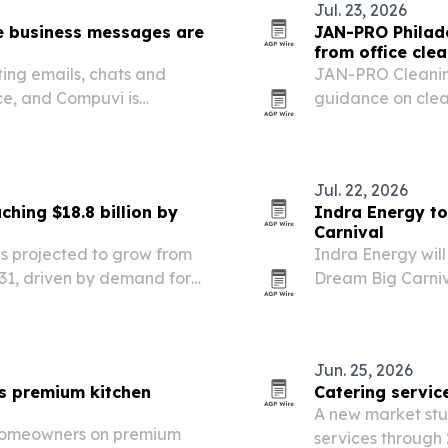
Jul. 23, 2026
e business messages are
JAN-PRO Philade
from office cle
ting emails, chats and
JAN-PRO Cleaning
e, and Compuvi is
guidance on clea
isk before a message
infection-control 
Jul. 22, 2026
ching $18.8 billion by
Indra Energy to
Carnival
 is projected to grow from
Indra Energy will
 2031, driven by demand for
Dream Big Carniva
hnologies.
2026. The event w
mascots, and lea
Jun. 25, 2026
ts premium kitchen
Catering servic
A new market stu
 homeowners on premium
services through 