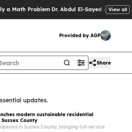
h Problem
Dr. Abdul El-Sayed on Historic Michiga
View all
Provided by AGP
Share
ssential updates.
unches modern sustainable residential
n Sussex County
opened in Sussex County, bringing full-service