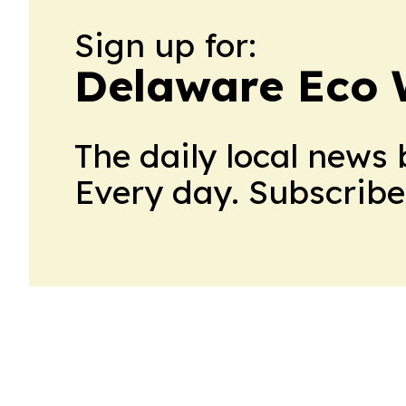
Sign up for:
Delaware Eco 
The daily local news 
Every day. Subscribe