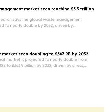
nagement market seen reaching $3.5 trillion
esearch says the global waste management
ed to nearly double by 2032, driven by
, sustainability efforts and tighter rules on
t market seen doubling to $363.9B by 2032
eat market is projected to nearly double from
022 to $363.9 billion by 2032, driven by stress,
nd demand for holistic health.