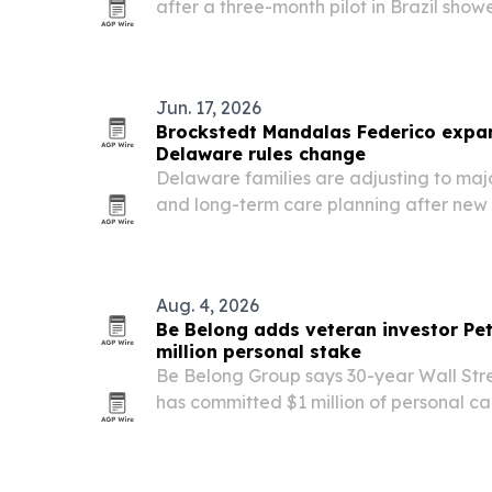
after a three-month pilot in Brazil show
and 1,699 net hours saved.
Jun. 17, 2026
Brockstedt Mandalas Federico expan
Delaware rules change
Delaware families are adjusting to maj
and long-term care planning after new s
late 2025. Brockstedt Mandalas Federico
elder law team to help clients navigat
Aug. 4, 2026
Be Belong adds veteran investor Pet
million personal stake
Be Belong Group says 30-year Wall Stre
has committed $1 million of personal capi
Series A and joined the company as C