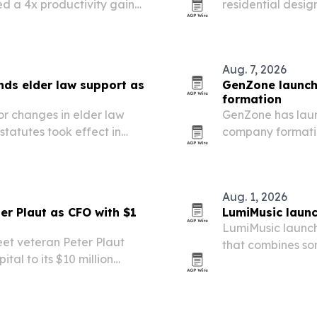
ed a 4x productivity gain
residential desig
making to Coasta
Aug. 7, 2026
ds elder law support as
GenZone launch
formation
or changes in elder law
GenZone has laun
tatutes took effect in
company formatio
 LLC is positioning its
formation, bankin
e transfer-on-death…
mobile entrepren
Aug. 1, 2026
er Plaut as CFO with $1
LumiMusic laun
LumiMusic launch
et veteran Peter Plaut
that combines so
tal to its $10 million
editing in one wo
FO and board member.