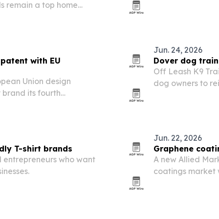
ls remain a top home
and outsourced 
Jun. 24, 2026
patent with EU
Dover dog train
Off Leash K9 Tra
pean Union design
dog owners to re
 brand its fourth
Fourth of July fi
 and Europe.
Jun. 22, 2026
dly T-shirt brands
Graphene coatin
al entrepreneurs who want
A new Allied Mar
inesses.
coatings market w
climb to $17.9 m
and electronics a