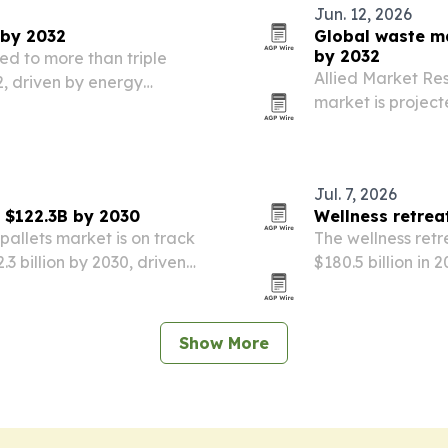
Jun. 12, 2026
 by 2032
Global waste ma
by 2032
ed to more than triple
Allied Market R
32, driven by energy
market is project
ies and clean heating
population growth
illegal dumping.
Jul. 7, 2026
g $122.3B by 2030
Wellness retrea
pallets market is on track
The wellness retr
.3 billion by 2030, driven
$180.5 billion in 2
 growth in emerging
digital fatigue a
Show More