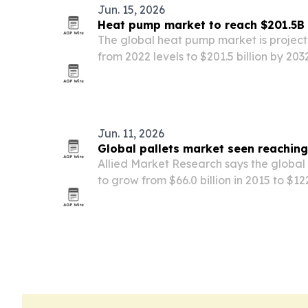
Jun. 15, 2026
Heat pump market to reach $201.5B
The global heat pump market is project
from 2022 levels to $201.5 billion by 20
efficiency targets, electrification polic
demand.
Jun. 11, 2026
Global pallets market seen reachin
Allied Market Research says the global 
to grow from $66.0 billion in 2015 to $122
by sustainable packaging demand and
economies.