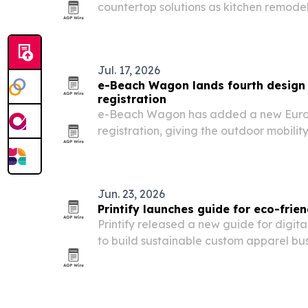
countertop solutions as kitchen remode
upgrade.
Jul. 17, 2026
e-Beach Wagon lands fourth design 
registration
e-Beach Wagon has added a new Euro
registration, giving the outdoor mobility
protected design across China, the U.S.
Jun. 23, 2026
Printify launches guide for eco-frien
Printify released a new guide for digit
to build sustainable custom apparel bus