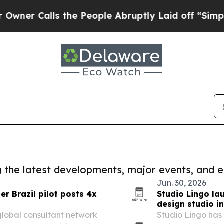
lls the People Abruptly Laid off “Simply a Mat
ng the latest developments, major events, and e
Jun. 30, 2026
r Brazil pilot posts 4x
Studio Lingo la
design studio i
 global consultant network
Studio Lingo has 