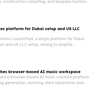
n, construction consulting, and bespoke furniture
l Southern Delaware.
es platform for Dubai setup and US LLC
ched LaunchPad, a single platform for Dubai
n and US LLC setup, aiming to simplify
g, residency, and compliance for globally
eurs.
ches browser-based AI music workspace
ed a browser-based AI music creation platform
ng generation, remixing, stem separation and
rkflow.