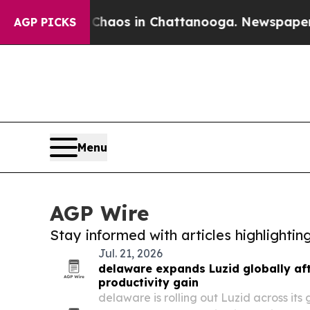
lapse
Chaos in Chattanooga. Newspaper Owner Ca
AGP PICKS
Menu
AGP Wire
Stay informed with articles highlighti
Jul. 21, 2026
delaware expands Luzid globally afte
productivity gain
delaware is rolling out Luzid across its