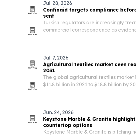
Jul. 28, 2026
Confinaid targets compliance befor
sent
Turkish regulators are increasingly trea
commercial correspondence as evidenc
pitching Confinaid as a way to catch r
leaves the inbox.
Jul. 7, 2026
Agricultural textiles market seen rea
2031
The global agricultural textiles market
$11.8 billion in 2021 to $18.8 billion by
sustainable farming and new textile tec
Jun. 24, 2026
Keystone Marble & Granite highligh
countertop options
Keystone Marble & Granite is pitching