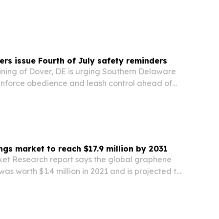
food service demand.
ers issue Fourth of July safety reminders
ining of Dover, DE is urging Southern Delaware
inforce obedience and leash control ahead of
reworks, visitors and summer travel.
gs market to reach $17.9 million by 2031
ket Research report says the global graphene
as worth $1.4 million in 2021 and is projected to
illion by 2031. Demand from medical, automotive
pplications is driving growth, while…