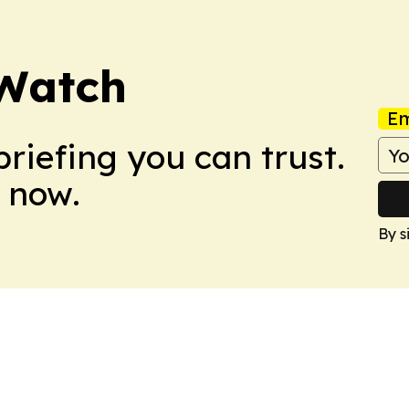
Watch
Em
briefing you can trust.
 now.
By s