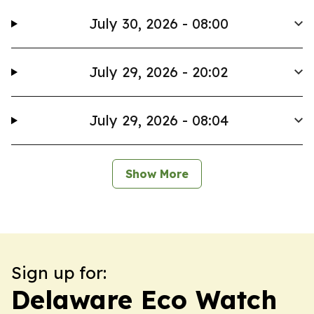
July 30, 2026 - 08:00
July 29, 2026 - 20:02
July 29, 2026 - 08:04
Show More
Sign up for:
Delaware Eco Watch