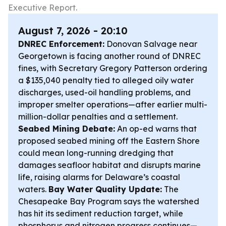
Executive Report.
August 7, 2026 - 20:10
DNREC Enforcement:
Donovan Salvage near
Georgetown is facing another round of DNREC
fines, with Secretary Gregory Patterson ordering
a $135,040 penalty tied to alleged oily water
discharges, used-oil handling problems, and
improper smelter operations—after earlier multi-
million-dollar penalties and a settlement.
Seabed Mining Debate:
An op-ed warns that
proposed seabed mining off the Eastern Shore
could mean long-running dredging that
damages seafloor habitat and disrupts marine
life, raising alarms for Delaware’s coastal
waters.
Bay Water Quality Update:
The
Chesapeake Bay Program says the watershed
has hit its sediment reduction target, while
phosphorus and nitrogen progress continues—