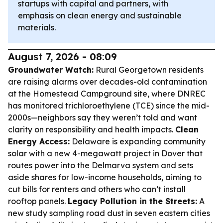
startups with capital and partners, with
emphasis on clean energy and sustainable
materials.
August 7, 2026 - 08:09
Groundwater Watch:
Rural Georgetown residents
are raising alarms over decades-old contamination
at the Homestead Campground site, where DNREC
has monitored trichloroethylene (TCE) since the mid-
2000s—neighbors say they weren’t told and want
clarity on responsibility and health impacts.
Clean
Energy Access:
Delaware is expanding community
solar with a new 4-megawatt project in Dover that
routes power into the Delmarva system and sets
aside shares for low-income households, aiming to
cut bills for renters and others who can’t install
rooftop panels.
Legacy Pollution in the Streets:
A
new study sampling road dust in seven eastern cities