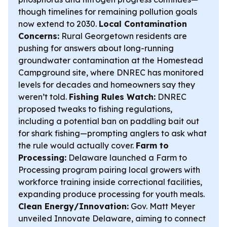
though timelines for remaining pollution goals
now extend to 2030.
Local Contamination
Concerns:
Rural Georgetown residents are
pushing for answers about long-running
groundwater contamination at the Homestead
Campground site, where DNREC has monitored
levels for decades and homeowners say they
weren’t told.
Fishing Rules Watch:
DNREC
proposed tweaks to fishing regulations,
including a potential ban on paddling bait out
for shark fishing—prompting anglers to ask what
the rule would actually cover.
Farm to
Processing:
Delaware launched a Farm to
Processing program pairing local growers with
workforce training inside correctional facilities,
expanding produce processing for youth meals.
Clean Energy/Innovation:
Gov. Matt Meyer
unveiled Innovate Delaware, aiming to connect