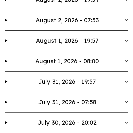
August 2, 2026 - 07:53
August 1, 2026 - 19:57
August 1, 2026 - 08:00
July 31, 2026 - 19:57
July 31, 2026 - 07:58
July 30, 2026 - 20:02