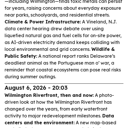
—including Wilmington—finds toxic metals can persist
for years, raising concerns about everyday exposure
near parks, schoolyards, and residential streets.
Climate & Power Infrastructure:
A Vineland, N.J.
data center hearing drew debate over using
liquefied natural gas and fuel cells for on-site power,
as AI-driven electricity demand keeps colliding with
local environmental and grid concerns.
Wildlife &
Public Safety:
A national report ranks Delaware’s
deadliest animal as the Portuguese man o’ war, a
reminder that coastal ecosystems can pose real risks
during summer outings.
August 6, 2026 - 20:03
Wilmington Riverfront, then and now:
A photo-
driven look at how the Wilmington Riverfront has
changed over the years, from early waterfront
activity to major redevelopment milestones.
Data
centers and the environment:
A new map-based