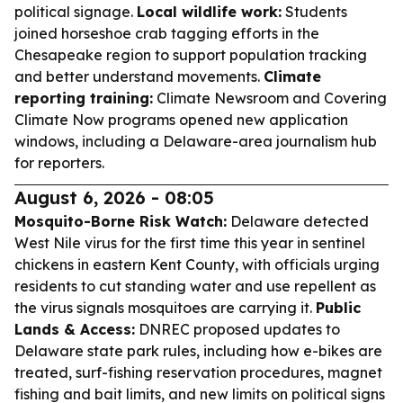
political signage.
Local wildlife work:
Students
joined horseshoe crab tagging efforts in the
Chesapeake region to support population tracking
and better understand movements.
Climate
reporting training:
Climate Newsroom and Covering
Climate Now programs opened new application
windows, including a Delaware-area journalism hub
for reporters.
August 6, 2026 - 08:05
Mosquito-Borne Risk Watch:
Delaware detected
West Nile virus for the first time this year in sentinel
chickens in eastern Kent County, with officials urging
residents to cut standing water and use repellent as
the virus signals mosquitoes are carrying it.
Public
Lands & Access:
DNREC proposed updates to
Delaware state park rules, including how e-bikes are
treated, surf-fishing reservation procedures, magnet
fishing and bait limits, and new limits on political signs