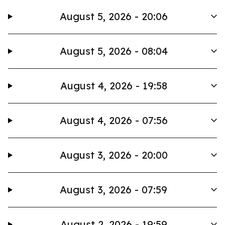
August 5, 2026 - 20:06
August 5, 2026 - 08:04
August 4, 2026 - 19:58
August 4, 2026 - 07:56
August 3, 2026 - 20:00
August 3, 2026 - 07:59
August 2, 2026 - 19:59