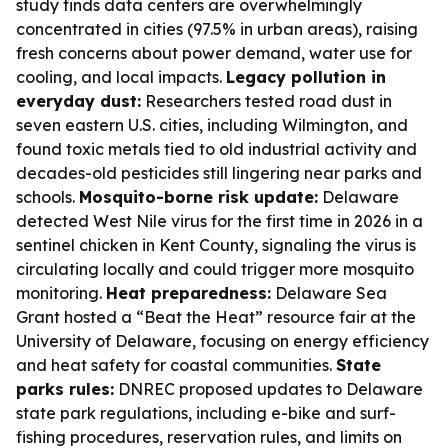
study finds data centers are overwhelmingly
concentrated in cities (97.5% in urban areas), raising
fresh concerns about power demand, water use for
cooling, and local impacts.
Legacy pollution in
everyday dust:
Researchers tested road dust in
seven eastern U.S. cities, including Wilmington, and
found toxic metals tied to old industrial activity and
decades-old pesticides still lingering near parks and
schools.
Mosquito-borne risk update:
Delaware
detected West Nile virus for the first time in 2026 in a
sentinel chicken in Kent County, signaling the virus is
circulating locally and could trigger more mosquito
monitoring.
Heat preparedness:
Delaware Sea
Grant hosted a “Beat the Heat” resource fair at the
University of Delaware, focusing on energy efficiency
and heat safety for coastal communities.
State
parks rules:
DNREC proposed updates to Delaware
state park regulations, including e-bike and surf-
fishing procedures, reservation rules, and limits on