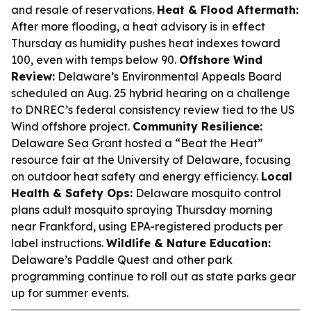
and resale of reservations.
Heat & Flood Aftermath:
After more flooding, a heat advisory is in effect
Thursday as humidity pushes heat indexes toward
100, even with temps below 90.
Offshore Wind
Review:
Delaware’s Environmental Appeals Board
scheduled an Aug. 25 hybrid hearing on a challenge
to DNREC’s federal consistency review tied to the US
Wind offshore project.
Community Resilience:
Delaware Sea Grant hosted a “Beat the Heat”
resource fair at the University of Delaware, focusing
on outdoor heat safety and energy efficiency.
Local
Health & Safety Ops:
Delaware mosquito control
plans adult mosquito spraying Thursday morning
near Frankford, using EPA-registered products per
label instructions.
Wildlife & Nature Education:
Delaware’s Paddle Quest and other park
programming continue to roll out as state parks gear
up for summer events.