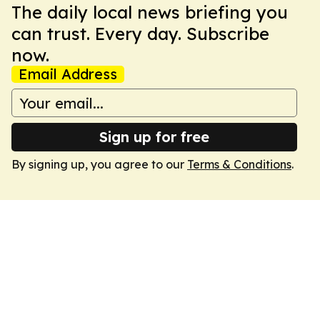
The daily local news briefing you
can trust. Every day. Subscribe
now.
Email Address
Sign up for free
By signing up, you agree to our
Terms & Conditions
.