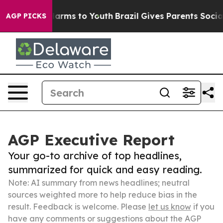
 Abate Harms to Youth
Brazil Gives Parents Social Medi
AGP PICKS
AGP Executive Report
Your go-to archive of top headlines,
summarized for quick and easy reading.
Note: AI summary from news headlines; neutral
sources weighted more to help reduce bias in the
result. Feedback is welcome. Please
let us know
if you
have any comments or suggestions about the AGP