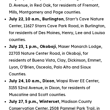
D. Avenue, in Red Oak, for residents of Fremont,
Mills, Montgomery and Page counties.
July 22
,
10 a.m., Burlington
, Starr’s Cave Nature
Center, 11627 Starrs Cave Park Road, in Burlington,
for residents of Des Moines, Henry, Lee and Louisa
counties.
July 23, 1 p.m., Okoboji
, Maser Monarch Lodge,
22703 Nature Center Road, in Okoboji, for
residents of Buena Vista, Clay, Dickinson, Emmet,
Lyon, O’Brien, Osceola, Palo Alto and Sioux
Counties.
July 24
,
10 a.m., Dixon
, Wapsi River EE Center,
3155 52nd Avenue, in Dixon, for residents of
Muscatine and Scott counties.
July 27
,
5 p.m., Winterset
, Madison County
Conservation Center, 2508 Pammel Park Trail, in