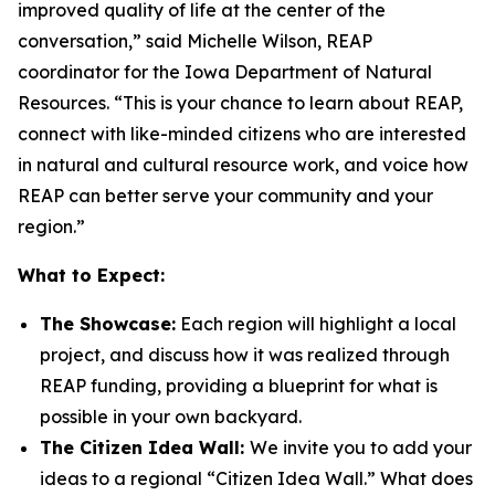
improved quality of life at the center of the
conversation,” said Michelle Wilson, REAP
coordinator for the Iowa Department of Natural
Resources. “This is your chance to learn about REAP,
connect with like-minded citizens who are interested
in natural and cultural resource work, and voice how
REAP can better serve your community and your
region.”
What to Expect:
The Showcase:
Each region will highlight a local
project, and discuss how it was realized through
REAP funding, providing a blueprint for what is
possible in your own backyard.
The Citizen Idea Wall:
We invite you to add your
ideas to a regional “Citizen Idea Wall.” What does