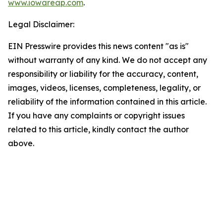
www.iowareap.com
.
Legal Disclaimer:
EIN Presswire provides this news content "as is"
without warranty of any kind. We do not accept any
responsibility or liability for the accuracy, content,
images, videos, licenses, completeness, legality, or
reliability of the information contained in this article.
If you have any complaints or copyright issues
related to this article, kindly contact the author
above.