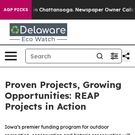
e
Chaos in Chattanooga. Newspaper Owner Calls the P
AGP PICKS
Proven Projects, Growing
Opportunities: REAP
Projects in Action
Iowa’s premier funding program for outdoor