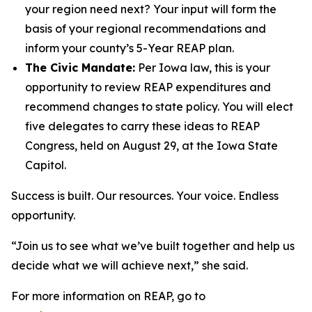
your region need next? Your input will form the
basis of your regional recommendations and
inform your county’s 5-Year REAP plan.
The Civic Mandate:
Per Iowa law, this is your
opportunity to review REAP expenditures and
recommend changes to state policy. You will elect
five delegates to carry these ideas to REAP
Congress, held on August 29, at the Iowa State
Capitol.
Success is built. Our resources. Your voice. Endless
opportunity.
“Join us to see what we’ve built together and help us
decide what we will achieve next,” she said.
For more information on REAP, go to