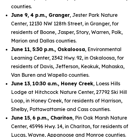
counties.
June 9,
4 p.m., Granger
, Jester Park Nature
Center, 12130 NW 128th Street, in Granger, for
residents of Boone, Jasper, Story, Warren, Polk,
Marion and Dallas counties.
June 11
,
5:30 p.m., Oskaloosa
, Environmental
Learning Center, 2342 Hwy. 92, in Oskaloosa, for
residents of Davis, Jefferson, Keokuk, Mahaska,
Van Buren and Wapello counties.
June 13
,
10:30 a.m., Honey Creek
, Loess Hills
Lodge at Hitchcock Nature Center, 27792 Ski Hill
Loop, in Honey Creek, for residents of Harrison,
Shelby, Pottawattamie and Cass counties.
June 15
,
6 p.m., Chariton
, Pin Oak Marsh Nature
Center, 45996 Hwy. 14, in Chariton, for residents of
Lucas, Wayne, Appanoose and Monroe counties.