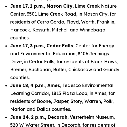
June 17
,
1 p.m., Mason City
, Lime Creek Nature
Center, 3501 Lime Creek Road, in Mason City, for
residents of Cerro Gordo, Floyd, Worth, Franklin,
Hancock, Kossuth, Mitchell and Winnebago
counties.
June 17
,
3 p.m., Cedar Falls
, Center for Energy
and Environmental Education, 8106 Jennings
Drive, in Cedar Falls, for residents of Black Hawk,
Bremer, Buchanan, Butler, Chickasaw and Grundy
counties.
June 18
,
4 p.m., Ames
, Tedesco Environmental
Learning Corridor, 1815 Plaza Loop, in Ames, for
residents of Boone, Jasper, Story, Warren, Polk,
Marion and Dallas counties.
June 24
,
2 p.m., Decorah
, Vesterheim Museum,
520 W. Water Street, in Decorah, for residents of