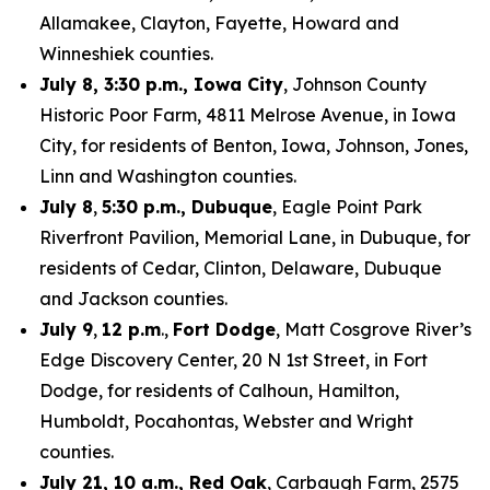
Allamakee, Clayton, Fayette, Howard and
Winneshiek counties.
July 8, 3:30 p.m., Iowa City
, Johnson County
Historic Poor Farm, 4811 Melrose Avenue, in Iowa
City, for residents of Benton, Iowa, Johnson, Jones,
Linn and Washington counties.
July 8
,
5:30 p.m., Dubuque
, Eagle Point Park
Riverfront Pavilion, Memorial Lane, in Dubuque, for
residents of Cedar, Clinton, Delaware, Dubuque
and Jackson counties.
July 9
,
12 p.m
.,
Fort Dodge
, Matt Cosgrove River’s
Edge Discovery Center, 20 N 1st Street, in Fort
Dodge, for residents of Calhoun, Hamilton,
Humboldt, Pocahontas, Webster and Wright
counties.
July 21, 10 a.m., Red Oak
, Carbaugh Farm, 2575