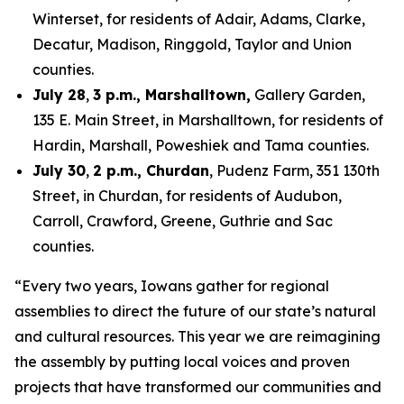
Winterset, for residents of Adair, Adams, Clarke,
Decatur, Madison, Ringgold, Taylor and Union
counties.
July 28
,
3 p.m., Marshalltown,
Gallery Garden,
135 E. Main Street, in Marshalltown, for residents of
Hardin, Marshall, Poweshiek and Tama counties.
July 30
,
2 p.m., Churdan
, Pudenz Farm, 351 130th
Street, in Churdan, for residents of Audubon,
Carroll, Crawford, Greene, Guthrie and Sac
counties.
“Every two years, Iowans gather for regional
assemblies to direct the future of our state’s natural
and cultural resources. This year we are reimagining
the assembly by putting local voices and proven
projects that have transformed our communities and