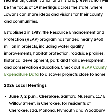
recreation, conservation and historic preservation will
be the focus of 19 meetings across the state, where
Iowans can share ideas and visions for their county
and communities.
Established in 1989, the Resource Enhancement and
Protection (REAP) program has funded nearly $430
million in projects, including water quality
improvements, habitat protection, roadside prairies,
historical development, park and trail development,
and conservation education. Check out
REAP County
Expenditure Data
to discover projects close to home.
2026 Local Meetings
June 7, 2 p.m., Cherokee
, Sanford Museum, 117 E.
Willow Street, in Cherokee, for residents of
Cherokee, Ida, Monona, Plymouth and Woodbury