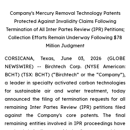
Company's Mercury Removal Technology Patents
Protected Against Invalidity Claims Following
Termination of All Inter Partes Review (IPR) Petitions;
Collection Efforts Remain Underway Following $78
Million Judgment
CORSICANA, Texas, June 03, 2026 (GLOBE
NEWSWIRE) -- Birchtech Corp. (NYSE American:
BCHT) (TSX: BCHT) (“Birchtech” or the “Company”),
a leader in specialty activated carbon technologies
for sustainable air and water treatment, today
announced the filing of termination requests for all
remaining Inter Partes Review (IPR) petitions filed
against the Company's core patents. The final
remaining entities involved in IPR proceedings have