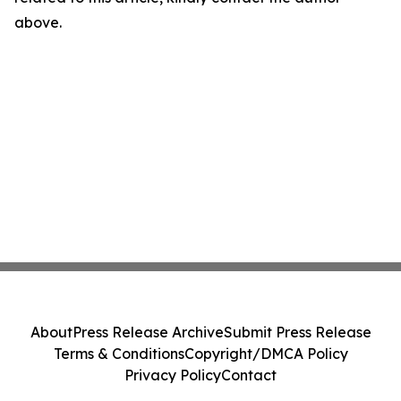
above.
About
Press Release Archive
Submit Press Release
Terms & Conditions
Copyright/DMCA Policy
Privacy Policy
Contact