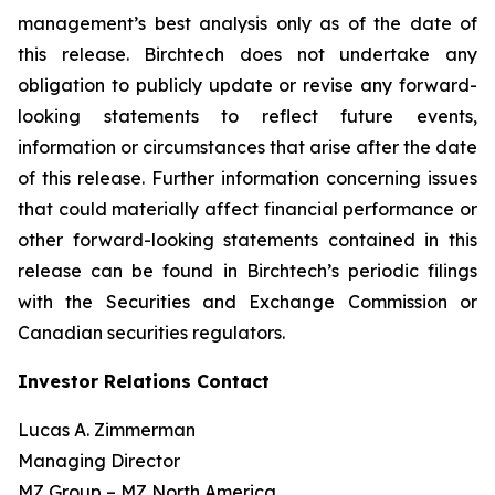
management’s best analysis only as of the date of
this release. Birchtech does not undertake any
obligation to publicly update or revise any forward-
looking statements to reflect future events,
information or circumstances that arise after the date
of this release. Further information concerning issues
that could materially affect financial performance or
other forward-looking statements contained in this
release can be found in Birchtech’s periodic filings
with the Securities and Exchange Commission or
Canadian securities regulators.
Investor Relations Contact
Lucas A. Zimmerman
Managing Director
MZ Group – MZ North America