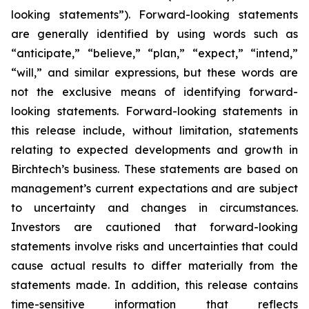
looking statements”). Forward-looking statements
are generally identified by using words such as
“anticipate,” “believe,” “plan,” “expect,” “intend,”
“will,” and similar expressions, but these words are
not the exclusive means of identifying forward-
looking statements. Forward-looking statements in
this release include, without limitation, statements
relating to expected developments and growth in
Birchtech’s business. These statements are based on
management’s current expectations and are subject
to uncertainty and changes in circumstances.
Investors are cautioned that forward-looking
statements involve risks and uncertainties that could
cause actual results to differ materially from the
statements made. In addition, this release contains
time-sensitive information that reflects