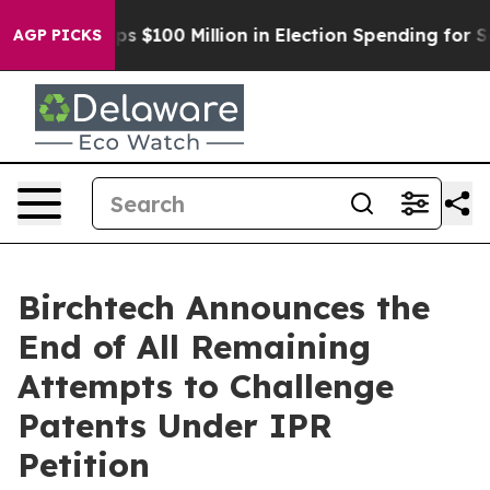
ipac Tops $100 Million in Election Spending for Second
AGP PICKS
Birchtech Announces the
End of All Remaining
Attempts to Challenge
Patents Under IPR
Petition