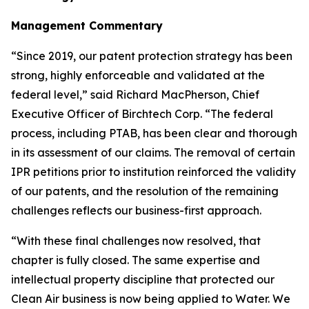
Management Commentary
“Since 2019, our patent protection strategy has been
strong, highly enforceable and validated at the
federal level,” said Richard MacPherson, Chief
Executive Officer of Birchtech Corp. “The federal
process, including PTAB, has been clear and thorough
in its assessment of our claims. The removal of certain
IPR petitions prior to institution reinforced the validity
of our patents, and the resolution of the remaining
challenges reflects our business-first approach.
“With these final challenges now resolved, that
chapter is fully closed. The same expertise and
intellectual property discipline that protected our
Clean Air business is now being applied to Water. We