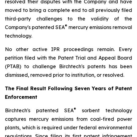
resolved their disputes with the Company and have
moved to bring a complete end to all previously filed
third-party challenges to the validity of the
®
Company's patented SEA
mercury emissions removal
technology.
No other active IPR proceedings remain. Every
petition filed with the Patent Trial and Appeal Board
(PTAB) to challenge Birchtech's patents has been
dismissed, removed prior to institution, or resolved.
The Final Result Following Seven Years of Patent
Enforcement
®
Birchtech's patented SEA
sorbent technology
captures mercury emissions from coal-fired power
plants, which is required under federal environmental
regulations. Since filing its first patent infringement