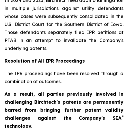
In 2024 and 2025, Birchtech filed additional litigation
in multiple jurisdictions against utility defendants
whose cases were subsequently consolidated in the
U.S. District Court for the Southern District of Iowa.
Those defendants separately filed IPR petitions at
PTAB in an attempt to invalidate the Company's
underlying patents.
Resolution of All IPR Proceedings
The IPR proceedings have been resolved through a
combination of outcomes.
As a result, all parties previously involved in
challenging Birchtech's patents are permanently
barred from bringing further patent validity
®
challenges against the Company's SEA
technology.