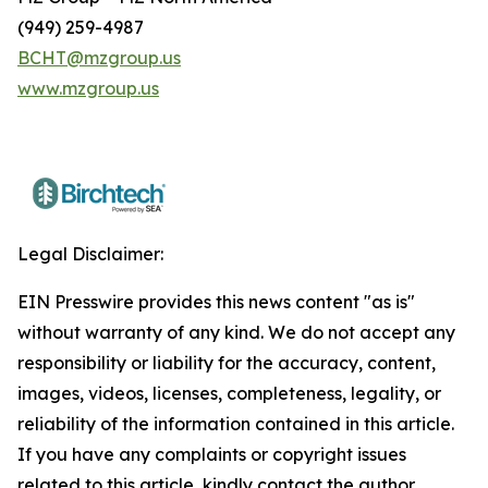
(949) 259-4987
BCHT@mzgroup.us
www.mzgroup.us
Legal Disclaimer:
EIN Presswire provides this news content "as is"
without warranty of any kind. We do not accept any
responsibility or liability for the accuracy, content,
images, videos, licenses, completeness, legality, or
reliability of the information contained in this article.
If you have any complaints or copyright issues
related to this article, kindly contact the author