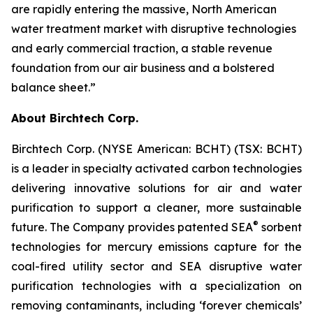
are rapidly entering the massive, North American
water treatment market with disruptive technologies
and early commercial traction, a stable revenue
foundation from our air business and a bolstered
balance sheet.”
About Birchtech Corp.
Birchtech Corp. (NYSE American: BCHT) (TSX: BCHT)
is a leader in specialty activated carbon technologies
delivering innovative solutions for air and water
purification to support a cleaner, more sustainable
®
future. The Company provides patented SEA
sorbent
technologies for mercury emissions capture for the
coal-fired utility sector and SEA disruptive water
purification technologies with a specialization on
removing contaminants, including ‘forever chemicals’