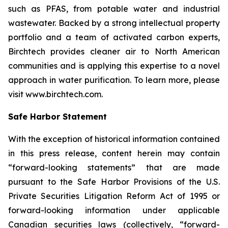
such as PFAS, from potable water and industrial
wastewater. Backed by a strong intellectual property
portfolio and a team of activated carbon experts,
Birchtech provides cleaner air to North American
communities and is applying this expertise to a novel
approach in water purification. To learn more, please
visit www.birchtech.com.
Safe Harbor Statement
With the exception of historical information contained
in this press release, content herein may contain
“forward-looking statements” that are made
pursuant to the Safe Harbor Provisions of the U.S.
Private Securities Litigation Reform Act of 1995 or
forward-looking information under applicable
Canadian securities laws (collectively, “forward-