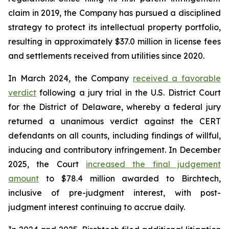
claim in 2019, the Company has pursued a disciplined
strategy to protect its intellectual property portfolio,
resulting in approximately $37.0 million in license fees
and settlements received from utilities since 2020.
In March 2024, the Company
received a favorable
verdict
following a jury trial in the U.S. District Court
for the District of Delaware, whereby a federal jury
returned a unanimous verdict against the CERT
defendants on all counts, including findings of willful,
inducing and contributory infringement. In December
2025, the Court
increased the final judgement
amount
to $78.4 million awarded to Birchtech,
inclusive of pre-judgment interest, with post-
judgment interest continuing to accrue daily.