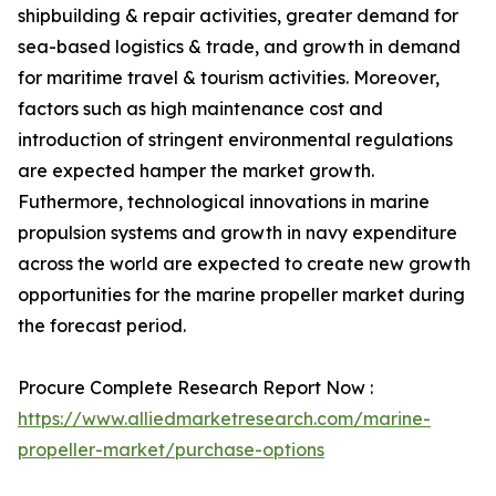
shipbuilding & repair activities, greater demand for
sea-based logistics & trade, and growth in demand
for maritime travel & tourism activities. Moreover,
factors such as high maintenance cost and
introduction of stringent environmental regulations
are expected hamper the market growth.
Futhermore, technological innovations in marine
propulsion systems and growth in navy expenditure
across the world are expected to create new growth
opportunities for the marine propeller market during
the forecast period.
Procure Complete Research Report Now :
https://www.alliedmarketresearch.com/marine-
propeller-market/purchase-options