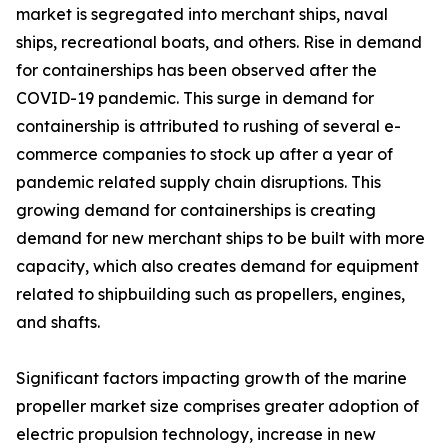
market is segregated into merchant ships, naval
ships, recreational boats, and others. Rise in demand
for containerships has been observed after the
COVID-19 pandemic. This surge in demand for
containership is attributed to rushing of several e-
commerce companies to stock up after a year of
pandemic related supply chain disruptions. This
growing demand for containerships is creating
demand for new merchant ships to be built with more
capacity, which also creates demand for equipment
related to shipbuilding such as propellers, engines,
and shafts.
Significant factors impacting growth of the marine
propeller market size comprises greater adoption of
electric propulsion technology, increase in new