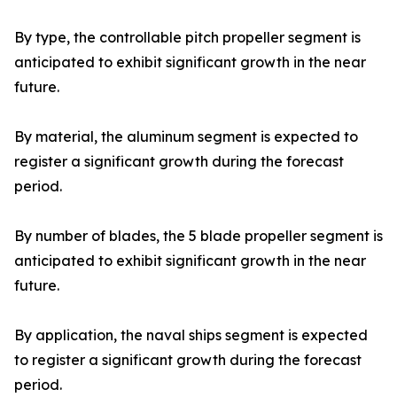
By type, the controllable pitch propeller segment is
anticipated to exhibit significant growth in the near
future.
By material, the aluminum segment is expected to
register a significant growth during the forecast
period.
By number of blades, the 5 blade propeller segment is
anticipated to exhibit significant growth in the near
future.
By application, the naval ships segment is expected
to register a significant growth during the forecast
period.