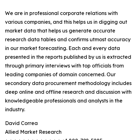
We are in professional corporate relations with
various companies, and this helps us in digging out
market data that helps us generate accurate
research data tables and confirms utmost accuracy
in our market forecasting. Each and every data
presented in the reports published by us is extracted
through primary interviews with top officials from
leading companies of domain concerned. Our
secondary data procurement methodology includes
deep online and offline research and discussion with
knowledgeable professionals and analysts in the
industry.
David Correa
Allied Market Research