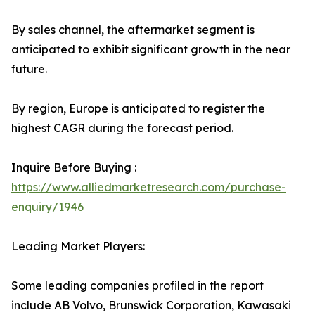
By sales channel, the aftermarket segment is
anticipated to exhibit significant growth in the near
future.
By region, Europe is anticipated to register the
highest CAGR during the forecast period.
Inquire Before Buying :
https://www.alliedmarketresearch.com/purchase-
enquiry/1946
Leading Market Players:
Some leading companies profiled in the report
include AB Volvo, Brunswick Corporation, Kawasaki