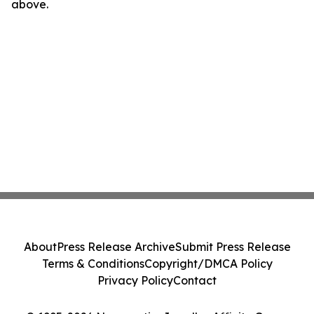
above.
About
Press Release Archive
Submit Press Release
Terms & Conditions
Copyright/DMCA Policy
Privacy Policy
Contact