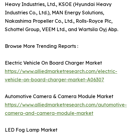
Heavy Industries, Ltd., KSOE (Hyundai Heavy
Industries Co., Ltd.), MAN Energy Solutions,
Nakashima Propeller Co., Ltd., Rolls-Royce Plc,
Schottel Group, VEEM Ltd., and Wartsila Oyj Abp.
Browse More Trending Reports :
Electric Vehicle On Board Charger Market
https://www.alliedmarketresearch.com/electric-
vehicle-on-board-charger-market-A06307
Automotive Camera & Camera Module Market
https://www.alliedmarketresearch.com/automotive-
camera-and-camera-module-market
LED Fog Lamp Market