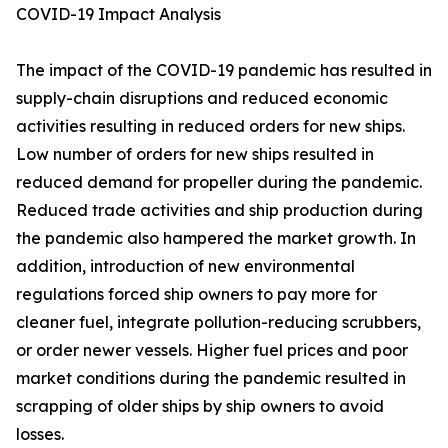
COVID-19 Impact Analysis
The impact of the COVID-19 pandemic has resulted in
supply-chain disruptions and reduced economic
activities resulting in reduced orders for new ships.
Low number of orders for new ships resulted in
reduced demand for propeller during the pandemic.
Reduced trade activities and ship production during
the pandemic also hampered the market growth. In
addition, introduction of new environmental
regulations forced ship owners to pay more for
cleaner fuel, integrate pollution-reducing scrubbers,
or order newer vessels. Higher fuel prices and poor
market conditions during the pandemic resulted in
scrapping of older ships by ship owners to avoid
losses.