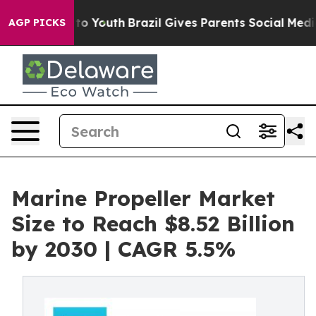
arms to Youth
Brazil Gives Parents Social Media Contro
AGP PICKS
Marine Propeller Market
Size to Reach $8.52 Billion
by 2030 | CAGR 5.5%