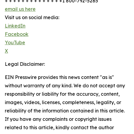
+ + + + + + + + + + + + + +1 800-792-5285
email us here
Visit us on social media:
LinkedIn
Facebook
YouTube
X
Legal Disclaimer:
EIN Presswire provides this news content "as is"
without warranty of any kind. We do not accept any
responsibility or liability for the accuracy, content,
images, videos, licenses, completeness, legality, or
reliability of the information contained in this article.
If you have any complaints or copyright issues
related to this article, kindly contact the author