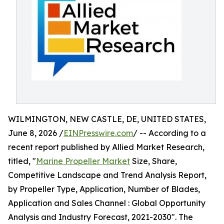
WILMINGTON, NEW CASTLE, DE, UNITED STATES,
June 8, 2026 /
EINPresswire.com
/ -- According to a
recent report published by Allied Market Research,
titled, "
Marine Propeller Market
Size, Share,
Competitive Landscape and Trend Analysis Report,
by Propeller Type, Application, Number of Blades,
Application and Sales Channel : Global Opportunity
Analysis and Industry Forecast, 2021-2030". The