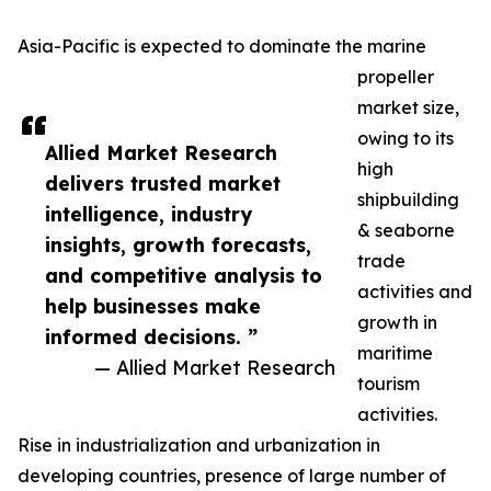
Asia-Pacific is expected to dominate the marine
propeller
market size,
owing to its
Allied Market Research
high
delivers trusted market
shipbuilding
intelligence, industry
& seaborne
insights, growth forecasts,
trade
and competitive analysis to
activities and
help businesses make
growth in
informed decisions. ”
maritime
— Allied Market Research
tourism
activities.
Rise in industrialization and urbanization in
developing countries, presence of large number of