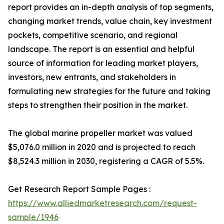
report provides an in-depth analysis of top segments,
changing market trends, value chain, key investment
pockets, competitive scenario, and regional
landscape. The report is an essential and helpful
source of information for leading market players,
investors, new entrants, and stakeholders in
formulating new strategies for the future and taking
steps to strengthen their position in the market.
The global marine propeller market was valued
$5,076.0 million in 2020 and is projected to reach
$8,524.3 million in 2030, registering a CAGR of 5.5%.
Get Research Report Sample Pages :
https://www.alliedmarketresearch.com/request-
sample/1946