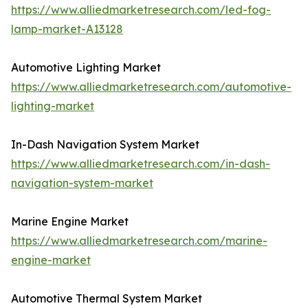
https://www.alliedmarketresearch.com/led-fog-
lamp-market-A13128
Automotive Lighting Market
https://www.alliedmarketresearch.com/automotive-
lighting-market
In-Dash Navigation System Market
https://www.alliedmarketresearch.com/in-dash-
navigation-system-market
Marine Engine Market
https://www.alliedmarketresearch.com/marine-
engine-market
Automotive Thermal System Market