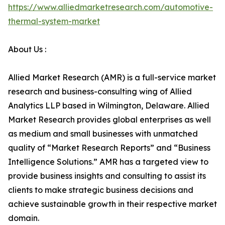
https://www.alliedmarketresearch.com/automotive-
thermal-system-market
About Us :
Allied Market Research (AMR) is a full-service market
research and business-consulting wing of Allied
Analytics LLP based in Wilmington, Delaware. Allied
Market Research provides global enterprises as well
as medium and small businesses with unmatched
quality of “Market Research Reports” and “Business
Intelligence Solutions.” AMR has a targeted view to
provide business insights and consulting to assist its
clients to make strategic business decisions and
achieve sustainable growth in their respective market
domain.