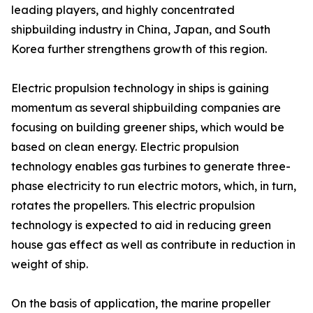
leading players, and highly concentrated
shipbuilding industry in China, Japan, and South
Korea further strengthens growth of this region.
Electric propulsion technology in ships is gaining
momentum as several shipbuilding companies are
focusing on building greener ships, which would be
based on clean energy. Electric propulsion
technology enables gas turbines to generate three-
phase electricity to run electric motors, which, in turn,
rotates the propellers. This electric propulsion
technology is expected to aid in reducing green
house gas effect as well as contribute in reduction in
weight of ship.
On the basis of application, the marine propeller