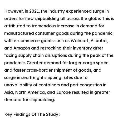
However, in 2021, the industry experienced surge in
orders for new shipbuilding all across the globe. This is
attributed to tremendous increase in demand for
manufactured consumer goods during the pandemic
with e-commerce giants such as Walmart, Alibaba,
and Amazon and restocking their inventory after
facing supply chain disruptions during the peak of the
pandemic. Greater demand for larger cargo space
and faster cross-border shipment of goods, and
surge in sea freight shipping rates due to
unavailability of containers and port congestion in
Asia, North America, and Europe resulted in greater
demand for shipbuilding.
Key Findings Of The Study :