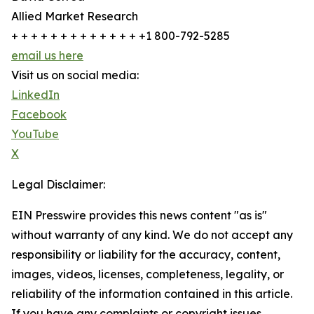
Allied Market Research
+ + + + + + + + + + + + + +1 800-792-5285
email us here
Visit us on social media:
LinkedIn
Facebook
YouTube
X
Legal Disclaimer:
EIN Presswire provides this news content "as is"
without warranty of any kind. We do not accept any
responsibility or liability for the accuracy, content,
images, videos, licenses, completeness, legality, or
reliability of the information contained in this article.
If you have any complaints or copyright issues