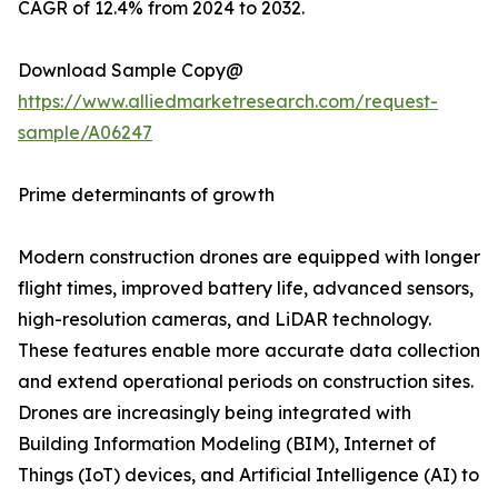
CAGR of 12.4% from 2024 to 2032.
Download Sample Copy@
https://www.alliedmarketresearch.com/request-
sample/A06247
Prime determinants of growth
Modern construction drones are equipped with longer
flight times, improved battery life, advanced sensors,
high-resolution cameras, and LiDAR technology.
These features enable more accurate data collection
and extend operational periods on construction sites.
Drones are increasingly being integrated with
Building Information Modeling (BIM), Internet of
Things (IoT) devices, and Artificial Intelligence (AI) to