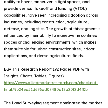
ability to hover, maneuver in tight spaces, and
provide vertical takeoff and landing (VTOL)
capabilities, have seen increasing adoption across
industries, including construction, agriculture,
defense, and logistics. The growth of this segment is
influenced by their ability to maneuver in confined
spaces or challenging environments, which makes
them suitable for urban construction sites, indoor
applications, and dense agricultural fields.
Buy This Research Report 192 Pages PDF with
Insights, Charts, Tables, Figures):
https://www.alliedmarketresearch.com/checkout-
final/9b24ea51d696ad07480a12a20f2d4f0b
The Land Surveying segment dominated the market