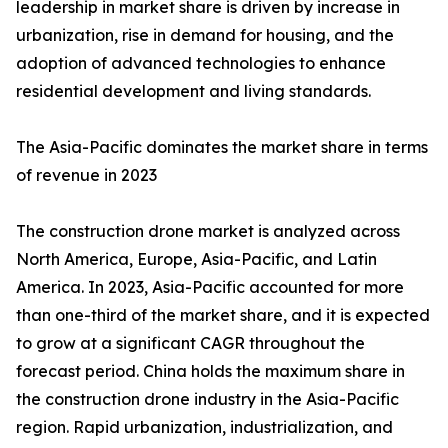
leadership in market share is driven by increase in
urbanization, rise in demand for housing, and the
adoption of advanced technologies to enhance
residential development and living standards.
The Asia-Pacific dominates the market share in terms
of revenue in 2023
The construction drone market is analyzed across
North America, Europe, Asia-Pacific, and Latin
America. In 2023, Asia-Pacific accounted for more
than one-third of the market share, and it is expected
to grow at a significant CAGR throughout the
forecast period. China holds the maximum share in
the construction drone industry in the Asia-Pacific
region. Rapid urbanization, industrialization, and