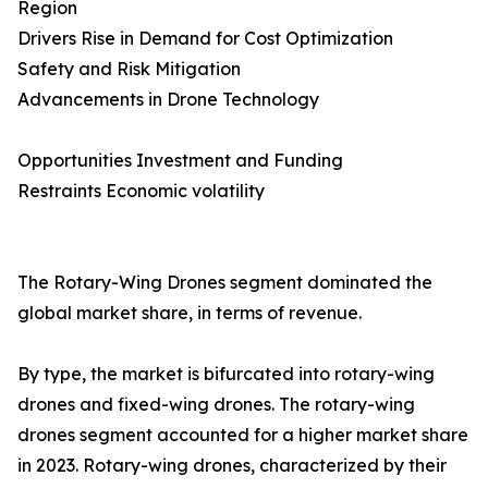
Region
Drivers Rise in Demand for Cost Optimization
Safety and Risk Mitigation
Advancements in Drone Technology
Opportunities Investment and Funding
Restraints Economic volatility
The Rotary-Wing Drones segment dominated the
global market share, in terms of revenue.
By type, the market is bifurcated into rotary-wing
drones and fixed-wing drones. The rotary-wing
drones segment accounted for a higher market share
in 2023. Rotary-wing drones, characterized by their