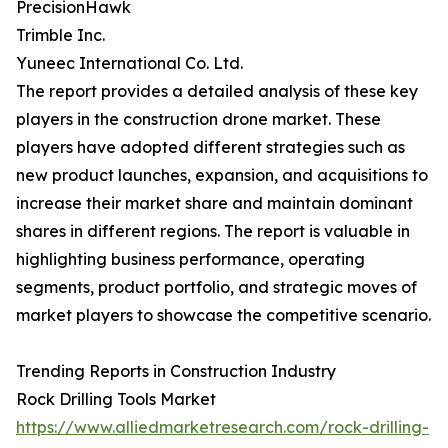
PrecisionHawk
Trimble Inc.
Yuneec International Co. Ltd.
The report provides a detailed analysis of these key
players in the construction drone market. These
players have adopted different strategies such as
new product launches, expansion, and acquisitions to
increase their market share and maintain dominant
shares in different regions. The report is valuable in
highlighting business performance, operating
segments, product portfolio, and strategic moves of
market players to showcase the competitive scenario.
Trending Reports in Construction Industry
Rock Drilling Tools Market
https://www.alliedmarketresearch.com/rock-drilling-