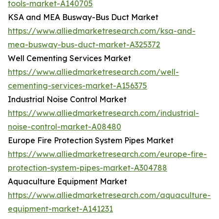
tools-market-A140705
KSA and MEA Busway-Bus Duct Market
https://www.alliedmarketresearch.com/ksa-and-
mea-busway-bus-duct-market-A325372
Well Cementing Services Market
https://www.alliedmarketresearch.com/well-
cementing-services-market-A156375
Industrial Noise Control Market
https://www.alliedmarketresearch.com/industrial-
noise-control-market-A08480
Europe Fire Protection System Pipes Market
https://www.alliedmarketresearch.com/europe-fire-
protection-system-pipes-market-A304788
Aquaculture Equipment Market
https://www.alliedmarketresearch.com/aquaculture-
equipment-market-A141231