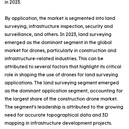
in 2023.
By application, the market is segmented into land
surveying, infrastructure inspection, security and
surveillance, and others. In 2023, land surveying
emerged as the dominant segment in the global
market for drones, particularly in construction and
infrastructure-related industries. This can be
attributed to several factors that highlight its critical
role in shaping the use of drones for land surveying
applications. The land surveying segment emerged
as the dominant application segment, accounting for
the largest share of the construction drone market.
The segment's leadership is attributed to the growing
need for accurate topographical data and 3D
mapping in infrastructure development projects.