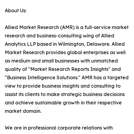
About Us:
Allied Market Research (AMR) is a full-service market
research and business-consulting wing of Allied
Analytics LLP based in Wilmington, Delaware. Allied
Market Research provides global enterprises as well
as medium and small businesses with unmatched
quality of "Market Research Reports Insights" and
"Business Intelligence Solutions." AMR has a targeted
view to provide business insights and consulting to
assist its clients to make strategic business decisions
and achieve sustainable growth in their respective
market domain.
We are in professional corporate relations with