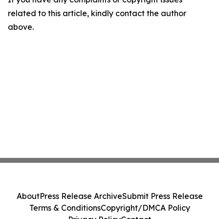
related to this article, kindly contact the author
above.
About
Press Release Archive
Submit Press Release
Terms & Conditions
Copyright/DMCA Policy