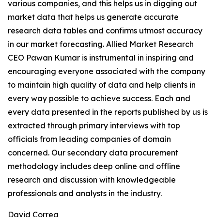
various companies, and this helps us in digging out
market data that helps us generate accurate
research data tables and confirms utmost accuracy
in our market forecasting. Allied Market Research
CEO Pawan Kumar is instrumental in inspiring and
encouraging everyone associated with the company
to maintain high quality of data and help clients in
every way possible to achieve success. Each and
every data presented in the reports published by us is
extracted through primary interviews with top
officials from leading companies of domain
concerned. Our secondary data procurement
methodology includes deep online and offline
research and discussion with knowledgeable
professionals and analysts in the industry.
David Correa