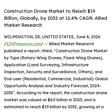
Construction Drone Market to Reach $19
Billion, Globally, by 2032 at 12.4% CAGR: Allied
Market Research
WILMINGTON, DE, UNITED STATES, June 8, 2026
/
EINPresswire.com
/ -- Allied Market Research
published a report, titled, "Construction Drone Market
by Type (Rotary-Wing Drones, Fixed-Wing Drones),
Application (Land Surveying, Infrastructure
Inspection, Security and Surveillance, Others), and
End-user (Residential, Commercial, Industrial): Global
Opportunity Analysis and Industry Forecast, 2024-
2032". According to the report, the construction drone
market was valued at $6.5 billion in 2023, and is
estimated to reach $19 billion by 2032, growing at a