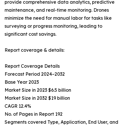
provide comprehensive data analytics, predictive
maintenance, and real-time monitoring. Drones
minimize the need for manual labor for tasks like
surveying or progress monitoring, leading to
significant cost savings.
Report coverage & details:
Report Coverage Details
Forecast Period 2024–2032
Base Year 2023
Market Size in 2023 $6.5 billion
Market Size in 2032 $19 billion
CAGR 12.4%
No. of Pages in Report 192
Segments covered Type, Application, End User, and