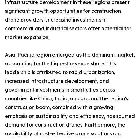
infrastructure development in these regions present
significant growth opportunities for construction
drone providers. Increasing investments in
commercial and industrial sectors offer potential for
market expansion.
Asia-Pacific region emerged as the dominant market,
accounting for the highest revenue share. This
leadership is attributed to rapid urbanization,
increased infrastructure development, and
government investments in smart cities across
countries like China, India, and Japan. The region's
construction boom, combined with a growing
emphasis on sustainability and efficiency, has spurred
demand for construction drones. Furthermore, the
availability of cost-effective drone solutions and