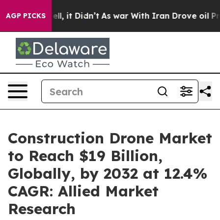
 Well, it Didn’t
As war With Iran Drove oil Prices Hi
AGP PICKS
Construction Drone Market
to Reach $19 Billion,
Globally, by 2032 at 12.4%
CAGR: Allied Market
Research