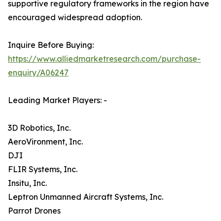
supportive regulatory frameworks in the region have
encouraged widespread adoption.
Inquire Before Buying:
https://www.alliedmarketresearch.com/purchase-
enquiry/A06247
Leading Market Players: -
3D Robotics, Inc.
AeroVironment, Inc.
DJI
FLIR Systems, Inc.
Insitu, Inc.
Leptron Unmanned Aircraft Systems, Inc.
Parrot Drones