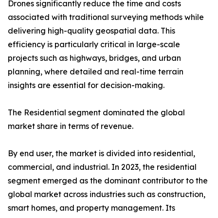
Drones significantly reduce the time and costs
associated with traditional surveying methods while
delivering high-quality geospatial data. This
efficiency is particularly critical in large-scale
projects such as highways, bridges, and urban
planning, where detailed and real-time terrain
insights are essential for decision-making.
The Residential segment dominated the global
market share in terms of revenue.
By end user, the market is divided into residential,
commercial, and industrial. In 2023, the residential
segment emerged as the dominant contributor to the
global market across industries such as construction,
smart homes, and property management. Its