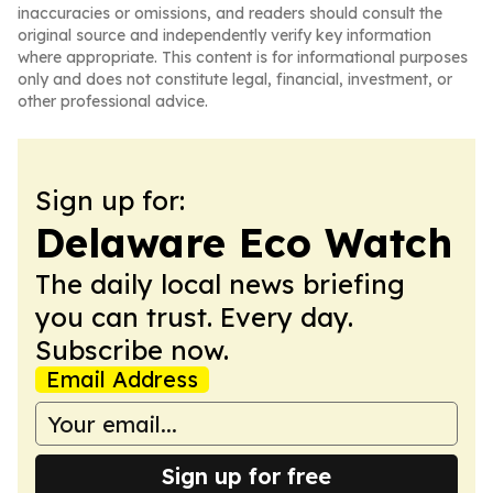
inaccuracies or omissions, and readers should consult the
original source and independently verify key information
where appropriate. This content is for informational purposes
only and does not constitute legal, financial, investment, or
other professional advice.
Sign up for:
Delaware Eco Watch
The daily local news briefing
you can trust. Every day.
Subscribe now.
Email Address
Sign up for free