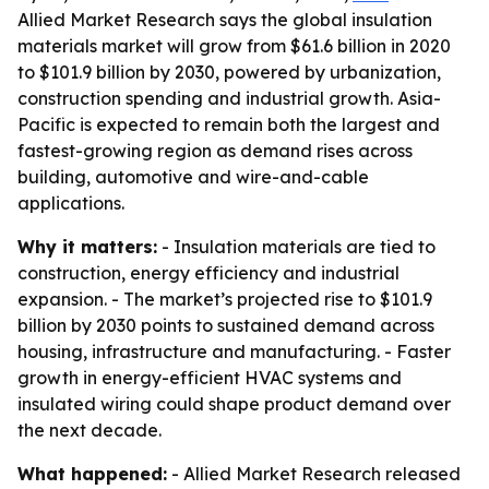
Allied Market Research says the global insulation
materials market will grow from $61.6 billion in 2020
to $101.9 billion by 2030, powered by urbanization,
construction spending and industrial growth. Asia-
Pacific is expected to remain both the largest and
fastest-growing region as demand rises across
building, automotive and wire-and-cable
applications.
Why it matters:
- Insulation materials are tied to
construction, energy efficiency and industrial
expansion. - The market’s projected rise to $101.9
billion by 2030 points to sustained demand across
housing, infrastructure and manufacturing. - Faster
growth in energy-efficient HVAC systems and
insulated wiring could shape product demand over
the next decade.
What happened:
- Allied Market Research released