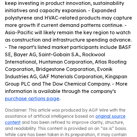
keep investing in product innovation, sustainability
initiatives and capacity expansion. - Expanded
polystyrene and HVAC-related products may capture
more growth if current demand patterns continue. -
Asia-Pacific will likely remain the key region to watch
as construction and infrastructure spending advance.
- The report’s listed market participants include BASF
SE, Bayer AG, Saint-Gobain S.A., Rockwool
International, Huntsman Corporation, Atlas Roofing
Corporation, Bridgestone Corporation, Evonik
Industries AG, GAF Materials Corporation, Kingspan
Group PLC and The Dow Chemical Company. - More
information is available through the company’s
purchase options page
.
Disclaimer: This article was produced by AGP Wire with the
assistance of artificial intelligence based on
original source
content
and has been refined to improve clarity, structure,
and readability. This content is provided on an “as is” basis.
While care has been taken in its preparation, it may contain