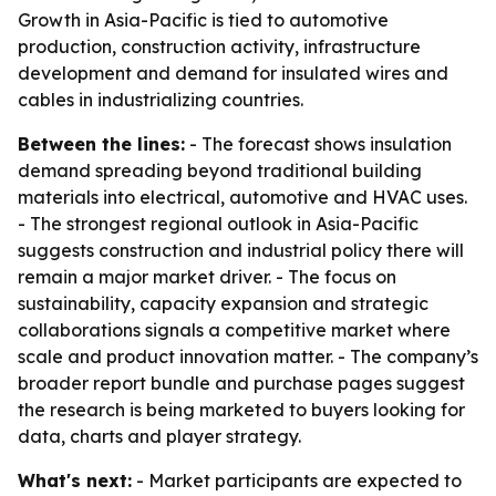
Growth in Asia-Pacific is tied to automotive
production, construction activity, infrastructure
development and demand for insulated wires and
cables in industrializing countries.
Between the lines:
- The forecast shows insulation
demand spreading beyond traditional building
materials into electrical, automotive and HVAC uses.
- The strongest regional outlook in Asia-Pacific
suggests construction and industrial policy there will
remain a major market driver. - The focus on
sustainability, capacity expansion and strategic
collaborations signals a competitive market where
scale and product innovation matter. - The company’s
broader report bundle and purchase pages suggest
the research is being marketed to buyers looking for
data, charts and player strategy.
What's next:
- Market participants are expected to