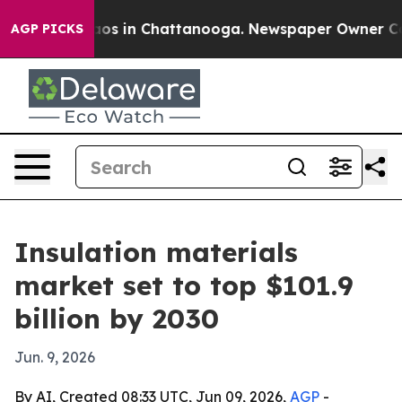
llapse
Chaos in Chattanooga. Newspaper Owner Calls t
AGP PICKS
Insulation materials
market set to top $101.9
billion by 2030
Jun. 9, 2026
By AI, Created 08:33 UTC, Jun 09, 2026,
AGP
-