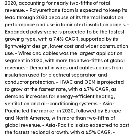
2020, accounting for nearly two-fifths of total
revenue. - Polyurethane foam is expected to keep its
lead through 2030 because of its thermal insulation
performance and use in laminated insulation panels. -
Expanded polystyrene is projected to be the fastest-
growing type, with a 7.4% CAGR, supported by its
lightweight design, lower cost and wider construction
use. - Wires and cables was the largest application
segment in 2020, with more than two-fifths of global
revenue. - Demand in wires and cables comes from
insulation used for electrical separation and
conductor protection. - HVAC and OEM is projected
to grow at the fastest rate, with a 6.7% CAGR, as
demand increases for energy-efficient heating,
ventilation and air-conditioning systems. - Asia-
Pacific led the market in 2020, followed by Europe
and North America, with more than two-fifths of
global revenue. - Asia-Pacific is also expected to post
the fastest regional growth, with a 6.5% CAGR. -