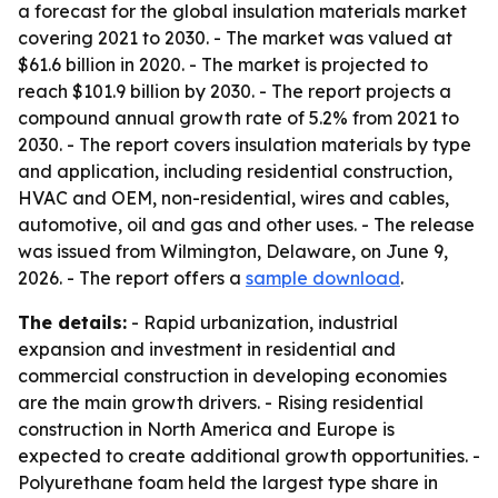
a forecast for the global insulation materials market
covering 2021 to 2030. - The market was valued at
$61.6 billion in 2020. - The market is projected to
reach $101.9 billion by 2030. - The report projects a
compound annual growth rate of 5.2% from 2021 to
2030. - The report covers insulation materials by type
and application, including residential construction,
HVAC and OEM, non-residential, wires and cables,
automotive, oil and gas and other uses. - The release
was issued from Wilmington, Delaware, on June 9,
2026. - The report offers a
sample download
.
The details:
- Rapid urbanization, industrial
expansion and investment in residential and
commercial construction in developing economies
are the main growth drivers. - Rising residential
construction in North America and Europe is
expected to create additional growth opportunities. -
Polyurethane foam held the largest type share in