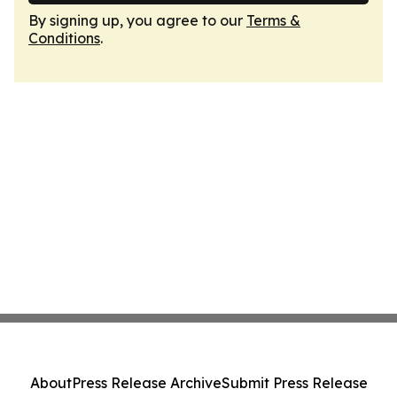
By signing up, you agree to our
Terms &
Conditions
.
About
Press Release Archive
Submit Press Release