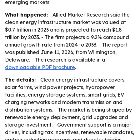
emerging markets.
What happened:
- Allied Market Research said the
clean energy infrastructure market was valued at
$0.7 trillion in 2023 and is projected to reach $1.8
trillion by 2033. - The firm projects a 9.2% compound
annual growth rate from 2024 to 2033. - The report
was published June 11, 2026, from Wilmington,
Delaware. - The research is available in a
downloadable PDF brochure
.
The details:
- Clean energy infrastructure covers
solar farms, wind power projects, hydropower
facilities, energy storage systems, smart grids, EV
charging networks and modern transmission and
distribution systems. - The market is being shaped by
renewable energy deployment, grid upgrades and
storage investment. - Government support is a major
driver, including tax incentives, renewable mandates,
carbon reduction programs and direct subsidies. -