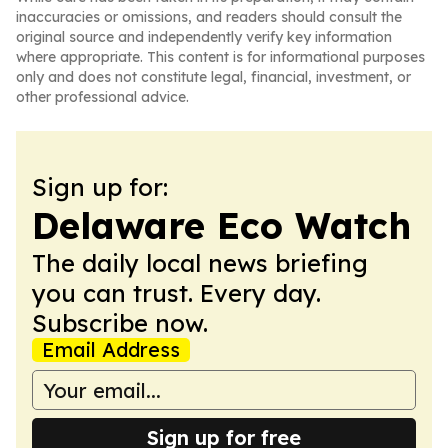
inaccuracies or omissions, and readers should consult the
original source and independently verify key information
where appropriate. This content is for informational purposes
only and does not constitute legal, financial, investment, or
other professional advice.
Sign up for:
Delaware Eco Watch
The daily local news briefing
you can trust. Every day.
Subscribe now.
Email Address
Sign up for free