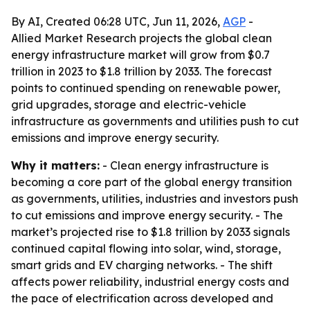
By AI, Created 06:28 UTC, Jun 11, 2026,
AGP
-
Allied Market Research projects the global clean
energy infrastructure market will grow from $0.7
trillion in 2023 to $1.8 trillion by 2033. The forecast
points to continued spending on renewable power,
grid upgrades, storage and electric-vehicle
infrastructure as governments and utilities push to cut
emissions and improve energy security.
Why it matters:
- Clean energy infrastructure is
becoming a core part of the global energy transition
as governments, utilities, industries and investors push
to cut emissions and improve energy security. - The
market’s projected rise to $1.8 trillion by 2033 signals
continued capital flowing into solar, wind, storage,
smart grids and EV charging networks. - The shift
affects power reliability, industrial energy costs and
the pace of electrification across developed and