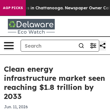
apse
Chaos in Chattanooga. Newspaper Owner Calls the
AGP PICKS
Clean energy
infrastructure market seen
reaching $1.8 trillion by
2033
Jun. 11, 2026