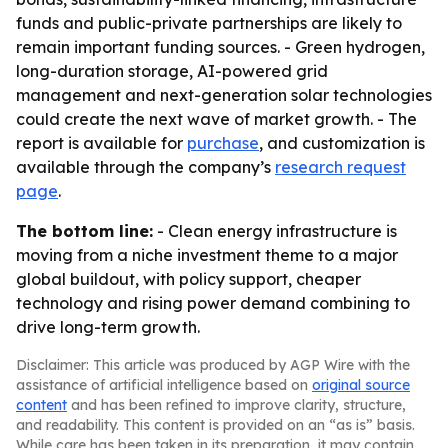
funds and public-private partnerships are likely to
remain important funding sources. - Green hydrogen,
long-duration storage, AI-powered grid
management and next-generation solar technologies
could create the next wave of market growth. - The
report is available for
purchase
, and customization is
available through the company’s
research request
page
.
The bottom line:
- Clean energy infrastructure is
moving from a niche investment theme to a major
global buildout, with policy support, cheaper
technology and rising power demand combining to
drive long-term growth.
Disclaimer: This article was produced by AGP Wire with the
assistance of artificial intelligence based on
original source
content
and has been refined to improve clarity, structure,
and readability. This content is provided on an “as is” basis.
While care has been taken in its preparation, it may contain