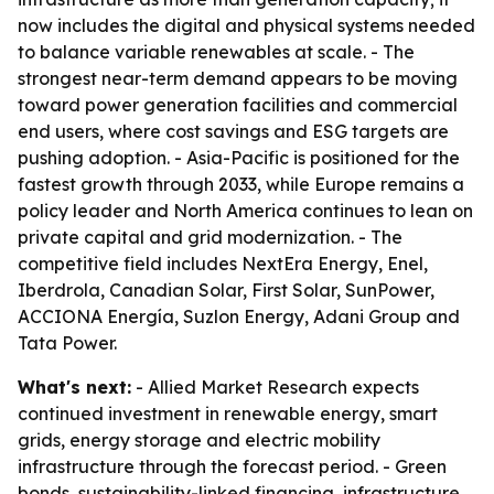
now includes the digital and physical systems needed
to balance variable renewables at scale. - The
strongest near-term demand appears to be moving
toward power generation facilities and commercial
end users, where cost savings and ESG targets are
pushing adoption. - Asia-Pacific is positioned for the
fastest growth through 2033, while Europe remains a
policy leader and North America continues to lean on
private capital and grid modernization. - The
competitive field includes NextEra Energy, Enel,
Iberdrola, Canadian Solar, First Solar, SunPower,
ACCIONA Energía, Suzlon Energy, Adani Group and
Tata Power.
What's next:
- Allied Market Research expects
continued investment in renewable energy, smart
grids, energy storage and electric mobility
infrastructure through the forecast period. - Green
bonds, sustainability-linked financing, infrastructure