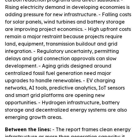
Rising electricity demand in developing economies is
adding pressure for new infrastructure. - Falling costs
for solar panels, wind turbines and battery storage
are improving project economics. - High upfront costs
remain a major restraint because projects require
land, equipment, transmission buildout and grid
integration. - Regulatory uncertainty, permitting
delays and grid connection approvals can slow
development. - Aging grids designed around
centralized fossil fuel generation need major
upgrades to handle renewables. - EV charging
networks, AI tools, predictive analytics, IoT sensors
and smart grid platforms are opening new
opportunities. - Hydrogen infrastructure, battery
storage and decentralized energy systems are also
emerging growth areas.
Between the lines:
- The report frames clean energy
infrastructure as more than generation capacity; it