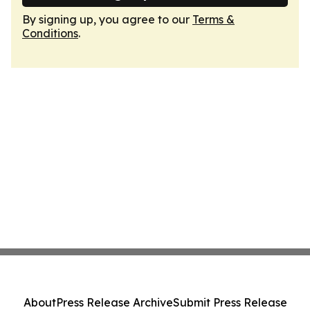
By signing up, you agree to our
Terms &
Conditions
.
About
Press Release Archive
Submit Press Release