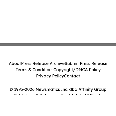
About
Press Release Archive
Submit Press Release
Terms & Conditions
Copyright/DMCA Policy
Privacy Policy
Contact
© 1995-2026 Newsmatics Inc. dba Affinity Group
Publishing & Delaware Eco Watch. All Rights
Reserved.
Cookie Settings / Your Privacy Choices