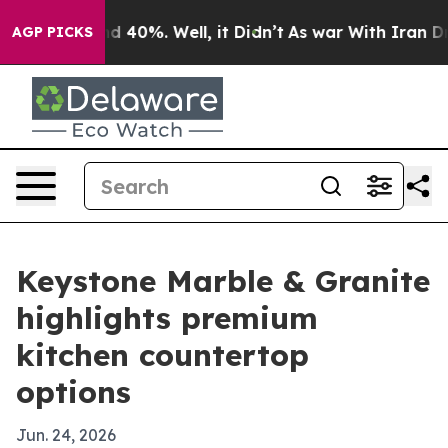
 Around 40%. Well, it Didn’t
As war With Iran Drove 
AGP PICKS
Keystone Marble & Granite
highlights premium
kitchen countertop
options
Jun. 24, 2026