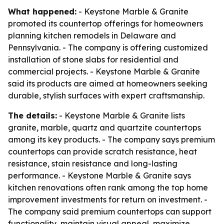
What happened:
- Keystone Marble & Granite
promoted its countertop offerings for homeowners
planning kitchen remodels in Delaware and
Pennsylvania. - The company is offering customized
installation of stone slabs for residential and
commercial projects. - Keystone Marble & Granite
said its products are aimed at homeowners seeking
durable, stylish surfaces with expert craftsmanship.
The details:
- Keystone Marble & Granite lists
granite, marble, quartz and quartzite countertops
among its key products. - The company says premium
countertops can provide scratch resistance, heat
resistance, stain resistance and long-lasting
performance. - Keystone Marble & Granite says
kitchen renovations often rank among the top home
improvement investments for return on investment. -
The company said premium countertops can support
functionality, maintain visual appeal, maximize