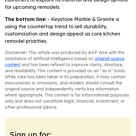
for upcoming remodels.
The bottom line:
- Keystone Marble & Granite is
using the countertop trend to sell durability,
customization and design appeal as core kitchen
remodel priorities.
Disclaimer: This article was produced by AGP Wire with the
assistance of artificial intelligence based on
original source
content
and has been refined to improve clarity, structure,
and readability. This content is provided on an “as is” basis.
While care has been taken in its preparation, it may contain
inaccuracies or omissions, and readers should consult the
original source and independently verify key information
where appropriate. This content is for informational purposes
only and does not constitute legal, financial, investment, or
other professional advice.
Sign up for: