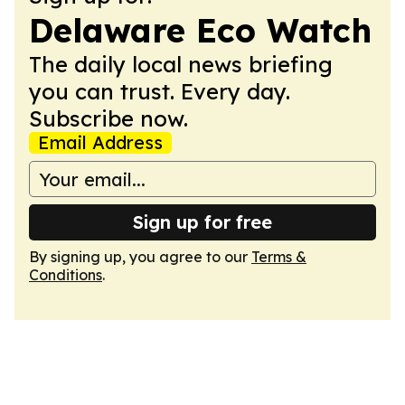
Delaware Eco Watch
The daily local news briefing
you can trust. Every day.
Subscribe now.
Email Address
Sign up for free
By signing up, you agree to our
Terms &
Conditions
.