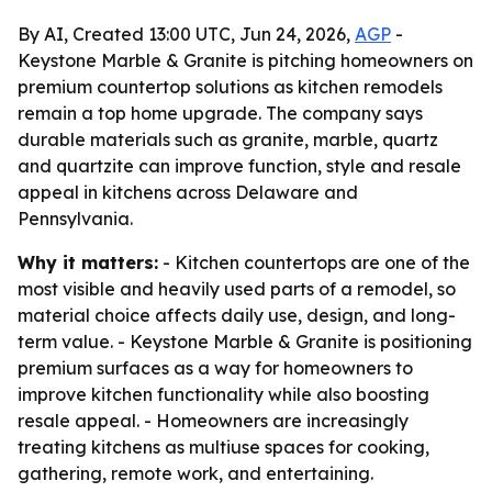
By AI, Created 13:00 UTC, Jun 24, 2026,
AGP
-
Keystone Marble & Granite is pitching homeowners on
premium countertop solutions as kitchen remodels
remain a top home upgrade. The company says
durable materials such as granite, marble, quartz
and quartzite can improve function, style and resale
appeal in kitchens across Delaware and
Pennsylvania.
Why it matters:
- Kitchen countertops are one of the
most visible and heavily used parts of a remodel, so
material choice affects daily use, design, and long-
term value. - Keystone Marble & Granite is positioning
premium surfaces as a way for homeowners to
improve kitchen functionality while also boosting
resale appeal. - Homeowners are increasingly
treating kitchens as multiuse spaces for cooking,
gathering, remote work, and entertaining.