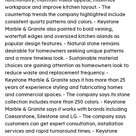
workspace and improve kitchen layout. - The
countertop trends the company highlighted include
consistent quartz patterns and colors. - Keystone
Marble & Granite also pointed to bold veining,
waterfall edges and oversized kitchen islands as
popular design features. - Natural stone remains
desirable for homeowners seeking unique patterns
and a more timeless look. - Sustainable material
choices are gaining attention as homeowners look to
reduce waste and replacement frequency. -
Keystone Marble & Granite says it has more than 25
years of experience styling and fabricating homes
and commercial spaces. - The company says its stone
collection includes more than 250 colors. - Keystone
Marble & Granite says it works with brands including
Caesarstone, Silestone and LG. - The company says
customers can get expert consultation, installation
services and rapid turnaround times. - Keystone