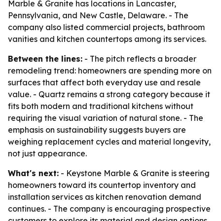
Marble & Granite has locations in Lancaster,
Pennsylvania, and New Castle, Delaware. - The
company also listed commercial projects, bathroom
vanities and kitchen countertops among its services.
Between the lines:
- The pitch reflects a broader
remodeling trend: homeowners are spending more on
surfaces that affect both everyday use and resale
value. - Quartz remains a strong category because it
fits both modern and traditional kitchens without
requiring the visual variation of natural stone. - The
emphasis on sustainability suggests buyers are
weighing replacement cycles and material longevity,
not just appearance.
What's next:
- Keystone Marble & Granite is steering
homeowners toward its countertop inventory and
installation services as kitchen renovation demand
continues. - The company is encouraging prospective
customers to explore its material and design options