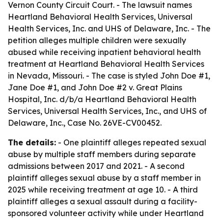
Vernon County Circuit Court. - The lawsuit names
Heartland Behavioral Health Services, Universal
Health Services, Inc. and UHS of Delaware, Inc. - The
petition alleges multiple children were sexually
abused while receiving inpatient behavioral health
treatment at Heartland Behavioral Health Services
in Nevada, Missouri. - The case is styled John Doe #1,
Jane Doe #1, and John Doe #2 v. Great Plains
Hospital, Inc. d/b/a Heartland Behavioral Health
Services, Universal Health Services, Inc., and UHS of
Delaware, Inc., Case No. 26VE-CV00452.
The details:
- One plaintiff alleges repeated sexual
abuse by multiple staff members during separate
admissions between 2017 and 2021. - A second
plaintiff alleges sexual abuse by a staff member in
2025 while receiving treatment at age 10. - A third
plaintiff alleges a sexual assault during a facility-
sponsored volunteer activity while under Heartland