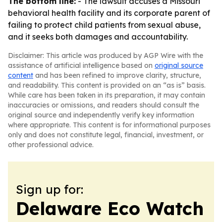
The bottom line:
- The lawsuit accuses a Missouri
behavioral health facility and its corporate parent of
failing to protect child patients from sexual abuse,
and it seeks both damages and accountability.
Disclaimer: This article was produced by AGP Wire with the
assistance of artificial intelligence based on
original source
content
and has been refined to improve clarity, structure,
and readability. This content is provided on an “as is” basis.
While care has been taken in its preparation, it may contain
inaccuracies or omissions, and readers should consult the
original source and independently verify key information
where appropriate. This content is for informational purposes
only and does not constitute legal, financial, investment, or
other professional advice.
Sign up for:
Delaware Eco Watch