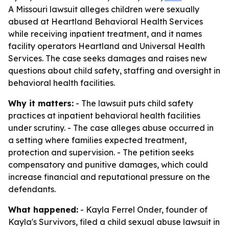
A Missouri lawsuit alleges children were sexually
abused at Heartland Behavioral Health Services
while receiving inpatient treatment, and it names
facility operators Heartland and Universal Health
Services. The case seeks damages and raises new
questions about child safety, staffing and oversight in
behavioral health facilities.
Why it matters:
- The lawsuit puts child safety
practices at inpatient behavioral health facilities
under scrutiny. - The case alleges abuse occurred in
a setting where families expected treatment,
protection and supervision. - The petition seeks
compensatory and punitive damages, which could
increase financial and reputational pressure on the
defendants.
What happened:
- Kayla Ferrel Onder, founder of
Kayla's Survivors, filed a child sexual abuse lawsuit in