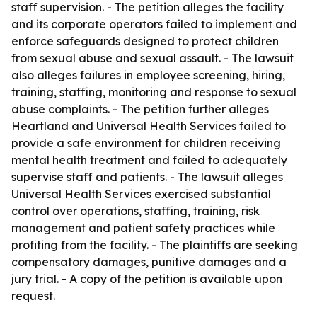
staff supervision. - The petition alleges the facility
and its corporate operators failed to implement and
enforce safeguards designed to protect children
from sexual abuse and sexual assault. - The lawsuit
also alleges failures in employee screening, hiring,
training, staffing, monitoring and response to sexual
abuse complaints. - The petition further alleges
Heartland and Universal Health Services failed to
provide a safe environment for children receiving
mental health treatment and failed to adequately
supervise staff and patients. - The lawsuit alleges
Universal Health Services exercised substantial
control over operations, staffing, training, risk
management and patient safety practices while
profiting from the facility. - The plaintiffs are seeking
compensatory damages, punitive damages and a
jury trial. - A copy of the petition is available upon
request.