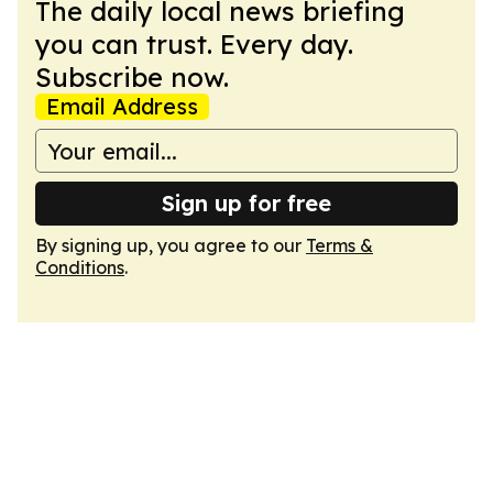
The daily local news briefing
you can trust. Every day.
Subscribe now.
Email Address
Sign up for free
By signing up, you agree to our
Terms &
Conditions
.