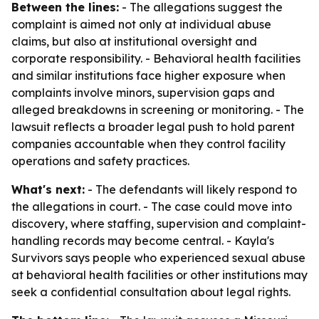
Between the lines:
- The allegations suggest the
complaint is aimed not only at individual abuse
claims, but also at institutional oversight and
corporate responsibility. - Behavioral health facilities
and similar institutions face higher exposure when
complaints involve minors, supervision gaps and
alleged breakdowns in screening or monitoring. - The
lawsuit reflects a broader legal push to hold parent
companies accountable when they control facility
operations and safety practices.
What's next:
- The defendants will likely respond to
the allegations in court. - The case could move into
discovery, where staffing, supervision and complaint-
handling records may become central. - Kayla's
Survivors says people who experienced sexual abuse
at behavioral health facilities or other institutions may
seek a confidential consultation about legal rights.