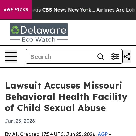
Narrative was CBS News New York...
Airlines Are Lobbyi
AGP PICKS
Lawsuit Accuses Missouri
Behavioral Health Facility
of Child Sexual Abuse
Jun. 25, 2026
By AI, Created 17:54 UTC, Jun 25, 2026,
AGP
-