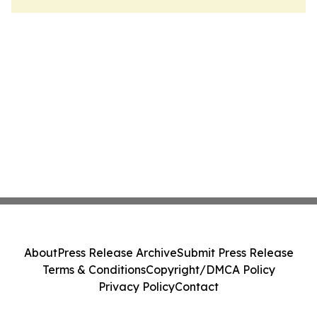
About
Press Release Archive
Submit Press Release
Terms & Conditions
Copyright/DMCA Policy
Privacy Policy
Contact