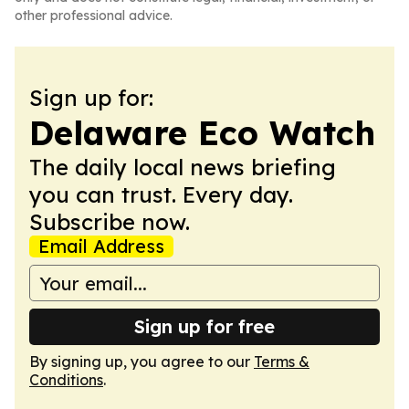
other professional advice.
Sign up for:
Delaware Eco Watch
The daily local news briefing
you can trust. Every day.
Subscribe now.
Email Address
Sign up for free
By signing up, you agree to our
Terms &
Conditions
.