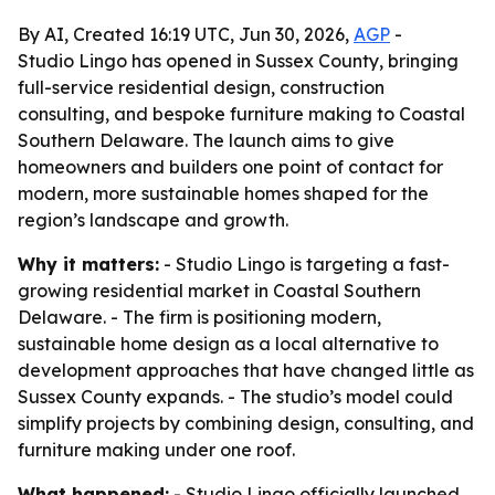
By AI, Created 16:19 UTC, Jun 30, 2026,
AGP
-
Studio Lingo has opened in Sussex County, bringing
full-service residential design, construction
consulting, and bespoke furniture making to Coastal
Southern Delaware. The launch aims to give
homeowners and builders one point of contact for
modern, more sustainable homes shaped for the
region’s landscape and growth.
Why it matters:
- Studio Lingo is targeting a fast-
growing residential market in Coastal Southern
Delaware. - The firm is positioning modern,
sustainable home design as a local alternative to
development approaches that have changed little as
Sussex County expands. - The studio’s model could
simplify projects by combining design, consulting, and
furniture making under one roof.
What happened:
- Studio Lingo officially launched