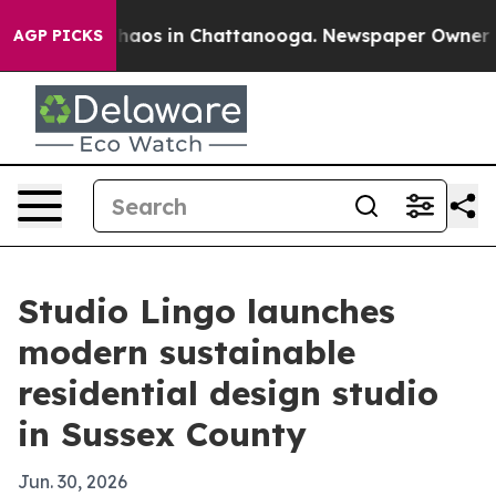
Collapse
Chaos in Chattanooga. Newspaper Owner Calls
AGP PICKS
Studio Lingo launches
modern sustainable
residential design studio
in Sussex County
Jun. 30, 2026