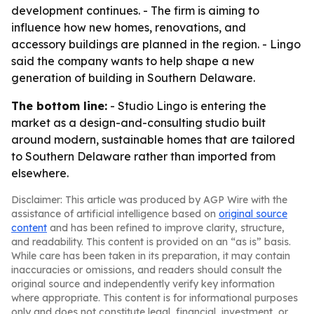
development continues. - The firm is aiming to
influence how new homes, renovations, and
accessory buildings are planned in the region. - Lingo
said the company wants to help shape a new
generation of building in Southern Delaware.
The bottom line:
- Studio Lingo is entering the
market as a design-and-consulting studio built
around modern, sustainable homes that are tailored
to Southern Delaware rather than imported from
elsewhere.
Disclaimer: This article was produced by AGP Wire with the
assistance of artificial intelligence based on
original source
content
and has been refined to improve clarity, structure,
and readability. This content is provided on an “as is” basis.
While care has been taken in its preparation, it may contain
inaccuracies or omissions, and readers should consult the
original source and independently verify key information
where appropriate. This content is for informational purposes
only and does not constitute legal, financial, investment, or