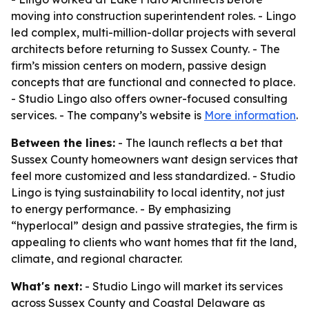
moving into construction superintendent roles. - Lingo
led complex, multi-million-dollar projects with several
architects before returning to Sussex County. - The
firm’s mission centers on modern, passive design
concepts that are functional and connected to place.
- Studio Lingo also offers owner-focused consulting
services. - The company’s website is
More information
.
Between the lines:
- The launch reflects a bet that
Sussex County homeowners want design services that
feel more customized and less standardized. - Studio
Lingo is tying sustainability to local identity, not just
to energy performance. - By emphasizing
“hyperlocal” design and passive strategies, the firm is
appealing to clients who want homes that fit the land,
climate, and regional character.
What's next:
- Studio Lingo will market its services
across Sussex County and Coastal Delaware as