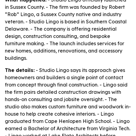
in Sussex County. - The firm was founded by Robert
“Rob” Lingo, a Sussex County native and industry
veteran. - Studio Lingo is based in Southern Coastal
Delaware. - The company is offering residential
design, construction consulting, and bespoke
furniture making. - The launch includes services for
new homes, additions, renovations, and accessory
buildings.
The details:
- Studio Lingo says its approach gives
homeowners and builders a single point of contact
from concept through final construction. - Lingo said
the firm pairs detailed construction drawings with
hands-on consulting and jobsite oversight. - The
studio also makes custom furniture and woodwork in-
house to help create cohesive interiors. - Lingo
graduated from Cape Henlopen High School. - Lingo
earned a Bachelor of Architecture from Virginia Tech.
- Lingo worked at Lake Flato Architects before