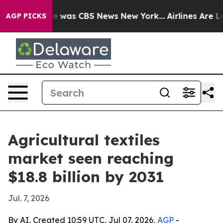
e Narrative was CBS News New York...
Airlines Are Lobb
AGP PICKS
Agricultural textiles
market seen reaching
$18.8 billion by 2031
Jul. 7, 2026
By AI, Created 10:59 UTC, Jul 07, 2026,
AGP
-