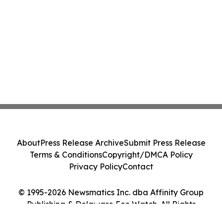
About
Press Release Archive
Submit Press Release
Terms & Conditions
Copyright/DMCA Policy
Privacy Policy
Contact
© 1995-2026 Newsmatics Inc. dba Affinity Group
Publishing & Delaware Eco Watch. All Rights
Reserved.