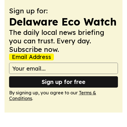
Sign up for:
Delaware Eco Watch
The daily local news briefing
you can trust. Every day.
Subscribe now.
Email Address
Sign up for free
By signing up, you agree to our
Terms &
Conditions
.