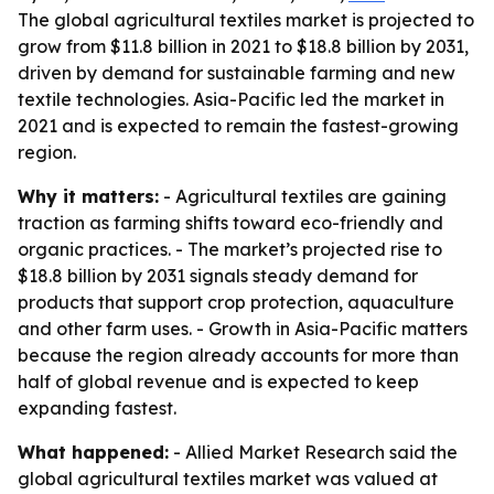
The global agricultural textiles market is projected to
grow from $11.8 billion in 2021 to $18.8 billion by 2031,
driven by demand for sustainable farming and new
textile technologies. Asia-Pacific led the market in
2021 and is expected to remain the fastest-growing
region.
Why it matters:
- Agricultural textiles are gaining
traction as farming shifts toward eco-friendly and
organic practices. - The market’s projected rise to
$18.8 billion by 2031 signals steady demand for
products that support crop protection, aquaculture
and other farm uses. - Growth in Asia-Pacific matters
because the region already accounts for more than
half of global revenue and is expected to keep
expanding fastest.
What happened:
- Allied Market Research said the
global agricultural textiles market was valued at