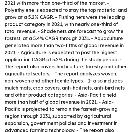
2021 with more than one-third of the market. -
Polyethylene is expected to stay the top material and
grow at a 5.2% CAGR. - Fishing nets were the leading
product category in 2021, with nearly one-third of
total revenue. - Shade nets are forecast to grow the
fastest, at a 5.4% CAGR through 2031. - Aquaculture
generated more than two-fifths of global revenue in
2021. - Agriculture is expected to post the highest
application CAGR at 5.2% during the study period. -
The report also covers horticulture, forestry and other
agricultural sectors. - The report analyzes woven,
non-woven and other textile types. - It also includes
mulch mats, crop covers, anti-hail nets, anti-bird nets
and other product categories. - Asia-Pacific held
more than half of global revenue in 2021. - Asia-
Pacific is projected to remain the fastest-growing
region through 2031, supported by agricultural
expansion, government policies and investment in
advanced farming technology. - The report also