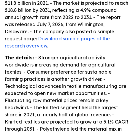
$11.8 billion in 2021. - The market is projected to reach
$18.8 billion by 2031, reflecting a 4.9% compound
annual growth rate from 2022 to 2031. - The report
was released July 7, 2026, from Wilmington,
Delaware. - The company also posted a sample
request page:
Download sample pages of the
research overview
.
The details:
- Stronger agricultural activity
worldwide is increasing demand for agricultural
textiles. - Consumer preference for sustainable
farming practices is another growth driver. -
Technological advances in textile manufacturing are
expected to open new market opportunities. -
Fluctuating raw material prices remain a key
headwind. - The knitted segment held the largest
share in 2021, at nearly half of global revenue. -
Knitted textiles are projected to grow at a 5.1% CAGR
through 2031. - Polyethylene led the material mix in