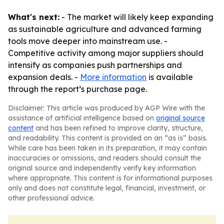
What's next:
- The market will likely keep expanding
as sustainable agriculture and advanced farming
tools move deeper into mainstream use. -
Competitive activity among major suppliers should
intensify as companies push partnerships and
expansion deals. -
More information
is available
through the report’s purchase page.
Disclaimer: This article was produced by AGP Wire with the
assistance of artificial intelligence based on
original source
content
and has been refined to improve clarity, structure,
and readability. This content is provided on an “as is” basis.
While care has been taken in its preparation, it may contain
inaccuracies or omissions, and readers should consult the
original source and independently verify key information
where appropriate. This content is for informational purposes
only and does not constitute legal, financial, investment, or
other professional advice.