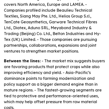
covers North America, Europe and LAMEA. -
Companies profiled include Beaulieu Technical
Textiles, Siang May Pte. Ltd., Helios Group S.r.l.,
TenCate Geosynthetics, Garware Technical Fibres
Ltd., Diatex, Aduno SRL, Meyabond Industry &
Trading (Beijing) Co. Ltd., Belton Industries and Hy-
Tex (UK) Limited. - Those companies are pursuing
partnerships, collaborations, expansions and joint
ventures to strengthen market positions.
Between the lines:
- The market mix suggests buyers
are favoring products that protect crops while also
improving efficiency and yield. - Asia-Pacific’s
dominance points to farming modernization and
policy support as a bigger demand engine than in
mature regions. - The fastest-growing segments are
tied to protective and performance-oriented uses,
which may help offset pressure from raw material
costs.