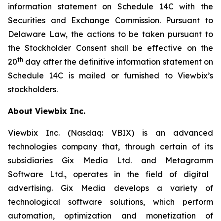
information statement on Schedule 14C with the
Securities and Exchange Commission.
Pursuant to
Delaware Law, the actions to be taken pursuant to
the Stockholder Consent shall be effective on the
th
20
day after the definitive information statement on
Schedule 14C is mailed or furnished to
Viewbix’s
stockholders.
About
Viewbix
Inc.
Viewbix
Inc. (Nasdaq: VBIX) is an advanced
technologies company that, through certain of its
subsidiaries Gix Media Ltd. and
Metagramm
Software Ltd., operates in the field of digital
advertising. Gix Media develops a variety of
technological software solutions, which perform
automation, optimization and monetization of