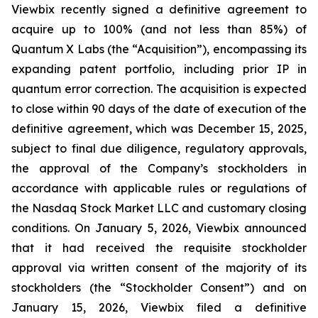
Viewbix
recently signed a definitive agreement to
acquire up to 100% (and not less than 85%) of
Quantum X Labs (the “Acquisition”), encompassing its
expanding patent portfolio, including prior IP in
quantum error correction. The acquisition is expected
to close within 90 days of the date of execution of the
definitive agreement, which was December 15, 2025,
subject to final due diligence, regulatory approvals,
the approval of the Company’s stockholders in
accordance with applicable rules or regulations of
the Nasdaq Stock Market LLC and customary closing
conditions. On January 5, 2026,
Viewbix
announced
that it had received the requisite stockholder
approval via written consent of
the majority of
its
stockholders (the “Stockholder Consent”) and on
January 15, 2026,
Viewbix
filed a definitive