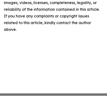
images, videos, licenses, completeness, legality, or
reliability of the information contained in this article.
If you have any complaints or copyright issues
related to this article, kindly contact the author
above.