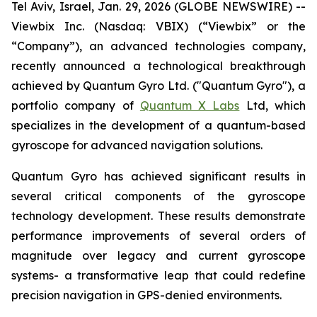
Tel Aviv, Israel, Jan. 29, 2026 (GLOBE NEWSWIRE) --
Viewbix
Inc. (Nasdaq: VBIX) (“
Viewbix
” or the
“Company”), an advanced technologies company,
recently announced a technological breakthrough
achieved by Quantum Gyro Ltd. ("Quantum
Gyro
"), a
portfolio company of
Quantum X Labs
Ltd,
which
specializes
in
the
development of
a
quantum-based
gyroscope for advanced navigation solutions.
Quantum Gyro has achieved significant results in
several critical components of the gyroscope
technology development. These results demonstrate
performance improvements of several orders of
magnitude over legacy and current gyroscope
systems- a transformative leap that could redefine
precision navigation in GPS-denied environments.