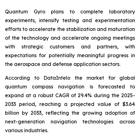
Quantum Gyro plans to complete laboratory
experiments, intensify testing and experimentation
efforts to accelerate the stabilization and maturation
of the technology and accelerate ongoing meetings
with strategic customers and partners, with
expectations for potentially meaningful progress in
the aerospace and defense application sectors.
According to
DataIntelo
the market for global
quantum compass navigation is forecasted to
expand at a robust CAGR of 29.4% during the 2025-
2033 period, reaching a projected value of $3.64
billion by 2033, reflecting the growing adoption of
next-generation navigation technologies across
various industries.