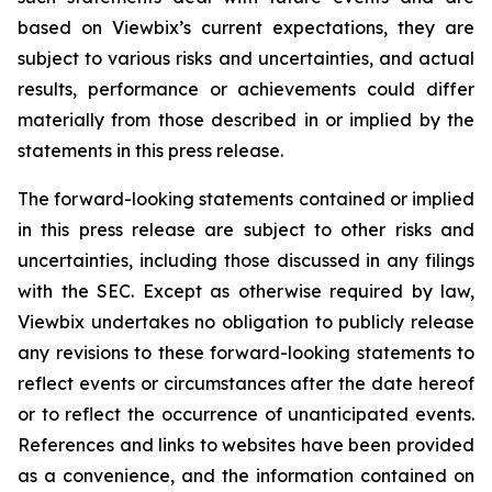
based on
Viewbix’s
current expectations, they are
subject to various risks and uncertainties, and actual
results, performance or achievements could differ
materially from those described in or implied by the
statements in this press release.
The forward-looking statements contained or implied
in this press release are subject to other risks and
uncertainties, including those discussed in any filings
with the SEC. Except as otherwise required by law,
Viewbix
undertakes no obligation to publicly release
any revisions to these forward-looking statements to
reflect events or circumstances after the date hereof
or to reflect the occurrence of unanticipated events.
References and links to websites have been provided
as a convenience, and the information contained on