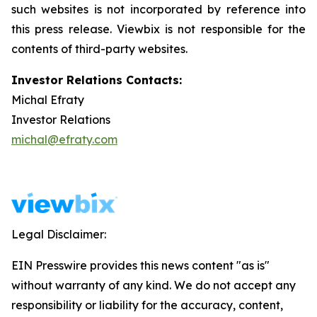
such websites is not incorporated by reference into
this press release.
Viewbix
is not responsible for the
contents of third-party websites.
Investor Relations Contacts:
Michal Efraty
Investor Relations
michal@efraty.com
Legal Disclaimer:
EIN Presswire provides this news content "as is"
without warranty of any kind. We do not accept any
responsibility or liability for the accuracy, content,