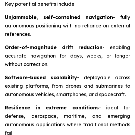
Key potential benefits include:
Unjammable
, self-contained navigation
-
fully
autonomous positioning with no reliance on external
references.
Order-of-magnitude drift reduction
-
enabling
accurate navigation for days, weeks, or longer
without correction.
Software-based scalability
-
deployable across
existing platforms, from drones and submarines to
autonomous vehicles, smartphones, and spacecraft.
Resilience in extreme conditions
-
ideal for
defense, aerospace, maritime, and emerging
autonomous applications where traditional methods
fail.