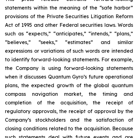
statements within the meaning of the “
safe harbor
”
provisions of the Private Securities Litigation Reform
Act of 1995 and other Federal securities laws. Words
such as “expects,” “anticipates,” “intends,” “plans,”
“believes,” “seeks,” “estimates” and similar
expressions or variations of such words are intended
to identify forward-looking statements. For example,
the Company is using forward-looking statements
when it discusses
Quantum Gyro’s future operational
plans, the expected growth of the global quantum
compass navigation market,
the timing and
completion of the acquisition, the receipt of
regulatory approvals, the receipt of approval by the
Company’s stockholders and the satisfaction of
closing conditions related to the acquisition. Because
such statements deal with future events and are