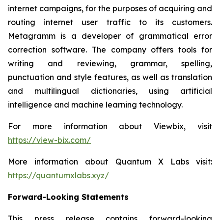
internet campaigns, for the purposes of acquiring and
routing internet user traffic to its customers.
Metagramm
is a developer of grammatical error
correction software. The company offers tools for
writing and reviewing, grammar, spelling,
punctuation and style features, as well as translation
and multilingual dictionaries, using artificial
intelligence and machine learning technology.
For more information about
Viewbix
, visit
https://view-bix.com/
More information about Quantum X Labs visit:
https://quantumxlabs.xyz/
Forward-Looking Statements
This press release contains forward-looking