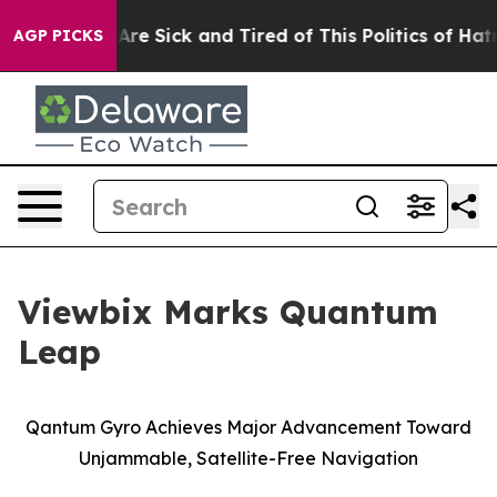
People Are Sick and Tired of This Politics of Hatred”
T
AGP PICKS
Viewbix Marks Quantum
Leap
Qantum
Gyro Achieves Major Advancement Toward
Unjammable
, Satellite-Free Navigation