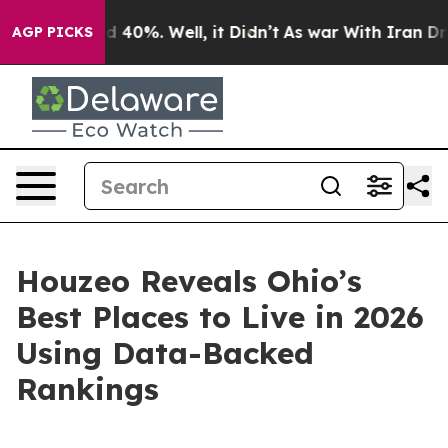
 Around 40%. Well, it Didn’t
As war With Iran Drove o
AGP PICKS
Houzeo Reveals Ohio’s
Best Places to Live in 2026
Using Data-Backed
Rankings