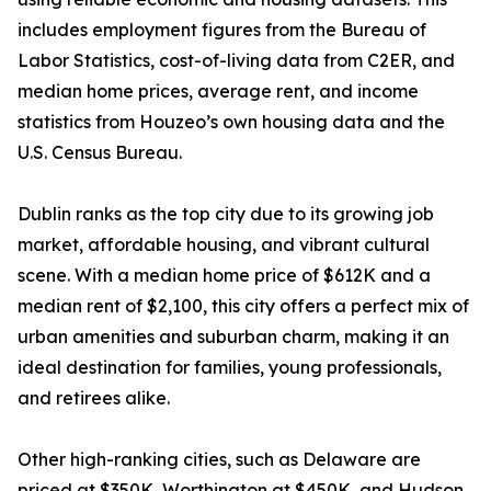
includes employment figures from the Bureau of
Labor Statistics, cost-of-living data from C2ER, and
median home prices, average rent, and income
statistics from Houzeo’s own housing data and the
U.S. Census Bureau.
Dublin ranks as the top city due to its growing job
market, affordable housing, and vibrant cultural
scene. With a median home price of $612K and a
median rent of $2,100, this city offers a perfect mix of
urban amenities and suburban charm, making it an
ideal destination for families, young professionals,
and retirees alike.
Other high-ranking cities, such as Delaware are
priced at $350K, Worthington at $450K, and Hudson