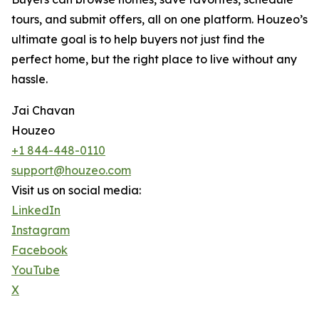
tours, and submit offers, all on one platform. Houzeo’s
ultimate goal is to help buyers not just find the
perfect home, but the right place to live without any
hassle.
Jai Chavan
Houzeo
+1 844-448-0110
support@houzeo.com
Visit us on social media:
LinkedIn
Instagram
Facebook
YouTube
X