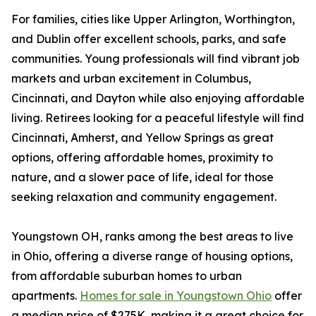
For families, cities like Upper Arlington, Worthington,
and Dublin offer excellent schools, parks, and safe
communities. Young professionals will find vibrant job
markets and urban excitement in Columbus,
Cincinnati, and Dayton while also enjoying affordable
living. Retirees looking for a peaceful lifestyle will find
Cincinnati, Amherst, and Yellow Springs as great
options, offering affordable homes, proximity to
nature, and a slower pace of life, ideal for those
seeking relaxation and community engagement.
Youngstown OH, ranks among the best areas to live
in Ohio, offering a diverse range of housing options,
from affordable suburban homes to urban
apartments.
Homes for sale in Youngstown Ohio
offer
a median price of $275K, making it a great choice for