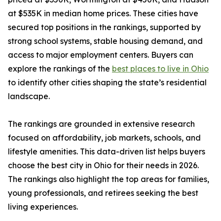
at $535K in median home prices. These cities have
secured top positions in the rankings, supported by
strong school systems, stable housing demand, and
access to major employment centers. Buyers can
explore the rankings of the
best places to live in Ohio
to identify other cities shaping the state’s residential
landscape.
The rankings are grounded in extensive research
focused on affordability, job markets, schools, and
lifestyle amenities. This data-driven list helps buyers
choose the best city in Ohio for their needs in 2026.
The rankings also highlight the top areas for families,
young professionals, and retirees seeking the best
living experiences.