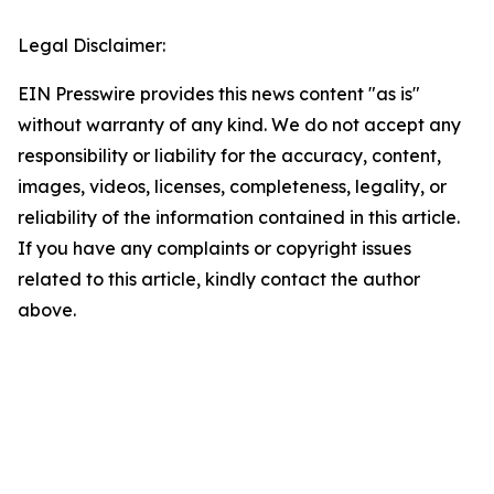
Legal Disclaimer:
EIN Presswire provides this news content "as is"
without warranty of any kind. We do not accept any
responsibility or liability for the accuracy, content,
images, videos, licenses, completeness, legality, or
reliability of the information contained in this article.
If you have any complaints or copyright issues
related to this article, kindly contact the author
above.