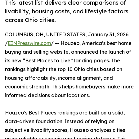
This latest list delivers clear comparisons of
livability, housing costs, and lifestyle factors
across Ohio cities.
COLUMBUS, OH, UNITED STATES, January 31, 2026
/
EINPresswire.com
/ -- Houzeo, America’s best home
buying and selling website, announced the launch of
its new “Best Places to Live” landing pages. The
rankings highlight the top 10 Ohio cities based on
housing affordability, income alignment, and
economic strength. This helps homebuyers make more
informed decisions about locations.
Houzeo’s Best Places rankings are built on a solid,
data-driven foundation. Instead of relying on
subjective livability scores, Houzeo analyzes cities
using reliable economic and housing datasets. This