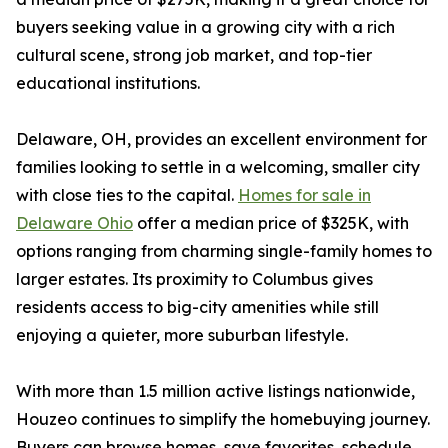
buyers seeking value in a growing city with a rich
cultural scene, strong job market, and top-tier
educational institutions.
Delaware, OH, provides an excellent environment for
families looking to settle in a welcoming, smaller city
with close ties to the capital.
Homes for sale in
Delaware Ohio
offer a median price of $325K, with
options ranging from charming single-family homes to
larger estates. Its proximity to Columbus gives
residents access to big-city amenities while still
enjoying a quieter, more suburban lifestyle.
With more than 1.5 million active listings nationwide,
Houzeo continues to simplify the homebuying journey.
Buyers can browse homes, save favorites, schedule