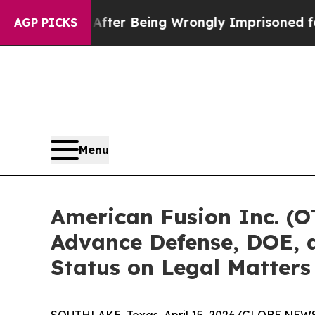
,000 After Being Wrongly Imprisoned for 42 Years
AGP PICKS
Menu
American Fusion Inc. (O
Advance Defense, DOE, a
Status on Legal Matters