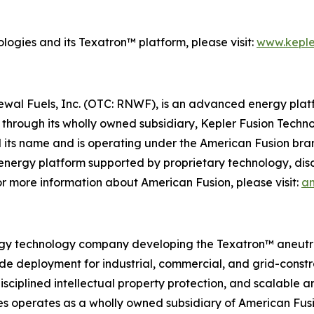
ogies and its Texatron™ platform, please visit:
www.keple
newal Fuels, Inc. (OTC: RNWF), is an advanced energy pl
through its wholly owned subsidiary, Kepler Fusion Techno
 its name and is operating under the American Fusion bra
 energy platform supported by proprietary technology, dis
 more information about American Fusion, please visit:
am
gy technology company developing the Texatron™ aneutroni
ade deployment for industrial, commercial, and grid-cons
sciplined intellectual property protection, and scalable a
s operates as a wholly owned subsidiary of American Fusi