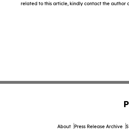
related to this article, kindly contact the author
P
About
Press Release Archive
S