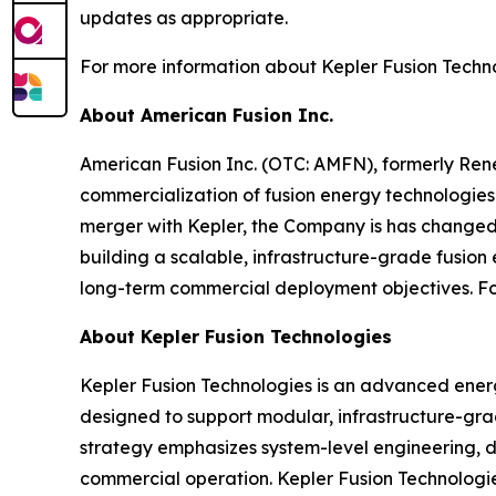
updates as appropriate.
For more information about Kepler Fusion Technol
About American Fusion Inc.
American Fusion Inc. (OTC: AMFN), formerly Re
commercialization of fusion energy technologies 
merger with Kepler, the Company is has changed
building a scalable, infrastructure-grade fusion
long-term commercial deployment objectives. For
About Kepler Fusion Technologies
Kepler Fusion Technologies is an advanced ener
designed to support modular, infrastructure-gr
strategy emphasizes system-level engineering, di
commercial operation. Kepler Fusion Technologie