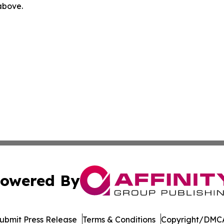
 above.
owered By
ubmit Press Release
Terms & Conditions
Copyright/DMCA