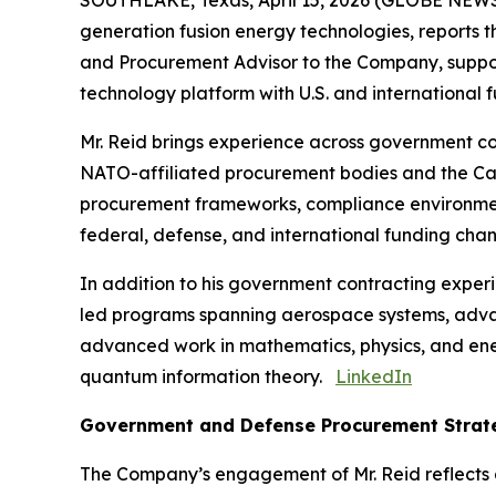
SOUTHLAKE, Texas, April 15, 2026 (GLOBE NEWSW
generation fusion energy technologies, reports 
and Procurement Advisor to the Company, supporti
technology platform with U.S. and international fu
Mr. Reid brings experience across government c
NATO-affiliated procurement bodies and the Ca
procurement frameworks, compliance environment
federal, defense, and international funding chan
In addition to his government contracting exper
led programs spanning aerospace systems, adv
advanced work in mathematics, physics, and ener
quantum information theory.
LinkedIn
Government and Defense Procurement Strat
The Company’s engagement of Mr. Reid reflects