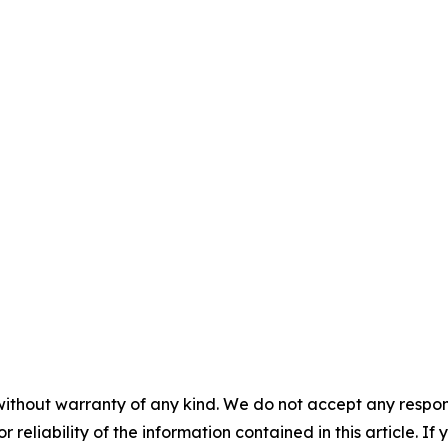
without warranty of any kind. We do not accept any responsib
r reliability of the information contained in this article. I