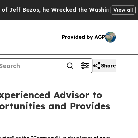
os, he Wrecked the Washington Post Opinion Sect
View all
Provided by AGP
Share
xperienced Advisor to
ortunities and Provides