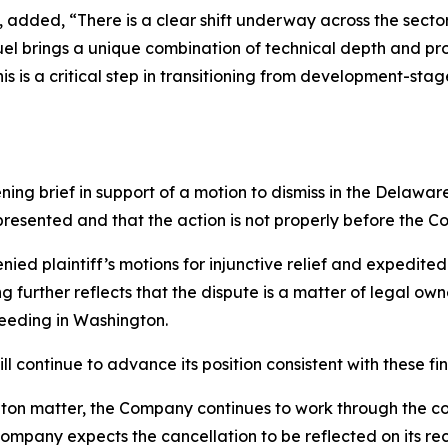
s, added, “There is a clear shift underway across the se
uel brings a unique combination of technical depth and pr
is is a critical step in transitioning from development-s
ning brief in support of a motion to dismiss in the Delawar
 presented and that the action is not properly before the Co
nied plaintiff’s motions for injunctive relief and expedite
g further reflects that the dispute is a matter of legal ow
ceeding in Washington.
 continue to advance its position consistent with these fin
ton matter, the Company continues to work through the cou
mpany expects the cancellation to be reflected on its rec