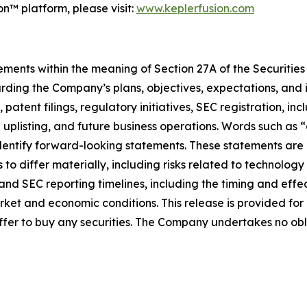
n™ platform, please visit:
www.keplerfusion.com
ments within the meaning of Section 27A of the Securities 
ding the Company’s plans, objectives, expectations, and i
tent filings, regulatory initiatives, SEC registration, inc
listing, and future business operations. Words such as “a
 identify forward-looking statements. These statements are
 to differ materially, including risks related to technolog
t and SEC reporting timelines, including the timing and ef
rket and economic conditions. This release is provided fo
 an offer to buy any securities. The Company undertakes no 