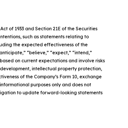
Act of 1933 and Section 21E of the Securities
ntentions, such as statements relating to
luding the expected effectiveness of the
nticipate,” “believe,” “expect,” “intend,”
 based on current expectations and involve risks
y development, intellectual property protection,
fectiveness of the Company’s Form 10, exchange
r informational purposes only and does not
obligation to update forward-looking statements