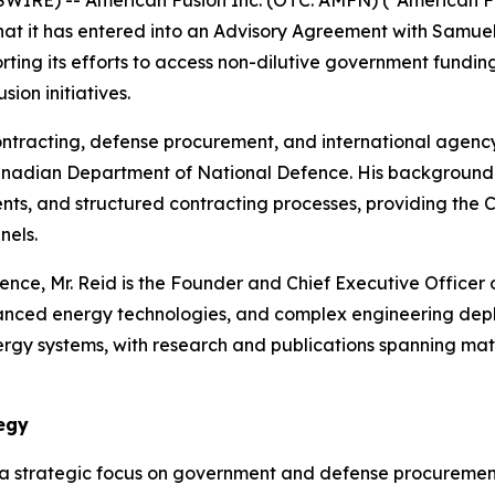
IRE) -- American Fusion Inc. (OTC: AMFN) (“American Fu
that it has entered into an Advisory Agreement with Samue
ng its efforts to access non-dilutive government funding, s
sion initiatives.
ontracting, defense procurement, and international agenc
nadian Department of National Defence. His background i
s, and structured contracting processes, providing the
nels.
ience, Mr. Reid is the Founder and Chief Executive Office
anced energy technologies, and complex engineering dep
gy systems, with research and publications spanning mate
egy
 a strategic focus on government and defense procuremen