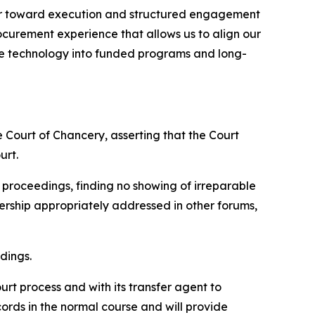
ctor toward execution and structured engagement
ocurement experience that allows us to align our
tage technology into funded programs and long-
e Court of Chancery, asserting that the Court
urt.
d proceedings, finding no showing of irreparable
nership appropriately addressed in other forums,
dings.
rt process and with its transfer agent to
ords in the normal course and will provide