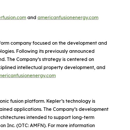
rfusion.com
and
americanfusionenergy.com
atform company focused on the development and
logies. Following its previously announced
nd. The Company’s strategy is centered on
ciplined intellectual property development, and
ericanfusionenergy.com
c fusion platform. Kepler’s technology is
trained applications. The Company’s development
rchitectures intended to support long-term
on Inc. (OTC: AMFN). For more information