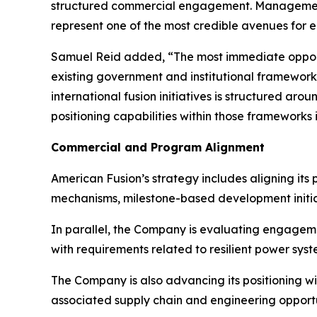
structured commercial engagement. Management b
represent one of the most credible avenues for e
Samuel Reid added, “The most immediate opportu
existing government and institutional framewor
international fusion initiatives is structured ar
positioning capabilities within those frameworks
Commercial and Program Alignment
American Fusion’s strategy includes aligning its
mechanisms, milestone-based development initia
In parallel, the Company is evaluating engagem
with requirements related to resilient power sys
The Company is also advancing its positioning 
associated supply chain and engineering opportu