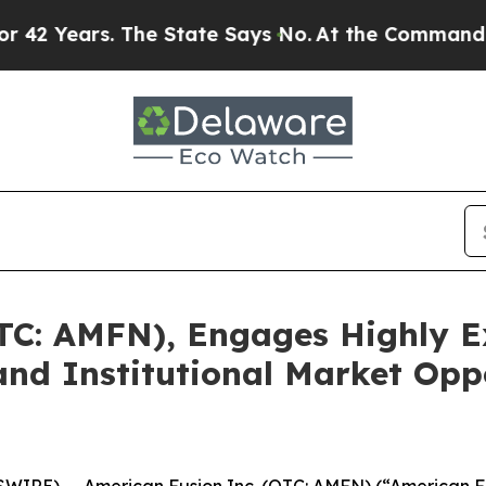
. The State Says No.
At the Command of Jeff Bez
TC: AMFN), Engages Highly E
nd Institutional Market Opp