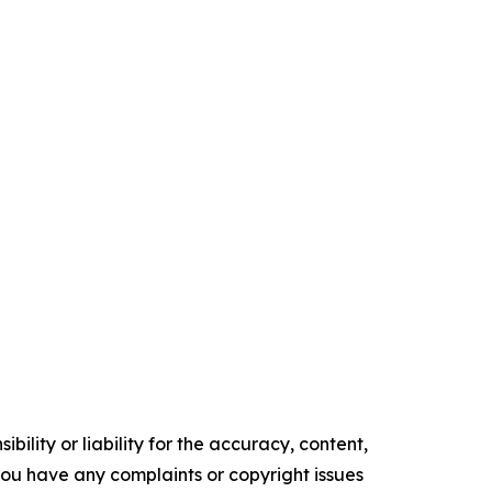
ility or liability for the accuracy, content,
f you have any complaints or copyright issues