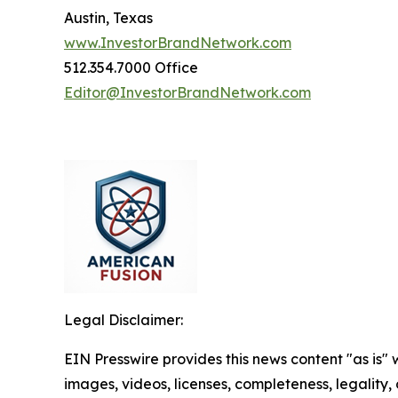
Austin, Texas
www.InvestorBrandNetwork.com
512.354.7000 Office
Editor@InvestorBrandNetwork.com
Legal Disclaimer:
EIN Presswire provides this news content "as is" 
images, videos, licenses, completeness, legality, o