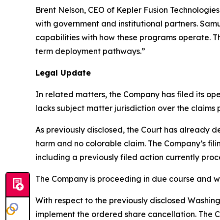
Brent Nelson, CEO of Kepler Fusion Technologie
with government and institutional partners. Sam
capabilities with how these programs operate. Th
term deployment pathways.”
Legal Update
In related matters, the Company has filed its ope
lacks subject matter jurisdiction over the claims
As previously disclosed, the Court has already de
harm and no colorable claim. The Company’s filin
including a previously filed action currently pro
The Company is proceeding in due course and will
With respect to the previously disclosed Washing
implement the ordered share cancellation. The Co