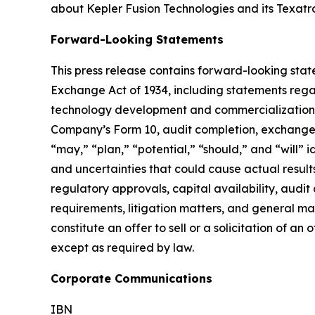
about Kepler Fusion Technologies and its Texatro
Forward-Looking Statements
This press release contains forward-looking state
Exchange Act of 1934, including statements regar
technology development and commercialization, pa
Company’s Form 10, audit completion, exchange up
“may,” “plan,” “potential,” “should,” and “will”
and uncertainties that could cause actual results
regulatory approvals, capital availability, audi
requirements, litigation matters, and general ma
constitute an offer to sell or a solicitation of
except as required by law.
Corporate Communications
IBN