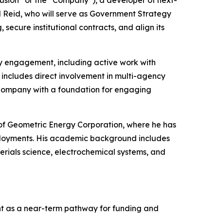
sion” or the “Company”), a developer of next-
l Reid, who will serve as Government Strategy
ecure institutional contracts, and align its
y engagement, including active work with
ncludes direct involvement in multi-agency
 Company with a foundation for engaging
r of Geometric Energy Corporation, where he has
loyments. His academic background includes
rials science, electrochemical systems, and
t as a near-term pathway for funding and