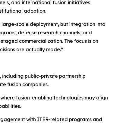
, and international fusion initiatives
titutional adoption.
large-scale deployment, but integration into
ograms, defense research channels, and
d staged commercialization. The focus is on
cisions are actually made.”
 including public-private partnership
te fusion companies.
 where fusion-enabling technologies may align
bilities.
l engagement with ITER-related programs and