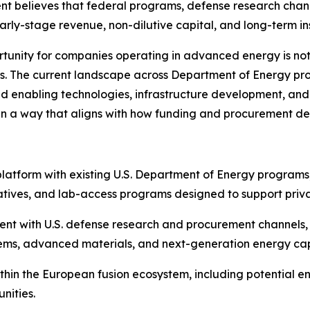
elieves that federal programs, defense research channels
arly-stage revenue, non-dilutive capital, and long-term ins
nity for companies operating in advanced energy is not 
ks. The current landscape across Department of Energy pr
ound enabling technologies, infrastructure development, an
 in a way that aligns with how funding and procurement de
 platform with existing U.S. Department of Energy programs,
tives, and lab-access programs designed to support priva
ent with U.S. defense research and procurement channels,
tems, advanced materials, and next-generation energy capa
within the European fusion ecosystem, including potentia
nities.