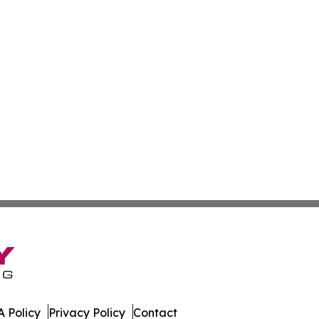
 Policy
Privacy Policy
Contact