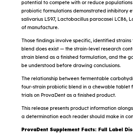
potential to compete with or reduce populations 
probiotic formulations demonstrated inhibitory e
salivarius
LS97,
Lactobacillus paracasei
LC86,
L
of manufacture.
Those findings involve specific, identified strain
blend does exist — the strain-level research cont
strain blend as a finished formulation, and the
be understood before drawing conclusions.
The relationship between fermentable carbohydrat
four-strain probiotic blend in a chewable tablet
trials on ProvaDent as a finished product.
This release presents product information alongs
a determination each reader should make in cons
ProvaDent Supplement Facts: Full Label Dis