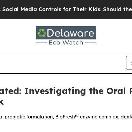
ontrols for Their Kids. Should the US?
The Pentag
ted: Investigating the Oral 
k
al probiotic formulation, BioFresh™ enzyme complex, denta