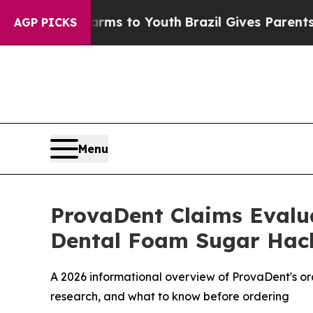
rms to Youth
Brazil Gives Parents Social Media C
AGP PICKS
Menu
ProvaDent Claims Evalua
Dental Foam Sugar Hac
A 2026 informational overview of ProvaDent's or
research, and what to know before ordering