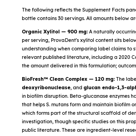
The following reflects the Supplement Facts pane
bottle contains 30 servings. All amounts below ar
Organic Xylitol — 900 mg:
A naturally occurrin
per serving, ProvaDent's xylitol content sits be
understanding when comparing label claims to st
relevant published literature, including a 2020 
the amount delivered in this formulation; outcome
BioFresh™ Clean Complex — 120 mg:
The label
deoxyribonuclease
, and
glucan endo-1,3-alp
in biofilm disruption. Beta-glucanase enzymes h
that helps
S. mutans
form and maintain biofilm on
which forms part of the structural scaffold of de
investigation, though specific studies on this p
public literature. These are ingredient-level rese