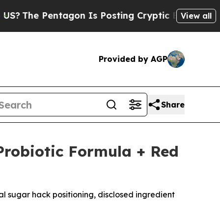
on Is Posting Cryptic Biblical Messages on Soci
View all
Provided by AGP
Share
Probiotic Formula + Red
l sugar hack positioning, disclosed ingredient