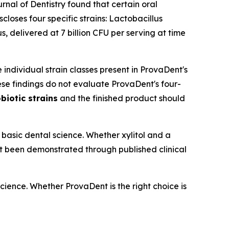
nal of Dentistry
found that certain oral
scloses four specific strains:
Lactobacillus
us
, delivered at 7 billion CFU per serving at time
 individual strain classes present in ProvaDent's
hese findings do not evaluate ProvaDent's four-
biotic strains
and the finished product should
basic dental science. Whether xylitol and a
not been demonstrated through published clinical
ience. Whether ProvaDent is the right choice is