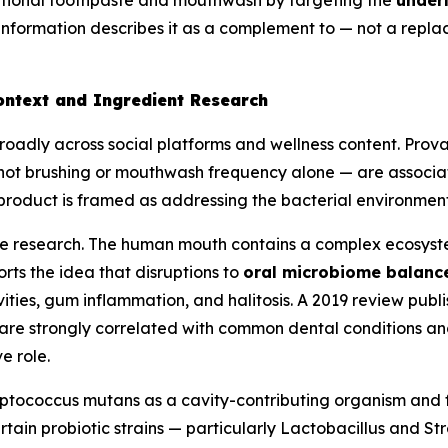
entional toothpaste and mouthwash by targeting the
underl
nformation describes it as a complement to — not a repla
ontext and Ingredient Research
oadly across social platforms and wellness content. Prova
ot brushing or mouthwash frequency alone — are associate
product is framed as addressing the bacterial environmen
e research. The human mouth contains a complex ecosystem
rts the idea that disruptions to
oral microbiome balanc
ties, gum inflammation, and halitosis. A 2019 review publi
 are strongly correlated with common dental conditions an
e role.
eptococcus mutans
as a cavity-contributing organism and f
tain probiotic strains — particularly
Lactobacillus
and
Str