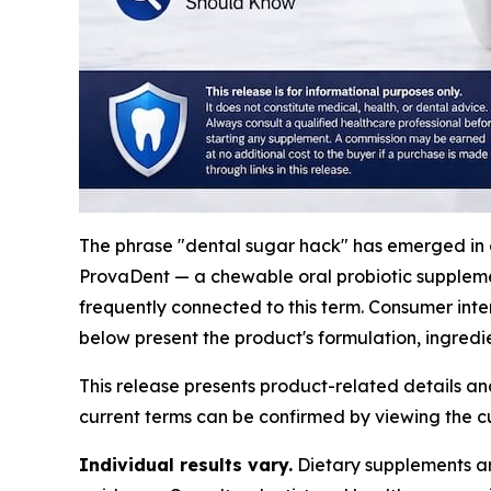
The phrase "dental sugar hack" has emerged in 
ProvaDent — a chewable oral probiotic suppleme
frequently connected to this term. Consumer inte
below present the product's formulation, ingredie
This release presents product-related details an
current terms can be confirmed by viewing the cu
Individual results vary.
Dietary supplements are