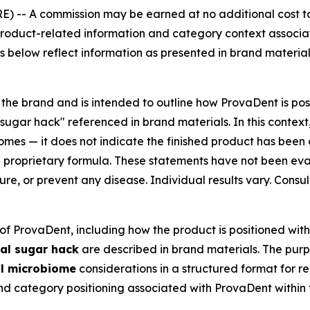
E) --
A commission may be earned at no additional cost to 
t product-related information and category context associa
s below reflect information as presented in brand materials
 the brand and is intended to outline how ProvaDent is posi
sugar hack" referenced in brand materials. In this context
omes — it does not indicate the finished product has been c
 a proprietary formula. These statements have not been ev
cure, or prevent any disease. Individual results vary. Consu
of ProvaDent, including how the product is positioned wit
al sugar hack
are described in brand materials. The purpo
l microbiome
considerations in a structured format for 
and category positioning associated with ProvaDent within