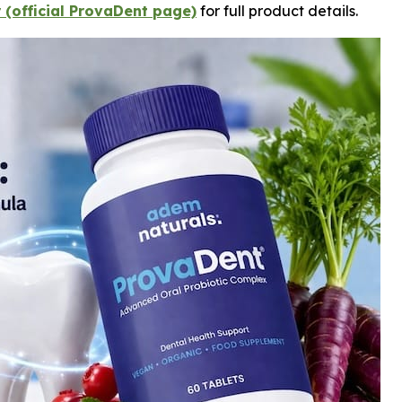
 (official ProvaDent page)
for full product details.