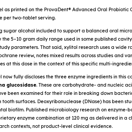
l as printed on the ProvaDent® Advanced Oral Probiotic Co
e per two-tablet serving.
g sugar alcohol included to support a balanced oral micr
low the 5–10 gram daily range used in some published cavity
udy parameters. That said, xylitol research uses a wide 
Cochrane review, notes mixed results across studies and va
s at this dose in the context of this specific multi-ingre
 now fully discloses the three enzyme ingredients in this 
ha glucosidase
. These are carbohydrate- and nucleic ac
ave been examined for their role in breaking down bacter
 tooth surfaces. Deoxyribonuclease (DNase) has been studi
ntal biofilm. Published microbiology research on enzyme-ba
roprietary enzyme combination at 120 mg as delivered in a 
arch contexts, not product-level clinical evidence.