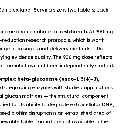
mplex label. Serving size is two tablets; each
obiome and contribute to fresh breath. At 900 mg
-reduction research protocols, which is worth
range of dosages and delivery methods — the
rying evidence quality. The 900 mg dose reflects
dient formula have not been independently studied.
complex:
beta-glucanase (endo-1,3(4)-β)
,
id-degrading enzymes with studied applications
ial glucan matrices — the structural component
ed for its ability to degrade extracellular DNA,
sed biofilm disruption is an established area of
chewable tablet format are not available in the