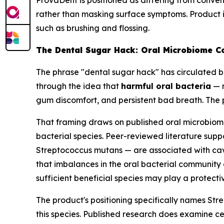
ProvaDent is positioned as differing from conv
rather than masking surface symptoms. Product i
such as brushing and flossing.
The Dental Sugar Hack: Oral Microbiome C
The phrase "dental sugar hack" has circulated br
through the idea that
harmful oral bacteria
— n
gum discomfort, and persistent bad breath. The 
That framing draws on published oral microbiom
bacterial species. Peer-reviewed literature suppo
Streptococcus mutans
— are associated with cavi
that imbalances in the oral bacterial community
sufficient beneficial species may play a protectiv
The product's positioning specifically names
Str
this species. Published research does examine cer