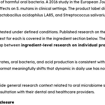
of harmful oral bacteria. A 2016 study in the
European Jour
ffects on
S. mutans
in clinical settings. The product label di
actobacillus acidophilus
LA85, and
Streptococcus salivari
s tested under defined conditions. Published research on the
ext for each is covered in the ingredient section below. T
 gap between
ingredient-level research on individual pro
es, oral bacteria, and acid production is consistent with 
 format meaningfully shifts that dynamic in daily use has 
ide general research context related to oral microbiome sc
ultation with their dental and healthcare providers.
closure