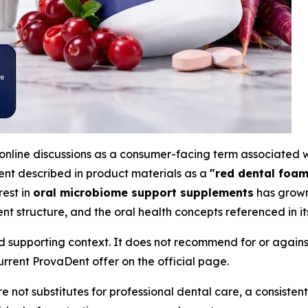
online discussions as a consumer-facing term associated 
nt described in product materials as a
"red dental foam
rest in
oral microbiome support supplements
has grown 
nt structure, and the oral health concepts referenced in its
d supporting context. It does not recommend for or against
rrent ProvaDent offer on the official page.
 not substitutes for professional dental care, a consistent