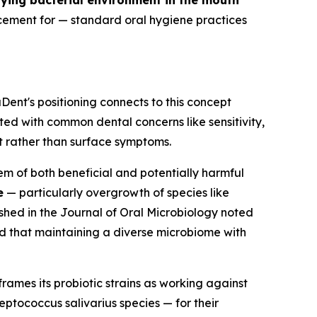
ying bacterial environment in the mouth
cement for — standard oral hygiene practices
Dent's positioning connects to this concept
d with common dental concerns like sensitivity,
t rather than surface symptoms.
 of both beneficial and potentially harmful
e
— particularly overgrowth of species like
shed in the
Journal of Oral Microbiology
noted
d that maintaining a diverse microbiome with
rames its probiotic strains as working against
eptococcus salivarius
species — for their