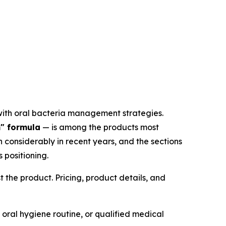
with oral bacteria management strategies.
" formula
— is among the products most
considerably in recent years, and the sections
 positioning.
 the product. Pricing, product details, and
 oral hygiene routine, or qualified medical