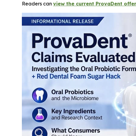
Readers can
view the current ProvaDent offer