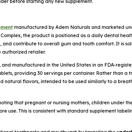
ider before starting any new supplement.
ement
manufactured by Adem Naturals and marketed unde
omplex, the product is positioned as a daily dental heal
nd contribute to overall gum and tooth comfort. It is sold
authorized retailer.
, and manufactured in the United States in an FDA-register
ablets, providing 30 servings per container. Rather than a t
 natural flavors, intended to be used similarly to a breat
oting that pregnant or nursing mothers, children under th
ore use. This is consistent with standard supplement labeli