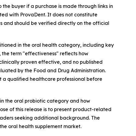
the buyer if a purchase is made through links in
ted with ProvaDent. It does not constitute
 and should be verified directly on the official
tioned in the oral health category, including key
, the term "effectiveness" reflects how
linically proven effective, and no published
aluated by the Food and Drug Administration.
lt a qualified healthcare professional before
hin the oral probiotic category and how
se of this release is to present product-related
readers seeking additional background. The
 the oral health supplement market.