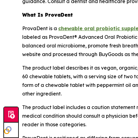
guidance. Consult a dentist and healthcare prov
What Is ProvaDent
ProvaDent is a
chewable oral probiotic suppl
labeled as ProvaDent® Advanced Oral Probiotic C
balanced oral microbiome, promote fresh breath, a
website and processed through BuyGoods as the 
The product label describes it as vegan, organic
60 chewable tablets, with a serving size of two t
form of a chewable tablet with peppermint oil and
other ingredient.
The product label includes a caution statement n
medical condition should consult a physician bef
reader in those categories.