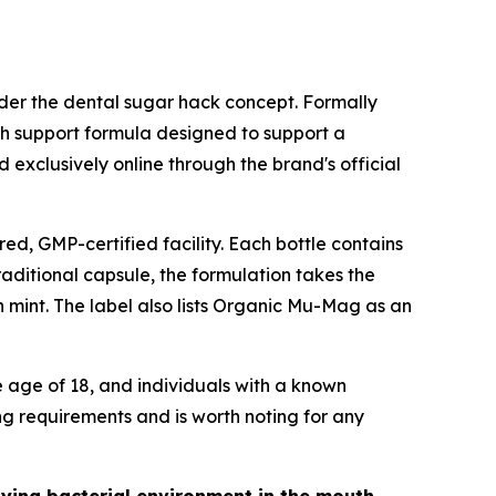
r the dental sugar hack concept. Formally
th support formula designed to support a
 exclusively online through the brand's official
ed, GMP-certified facility. Each bottle contains
raditional capsule, the formulation takes the
h mint. The label also lists Organic Mu-Mag as an
e age of 18, and individuals with a known
ng requirements and is worth noting for any