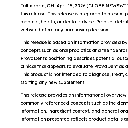
Tallmadge, OH, April 15, 2026 (GLOBE NEWSWIR
this release. This release is prepared to presen
medical, health, or dental advice. Product detail
website before any purchasing decision.
This release is based on information provided by
concepts such as oral probiotics and the "dental 
ProvaDent's positioning describes potential outc
clinical trial appears to evaluate ProvaDent as
This product is not intended to diagnose, treat, 
starting any new supplement.
This release provides an informational overview 
commonly referenced concepts such as the
dent
information, ingredient context, and general
ora
information presented reflects product details 