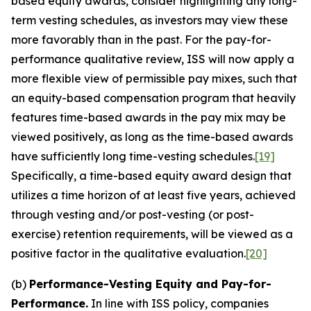
based equity awards, consider highlighting any long-
term vesting schedules, as investors may view these
more favorably than in the past. For the pay-for-
performance qualitative review, ISS will now apply a
more flexible view of permissible pay mixes, such that
an equity-based compensation program that heavily
features time-based awards in the pay mix may be
viewed positively, as long as the time-based awards
have sufficiently long time-vesting schedules.
[19]
Specifically, a time-based equity award design that
utilizes a time horizon of at least five years, achieved
through vesting and/or post-vesting (or post-
exercise) retention requirements, will be viewed as a
positive factor in the qualitative evaluation.
[20]
(b)
Performance-Vesting Equity and Pay-for-
Performance.
In line with ISS policy, companies