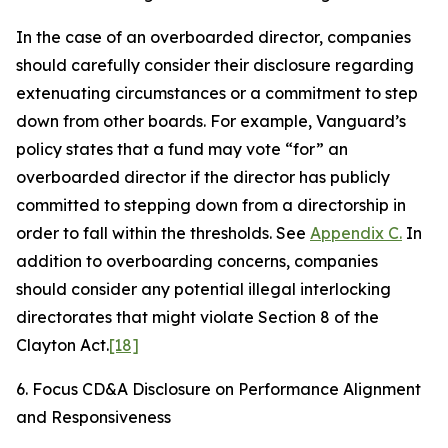
In the case of an overboarded director, companies
should carefully consider their disclosure regarding
extenuating circumstances or a commitment to step
down from other boards. For example, Vanguard’s
policy states that a fund may vote “for” an
overboarded director if the director has publicly
committed to stepping down from a directorship in
order to fall within the thresholds. See
Appendix C.
In
addition to overboarding concerns, companies
should consider any potential illegal interlocking
directorates that might violate Section 8 of the
Clayton Act.
[18]
6. Focus CD&A Disclosure on Performance Alignment
and Responsiveness