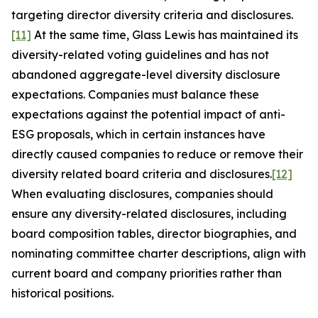
targeting director diversity criteria and disclosures.
[11]
At the same time, Glass Lewis has maintained its
diversity-related voting guidelines and has not
abandoned aggregate-level diversity disclosure
expectations. Companies must balance these
expectations against the potential impact of anti-
ESG proposals, which in certain instances have
directly caused companies to reduce or remove their
diversity related board criteria and disclosures.
[12]
When evaluating disclosures, companies should
ensure any diversity-related disclosures, including
board composition tables, director biographies, and
nominating committee charter descriptions, align with
current board and company priorities rather than
historical positions.