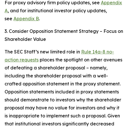
For proxy advisory firm policy updates, see
Appendix
A
, and for institutional investor policy updates,
see
Appendix B
.
3. Consider Opposition Statement Strategy – Focus on
Shareholder Value
The SEC Staff’s new limited role in
Rule 14a-8 no-
action requests
places the spotlight on other avenues
of defeating a shareholder proposal – namely,
including the shareholder proposal with a well-
crafted opposition statement in the proxy statement.
Opposition statements included in proxy statements
should demonstrate to investors why the shareholder
proposal may have no value for investors and why it
is inappropriate to implement such a proposal. Given
that institutional investors significantly decreased