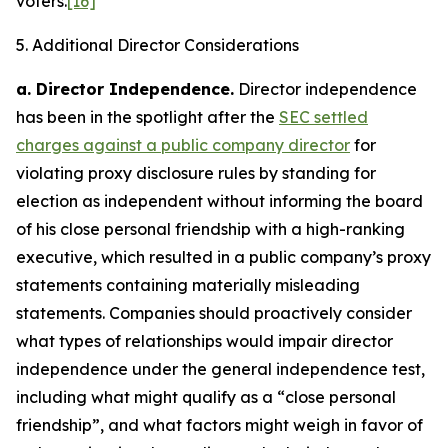
voters.
[16]
5. Additional Director Considerations
a.
Director Independence
.
Director independence
has been in the spotlight after the
SEC settled
charges against a public company director
for
violating proxy disclosure rules by standing for
election as independent without informing the board
of his close personal friendship with a high-ranking
executive, which resulted in a public company’s proxy
statements containing materially misleading
statements. Companies should proactively consider
what types of relationships would impair director
independence under the general independence test,
including what might qualify as a “close personal
friendship”, and what factors might weigh in favor of