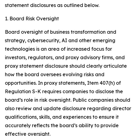
statement disclosures as outlined below.
1. Board Risk Oversight
Board oversight of business transformation and
strategy, cybersecurity, AI and other emerging
technologies is an area of increased focus for
investors, regulators, and proxy advisory firms, and
proxy statement disclosure should clearly articulate
how the board oversees evolving risks and
opportunities. In proxy statements, Item 407(h) of
Regulation S-K requires companies to disclose the
board’s role in risk oversight. Public companies should
also review and update disclosure regarding director
qualifications, skills, and experiences to ensure it
accurately reflects the board’s ability to provide
effective oversight.