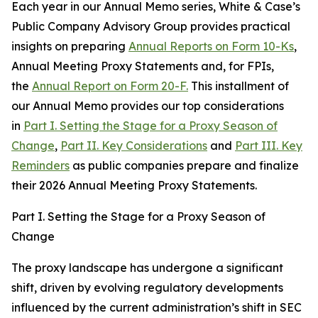
Each year in our Annual Memo series, White & Case’s
Public Company Advisory Group provides practical
insights on preparing
Annual Reports on Form 10-Ks
,
Annual Meeting Proxy Statements and, for FPIs,
the
Annual Report on Form 20-F.
This installment of
our Annual Memo provides our top considerations
in
Part I. Setting the Stage for a Proxy Season of
Change
,
Part II. Key Considerations
and
Part III. Key
Reminders
as public companies prepare and finalize
their 2026 Annual Meeting Proxy Statements.
Part I. Setting the Stage for a Proxy Season of
Change
The proxy landscape has undergone a significant
shift, driven by evolving regulatory developments
influenced by the current administration’s shift in SEC