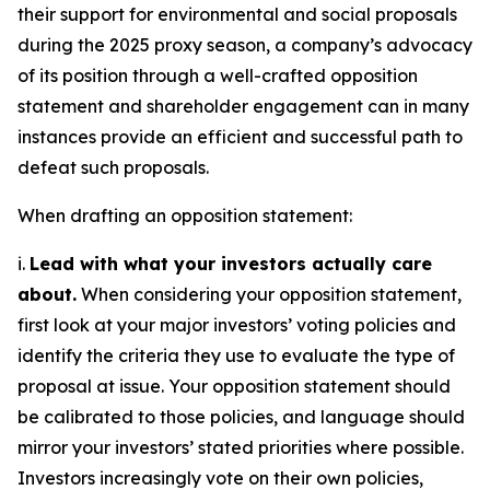
their support for environmental and social proposals
during the 2025 proxy season, a company’s advocacy
of its position through a well-crafted opposition
statement and shareholder engagement can in many
instances provide an efficient and successful path to
defeat such proposals.
When drafting an opposition statement:
i.
Lead with what your investors actually care
about.
When considering your opposition statement,
first look at your major investors’ voting policies and
identify the criteria they use to evaluate the type of
proposal at issue. Your opposition statement should
be calibrated to those policies, and language should
mirror your investors’ stated priorities where possible.
Investors increasingly vote on their own policies,