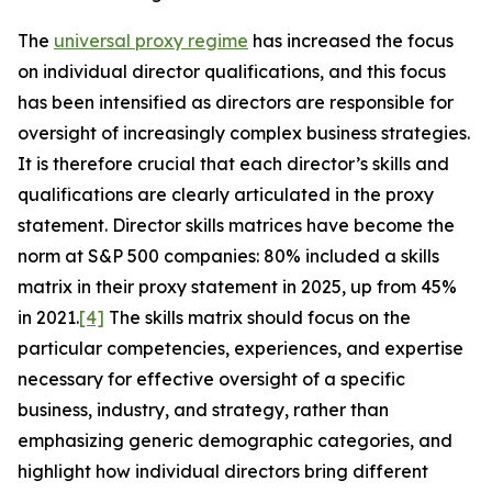
The
universal proxy regime
has increased the focus
on individual director qualifications, and this focus
has been intensified as directors are responsible for
oversight of increasingly complex business strategies.
It is therefore crucial that each director’s skills and
qualifications are clearly articulated in the proxy
statement. Director skills matrices have become the
norm at S&P 500 companies: 80% included a skills
matrix in their proxy statement in 2025, up from 45%
in 2021.
[4]
The skills matrix should focus on the
particular competencies, experiences, and expertise
necessary for effective oversight of a specific
business, industry, and strategy, rather than
emphasizing generic demographic categories, and
highlight how individual directors bring different