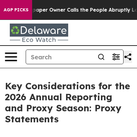
er Owner Calls the People Abruptly Laid off “Simply
AGP PICKS
Key Considerations for the
2026 Annual Reporting
and Proxy Season: Proxy
Statements