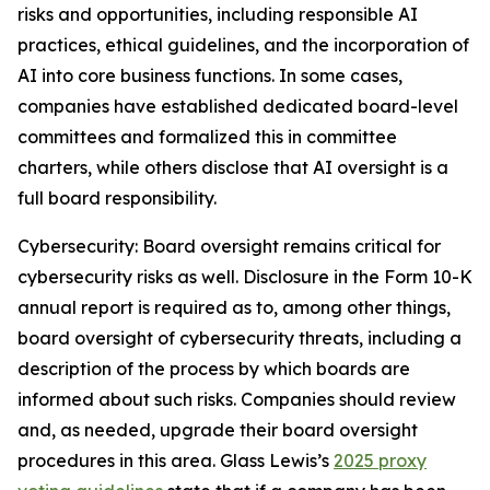
risks and opportunities, including responsible AI
practices, ethical guidelines, and the incorporation of
AI into core business functions. In some cases,
companies have established dedicated board-level
committees and formalized this in committee
charters, while others disclose that AI oversight is a
full board responsibility.
Cybersecurity
: Board oversight remains critical for
cybersecurity risks as well. Disclosure in the Form 10-K
annual report is required as to, among other things,
board oversight of cybersecurity threats, including a
description of the process by which boards are
informed about such risks. Companies should review
and, as needed, upgrade their board oversight
procedures in this area. Glass Lewis’s
2025 proxy