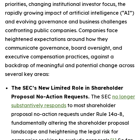
priorities, changing institutional investor focus, the
rapidly growing impact of artificial intelligence (“AI”)
and evolving governance and business challenges
confronting public companies. Companies face
heightened expectations around how they
communicate governance, board oversight, and
executive compensation practices, against a
backdrop of meaningful and potential change across
several key areas:
The SEC’s New Limited Role in Shareholder
Proposal No-Action Requests.
The SEC
no longer
substantively responds
to most shareholder
proposal no-action requests under Rule 14a-8,
fundamentally altering the shareholder proposal
landscape and heightening the legal risk for