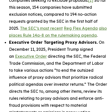
companies seeking to exclude proposals.
[1]
So far
this season, 154 companies have submitted
exclusion notices, compared to 194 no-action
requests granted by the SEC in the first half of
2025.
The SEC’s most recent
Reg Flex Agenda
also
places Rule 14a-8 on the rulemaking agenda
.
Executive Order Targeting Proxy Advisors.
On
December 11, 2025, President Trump signed
an
Executive Order
directing the SEC, the Federal
Trade Commission, and the Department of Labor
to take various actions “to end the outsized
influence of proxy advisors that prioritize radical
political agendas over investor returns.” The Order
directs the SEC to, among other items, review its
rules relating to proxy advisors and enforce anti-
fraud provisions with respect to material