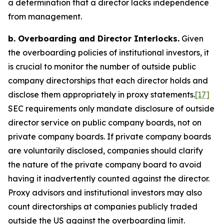
a determination that a director lacks independence
from management.
b. Overboarding and Director Interlocks.
Given
the overboarding policies of institutional investors, it
is crucial to monitor the number of outside public
company directorships that each director holds and
disclose them appropriately in proxy statements.
[17]
SEC requirements only mandate disclosure of outside
director service on public company boards, not on
private company boards. If private company boards
are voluntarily disclosed, companies should clarify
the nature of the private company board to avoid
having it inadvertently counted against the director.
Proxy advisors and institutional investors may also
count directorships at companies publicly traded
outside the US against the overboarding limit.