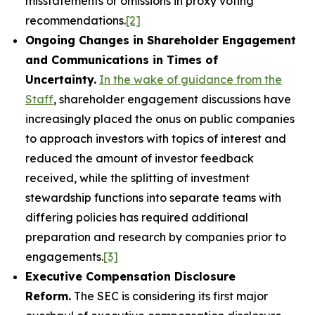
misstatements or omissions in proxy voting
recommendations.
[2]
Ongoing Changes in Shareholder Engagement
and Communications in Times of
Uncertainty.
In the wake of guidance from the
Staff
, shareholder engagement discussions have
increasingly placed the onus on public companies
to approach investors with topics of interest and
reduced the amount of investor feedback
received, while the splitting of investment
stewardship functions into separate teams with
differing policies has required additional
preparation and research by companies prior to
engagements.
[3]
Executive Compensation Disclosure
Reform.
The SEC is considering its first major