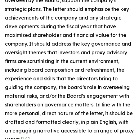
overseen by the Board, support the company’s
strategic plans. The letter should emphasize the key
achievements of the company and any strategic
developments during the fiscal year that have
maximized shareholder and financial value for the
company. It should address the key governance and
oversight themes that investors and proxy advisory
firms are scrutinizing in the current environment,
including board composition and refreshment, the
experience and skills that the directors bring to
guiding the company, the board’s role in overseeing
material risks, and/or the Board’s engagement with
shareholders on governance matters. In line with the
more personal, direct nature of the letter, it should be
drafted and formatted clearly, in plain English, with
an engaging narrative accessible to a range of proxy