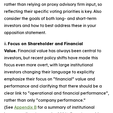
rather than relying on proxy advisory firm input, so
reflecting their specific voting priorities is key. Also
consider the goals of both long- and short-term
investors and how to best address these in your
opposition statement.
ii.
Focus on Shareholder and Financial
Value.
Financial value has always been central to
investors, but recent policy shifts have made this
focus even more overt, with large institutional
investors changing their language to explicitly
emphasize their focus on “financial” value and
performance and clarifying that there should be a
clear link to “operational and financial performance”,
rather than only “company performance.”
(See
Appendix B
for a summary of institutional