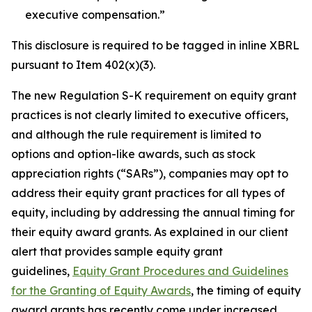
executive compensation
.”
This disclosure is required to be tagged in inline XBRL
pursuant to Item 402(x)(3).
The new Regulation S-K requirement on equity grant
practices is not clearly limited to executive officers,
and although the rule requirement is limited to
options and option-like awards, such as stock
appreciation rights (“SARs”), companies may opt to
address their equity grant practices for all types of
equity, including by addressing the annual timing for
their equity award grants. As explained in our client
alert that provides sample equity grant
guidelines,
Equity Grant Procedures and Guidelines
for the Granting of Equity Awards
, the timing of equity
award grants has recently come under increased