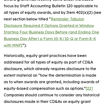
focus by Staff Accounting Bulletin 120 applicable to
all types of equity awards, and by Item 402(x)(2) (see
next section below titled “
Reminder: Tabular
Disclosure Required if Options Granted in Window
Starting Four Business Days Before (and Ending One
Business Day After) a Form 10-K/10-Q or Form 8-K
with MNPI
“).
Historically, equity grant practices have been
addressed for all types of equity as part of CD&A
disclosure, which already requires disclosure to the
extent material on “
how the determination is made
as to when awards are granted, including awards of
equity-based compensation such as options
.”
[22]
Companies should continue to consider any historical
disclosures made in their CD&As on equity grant