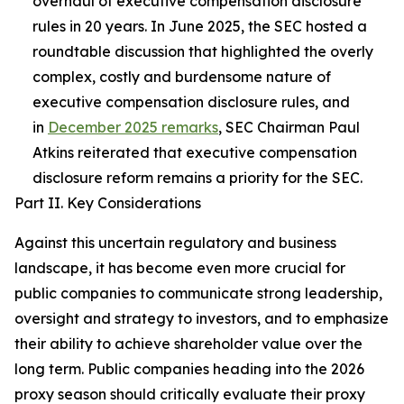
overhaul of executive compensation disclosure
rules in 20 years. In June 2025, the SEC hosted a
roundtable discussion that highlighted the overly
complex, costly and burdensome nature
of
executive compensation disclosure rules, and
in
December 2025 remarks
, SEC Chairman Paul
Atkins reiterated that executive compensation
disclosure reform remains a priority for the SEC.
Part II. Key Considerations
Against this uncertain regulatory and business
landscape, it has become even more crucial for
public companies to communicate strong leadership,
oversight and strategy to investors, and to emphasize
their ability to achieve shareholder value over the
long term. Public companies heading into the 2026
proxy season should critically evaluate their proxy