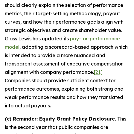
should clearly explain the selection of performance
metrics, their target-setting methodology, payout
curves, and how their performance goals align with
strategic objectives and create shareholder value.
Glass Lewis has updated its
pay-for-performance
model
, adopting a scorecard-based approach which
is intended to provide a more nuanced and
transparent assessment of executive compensation
alignment with company performance.
[21]
Companies should provide sufficient context for
performance outcomes, explaining both strong and
weak performance results and how they translated
into actual payouts.
(c)
Reminder: Equity Grant Policy Disclosure.
This
is the second year that public companies are