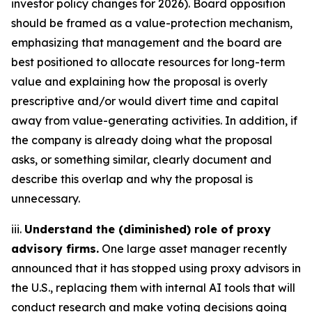
investor policy changes for 2026). Board opposition
should be framed as a value-protection mechanism,
emphasizing that management and the board are
best positioned to allocate resources for long-term
value and explaining how the proposal is overly
prescriptive and/or would divert time and capital
away from value-generating activities. In addition, if
the company is already doing what the proposal
asks, or something similar, clearly document and
describe this overlap and why the proposal is
unnecessary.
iii.
Understand the (diminished) role of proxy
advisory firms.
One large asset manager recently
announced that it has stopped using proxy advisors in
the U.S., replacing them with internal AI tools that will
conduct research and make voting decisions going