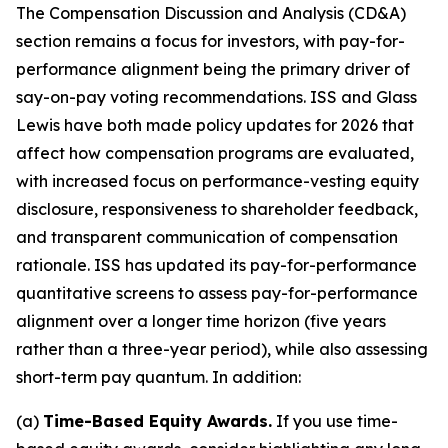
The Compensation Discussion and Analysis (CD&A)
section remains a focus for investors, with pay-for-
performance alignment being the primary driver of
say-on-pay voting recommendations. ISS and Glass
Lewis have both made policy updates for 2026 that
affect how compensation programs are evaluated,
with increased focus on performance-vesting equity
disclosure, responsiveness to shareholder feedback,
and transparent communication of compensation
rationale. ISS has updated its pay-for-performance
quantitative screens to assess pay-for-performance
alignment over a longer time horizon (five years
rather than a three-year period), while also assessing
short-term pay quantum. In addition:
(a)
Time-Based Equity Awards.
If you use time-