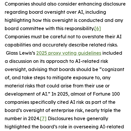
Companies should also consider enhancing disclosure
regarding board oversight over AI, including
highlighting how this oversight is conducted and any
board committee with this responsibility.
[6]
Companies must be careful not to overstate their AI
capabilities and accurately describe related risks.
Glass Lewis’s
2025 proxy voting guidelines
included
a discussion on its approach to AI-related risk
oversight, advising that boards should be “cognizant
of, and take steps to mitigate exposure to, any
material risks that could arise from their use or
development of AI.” In 2025, almost of Fortune 100
companies specifically cited AI risk as part of the
board’s oversight of enterprise risk, nearly triple the
number in 2024.
[7]
Disclosures have generally
highlighted the board’s role in overseeing AI-related