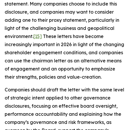
statement. Many companies choose to include this
disclosure, and companies may want to consider
adding one to their proxy statement, particularly in
light of the challenging business and geopolitical
environment.
[15]
These letters have become
increasingly important in 2026 in light of the changing
shareholder engagement conditions, and companies
can use the chairman letter as an alternative means
of engagement and an opportunity to emphasize
their strengths, policies and value-creation.
Companies should draft the letter with the same level
of strategic intent applied to other governance
disclosures, focusing on effective board oversight,
performance accountability and explaining how the
company’s governance and risk frameworks, as