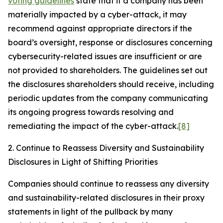
voting guidelines
state that if a company has been
materially impacted by a cyber-attack, it may
recommend against appropriate directors if the
board’s oversight, response or disclosures concerning
cybersecurity-related issues are insufficient or are
not provided to shareholders. The guidelines set out
the disclosures shareholders should receive, including
periodic updates from the company communicating
its ongoing progress towards resolving and
remediating the impact of the cyber-attack.
[8]
2. Continue to Reassess Diversity and Sustainability
Disclosures in Light of Shifting Priorities
Companies should continue to reassess any diversity
and sustainability-related disclosures in their proxy
statements in light of the pullback by many