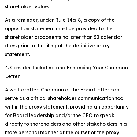
shareholder value.
As a reminder, under Rule 14a-8, a copy of the
opposition statement must be provided to the
shareholder proponents no later than 30 calendar
days prior to the filing of the definitive proxy
statement.
4. Consider Including and Enhancing Your Chairman
Letter
A well-drafted Chairman of the Board letter can
serve as a critical shareholder communication tool
within the proxy statement, providing an opportunity
for Board leadership and/or the CEO to speak
directly to shareholders and other stakeholders in a
more personal manner at the outset of the proxy