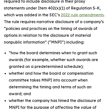
required to include disclosure in their proxy
statements under Item 402(x)(1) of Regulation S-K,
which was added in the SEC’s
2022 rule amendments
.
The rule requires narrative disclosure of a company’s
“
policies and practices on the timing of awards of
options in relation to the disclosure of material
nonpublic information
” (“MNPI”) including:
“
how the board determines when to grant such
awards (for example, whether such awards are
granted on a predetermined schedule)
;
whether and how the board or compensation
committee takes MNPI into account when
determining the timing and terms of such an
award
; and
whether the company has timed the disclosure of
MNPI for the purpose of affecting the value of