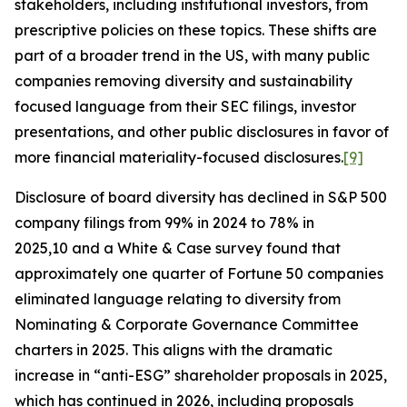
stakeholders, including institutional investors, from
prescriptive policies on these topics. These shifts are
part of a broader trend in the US, with many public
companies removing diversity and sustainability
focused language from their SEC filings, investor
presentations, and other public disclosures in favor of
more financial materiality-focused disclosures.
[9]
Disclosure of board diversity has declined in S&P 500
company filings from 99% in 2024 to 78% in
2025,10 and a White & Case survey found that
approximately one quarter of Fortune 50 companies
eliminated language relating to diversity from
Nominating & Corporate Governance Committee
charters in 2025. This aligns with the dramatic
increase in “anti-ESG” shareholder proposals in 2025,
which has continued in 2026, including proposals