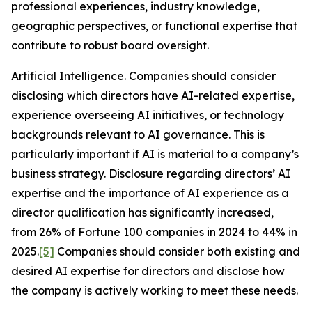
professional experiences, industry knowledge,
geographic perspectives, or functional expertise that
contribute to robust board oversight.
Artificial Intelligence
. Companies should consider
disclosing which directors have AI-related expertise,
experience overseeing AI initiatives, or technology
backgrounds relevant to AI governance. This is
particularly important if AI is material to a company’s
business strategy. Disclosure regarding directors’ AI
expertise and the importance of AI experience as a
director qualification has significantly increased,
from 26% of Fortune 100 companies in 2024 to 44% in
2025.
[5]
Companies should consider both existing and
desired AI expertise for directors and disclose how
the company is actively working to meet these needs.