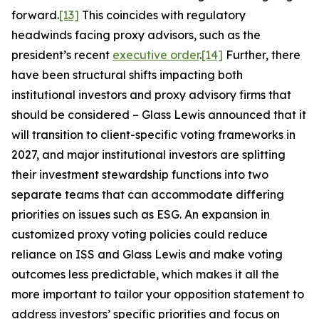
forward.
[13]
This coincides with regulatory
headwinds facing proxy advisors, such as the
president’s recent
executive order
.
[14]
Further, there
have been structural shifts impacting both
institutional investors and proxy advisory firms that
should be considered – Glass Lewis announced that it
will transition to client-specific voting frameworks in
2027, and major institutional investors are splitting
their investment stewardship functions into two
separate teams that can accommodate differing
priorities on issues such as ESG. An expansion in
customized proxy voting policies could reduce
reliance on ISS and Glass Lewis and make voting
outcomes less predictable, which makes it all the
more important to tailor your opposition statement to
address investors’ specific priorities and focus on