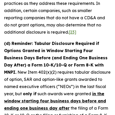
practices as they address these requirements. In
addition, certain companies, such as smaller
reporting companies that do not have a CD&A and
do not grant options, may also determine that no
additional disclosure is required.
[23]
(d) Reminder: Tabular Disclosure Required if
Options Granted in Window Starting Four
Business Days Before (and Ending One Business
Day After) a Form 10-K/10-Q or Form 8-K with
MNPI.
New Item 402(x)(2) requires tabular disclosure
of option, SAR and option-like grants awarded to
named executive officers (“NEOs”) in the last fiscal
year, but
only if
such awards were granted
in the
window starting four business days before and
ending one business day after
the filing of a Form