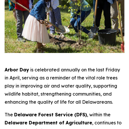
Arbor Day
is celebrated annually on the last Friday
in April, serving as a reminder of the vital role trees
play in improving air and water quality, supporting
wildlife habitat, strengthening communities, and
enhancing the quality of life for all Delawareans.
The
Delaware Forest Service (DFS)
, within the
Delaware Department of Agriculture
, continues to