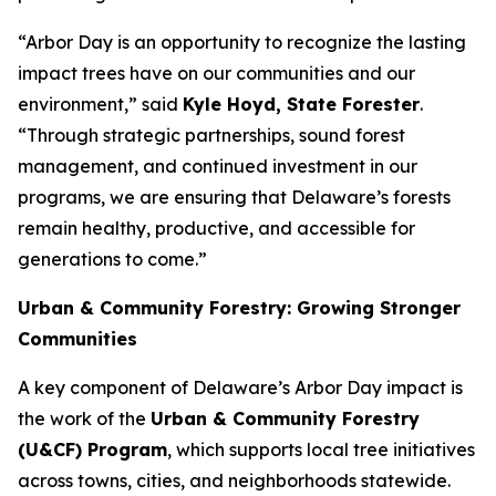
“Arbor Day is an opportunity to recognize the lasting
impact trees have on our communities and our
environment,” said
Kyle Hoyd, State Forester
.
“Through strategic partnerships, sound forest
management, and continued investment in our
programs, we are ensuring that Delaware’s forests
remain healthy, productive, and accessible for
generations to come.”
Urban & Community Forestry: Growing Stronger
Communities
A key component of Delaware’s Arbor Day impact is
the work of the
Urban & Community Forestry
(U&CF) Program
, which supports local tree initiatives
across towns, cities, and neighborhoods statewide.