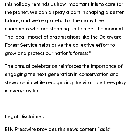
this holiday reminds us how important it is to care for
the planet. We can all play a part in shaping a better
future, and we’re grateful for the many tree
champions who are stepping up to meet the moment.
The local impact of organizations like the Delaware
Forest Service helps drive the collective effort to
grow and protect our nation’s forests.”
The annual celebration reinforces the importance of
engaging the next generation in conservation and
stewardship while recognizing the vital role trees play
in everyday life.
Legal Disclaimer:
EIN Presswire provides this news content "as is"