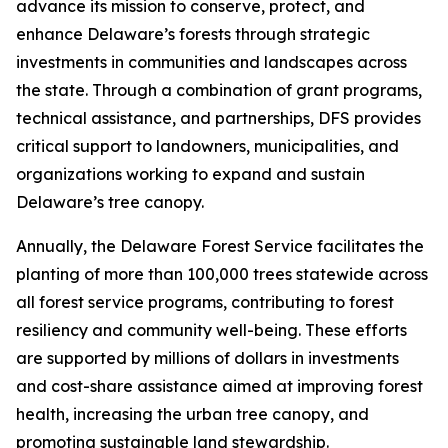
advance its mission to conserve, protect, and
enhance Delaware’s forests through strategic
investments in communities and landscapes across
the state. Through a combination of grant programs,
technical assistance, and partnerships, DFS provides
critical support to landowners, municipalities, and
organizations working to expand and sustain
Delaware’s tree canopy.
Annually, the Delaware Forest Service facilitates the
planting of more than 100,000 trees statewide across
all forest service programs, contributing to forest
resiliency and community well-being. These efforts
are supported by millions of dollars in investments
and cost-share assistance aimed at improving forest
health, increasing the urban tree canopy, and
promoting sustainable land stewardship.