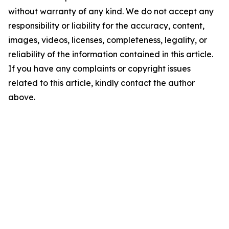
without warranty of any kind. We do not accept any
responsibility or liability for the accuracy, content,
images, videos, licenses, completeness, legality, or
reliability of the information contained in this article.
If you have any complaints or copyright issues
related to this article, kindly contact the author
above.