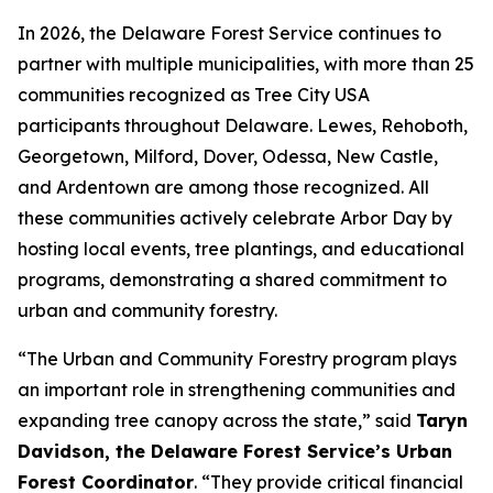
In 2026, the Delaware Forest Service continues to
partner with multiple municipalities, with more than 25
communities recognized as Tree City USA
participants throughout Delaware. Lewes, Rehoboth,
Georgetown, Milford, Dover, Odessa, New Castle,
and Ardentown are among those recognized. All
these communities actively celebrate Arbor Day by
hosting local events, tree plantings, and educational
programs, demonstrating a shared commitment to
urban and community forestry.
“The Urban and Community Forestry program plays
an important role in strengthening communities and
expanding tree canopy across the state,” said
Taryn
Davidson, the Delaware Forest Service’s Urban
Forest Coordinator
. “They provide critical financial