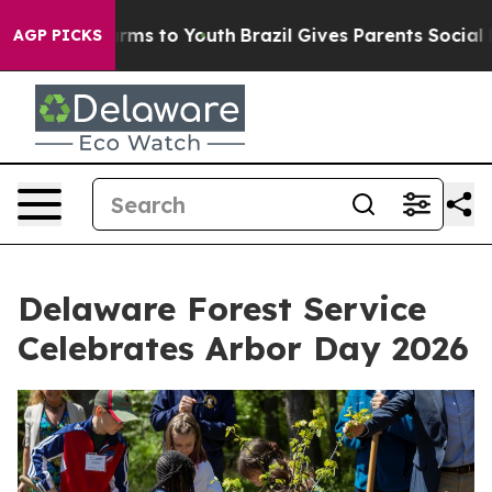
Abate Harms to Youth
Brazil Gives Parents Social Media
AGP PICKS
Delaware Forest Service
Celebrates Arbor Day 2026