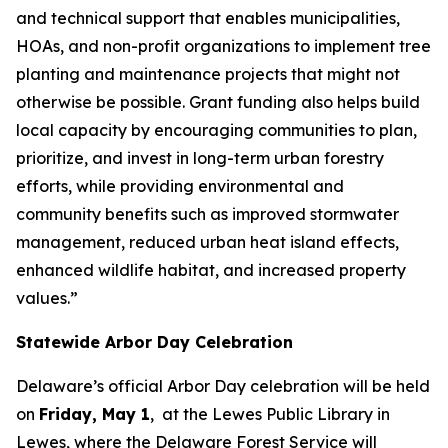
and technical support that enables municipalities,
HOAs, and non-profit organizations to implement tree
planting and maintenance projects that might not
otherwise be possible. Grant funding also helps build
local capacity by encouraging communities to plan,
prioritize, and invest in long-term urban forestry
efforts, while providing environmental and
community benefits such as improved stormwater
management, reduced urban heat island effects,
enhanced wildlife habitat, and increased property
values.”
Statewide Arbor Day Celebration
Delaware’s official Arbor Day celebration will be held
on
Friday, May 1
, at the Lewes Public Library in
Lewes, where the Delaware Forest Service will