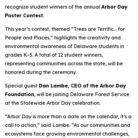
recognize student winners of the annual
Arbor Day
Poster Contest
.
This year’s contest, themed “Trees are Terrific… for
People and Places,” highlights the creativity and
environmental awareness of Delaware students in
grades K–5. A total of 12 student winners,
representing communities across the state, will be
honored during the ceremony.
Special guest
Dan Lambe, CEO of the Arbor Day
Foundation
, will be joining Delaware Forest Service
at the Statewide Arbor Day celebration.
“Arbor Day is more than a date on the calendar, it’s a
call to action,” said Lambe. “As our communities and
ecosystems face growing environmental challenges,