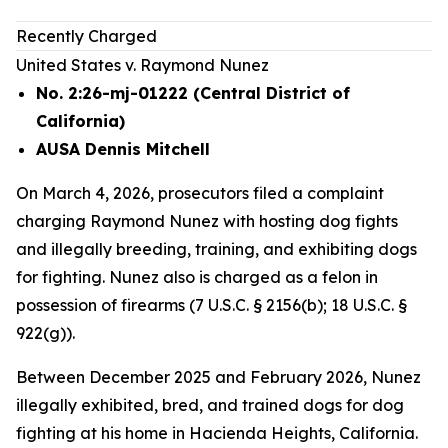
Recently Charged
United States v. Raymond Nunez
No. 2:26-mj-01222 (Central District of
California)
AUSA Dennis Mitchell
On March 4, 2026, prosecutors filed a complaint
charging Raymond Nunez with hosting dog fights
and illegally breeding, training, and exhibiting dogs
for fighting. Nunez also is charged as a felon in
possession of firearms (7 U.S.C. § 2156(b); 18 U.S.C. §
922(g)).
Between December 2025 and February 2026, Nunez
illegally exhibited, bred, and trained dogs for dog
fighting at his home in Hacienda Heights, California.