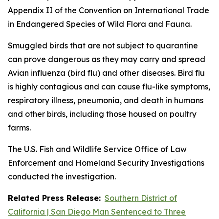
Appendix II of the Convention on International Trade
in Endangered Species of Wild Flora and Fauna.
Smuggled birds that are not subject to quarantine
can prove dangerous as they may carry and spread
Avian influenza (bird flu) and other diseases. Bird flu
is highly contagious and can cause flu-like symptoms,
respiratory illness, pneumonia, and death in humans
and other birds, including those housed on poultry
farms.
The U.S. Fish and Wildlife Service Office of Law
Enforcement and Homeland Security Investigations
conducted the investigation.
Related Press Release:
Southern District of
California | San Diego Man Sentenced to Three