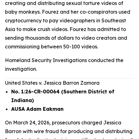
creating and distributing sexual torture videos of
baby monkeys. Fourez and her co-conspirators used
cryptocurrency to pay videographers in Southeast
Asia to make crush videos. Fourez has admitted to
sending thousands of dollars to video creators and
commissioning between 50-100 videos.
Homeland Security Investigations conducted the
investigation.
United States v. Jessica Barron Zamora
No. 1:26-CR-00064 (Southern District of
Indiana)
AUSA Adam Eakman
On March 24, 2026, prosecutors charged Jessica
Barron with wire fraud for producing and distributing