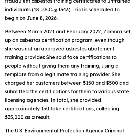
fraudulent asbestos training certificates to untrained
individuals (18 U.S.C. § 1343). Trial is scheduled to
begin on June 8, 2026.
Between March 2021 and February 2022, Zamora set
up an asbestos certification program, even though
she was not an approved asbestos abatement
training provider. She sold fake certifications to
people without giving them any training, using a
template from a legitimate training provider. She
charged her customers between $150 and $500 and
submitted the certifications for them to various state
licensing agencies. In total, she provided
approximately 150 fake certifications, collecting
$35,000 as a result.
The U.S. Environmental Protection Agency Criminal