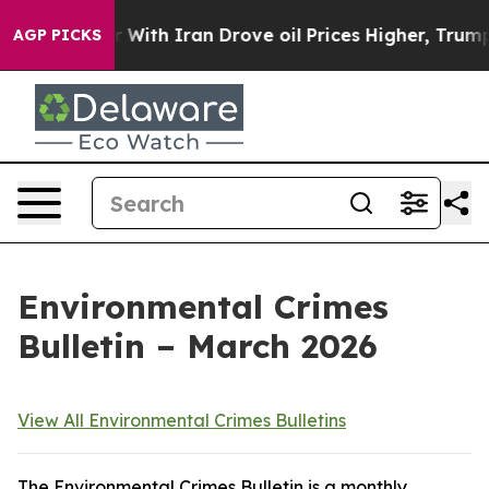
ith Iran Drove oil Prices Higher, Trump Gave Politica
AGP PICKS
Environmental Crimes
Bulletin – March 2026
View All Environmental Crimes Bulletins
The Environmental Crimes Bulletin is a monthly