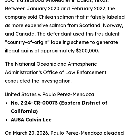
SSC is a seafood wholesaler in Dallas, Texas.
Between January 2020 and February 2022, the
company sold Chilean salmon that it falsely labeled
as more expensive salmon from Scotland, Norway,
and Canada. The defendant used this fraudulent
“country-of-origin” labeling scheme to generate
illegal gains of approximately $200,000.
The National Oceanic and Atmospheric
Administration’s Office of Law Enforcement
conducted the investigation.
United States v. Paulo Perez-Mendoza
No. 2:24-CR-00073 (Eastern District of
California)
AUSA Calvin Lee
On March 20, 2026, Paulo Perez-Mendoza pleaded