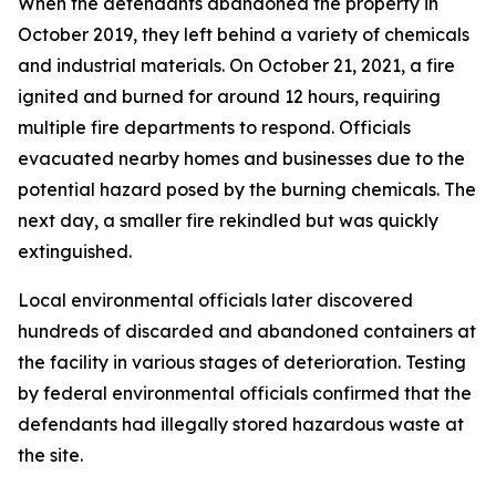
When the defendants abandoned the property in
October 2019, they left behind a variety of chemicals
and industrial materials. On October 21, 2021, a fire
ignited and burned for around 12 hours, requiring
multiple fire departments to respond. Officials
evacuated nearby homes and businesses due to the
potential hazard posed by the burning chemicals. The
next day, a smaller fire rekindled but was quickly
extinguished.
Local environmental officials later discovered
hundreds of discarded and abandoned containers at
the facility in various stages of deterioration. Testing
by federal environmental officials confirmed that the
defendants had illegally stored hazardous waste at
the site.