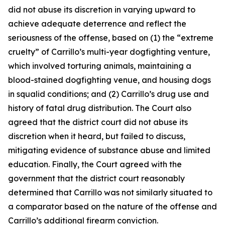
did not abuse its discretion in varying upward to
achieve adequate deterrence and reflect the
seriousness of the offense, based on (1) the “extreme
cruelty” of Carrillo’s multi-year dogfighting venture,
which involved torturing animals, maintaining a
blood-stained dogfighting venue, and housing dogs
in squalid conditions; and (2) Carrillo’s drug use and
history of fatal drug distribution. The Court also
agreed that the district court did not abuse its
discretion when it heard, but failed to discuss,
mitigating evidence of substance abuse and limited
education. Finally, the Court agreed with the
government that the district court reasonably
determined that Carrillo was not similarly situated to
a comparator based on the nature of the offense and
Carrillo’s additional firearm conviction.