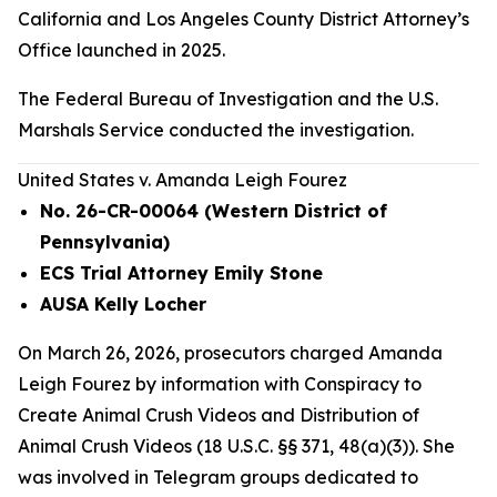
California and Los Angeles County District Attorney’s
Office launched in 2025.
The Federal Bureau of Investigation and the U.S.
Marshals Service conducted the investigation.
United States v. Amanda Leigh Fourez
No. 26-CR-00064 (Western District of
Pennsylvania)
ECS Trial Attorney Emily Stone
AUSA Kelly Locher
On March 26, 2026, prosecutors charged Amanda
Leigh Fourez by information with Conspiracy to
Create Animal Crush Videos and Distribution of
Animal Crush Videos (18 U.S.C. §§ 371, 48(a)(3)). She
was involved in Telegram groups dedicated to