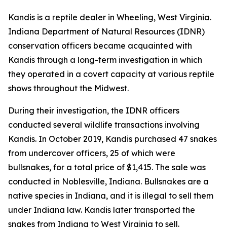
Kandis is a reptile dealer in Wheeling, West Virginia.
Indiana Department of Natural Resources (IDNR)
conservation officers became acquainted with
Kandis through a long-term investigation in which
they operated in a covert capacity at various reptile
shows throughout the Midwest.
During their investigation, the IDNR officers
conducted several wildlife transactions involving
Kandis. In October 2019, Kandis purchased 47 snakes
from undercover officers, 25 of which were
bullsnakes, for a total price of $1,415. The sale was
conducted in Noblesville, Indiana. Bullsnakes are a
native species in Indiana, and it is illegal to sell them
under Indiana law. Kandis later transported the
snakes from Indiana to West Virginia to sell.