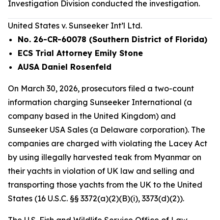
Investigation Division conducted the investigation.
United States v. Sunseeker Int’l Ltd.
No. 26-CR-60078 (Southern District of Florida)
ECS Trial Attorney Emily Stone
AUSA Daniel Rosenfeld
On March 30, 2026, prosecutors filed a two-count
information charging Sunseeker International (a
company based in the United Kingdom) and
Sunseeker USA Sales (a Delaware corporation). The
companies are charged with violating the Lacey Act
by using illegally harvested teak from Myanmar on
their yachts in violation of UK law and selling and
transporting those yachts from the UK to the United
States (16 U.S.C. §§ 3372(a)(2)(B)(i), 3373(d)(2)).