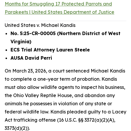
Months for Smuggling 17 Protected Parrots and
Parakeets | United States Department of Justice
United States v. Michael Kandis
No. 5:25-CR-00005 (Northern District of West
Virginia)
ECS Trial Attorney Lauren Steele
AUSA David Perri
On March 23, 2026, a court sentenced Michael Kandis
to complete a one-year term of probation. Kandis
must also allow wildlife agents to inspect his business,
the Ohio Valley Reptile House, and abandon any
animals he possesses in violation of any state or
federal wildlife law. Kandis pleaded guilty to a Lacey
Act trafficking offense (16 U.S.C. §§ 3372(a)(2)(A),
3373(d)(2)).