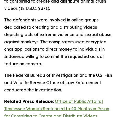
to conspiring to create and distribute animal crush
videos (18 U.S.C. § 371).
The defendants were involved in online groups
dedicated to creating and distributing videos
depicting acts of extreme violence and sexual abuse
against monkeys. The conspirators used encrypted
chat applications to direct money to individuals in
Indonesia willing to commit the requested acts of
torture on camera.
The Federal Bureau of Investigation and the U.S. Fish
and Wildlife Service Office of Law Enforcement
conducted the investigation.
Related Press Release:
Office of Public Affairs |
Tennessee Woman Sentenced to 40 Months in Prison
for Conspiring to Create and Distribute Videos