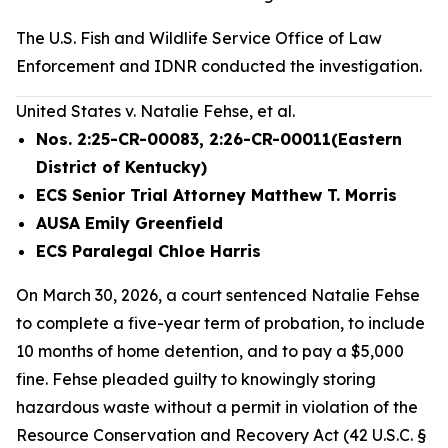
The U.S. Fish and Wildlife Service Office of Law
Enforcement and IDNR conducted the investigation.
United States v. Natalie Fehse, et al.
Nos. 2:25-CR-00083, 2:26-CR-00011(Eastern
District of Kentucky)
ECS Senior Trial Attorney Matthew T. Morris
AUSA Emily Greenfield
ECS Paralegal Chloe Harris
On March 30, 2026, a court sentenced Natalie Fehse
to complete a five-year term of probation, to include
10 months of home detention, and to pay a $5,000
fine. Fehse pleaded guilty to knowingly storing
hazardous waste without a permit in violation of the
Resource Conservation and Recovery Act (42 U.S.C. §