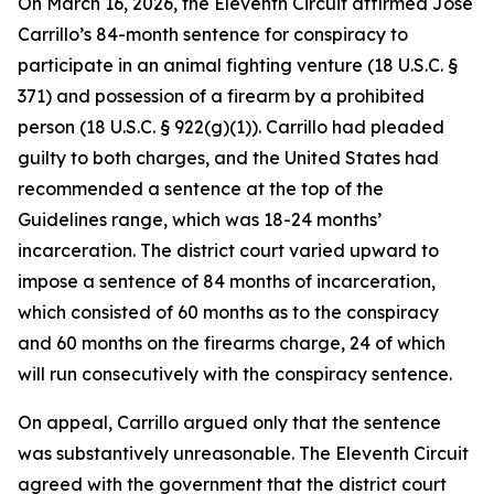
On March 16, 2026, the Eleventh Circuit affirmed Jose
Carrillo’s 84-month sentence for conspiracy to
participate in an animal fighting venture (18 U.S.C. §
371) and possession of a firearm by a prohibited
person (18 U.S.C. § 922(g)(1)). Carrillo had pleaded
guilty to both charges, and the United States had
recommended a sentence at the top of the
Guidelines range, which was 18-24 months’
incarceration. The district court varied upward to
impose a sentence of 84 months of incarceration,
which consisted of 60 months as to the conspiracy
and 60 months on the firearms charge, 24 of which
will run consecutively with the conspiracy sentence.
On appeal, Carrillo argued only that the sentence
was substantively unreasonable. The Eleventh Circuit
agreed with the government that the district court