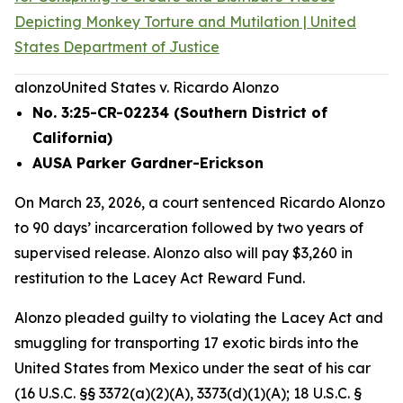
Depicting Monkey Torture and Mutilation | United
States Department of Justice
alonzo
United States v. Ricardo Alonzo
No. 3:25-CR-02234 (Southern District of
California)
AUSA Parker Gardner-Erickson
On March 23, 2026, a court sentenced Ricardo Alonzo
to 90 days’ incarceration followed by two years of
supervised release. Alonzo also will pay $3,260 in
restitution to the Lacey Act Reward Fund.
Alonzo pleaded guilty to violating the Lacey Act and
smuggling for transporting 17 exotic birds into the
United States from Mexico under the seat of his car
(16 U.S.C. §§ 3372(a)(2)(A), 3373(d)(1)(A); 18 U.S.C. §