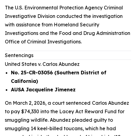
The U.S. Environmental Protection Agency Criminal
Investigative Division conducted the investigation
with assistance from Homeland Security
Investigations and the Food and Drug Administration
Office of Criminal Investigations.
Sentencings
United States v. Carlos Abundez
No. 25-CR-03056 (Southern District of
California)
AUSA Jacqueline Jimenez
On March 2, 2026, a court sentenced
Carlos Abundez
to pay $74,330 into the Lacey Act Reward Fund for
smuggling wildlife. Abundez pleaded guilty to
smuggling 14 keel-billed toucans, which he had