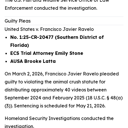
The U.S. Fish and Wildlife Service Office of Law
Enforcement conducted the investigation.
Guilty Pleas
United States v. Francisco Javier Ravelo
No. 1:25-CR-20477 (Southern District of
Florida)
ECS Trial Attorney Emily Stone
AUSA Brooke Latta
On March 2, 2026, Francisco Javier Ravelo pleaded
guilty to violating the animal crush statute for
distributing approximately 40 videos between
September 2024 and February 2025 (18 U.S.C. § 48(a)
(3)). Sentencing is scheduled for May 21, 2026.
Homeland Security Investigations conducted the
investigation.