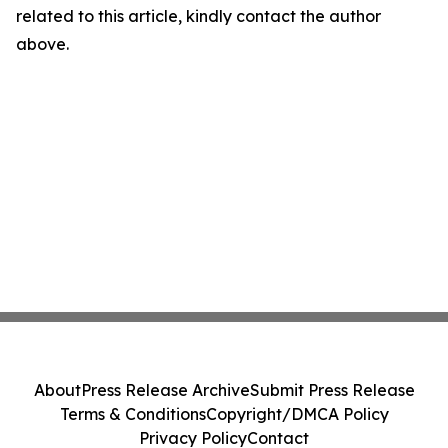
related to this article, kindly contact the author
above.
About
Press Release Archive
Submit Press Release
Terms & Conditions
Copyright/DMCA Policy
Privacy Policy
Contact