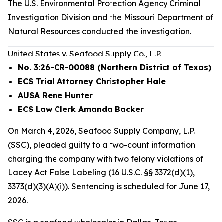
The U.S. Environmental Protection Agency Criminal
Investigation Division and the Missouri Department of
Natural Resources conducted the investigation.
United States v. Seafood Supply Co., L.P.
No. 3:26-CR-00088 (Northern District of Texas)
ECS Trial Attorney Christopher Hale
AUSA Rene Hunter
ECS Law Clerk Amanda Backer
On March 4, 2026, Seafood Supply Company, L.P.
(SSC), pleaded guilty to a two-count information
charging the company with two felony violations of
Lacey Act False Labeling (16 U.S.C. §§ 3372(d)(1),
3373(d)(3)(A)(i)). Sentencing is scheduled for June 17,
2026.