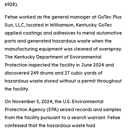
6928).
Fehse worked as the general manager at GoTec Plus
Sun, LLC, located in Williamson, Kentucky. GoTec
applied coatings and adhesives to metal automotive
parts and generated hazardous waste when the
manufacturing equipment was cleaned of overspray.
The Kentucky Department of Environmental
Protection inspected the facility in June 2024 and
discovered 249 drums and 27 cubic yards of
hazardous waste stored without a permit throughout
the facility.
On November 5, 2024, the U.S. Environmental
Protection Agency (EPA) seized records and samples
from the facility pursuant to a search warrant. Fehse
confessed that the hazardous waste had