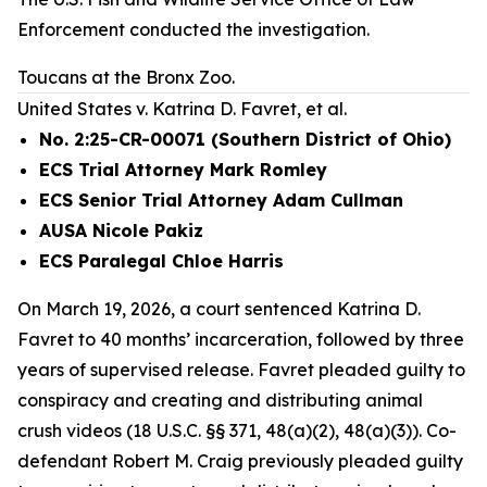
Enforcement conducted the investigation.
Toucans at the Bronx Zoo.
United States v. Katrina D. Favret, et al.
No. 2:25-CR-00071 (Southern District of Ohio)
ECS Trial Attorney Mark Romley
ECS Senior Trial Attorney Adam Cullman
AUSA Nicole Pakiz
ECS Paralegal Chloe Harris
On March 19, 2026, a court sentenced Katrina D.
Favret to 40 months’ incarceration, followed by three
years of supervised release. Favret pleaded guilty to
conspiracy and creating and distributing animal
crush videos (18 U.S.C. §§ 371, 48(a)(2), 48(a)(3)). Co-
defendant Robert M. Craig previously pleaded guilty