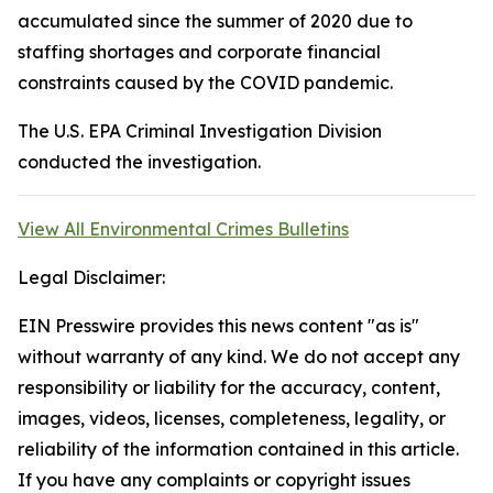
accumulated since the summer of 2020 due to
staffing shortages and corporate financial
constraints caused by the COVID pandemic.
The U.S. EPA Criminal Investigation Division
conducted the investigation.
View All Environmental Crimes Bulletins
Legal Disclaimer:
EIN Presswire provides this news content "as is"
without warranty of any kind. We do not accept any
responsibility or liability for the accuracy, content,
images, videos, licenses, completeness, legality, or
reliability of the information contained in this article.
If you have any complaints or copyright issues