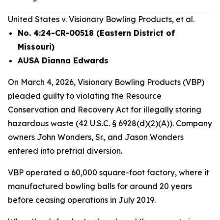
United States v. Visionary Bowling Products, et al.
No. 4:24-CR-00518 (Eastern District of
Missouri)
AUSA Dianna Edwards
On March 4, 2026, Visionary Bowling Products (VBP)
pleaded guilty to violating the Resource
Conservation and Recovery Act for illegally storing
hazardous waste (42 U.S.C. § 6928(d)(2)(A)). Company
owners John Wonders, Sr., and Jason Wonders
entered into pretrial diversion.
VBP operated a 60,000 square-foot factory, where it
manufactured bowling balls for around 20 years
before ceasing operations in July 2019.