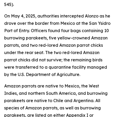
545).
On May 4, 2025, authorities intercepted Alonzo as he
drove over the border from Mexico at the San Ysidro
Port of Entry. Officers found four bags containing 10
burrowing parakeets, five yellow-crowned Amazon
parrots, and two red-lored Amazon parrot chicks
under the rear seat. The two red-lored Amazon
parrot chicks did not survive; the remaining birds
were transferred to a quarantine facility managed
by the U.S. Department of Agriculture.
Amazon parrots are native to Mexico, the West
Indies, and northern South America, and burrowing
parakeets are native to Chile and Argentina. All
species of Amazon parrots, as well as burrowing
parakeets, are listed on either Appendix I or