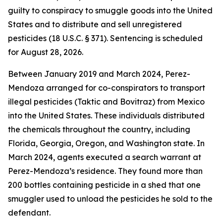
guilty to conspiracy to smuggle goods into the United
States and to distribute and sell unregistered
pesticides (18 U.S.C. § 371). Sentencing is scheduled
for August 28, 2026.
Between January 2019 and March 2024, Perez-
Mendoza arranged for co-conspirators to transport
illegal pesticides (Taktic and Bovitraz) from Mexico
into the United States. These individuals distributed
the chemicals throughout the country, including
Florida, Georgia, Oregon, and Washington state. In
March 2024, agents executed a search warrant at
Perez-Mendoza’s residence. They found more than
200 bottles containing pesticide in a shed that one
smuggler used to unload the pesticides he sold to the
defendant.