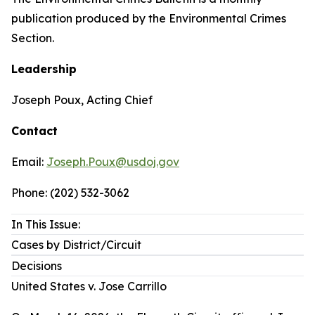
publication produced by the Environmental Crimes
Section.
Leadership
Joseph Poux, Acting Chief
Contact
Email:
Joseph.Poux@usdoj.gov
Phone: (202) 532-3062
In This Issue:
Cases by District/Circuit
Decisions
United States v. Jose Carrillo