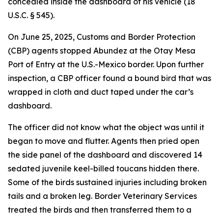
concealed inside the dashboard of his vehicle (18
U.S.C. § 545).
On June 25, 2025, Customs and Border Protection
(CBP) agents stopped Abundez at the Otay Mesa
Port of Entry at the U.S.-Mexico border. Upon further
inspection, a CBP officer found a bound bird that was
wrapped in cloth and duct taped under the car’s
dashboard.
The officer did not know what the object was until it
began to move and flutter. Agents then pried open
the side panel of the dashboard and discovered 14
sedated juvenile keel-billed toucans hidden there.
Some of the birds sustained injuries including broken
tails and a broken leg. Border Veterinary Services
treated the birds and then transferred them to a