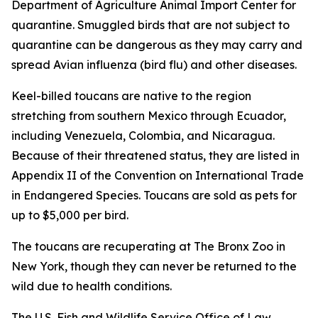
Department of Agriculture Animal Import Center for
quarantine. Smuggled birds that are not subject to
quarantine can be dangerous as they may carry and
spread Avian influenza (bird flu) and other diseases.
Keel-billed toucans are native to the region
stretching from southern Mexico through Ecuador,
including Venezuela, Colombia, and Nicaragua.
Because of their threatened status, they are listed in
Appendix II of the Convention on International Trade
in Endangered Species. Toucans are sold as pets for
up to $5,000 per bird.
The toucans are recuperating at The Bronx Zoo in
New York, though they can never be returned to the
wild due to health conditions.
The U.S. Fish and Wildlife Service Office of Law