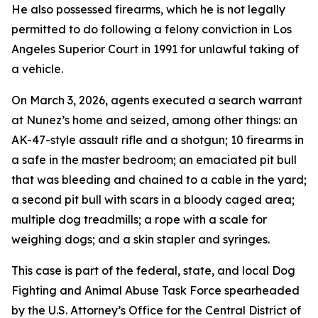
He also possessed firearms, which he is not legally
permitted to do following a felony conviction in Los
Angeles Superior Court in 1991 for unlawful taking of
a vehicle.
On March 3, 2026, agents executed a search warrant
at Nunez’s home and seized, among other things: an
AK-47-style assault rifle and a shotgun; 10 firearms in
a safe in the master bedroom; an emaciated pit bull
that was bleeding and chained to a cable in the yard;
a second pit bull with scars in a bloody caged area;
multiple dog treadmills; a rope with a scale for
weighing dogs; and a skin stapler and syringes.
This case is part of the federal, state, and local Dog
Fighting and Animal Abuse Task Force spearheaded
by the U.S. Attorney’s Office for the Central District of