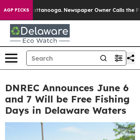
s in Chattanooga. Newspaper Owner Calls the People 
AGP PICKS
DNREC Announces June 6
and 7 Will be Free Fishing
Days in Delaware Waters