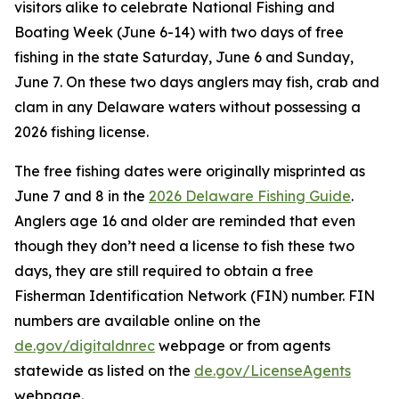
visitors alike to celebrate National Fishing and
Boating Week (June 6-14) with two days of free
fishing in the state Saturday, June 6 and Sunday,
June 7. On these two days anglers may fish, crab and
clam in any Delaware waters without possessing a
2026 fishing license.
The free fishing dates were originally misprinted as
June 7 and 8 in the
2026 Delaware Fishing Guide
.
Anglers age 16 and older are reminded that even
though they don’t need a license to fish these two
days, they are still required to obtain a free
Fisherman Identification Network (FIN) number. FIN
numbers are available online on the
de.gov/digitaldnrec
webpage or from agents
statewide as listed on the
de.gov/LicenseAgents
webpage.