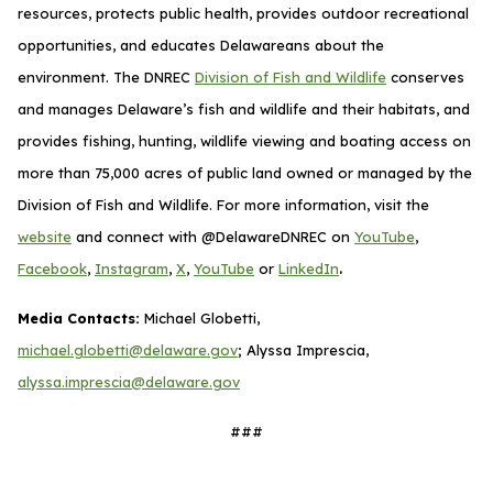
resources, protects public health, provides outdoor recreational
opportunities, and educates Delawareans about the
environment. The DNREC
Division of Fish and Wildlife
conserves
and manages Delaware’s fish and wildlife and their habitats, and
provides fishing, hunting, wildlife viewing and boating access on
more than 75,000 acres of public land owned or managed by the
Division of Fish and Wildlife. For more information, visit the
website
and connect with @DelawareDNREC on
YouTube
,
.
Facebook
,
Instagram
,
X
,
YouTube
or
LinkedIn
Media Contacts:
Michael Globetti,
michael.globetti@delaware.gov
; Alyssa Imprescia,
alyssa.imprescia@delaware.gov
###