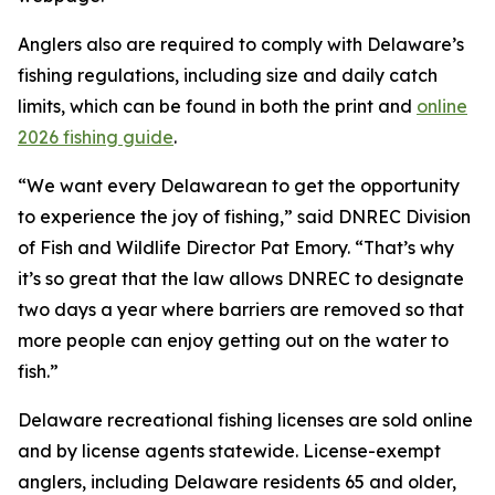
Anglers also are required to comply with Delaware’s
fishing regulations, including size and daily catch
limits, which can be found in both the print and
online
2026 fishing guide
.
“We want every Delawarean to get the opportunity
to experience the joy of fishing,” said DNREC Division
of Fish and Wildlife Director Pat Emory. “That’s why
it’s so great that the law allows DNREC to designate
two days a year where barriers are removed so that
more people can enjoy getting out on the water to
fish.”
Delaware recreational fishing licenses are sold online
and by license agents statewide. License-exempt
anglers, including Delaware residents 65 and older,