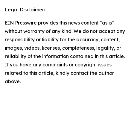
Legal Disclaimer:
EIN Presswire provides this news content "as is"
without warranty of any kind. We do not accept any
responsibility or liability for the accuracy, content,
images, videos, licenses, completeness, legality, or
reliability of the information contained in this article.
If you have any complaints or copyright issues
related to this article, kindly contact the author
above.