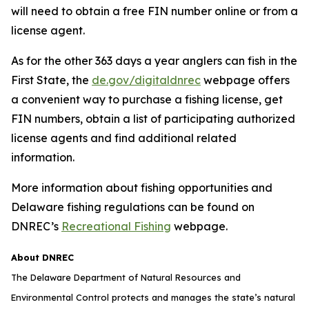
will need to obtain a free FIN number online or from a
license agent.
As for the other 363 days a year anglers can fish in the
First State, the
de.gov/digitaldnrec
webpage offers
a convenient way to purchase a fishing license, get
FIN numbers, obtain a list of participating authorized
license agents and find additional related
information.
More information about fishing opportunities and
Delaware fishing regulations can be found on
DNREC’s
Recreational Fishing
webpage.
About DNREC
The Delaware Department of Natural Resources and
Environmental Control protects and manages the state’s natural