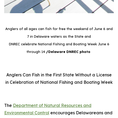
Anglers of all ages can fish for free the weekend of June 6 and
7 in Delaware waters as the State and
DNREC celebrate National Fishing and Boating Week June 6
through 14
/Delaware DNREC photo
Anglers Can Fish in the First State Without a License
in Celebration of National Fishing and Boating Week
The
Department of Natural Resources and
Environmental Control
encourages Delawareans and