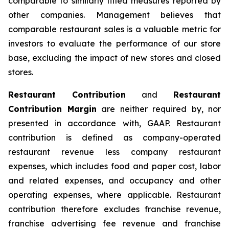
comparable to similarly titled measures reported by
other companies. Management believes that
comparable restaurant sales is a valuable metric for
investors to evaluate the performance of our store
base, excluding the impact of new stores and closed
stores.
Restaurant Contribution
and
Restaurant
Contribution Margin
are neither required by, nor
presented in accordance with, GAAP. Restaurant
contribution is defined as company-operated
restaurant revenue less company restaurant
expenses, which includes food and paper cost, labor
and related expenses, and occupancy and other
operating expenses, where applicable. Restaurant
contribution therefore excludes franchise revenue,
franchise advertising fee revenue and franchise