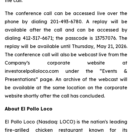
the call.
The conference call can be accessed live over the
phone by dialing 201-493-6780. A replay will be
available after the call and can be accessed by
dialing 412-317-6671; the passcode is 13757076. The
replay will be available until Thursday, May 21, 2026.
The conference call will also be webcast live from the
Company’s corporate website at
investor.elpolloloco.com under the “Events &
Presentations” page. An archive of the webcast will
be available at the same location on the corporate
website shortly after the call has concluded.
About El Pollo Loco
El Pollo Loco (Nasdaq: LOCO) is the nation's leading
fire-grilled chicken restaurant known for its