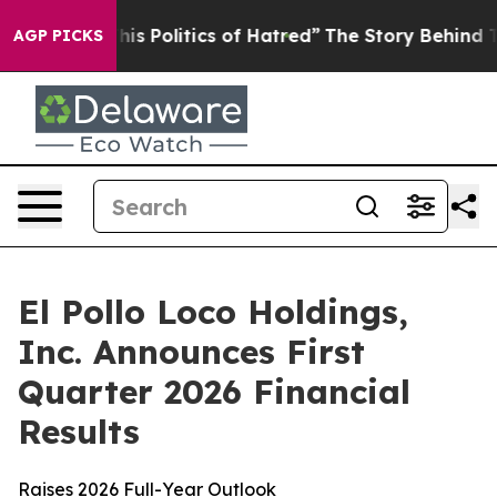
his Politics of Hatred”
The Story Behind Trump’s Terri
AGP PICKS
El Pollo Loco Holdings,
Inc. Announces First
Quarter 2026 Financial
Results
Raises 2026 Full-Year Outlook