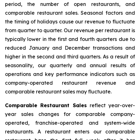
period, the number of open restaurants, and
comparable restaurant sales. Seasonal factors and
the timing of holidays cause our revenue to fluctuate
from quarter to quarter. Our revenue per restaurant is
typically lower in the first and fourth quarters due to
reduced January and December transactions and
higher in the second and third quarters. As a result of
seasonality, our quarterly and annual results of
operations and key performance indicators such as
company-operated restaurant revenue and
comparable restaurant sales may fluctuate.
Comparable Restaurant Sales
reflect year-over-
year sales changes for comparable company-
operated, franchise-operated and system-wide
restaurants. A restaurant enters our comparable