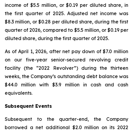
income of $5.5 million, or $0.19 per diluted share, in
the first quarter of 2025. Adjusted net income was
$8.3 million, or $0.28 per diluted share, during the first
quarter of 2026, compared to $5.5 million, or $0.19 per
diluted share, during the first quarter of 2025.
As of April 1, 2026, after net pay down of $7.0 million
on our five-year senior-secured revolving credit
facility (the “2022 Revolver”) during the thirteen
weeks, the Company’s outstanding debt balance was
$44.0 million with $3.9 million in cash and cash
equivalents.
Subsequent Events
Subsequent to the quarter-end, the Company
borrowed a net additional $2.0 million on its 2022