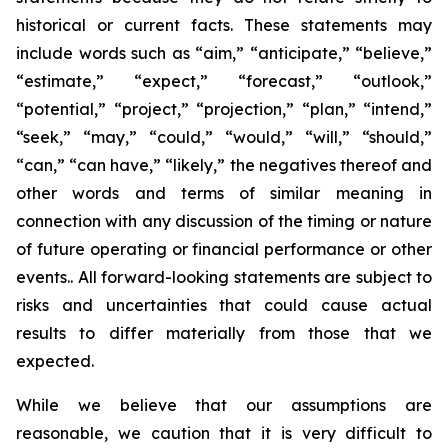
historical or current facts. These statements may
include words such as “aim,” “anticipate,” “believe,”
“estimate,” “expect,” “forecast,” “outlook,”
“potential,” “project,” “projection,” “plan,” “intend,”
“seek,” “may,” “could,” “would,” “will,” “should,”
“can,” “can have,” “likely,” the negatives thereof and
other words and terms of similar meaning in
connection with any discussion of the timing or nature
of future operating or financial performance or other
events.. All forward-looking statements are subject to
risks and uncertainties that could cause actual
results to differ materially from those that we
expected.
While we believe that our assumptions are
reasonable, we caution that it is very difficult to