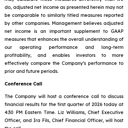
do, adjusted net income as presented herein may not
be comparable to similarly titled measures reported
by other companies. Management believes adjusted
net income is an important supplement to GAAP
measures that enhances the overall understanding of
our operating performance and long-term
profitability, and enables investors to more
effectively compare the Company’s performance to
prior and future periods.
Conference Call
The Company will host a conference call to discuss
financial results for the first quarter of 2026 today at
4:30 PM Eastern Time. Liz Williams, Chief Executive
Officer, and Ira Fils, Chief Financial Officer, will host