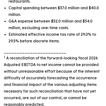
restaurants.
Capital spending between $37.0 million and $40.0
million.
G&A expense between $52.0 million and $54.0
million, excluding one-time costs.
Estimated effective income tax rate of 29.0% to
29.5% before discrete items.
________________________
1
A reconciliation of the forward-looking fiscal 2026
Adjusted EBITDA to net income cannot be provided
without unreasonable effort because of the inherent
difficulty of accurately forecasting the occurrence
and financial impact of the various adjusting items
necessary for such reconciliation that have not yet
occurred, are out of our control, or cannot be
reasonably predicted.