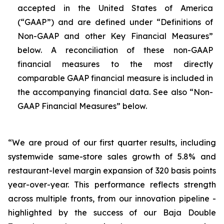
accepted in the United States of America
(“GAAP”) and are defined under “Definitions of
Non-GAAP and other Key Financial Measures”
below. A reconciliation of these non-GAAP
financial measures to the most directly
comparable GAAP financial measure is included in
the accompanying financial data. See also “Non-
GAAP Financial Measures” below.
“We are proud of our first quarter results, including
systemwide same-store sales growth of 5.8% and
restaurant-level margin expansion of 320 basis points
year-over-year. This performance reflects strength
across multiple fronts, from our innovation pipeline -
highlighted by the success of our Baja Double