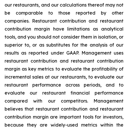
our restaurants, and our calculations thereof may not
be comparable to those reported by other
companies. Restaurant contribution and restaurant
contribution margin have limitations as analytical
tools, and you should not consider them in isolation, or
superior to, or as substitutes for the analysis of our
results as reported under GAAP. Management uses
restaurant contribution and restaurant contribution
margin as key metrics to evaluate the profitability of
incremental sales at our restaurants, to evaluate our
restaurant performance across periods, and to
evaluate our restaurant financial performance
compared with our competitors. Management
believes that restaurant contribution and restaurant
contribution margin are important tools for investors,
because they are widely-used metrics within the