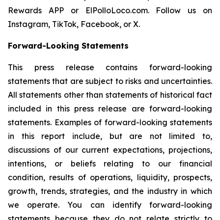
Rewards APP or ElPolloLoco.com. Follow us on
Instagram, TikTok, Facebook, or X.
Forward-Looking Statements
This press release contains forward-looking
statements that are subject to risks and uncertainties.
All statements other than statements of historical fact
included in this press release are forward-looking
statements. Examples of forward-looking statements
in this report include, but are not limited to,
discussions of our current expectations, projections,
intentions, or beliefs relating to our financial
condition, results of operations, liquidity, prospects,
growth, trends, strategies, and the industry in which
we operate. You can identify forward-looking
statements because they do not relate strictly to