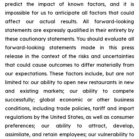
predict the impact of known factors, and it is
impossible for us to anticipate all factors that could
affect our actual results. All forward-looking
statements are expressly qualified in their entirety by
these cautionary statements. You should evaluate all
forward-looking statements made in this press
release in the context of the risks and uncertainties
that could cause outcomes to differ materially from
our expectations. These factors include, but are not
limited to: our ability to open new restaurants in new
and existing markets; our ability to compete
successfully; global economic or other business
conditions, including trade policies, tariff and import
regulations by the United States, as well as consumer
preferences; our ability to attract, develop,
assimilate, and retain employees; our vulnerability to