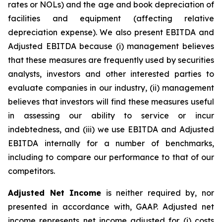
rates or NOLs) and the age and book depreciation of
facilities and equipment (affecting relative
depreciation expense). We also present EBITDA and
Adjusted EBITDA because (i) management believes
that these measures are frequently used by securities
analysts, investors and other interested parties to
evaluate companies in our industry, (ii) management
believes that investors will find these measures useful
in assessing our ability to service or incur
indebtedness, and (iii) we use EBITDA and Adjusted
EBITDA internally for a number of benchmarks,
including to compare our performance to that of our
competitors.
Adjusted Net Income
is neither required by, nor
presented in accordance with, GAAP. Adjusted net
income represents net income adjusted for (i) costs