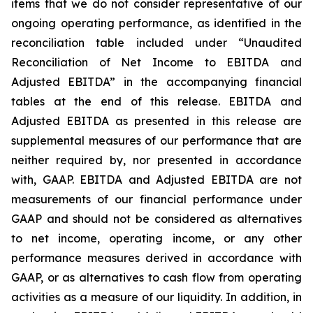
items that we do not consider representative of our
ongoing operating performance, as identified in the
reconciliation table included under “Unaudited
Reconciliation of Net Income to EBITDA and
Adjusted EBITDA” in the accompanying financial
tables at the end of this release. EBITDA and
Adjusted EBITDA as presented in this release are
supplemental measures of our performance that are
neither required by, nor presented in accordance
with, GAAP. EBITDA and Adjusted EBITDA are not
measurements of our financial performance under
GAAP and should not be considered as alternatives
to net income, operating income, or any other
performance measures derived in accordance with
GAAP, or as alternatives to cash flow from operating
activities as a measure of our liquidity. In addition, in