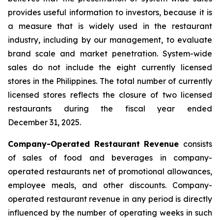
provides useful information to investors, because it is
a measure that is widely used in the restaurant
industry, including by our management, to evaluate
brand scale and market penetration. System-wide
sales do not include the eight currently licensed
stores in the Philippines. The total number of currently
licensed stores reflects the closure of two licensed
restaurants during the fiscal year ended
December 31, 2025.
Company-Operated Restaurant Revenue
consists
of sales of food and beverages in company-
operated restaurants net of promotional allowances,
employee meals, and other discounts. Company-
operated restaurant revenue in any period is directly
influenced by the number of operating weeks in such