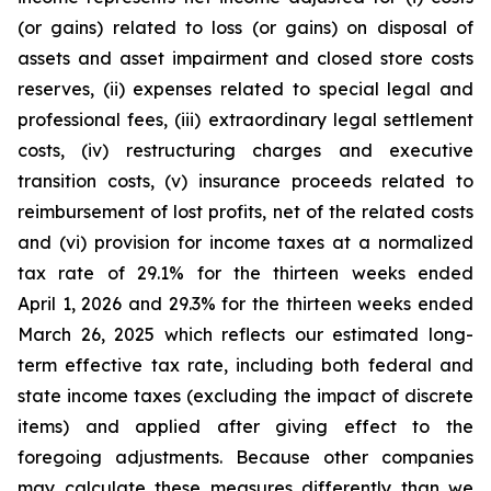
(or gains) related to loss (or gains) on disposal of
assets and asset impairment and closed store costs
reserves, (ii) expenses related to special legal and
professional fees, (iii) extraordinary legal settlement
costs, (iv) restructuring charges and executive
transition costs, (v) insurance proceeds related to
reimbursement of lost profits, net of the related costs
and (vi) provision for income taxes at a normalized
tax rate of 29.1% for the thirteen weeks ended
April 1, 2026 and 29.3% for the thirteen weeks ended
March 26, 2025 which reflects our estimated long-
term effective tax rate, including both federal and
state income taxes (excluding the impact of discrete
items) and applied after giving effect to the
foregoing adjustments. Because other companies
may calculate these measures differently than we