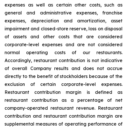
expenses as well as certain other costs, such as
general and administrative expenses, franchise
expenses, depreciation and amortization, asset
impairment and closed-store reserve, loss on disposal
of assets and other costs that are considered
corporate-level expenses and are not considered
normal operating costs of our restaurants.
Accordingly, restaurant contribution is not indicative
of overall Company results and does not accrue
directly to the benefit of stockholders because of the
exclusion of certain corporate-level expenses.
Restaurant contribution margin is defined as
restaurant contribution as a percentage of net
company-operated restaurant revenue. Restaurant
contribution and restaurant contribution margin are
supplemental measures of operating performance of