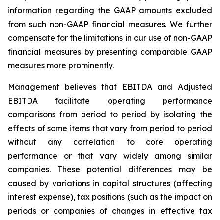
information regarding the GAAP amounts excluded
from such non-GAAP financial measures. We further
compensate for the limitations in our use of non-GAAP
financial measures by presenting comparable GAAP
measures more prominently.
Management believes that EBITDA and Adjusted
EBITDA facilitate operating performance
comparisons from period to period by isolating the
effects of some items that vary from period to period
without any correlation to core operating
performance or that vary widely among similar
companies. These potential differences may be
caused by variations in capital structures (affecting
interest expense), tax positions (such as the impact on
periods or companies of changes in effective tax