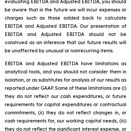
evaluating EBITDA and Adjusted EBITDA, you should
be aware that in the future we will incur expenses or
charges such as those added back to calculate
EBITDA and Adjusted EBITDA. Our presentation of
EBITDA and Adjusted EBITDA should not be
construed as an inference that our future results will
be unaffected by unusual or nonrecurring items.
EBITDA and Adjusted EBITDA have limitations as
analytical tools, and you should not consider them in
isolation, or as substitutes for analysis of our results as
reported under GAAP. Some of these limitations are (i)
they do not reflect our cash expenditures, or future
requirements for capital expenditures or contractual
commitments, (ii) they do not reflect changes in, or
cash requirements for, our working capital needs, (iii)
they do not reflect the significant interest expense, or