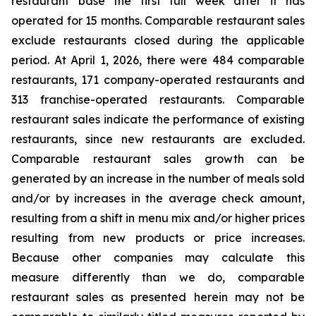
restaurant base the first full week after it has
operated for 15 months. Comparable restaurant sales
exclude restaurants closed during the applicable
period. At April 1, 2026, there were 484 comparable
restaurants, 171 company-operated restaurants and
313 franchise-operated restaurants. Comparable
restaurant sales indicate the performance of existing
restaurants, since new restaurants are excluded.
Comparable restaurant sales growth can be
generated by an increase in the number of meals sold
and/or by increases in the average check amount,
resulting from a shift in menu mix and/or higher prices
resulting from new products or price increases.
Because other companies may calculate this
measure differently than we do, comparable
restaurant sales as presented herein may not be