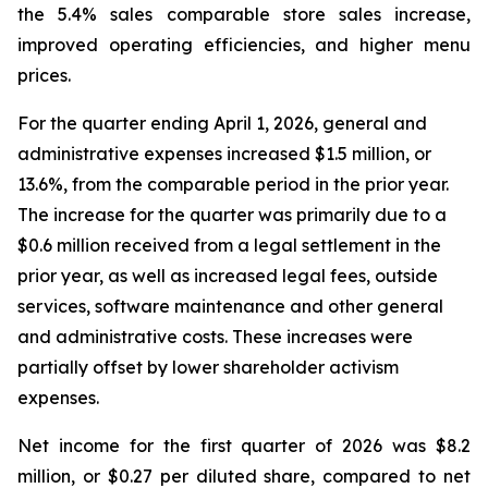
the 5.4% sales comparable store sales increase,
improved operating efficiencies, and higher menu
prices.
For the quarter ending April 1, 2026, general and
administrative expenses increased $1.5 million, or
13.6%, from the comparable period in the prior year.
The increase for the quarter was primarily due to a
$0.6 million received from a legal settlement in the
prior year, as well as increased legal fees, outside
services, software maintenance and other general
and administrative costs. These increases were
partially offset by lower shareholder activism
expenses.
Net income for the first quarter of 2026 was $8.2
million, or $0.27 per diluted share, compared to net