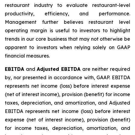
restaurant industry to evaluate restaurant-level
productivity, efficiency, and performance.
Management further believes restaurant level
operating margin is useful to investors to highlight
trends in our core business that may not otherwise be
apparent to investors when relying solely on GAAP
financial measures.
EBITDA
and
Adjusted EBITDA
are neither required
by, nor presented in accordance with, GAAP. EBITDA
represents net income (loss) before interest expense
(net of interest income), provision (benefit) for income
taxes, depreciation, and amortization, and Adjusted
EBITDA represents net income (loss) before interest
expense (net of interest income), provision (benefit)
for income taxes, depreciation, amortization, and