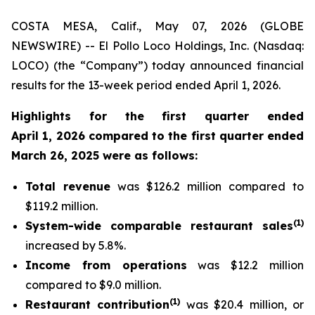
COSTA MESA, Calif., May 07, 2026 (GLOBE
NEWSWIRE) -- El Pollo Loco Holdings, Inc. (Nasdaq:
LOCO) (the “Company”) today announced financial
results for the 13-week period ended April 1, 2026.
Highlights for the first quarter ended
April 1, 2026 compared to the first quarter ended
March 26, 2025 were as follows:
Total revenue
was $126.2 million compared to
$119.2 million.
(
1
)
System-wide comparable restaurant sales
increased by 5.8%.
Income from operations
was $12.2 million
compared to $9.0 million.
(
1)
Restaurant contribution
was $20.4 million, or