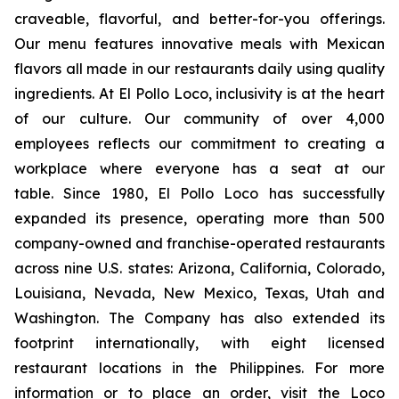
craveable, flavorful, and better-for-you offerings.
Our menu features innovative meals with Mexican
flavors all made in our restaurants daily using quality
ingredients. At El Pollo Loco, inclusivity is at the heart
of our culture. Our community of over 4,000
employees reflects our commitment to creating a
workplace where everyone has a seat at our
table. Since 1980, El Pollo Loco has successfully
expanded its presence, operating more than 500
company-owned and franchise-operated restaurants
across nine U.S. states: Arizona, California, Colorado,
Louisiana, Nevada, New Mexico, Texas, Utah and
Washington. The Company has also extended its
footprint internationally, with eight licensed
restaurant locations in the Philippines. For more
information or to place an order, visit the Loco