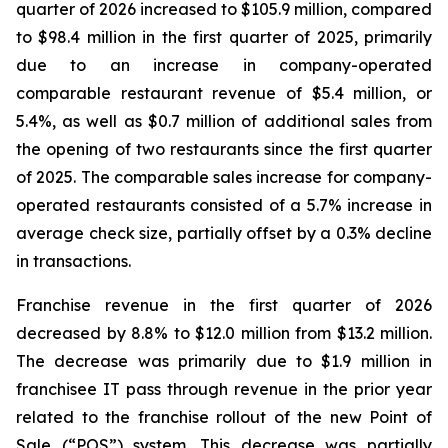
quarter of 2026 increased to $105.9 million, compared
to $98.4 million in the first quarter of 2025, primarily
due to an increase in company-operated
comparable restaurant revenue of $5.4 million, or
5.4%, as well as $0.7 million of additional sales from
the opening of two restaurants since the first quarter
of 2025. The comparable sales increase for company-
operated restaurants consisted of a 5.7% increase in
average check size, partially offset by a 0.3% decline
in transactions.
Franchise revenue in the first quarter of 2026
decreased by 8.8% to $12.0 million from $13.2 million.
The decrease was primarily due to $1.9 million in
franchisee IT pass through revenue in the prior year
related to the franchise rollout of the new Point of
Sale (“POS”) system. This decrease was partially