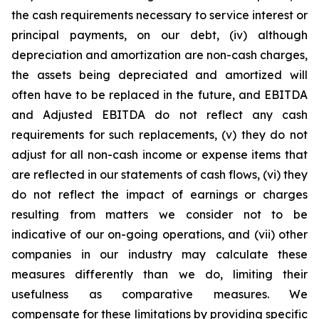
the cash requirements necessary to service interest or
principal payments, on our debt, (iv) although
depreciation and amortization are non-cash charges,
the assets being depreciated and amortized will
often have to be replaced in the future, and EBITDA
and Adjusted EBITDA do not reflect any cash
requirements for such replacements, (v) they do not
adjust for all non-cash income or expense items that
are reflected in our statements of cash flows, (vi) they
do not reflect the impact of earnings or charges
resulting from matters we consider not to be
indicative of our on-going operations, and (vii) other
companies in our industry may calculate these
measures differently than we do, limiting their
usefulness as comparative measures. We
compensate for these limitations by providing specific