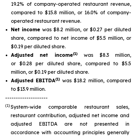
19.2% of company-operated restaurant revenue,
compared to $15.8 million, or 16.0% of company-
operated restaurant revenue.
Net income
was $8.2 million, or $0.27 per diluted
share, compared to net income of $5.5 million, or
$0.19 per diluted share.
(
1
)
Adjusted net income
was $8.3 million,
or $0.28 per diluted share, compared to $5.5
million, or $0.19 per diluted share.
(
1)
Adjusted EBITDA
was $18.2 million, compared
to $13.9 million.
--------------------
(1)
System-wide comparable restaurant sales,
restaurant contribution, adjusted net income and
adjusted EBITDA are not presented in
accordance with accounting principles generally