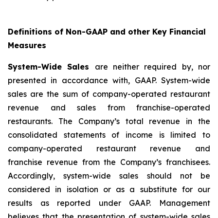
Definitions of Non-GAAP and other Key Financial
Measures
System-Wide Sales
are neither required by, nor
presented in accordance with, GAAP. System-wide
sales are the sum of company-operated restaurant
revenue and sales from franchise-operated
restaurants. The Company’s total revenue in the
consolidated statements of income is limited to
company-operated restaurant revenue and
franchise revenue from the Company’s franchisees.
Accordingly, system-wide sales should not be
considered in isolation or as a substitute for our
results as reported under GAAP. Management
believes that the presentation of system-wide sales