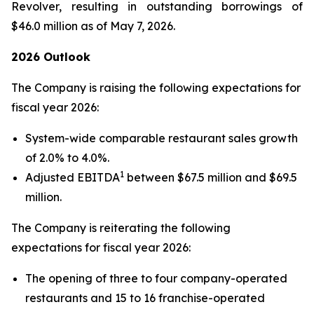
Revolver, resulting in outstanding borrowings of
$46.0 million as of May 7, 2026.
2026 Outlook
The Company is raising the following expectations for
fiscal year 2026:
System-wide comparable restaurant sales growth
of 2.0% to 4.0%.
1
Adjusted EBITDA
between $67.5 million and $69.5
million.
The Company is reiterating the following
expectations for fiscal year 2026:
The opening of three to four company-operated
restaurants and 15 to 16 franchise-operated