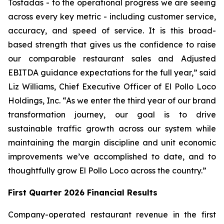
Tostadas - to the operational progress we are seeing
across every key metric - including customer service,
accuracy, and speed of service. It is this broad-
based strength that gives us the confidence to raise
our comparable restaurant sales and Adjusted
EBITDA guidance expectations for the full year,” said
Liz Williams, Chief Executive Officer of El Pollo Loco
Holdings, Inc. “As we enter the third year of our brand
transformation journey, our goal is to drive
sustainable traffic growth across our system while
maintaining the margin discipline and unit economic
improvements we’ve accomplished to date, and to
thoughtfully grow El Pollo Loco across the country.”
First Quarter 2026 Financial Results
Company-operated restaurant revenue in the first