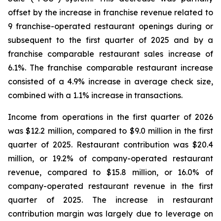
offset by the increase in franchise revenue related to
9 franchise-operated restaurant openings during or
subsequent to the first quarter of 2025 and by a
franchise comparable restaurant sales increase of
6.1%. The franchise comparable restaurant increase
consisted of a 4.9% increase in average check size,
combined with a 1.1% increase in transactions.
Income from operations in the first quarter of 2026
was $12.2 million, compared to $9.0 million in the first
quarter of 2025. Restaurant contribution was $20.4
million, or 19.2% of company-operated restaurant
revenue, compared to $15.8 million, or 16.0% of
company-operated restaurant revenue in the first
quarter of 2025. The increase in restaurant
contribution margin was largely due to leverage on