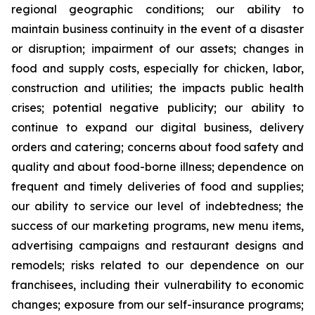
regional geographic conditions; our ability to
maintain business continuity in the event of a disaster
or disruption; impairment of our assets; changes in
food and supply costs, especially for chicken, labor,
construction and utilities; the impacts public health
crises; potential negative publicity; our ability to
continue to expand our digital business, delivery
orders and catering; concerns about food safety and
quality and about food-borne illness; dependence on
frequent and timely deliveries of food and supplies;
our ability to service our level of indebtedness; the
success of our marketing programs, new menu items,
advertising campaigns and restaurant designs and
remodels; risks related to our dependence on our
franchisees, including their vulnerability to economic
changes; exposure from our self-insurance programs;