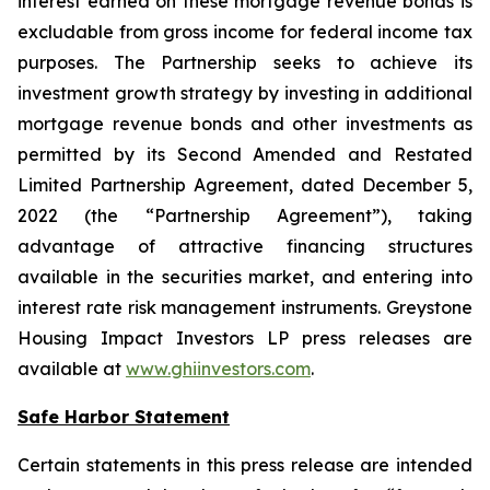
interest earned on these mortgage revenue bonds is
excludable from gross income for federal income tax
purposes. The Partnership seeks to achieve its
investment growth strategy by investing in additional
mortgage revenue bonds and other investments as
permitted by its Second Amended and Restated
Limited Partnership Agreement, dated December 5,
2022 (the “Partnership Agreement”), taking
advantage of attractive financing structures
available in the securities market, and entering into
interest rate risk management instruments. Greystone
Housing Impact Investors LP press releases are
available at
www.ghiinvestors.com
.
Safe Harbor Statement
Certain statements in this press release are intended