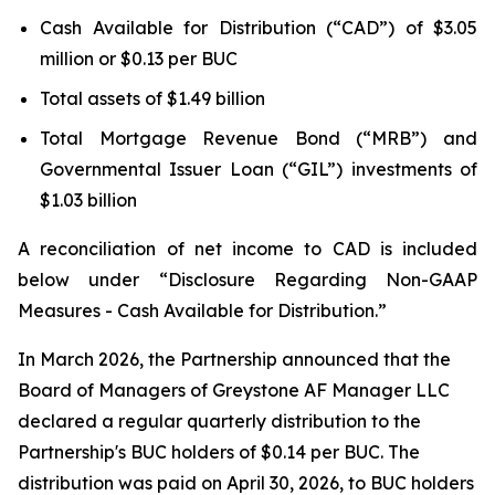
Cash Available for Distribution (“CAD”) of $3.05
million or $0.13 per BUC
Total assets of $1.49 billion
Total Mortgage Revenue Bond (“MRB”) and
Governmental Issuer Loan (“GIL”) investments of
$1.03 billion
A reconciliation of net income to CAD is included
below under “Disclosure Regarding Non-GAAP
Measures - Cash Available for Distribution.”
In March 2026, the Partnership announced that the
Board of Managers of Greystone AF Manager LLC
declared a regular quarterly distribution to the
Partnership's BUC holders of $0.14 per BUC. The
distribution was paid on April 30, 2026, to BUC holders