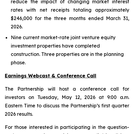
reduce the impact of changing market interest
rates with net receipts totaling approximately
$246,000 for the three months ended March 31,
2026.
Nine current market-rate joint venture equity
investment properties have completed
construction. Three properties are in the planning
phase.
Earnings Webcast & Conference Call
The Partnership will host a conference call for
investors on Tuesday, May 12, 2026 at 9:00 a.m.
Eastern Time to discuss the Partnership’s first quarter
2026 results.
For those interested in participating in the question-