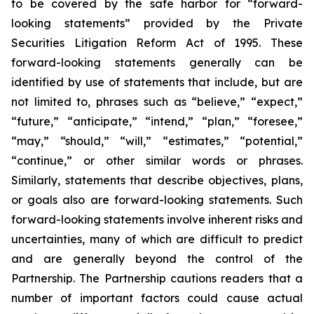
to be covered by the safe harbor for “forward-
looking statements” provided by the Private
Securities Litigation Reform Act of 1995. These
forward-looking statements generally can be
identified by use of statements that include, but are
not limited to, phrases such as “believe,” “expect,”
“future,” “anticipate,” “intend,” “plan,” “foresee,”
“may,” “should,” “will,” “estimates,” “potential,”
“continue,” or other similar words or phrases.
Similarly, statements that describe objectives, plans,
or goals also are forward-looking statements. Such
forward-looking statements involve inherent risks and
uncertainties, many of which are difficult to predict
and are generally beyond the control of the
Partnership. The Partnership cautions readers that a
number of important factors could cause actual