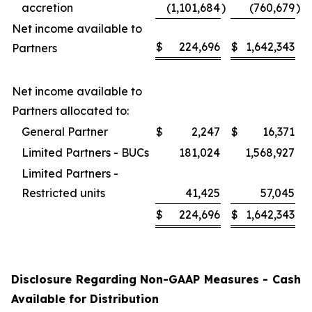
accretion
(1,101,684
)
(760,679
)
Net income available to
$
224,696
$
1,642,343
Partners
Net income available to
Partners allocated to:
General Partner
$
2,247
$
16,371
Limited Partners - BUCs
181,024
1,568,927
Limited Partners -
Restricted units
41,425
57,045
$
224,696
$
1,642,343
Disclosure Regarding Non-GAAP Measures - Cash
Available for Distribution