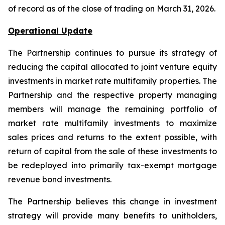
of record as of the close of trading on March 31, 2026.
Operational Update
The Partnership continues to pursue its strategy of
reducing the capital allocated to joint venture equity
investments in market rate multifamily properties. The
Partnership and the respective property managing
members will manage the remaining portfolio of
market rate multifamily investments to maximize
sales prices and returns to the extent possible, with
return of capital from the sale of these investments to
be redeployed into primarily tax-exempt mortgage
revenue bond investments.
The Partnership believes this change in investment
strategy will provide many benefits to unitholders,