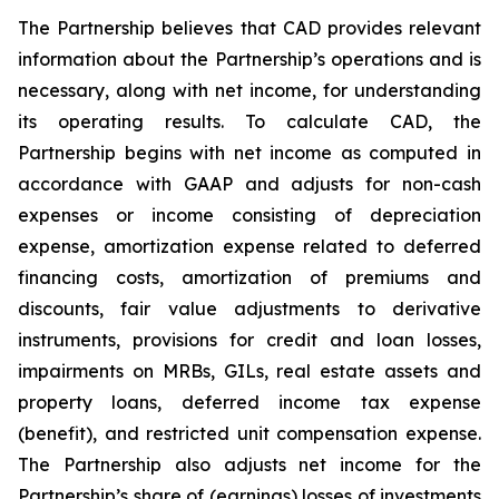
The Partnership believes that CAD provides relevant
information about the Partnership’s operations and is
necessary, along with net income, for understanding
its operating results. To calculate CAD, the
Partnership begins with net income as computed in
accordance with GAAP and adjusts for non-cash
expenses or income consisting of depreciation
expense, amortization expense related to deferred
financing costs, amortization of premiums and
discounts, fair value adjustments to derivative
instruments, provisions for credit and loan losses,
impairments on MRBs, GILs, real estate assets and
property loans, deferred income tax expense
(benefit), and restricted unit compensation expense.
The Partnership also adjusts net income for the
Partnership’s share of (earnings) losses of investments