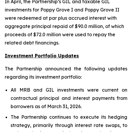
In April, the Partnership’s GIL and taxable GIL
investments for Poppy Grove I and Poppy Grove II
were redeemed at par plus accrued interest with
aggregate principal repaid of $90.0 million, of which
proceeds of $72.0 million were used to repay the
related debt financings.
Investment Portfolio Updates
The Partnership announced the following updates
regarding its investment portfolio:
All MRB and GIL investments were current on
contractual principal and interest payments from
borrowers as of March 31, 2026.
The Partnership continues to execute its hedging
strategy, primarily through interest rate swaps, to