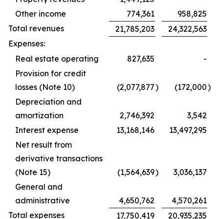
Other income
774,361
958,825
Total revenues
21,785,203
24,322,563
Expenses:
Real estate operating
827,635
-
Provision for credit
losses (Note 10)
(2,077,877
)
(172,000
)
Depreciation and
amortization
2,746,392
3,542
Interest expense
13,168,146
13,497,295
Net result from
derivative transactions
(Note 15)
(1,564,639
)
3,036,137
General and
administrative
4,650,762
4,570,261
Total expenses
17,750,419
20,935,235