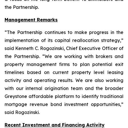
the Partnership.
Management Remarks
“The Partnership continues to make progress in the
implementation of its capital reallocation strategy,”
said Kenneth C. Rogozinski, Chief Executive Officer of
the Partnership. “We are working with brokers and
property management firms to plan potential exit
timelines based on current property level leasing
activity and operating results. We are also working
with our internal origination team and the broader
Greystone affordable platform to identify traditional
mortgage revenue bond investment opportunities,”
said Rogozinski.
Recent Investment and Financing Activity