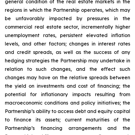
general condition of the real estate markets in the
regions in which the Partnership operates, which may
be unfavorably impacted by pressures in the
commercial real estate sector, incrementally higher
unemployment rates, persistent elevated inflation
levels, and other factors; changes in interest rates
and credit spreads, as well as the success of any
hedging strategies the Partnership may undertake in
relation to such changes, and the effect such
changes may have on the relative spreads between
the yield on investments and cost of financing; the
potential for inflationary impacts resulting from
macroeconomic conditions and policy initiatives; the
Partnership’s ability to access debt and equity capital
to finance its assets; current maturities of the
Partnership’s financing arrangements and the