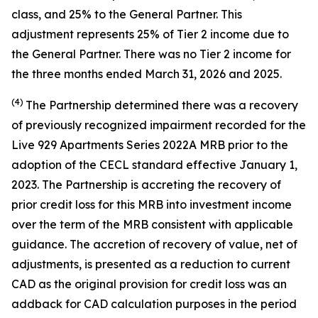
class, and 25% to the General Partner. This
adjustment represents 25% of Tier 2 income due to
the General Partner. There was no Tier 2 income for
the three months ended March 31, 2026 and 2025.
(4)
The Partnership determined there was a recovery
of previously recognized impairment recorded for the
Live 929 Apartments Series 2022A MRB prior to the
adoption of the CECL standard effective January 1,
2023. The Partnership is accreting the recovery of
prior credit loss for this MRB into investment income
over the term of the MRB consistent with applicable
guidance. The accretion of recovery of value, net of
adjustments, is presented as a reduction to current
CAD as the original provision for credit loss was an
addback for CAD calculation purposes in the period