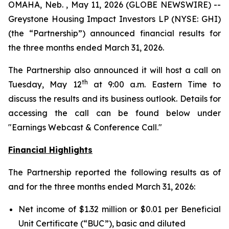
OMAHA, Neb. , May 11, 2026 (GLOBE NEWSWIRE) --
Greystone Housing Impact Investors LP (NYSE: GHI)
(the “Partnership”) announced financial results for
the three months ended March 31, 2026.
The Partnership also announced it will host a call on
th
Tuesday, May 12
at 9:00 a.m. Eastern Time to
discuss the results and its business outlook. Details for
accessing the call can be found below under
"Earnings Webcast & Conference Call."
Financial Highlights
The Partnership reported the following results as of
and for the three months ended March 31, 2026:
Net income of $1.32 million or $0.01 per Beneficial
Unit Certificate (“BUC”), basic and diluted