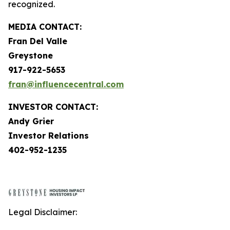
recognized.
MEDIA CONTACT:
Fran Del Valle
Greystone
917-922-5653
fran@influencecentral.com
INVESTOR CONTACT:
Andy Grier
Investor Relations
402-952-1235
Legal Disclaimer: