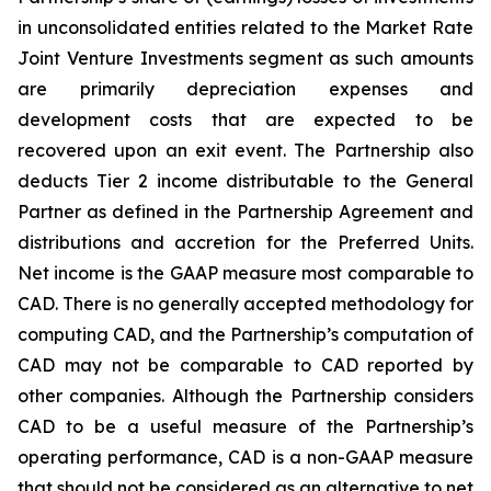
in unconsolidated entities related to the Market Rate
Joint Venture Investments segment as such amounts
are primarily depreciation expenses and
development costs that are expected to be
recovered upon an exit event. The Partnership also
deducts Tier 2 income distributable to the General
Partner as defined in the Partnership Agreement and
distributions and accretion for the Preferred Units.
Net income is the GAAP measure most comparable to
CAD. There is no generally accepted methodology for
computing CAD, and the Partnership’s computation of
CAD may not be comparable to CAD reported by
other companies. Although the Partnership considers
CAD to be a useful measure of the Partnership’s
operating performance, CAD is a non-GAAP measure
that should not be considered as an alternative to net