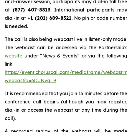
and-answer session, participants may dial-in toll free
at
(877) 407-8813
. International participants may
dial-in at +
1 (201) 689-8521
. No pin or code number
is needed.
The call is also being webcast live in listen-only mode.
The webcast can be accessed via the Partnership's
website
under “News & Events” or via the following
link:
https://event.choruscall.com/mediaframe/webcast.htm
webcastid=6DUNvqLB
It is recommended that you join 15 minutes before the
conference call begins (although you may register,
dial-in or access the webcast at any time during the
call).
A recorded replay of the webcast will be made