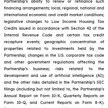
Partnership’s ability to renew or refinance such
financing arrangements; local, regional, national and
international economic and credit market conditions;
legislative changes to Low Income Housing Tax
Credits issued in accordance with Section 42 of the
Internal Revenue Code and certain tax credit
recapture events; geographic concentration of
properties related to investments held by the
Partnership; changes in the U.S. corporate tax code
and other government regulations affecting the
Partnership’s business; risks related to the
development and use of artificial intelligence (AI);
and the other risks detailed in the Partnership’s SEC
filings (including but not limited to, the Partnership’s
Annual Report on Form 10-K, Quarterly Reports on
Form 10-Q, and Current Reports on Form 8-K).