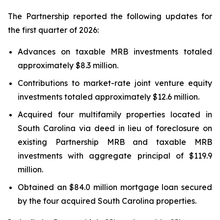
The Partnership reported the following updates for
the first quarter of 2026:
Advances on taxable MRB investments totaled
approximately $8.3 million.
Contributions to market-rate joint venture equity
investments totaled approximately $12.6 million.
Acquired four multifamily properties located in
South Carolina via deed in lieu of foreclosure on
existing Partnership MRB and taxable MRB
investments with aggregate principal of $119.9
million.
Obtained an $84.0 million mortgage loan secured
by the four acquired South Carolina properties.