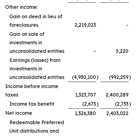
Other income:
Gain on deed in lieu of
foreclosures
2,219,023
-
Gain on sale of
investments in
unconsolidated entities
-
5,220
Earnings (losses) from
investments in
unconsolidated entities
(4,930,100
)
(992,259
)
Income before income
taxes
1,323,707
2,400,289
Income tax benefit
(2,673
)
(2,733
)
Net income
1,326,380
2,403,022
Redeemable Preferred
Unit distributions and