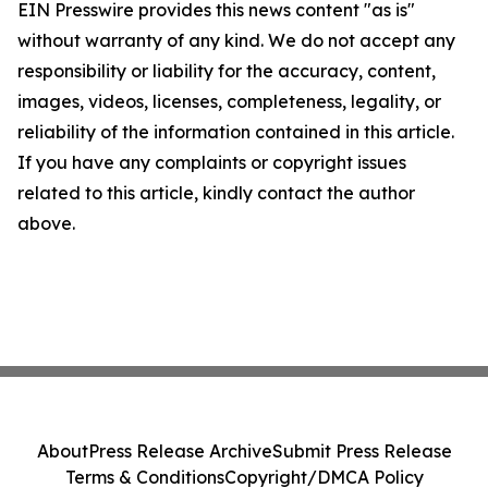
EIN Presswire provides this news content "as is"
without warranty of any kind. We do not accept any
responsibility or liability for the accuracy, content,
images, videos, licenses, completeness, legality, or
reliability of the information contained in this article.
If you have any complaints or copyright issues
related to this article, kindly contact the author
above.
About
Press Release Archive
Submit Press Release
Terms & Conditions
Copyright/DMCA Policy