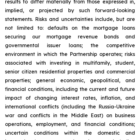
results to differ materially from those expressed in,
implied, or projected by such forward-looking
statements. Risks and uncertainties include, but are
not limited to: defaults on the mortgage loans
securing our mortgage revenue bonds and
governmental issuer loans; the competitive
environment in which the Partnership operates; risks
associated with investing in multifamily, student,
senior citizen residential properties and commercial
properties; general economic, geopolitical, and
financial conditions, including the current and future
impact of changing interest rates, inflation, and
international conflicts (including the Russia-Ukraine
war and conflicts in the Middle East) on business
operations, employment, and financial conditions;
uncertain conditions within the domestic and