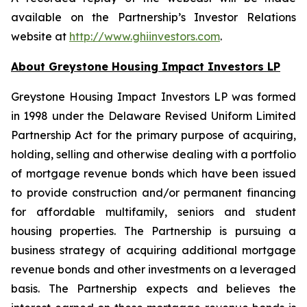
available on the Partnership’s Investor Relations
website at
http://www.ghiinvestors.com
.
About Greystone Housing Impact Investors LP
Greystone Housing Impact Investors LP was formed
in 1998 under the Delaware Revised Uniform Limited
Partnership Act for the primary purpose of acquiring,
holding, selling and otherwise dealing with a portfolio
of mortgage revenue bonds which have been issued
to provide construction and/or permanent financing
for affordable multifamily, seniors and student
housing properties. The Partnership is pursuing a
business strategy of acquiring additional mortgage
revenue bonds and other investments on a leveraged
basis. The Partnership expects and believes the