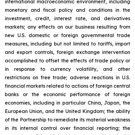
international macroeconomic environment, including
monetary and fiscal policy and conditions in the
investment, credit, interest rate, and derivatives
markets; any effects on our business resulting from
new U.S. domestic or foreign governmental trade
measures, including but not limited to tariffs, import
and export controls, foreign exchange intervention
accomplished to offset the effects of trade policy or
in response to currency volatility, and other
restrictions on free trade; adverse reactions in U.S.
financial markets related to actions of foreign central
banks or the economic performance of foreign
economies, including in particular China, Japan, the
European Union, and the United Kingdom; the ability
of the Partnership to remediate its material weakness
in its internal control over financial reporting; the