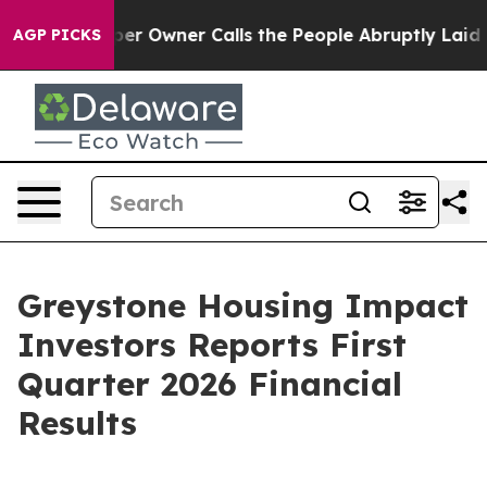
Owner Calls the People Abruptly Laid off “Simply a 
AGP PICKS
Greystone Housing Impact
Investors Reports First
Quarter 2026 Financial
Results