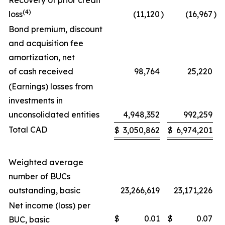
Recovery of prior credit
(4)
loss
(11,120
)
(16,967
)
Bond premium, discount
and acquisition fee
amortization, net
of cash received
98,764
25,220
(Earnings) losses from
investments in
unconsolidated entities
4,948,352
992,259
Total CAD
$
3,050,862
$
6,974,201
Weighted average
number of BUCs
outstanding, basic
23,266,619
23,171,226
Net income (loss) per
$
0.01
$
0.07
BUC, basic