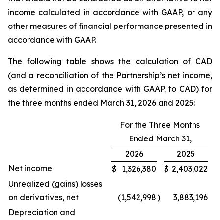
income calculated in accordance with GAAP, or any
other measures of financial performance presented in
accordance with GAAP.
The following table shows the calculation of CAD
(and a reconciliation of the Partnership’s net income,
as determined in accordance with GAAP, to CAD) for
the three months ended March 31, 2026 and 2025:
For the Three Months
Ended March 31,
2026
2025
Net income
$
1,326,380
$
2,403,022
Unrealized (gains) losses
on derivatives, net
(1,542,998
)
3,883,196
Depreciation and