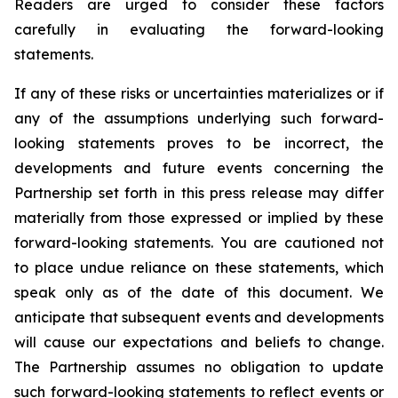
Readers are urged to consider these factors
carefully in evaluating the forward-looking
statements.
If any of these risks or uncertainties materializes or if
any of the assumptions underlying such forward-
looking statements proves to be incorrect, the
developments and future events concerning the
Partnership set forth in this press release may differ
materially from those expressed or implied by these
forward-looking statements. You are cautioned not
to place undue reliance on these statements, which
speak only as of the date of this document. We
anticipate that subsequent events and developments
will cause our expectations and beliefs to change.
The Partnership assumes no obligation to update
such forward-looking statements to reflect events or