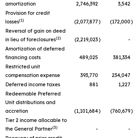
amortization
2,746,392
3,542
Provision for credit
(1)
losses
(2,077,877
)
(172,000
)
Reversal of gain on deed
(2)
in lieu of foreclosures
(2,219,023
)
-
Amortization of deferred
financing costs
489,025
381,334
Restricted unit
compensation expense
393,770
234,047
Deferred income taxes
881
1,227
Redeemable Preferred
Unit distributions and
accretion
(1,101,684
)
(760,679
)
Tier 2 income allocable to
(3)
the General Partner
-
-