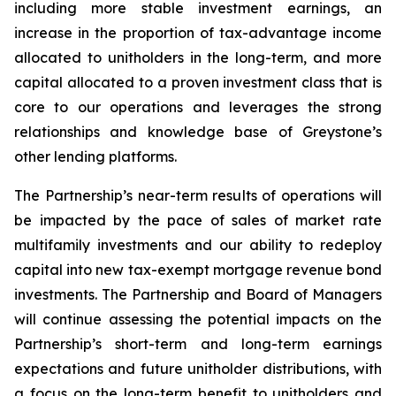
including more stable investment earnings, an
increase in the proportion of tax-advantage income
allocated to unitholders in the long-term, and more
capital allocated to a proven investment class that is
core to our operations and leverages the strong
relationships and knowledge base of Greystone’s
other lending platforms.
The Partnership’s near-term results of operations will
be impacted by the pace of sales of market rate
multifamily investments and our ability to redeploy
capital into new tax-exempt mortgage revenue bond
investments. The Partnership and Board of Managers
will continue assessing the potential impacts on the
Partnership’s short-term and long-term earnings
expectations and future unitholder distributions, with
a focus on the long-term benefit to unitholders and