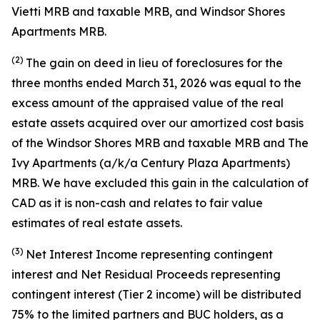
Vietti MRB and taxable MRB, and Windsor Shores
Apartments MRB.
(2)
The gain on deed in lieu of foreclosures for the
three months ended March 31, 2026 was equal to the
excess amount of the appraised value of the real
estate assets acquired over our amortized cost basis
of the Windsor Shores MRB and taxable MRB and The
Ivy Apartments (a/k/a Century Plaza Apartments)
MRB. We have excluded this gain in the calculation of
CAD as it is non-cash and relates to fair value
estimates of real estate assets.
(3)
Net Interest Income representing contingent
interest and Net Residual Proceeds representing
contingent interest (Tier 2 income) will be distributed
75% to the limited partners and BUC holders, as a