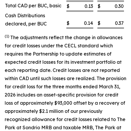
Total CAD per BUC, basic
$
0.13
$
0.30
Cash Distributions
$
0.14
$
0.37
declared, per BUC
(1)
The adjustments reflect the change in allowances
for credit losses under the CECL standard which
requires the Partnership to update estimates of
expected credit losses for its investment portfolio at
each reporting date. Credit losses are not reported
within CAD until such losses are realized. The provision
for credit loss for the three months ended March 31,
2026 includes an asset-specific provision for credit
loss of approximately $93,000 offset by a recovery of
approximately $2.1 million of our previously
recognized allowance for credit losses related to The
Park at Sondrio MRB and taxable MRB, The Park at