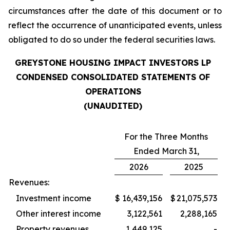
circumstances after the date of this document or to
reflect the occurrence of unanticipated events, unless
obligated to do so under the federal securities laws.
GREYSTONE HOUSING IMPACT INVESTORS LP
CONDENSED CONSOLIDATED STATEMENTS OF
OPERATIONS
(UNAUDITED)
For the Three Months
Ended March 31,
2026
2025
Revenues:
Investment income
$
16,439,156
$
21,075,573
Other interest income
3,122,561
2,288,165
Property revenues
1,449,125
-