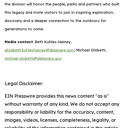
the division will honor the people, parks and partners who built
this legacy and invite visitors to join in inspiring exploration,
discovery and a deeper connection to the outdoors for
generations to come.
Media contact
: Beth Kuhles-Heiney,
elizabeth.kuhlesheiney@delaware.gov
; Michael Globetti,
michael.globetti@delaware.gov
Legal Disclaimer:
EIN Presswire provides this news content "as is"
without warranty of any kind. We do not accept any
responsibility or liability for the accuracy, content,
images, videos, licenses, completeness, legality, or
reliability of the information contained in this article.