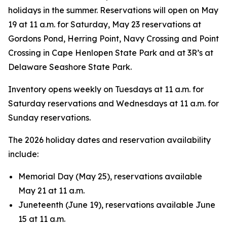
holidays in the summer. Reservations will open on May
19 at 11 a.m. for Saturday, May 23 reservations at
Gordons Pond, Herring Point, Navy Crossing and Point
Crossing in Cape Henlopen State Park and at 3R’s at
Delaware Seashore State Park.
Inventory opens weekly on Tuesdays at 11 a.m. for
Saturday reservations and Wednesdays at 11 a.m. for
Sunday reservations.
The 2026 holiday dates and reservation availability
include:
Memorial Day (May 25), reservations available
May 21 at 11 a.m.
Juneteenth (June 19), reservations available June
15 at 11 a.m.