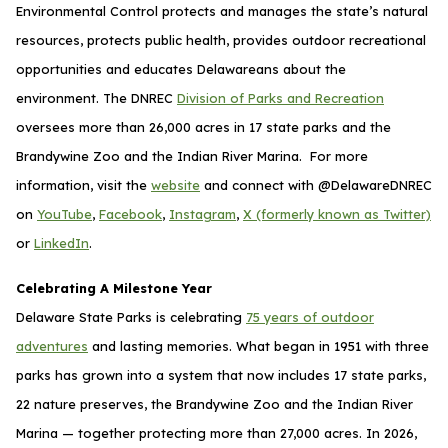
Environmental Control protects and manages the state’s natural
resources, protects public health, provides outdoor recreational
opportunities and educates Delawareans about the
environment. The DNREC
Division of Parks and Recreation
oversees more than 26,000 acres in 17 state parks and the
Brandywine Zoo and the Indian River Marina. For more
information, visit the
website
and connect with @DelawareDNREC
on
YouTube
,
Facebook
,
Instagram
,
X (formerly known as Twitter)
or
LinkedIn
.
Celebrating A Milestone Year
Delaware State Parks is celebrating
75 years of outdoor
adventures
and lasting memories. What began in 1951 with three
parks has grown into a system that now includes 17 state parks,
22 nature preserves, the Brandywine Zoo and the Indian River
Marina — together protecting more than 27,000 acres. In 2026,