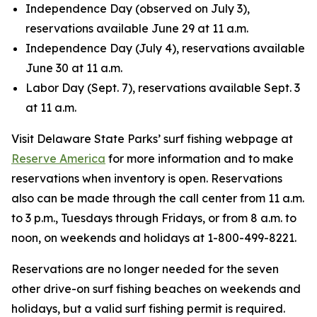
Independence Day (observed on July 3),
reservations available June 29 at 11 a.m.
Independence Day (July 4), reservations available
June 30 at 11 a.m.
Labor Day (Sept. 7), reservations available Sept. 3
at 11 a.m.
Visit Delaware State Parks’ surf fishing webpage at
Reserve America
for more information and to make
reservations when inventory is open. Reservations
also can be made through the call center from 11 a.m.
to 3 p.m., Tuesdays through Fridays, or from 8 a.m. to
noon, on weekends and holidays at 1-800-499-8221.
Reservations are no longer needed for the seven
other drive-on surf fishing beaches on weekends and
holidays, but a valid surf fishing permit is required.