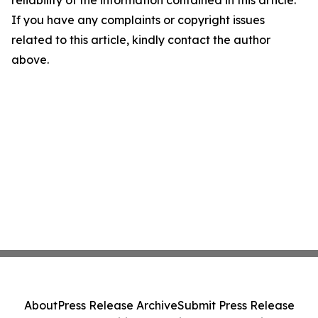
If you have any complaints or copyright issues
related to this article, kindly contact the author
above.
About
Press Release Archive
Submit Press Release