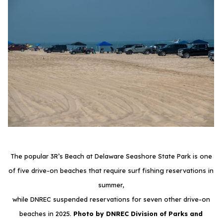
The popular 3R’s Beach at Delaware Seashore State Park is one
of five drive-on beaches that require surf fishing reservations in
summer,
while DNREC suspended reservations for seven other drive-on
beaches in 2025.
Photo by DNREC Division of Parks and