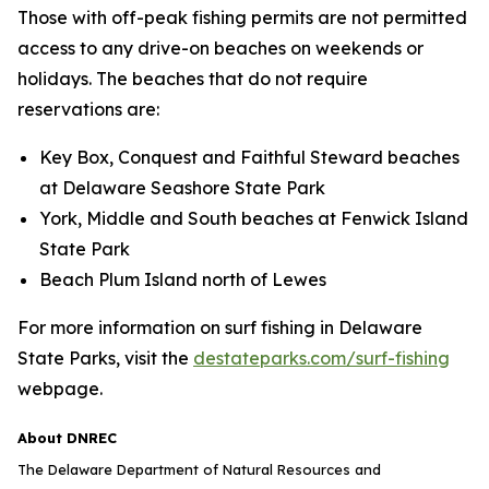
Those with off-peak fishing permits are not permitted
access to any drive-on beaches on weekends or
holidays. The beaches that do not require
reservations are:
Key Box, Conquest and Faithful Steward beaches
at Delaware Seashore State Park
York, Middle and South beaches at Fenwick Island
State Park
Beach Plum Island north of Lewes
For more information on surf fishing in Delaware
State Parks, visit the
destateparks.com/surf-fishing
webpage.
About DNREC
The Delaware Department of Natural Resources and