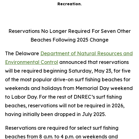
Recreation.
Reservations No Longer Required For Seven Other
Beaches Following 2025 Change
The Delaware
Department of Natural Resources and
Environmental Control
announced that reservations
will be required beginning Saturday, May 23, for five
of the most popular drive-on surf fishing beaches for
weekends and holidays from Memorial Day weekend
to Labor Day. For the rest of DNREC’s surf fishing
beaches, reservations will not be required in 2026,
having initially been dropped in July 2025.
Reservations are required for select surf fishing
beaches from 8 a.m. to 4 p.m. on weekends and