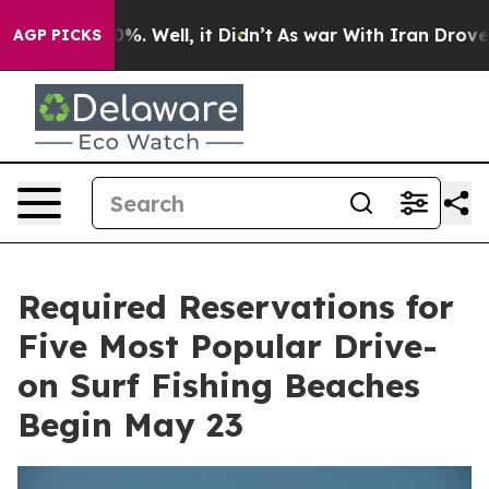
und 40%. Well, it Didn’t
As war With Iran Drove oil P
AGP PICKS
Required Reservations for
Five Most Popular Drive-
on Surf Fishing Beaches
Begin May 23