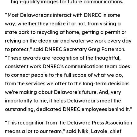
high-quality images for future communications.
“Most Delawareans interact with DNREC in some
way, whether they realize it or not, from visiting a
state park to recycling at home, getting a permit or
relying on the clean air and water we work every day
to protect,” said DNREC Secretary Greg Patterson.
“These awards are recognition of the thoughtful,
consistent work DNREC’s communications team does
to connect people to the full scope of what we do,
from the services we offer to the long-term decisions
we’re making about Delaware’s future. And, very
importantly to me, it helps Delawareans meet the
outstanding, dedicated DNREC employees behind it.”
“This recognition from the Delaware Press Association
means a lot to our team,” said Nikki Lavoie, chief