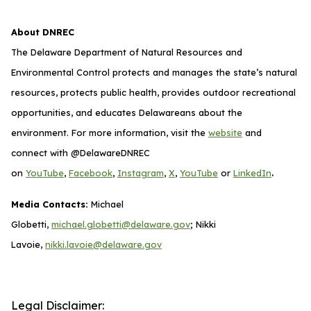
About DNREC
The Delaware Department of Natural Resources and
Environmental Control protects and manages the state’s natural
resources, protects public health, provides outdoor recreational
opportunities, and educates Delawareans about the
environment. For more information, visit the
website
and
connect with @DelawareDNREC
.
on
YouTube
,
Facebook
,
Instagram
,
X
,
YouTube
or
LinkedIn
Media Contacts:
Michael
Globetti,
michael.globetti@delaware.gov
; Nikki
Lavoie,
nikki.lavoie@delaware.gov
Legal Disclaimer: