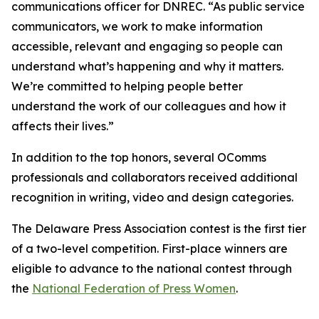
communications officer for DNREC. “As public service
communicators, we work to make information
accessible, relevant and engaging so people can
understand what’s happening and why it matters.
We’re committed to helping people better
understand the work of our colleagues and how it
affects their lives.”
In addition to the top honors, several OComms
professionals and collaborators received additional
recognition in writing, video and design categories.
The Delaware Press Association contest is the first tier
of a two-level competition. First-place winners are
eligible to advance to the national contest through
the
National Federation of Press Women
.