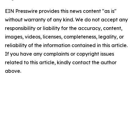
EIN Presswire provides this news content "as is"
without warranty of any kind. We do not accept any
responsibility or liability for the accuracy, content,
images, videos, licenses, completeness, legality, or
reliability of the information contained in this article.
If you have any complaints or copyright issues
related to this article, kindly contact the author
above.