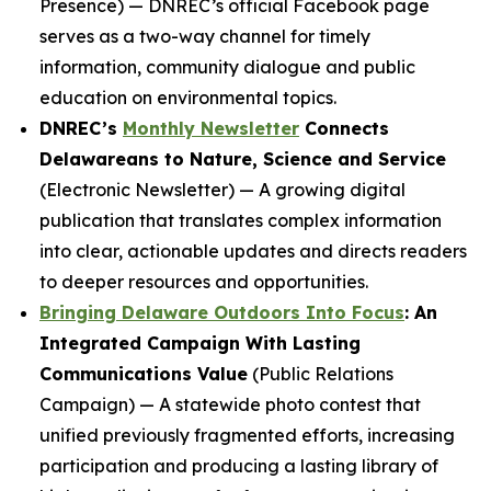
Presence) — DNREC’s official Facebook page
serves as a two-way channel for timely
information, community dialogue and public
education on environmental topics.
DNREC’s
Monthly Newsletter
Connects
Delawareans to Nature, Science and Service
(Electronic Newsletter) — A growing digital
publication that translates complex information
into clear, actionable updates and directs readers
to deeper resources and opportunities.
Bringing Delaware Outdoors Into Focus
: An
Integrated Campaign With Lasting
Communications Value
(Public Relations
Campaign) — A statewide photo contest that
unified previously fragmented efforts, increasing
participation and producing a lasting library of