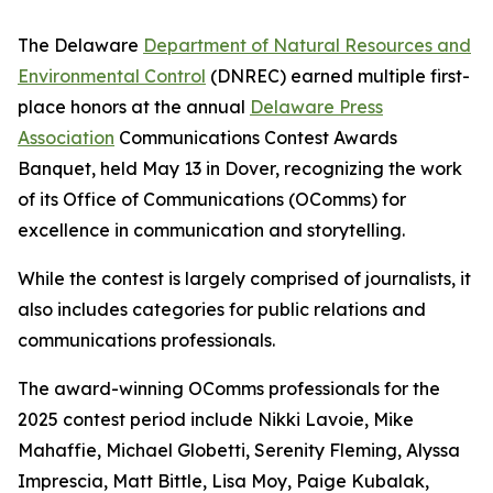
The Delaware
Department of Natural Resources and
Environmental Control
(DNREC) earned multiple first-
place honors at the annual
Delaware Press
Association
Communications Contest Awards
Banquet, held May 13 in Dover, recognizing the work
of its Office of Communications (OComms) for
excellence in communication and storytelling.
While the contest is largely comprised of journalists, it
also includes categories for public relations and
communications professionals.
The award-winning OComms professionals for the
2025 contest period include Nikki Lavoie, Mike
Mahaffie, Michael Globetti, Serenity Fleming, Alyssa
Imprescia, Matt Bittle, Lisa Moy, Paige Kubalak,