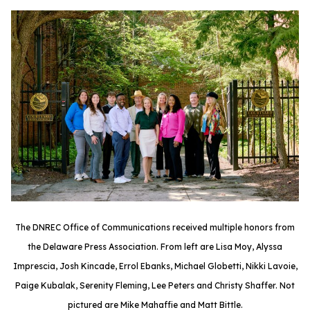
The DNREC Office of Communications received multiple honors from
the Delaware Press Association. From left are Lisa Moy, Alyssa
Imprescia, Josh Kincade, Errol Ebanks, Michael Globetti, Nikki Lavoie,
Paige Kubalak, Serenity Fleming, Lee Peters and Christy Shaffer. Not
pictured are Mike Mahaffie and Matt Bittle.