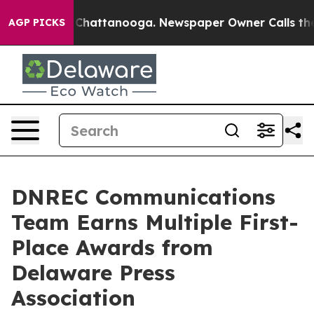
haos in Chattanooga. Newspaper Owner Calls the Peop
AGP PICKS
DNREC Communications
Team Earns Multiple First-
Place Awards from
Delaware Press
Association