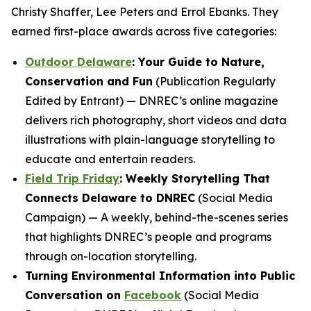
Christy Shaffer, Lee Peters and Errol Ebanks. They
earned first-place awards across five categories:
Outdoor Delaware
: Your Guide to Nature,
Conservation and Fun
(Publication Regularly
Edited by Entrant) — DNREC’s online magazine
delivers rich photography, short videos and data
illustrations with plain-language storytelling to
educate and entertain readers.
Field Trip Friday
: Weekly Storytelling That
Connects Delaware to DNREC
(Social Media
Campaign) — A weekly, behind-the-scenes series
that highlights DNREC’s people and programs
through on-location storytelling.
Turning Environmental Information into Public
Conversation on
Facebook
(Social Media