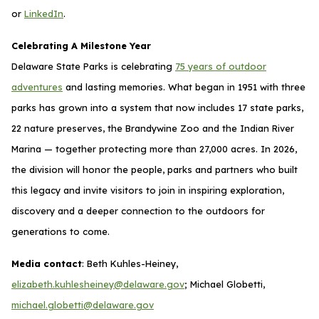
or
LinkedIn
.
Celebrating A Milestone Year
Delaware State Parks is celebrating
75 years of outdoor
adventures
and lasting memories. What began in 1951 with three
parks has grown into a system that now includes 17 state parks,
22 nature preserves, the Brandywine Zoo and the Indian River
Marina — together protecting more than 27,000 acres. In 2026,
the division will honor the people, parks and partners who built
this legacy and invite visitors to join in inspiring exploration,
discovery and a deeper connection to the outdoors for
generations to come.
Media contact
: Beth Kuhles-Heiney,
elizabeth.kuhlesheiney@delaware.gov
; Michael Globetti,
michael.globetti@delaware.gov