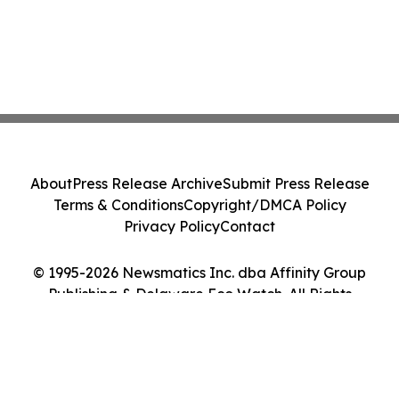
About
Press Release Archive
Submit Press Release
Terms & Conditions
Copyright/DMCA Policy
Privacy Policy
Contact
© 1995-2026 Newsmatics Inc. dba Affinity Group
Publishing & Delaware Eco Watch. All Rights
Reserved.
Cookie Settings / Your Privacy Choices