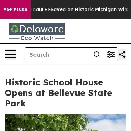
em
Dr. Abdul El-Sayed on Historic Michigan Win: “People
AGP PICKS
Historic School House
Opens at Bellevue State
Park