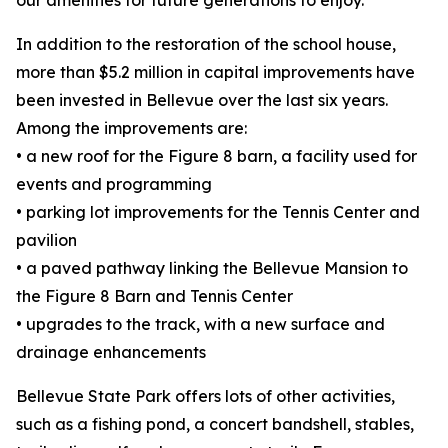
our amenities for future generations to enjoy.”
In addition to the restoration of the school house,
more than $5.2 million in capital improvements have
been invested in Bellevue over the last six years.
Among the improvements are:
• a new roof for the Figure 8 barn, a facility used for
events and programming
• parking lot improvements for the Tennis Center and
pavilion
• a paved pathway linking the Bellevue Mansion to
the Figure 8 Barn and Tennis Center
• upgrades to the track, with a new surface and
drainage enhancements
Bellevue State Park offers lots of other activities,
such as a fishing pond, a concert bandshell, stables,