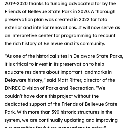
2019-2020 thanks to funding advocated for by the
Friends of Bellevue State Park in 2020. A thorough
preservation plan was created in 2022 for total
exterior and interior renovations. It will now serve as
an interpretive center for programming to recount
the rich history of Bellevue and its community.
“As one of the historical sites in Delaware State Parks,
it is critical to invest in its preservation to help
educate residents about important landmarks in
Delaware history,” said Matt Ritter, director of the
DNREC Division of Parks and Recreation. “We
couldn’t have done this project without the
dedicated support of the Friends of Bellevue State
Park. With more than 390 historic structures in the
system, we are continually updating and improving