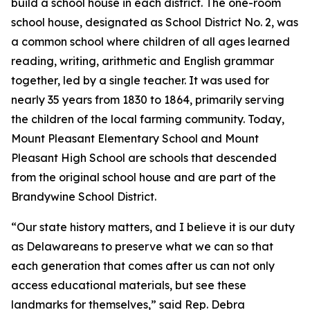
build a school house in each district. The one-room
school house, designated as School District No. 2, was
a common school where children of all ages learned
reading, writing, arithmetic and English grammar
together, led by a single teacher. It was used for
nearly 35 years from 1830 to 1864, primarily serving
the children of the local farming community. Today,
Mount Pleasant Elementary School and Mount
Pleasant High School are schools that descended
from the original school house and are part of the
Brandywine School District.
“Our state history matters, and I believe it is our duty
as Delawareans to preserve what we can so that
each generation that comes after us can not only
access educational materials, but see these
landmarks for themselves,” said Rep. Debra