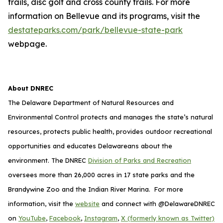
trails, disc golf and cross county trails. For more
information on Bellevue and its programs, visit the
destateparks.com/park/bellevue-state-park
webpage.
About DNREC
The Delaware Department of Natural Resources and
Environmental Control protects and manages the state’s natural
resources, protects public health, provides outdoor recreational
opportunities and educates Delawareans about the
environment. The DNREC
Division of Parks and Recreation
oversees more than 26,000 acres in 17 state parks and the
Brandywine Zoo and the Indian River Marina. For more
information, visit the
website
and connect with @DelawareDNREC
on
YouTube
,
Facebook
,
Instagram
,
X (formerly known as Twitter)