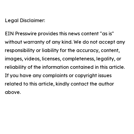
Legal Disclaimer:
EIN Presswire provides this news content "as is"
without warranty of any kind. We do not accept any
responsibility or liability for the accuracy, content,
images, videos, licenses, completeness, legality, or
reliability of the information contained in this article.
If you have any complaints or copyright issues
related to this article, kindly contact the author
above.