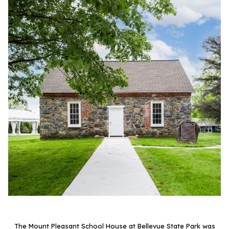
The Mount Pleasant School House at Bellevue State Park was