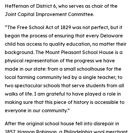
Heffernan of District 6, who serves as chair of the
Joint Capital Improvement Committee.
“The Free School Act of 1829 was not perfect, but it
began the process of ensuring that every Delaware
child has access to quality education, no matter their
background. The Mount Pleasant School House is a
physical representation of the progress we have
made in our state: from a small schoolhouse for the
local farming community led by a single teacher, to
two spectacular schools that serve students from all
walks of life. I am grateful to have played a role in
making sure that this piece of history is accessible to
everyone in our community.”
After the original school house fell into disrepair in
1857, Hanson Robinson, a Philadelphia wool merchant