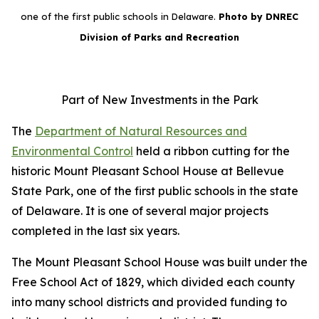
one of the first public schools in Delaware.
Photo by DNREC
Division of Parks and Recreation
Part of New Investments in the Park
The
Department of Natural Resources and
Environmental Control
held a ribbon cutting for the
historic Mount Pleasant School House at Bellevue
State Park, one of the first public schools in the state
of Delaware. It is one of several major projects
completed in the last six years.
The Mount Pleasant School House was built under the
Free School Act of 1829, which divided each county
into many school districts and provided funding to