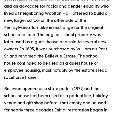
and an advocate for racial and gender equality who
lived at neighboring Woolton Hall, offered to build a
new, larger school on the other side of the
Pennsylvania Turnpike in exchange for the original
school and land. The original school property was
later used as a guest house and sold to several new
owners. In 1893, it was purchased by William du Pont,
Sr. and renamed the Bellevue Estate. The school
house continued to be used as a guest house or
employee housing, most notably by the estate’s lead
racehorse trainer.
Bellevue opened as a state park in 1977, and the
school house has been used as a park office, holiday
venue and gift shop before it sat empty and unused
for nearly three decades. Initial restoration began in