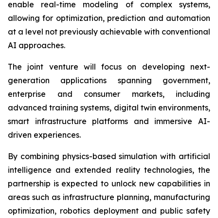
enable real-time modeling of complex systems,
allowing for optimization, prediction and automation
at a level not previously achievable with conventional
AI approaches.
The joint venture will focus on developing next-
generation applications spanning government,
enterprise and consumer markets, including
advanced training systems, digital twin environments,
smart infrastructure platforms and immersive AI-
driven experiences.
By combining physics-based simulation with artificial
intelligence and extended reality technologies, the
partnership is expected to unlock new capabilities in
areas such as infrastructure planning, manufacturing
optimization, robotics deployment and public safety