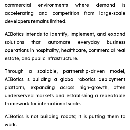
commercial environments where demand is
accelerating and competition from large-scale
developers remains limited.
AIBotics intends to identify, implement, and expand
solutions that automate everyday business
operations in hospitality, healthcare, commercial real
estate, and public infrastructure.
Through a scalable, partnership-driven model,
AIBotics is building a global robotics deployment
platform, expanding across high-growth, often
underserved markets and establishing a repeatable
framework for international scale.
AIBotics is not building robots; it is putting them to
work.