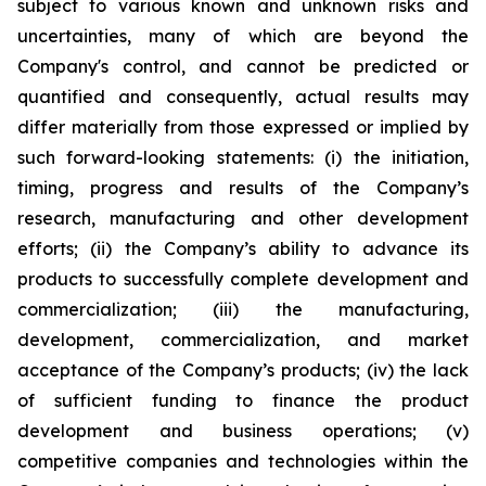
subject to various known and unknown risks and
uncertainties, many of which are beyond the
Company's control, and cannot be predicted or
quantified and consequently, actual results may
differ materially from those expressed or implied by
such forward-looking statements: (i) the initiation,
timing, progress and results of the Company’s
research, manufacturing and other development
efforts; (ii) the Company’s ability to advance its
products to successfully complete development and
commercialization; (iii) the manufacturing,
development, commercialization, and market
acceptance of the Company’s products; (iv) the lack
of sufficient funding to finance the product
development and business operations; (v)
competitive companies and technologies within the