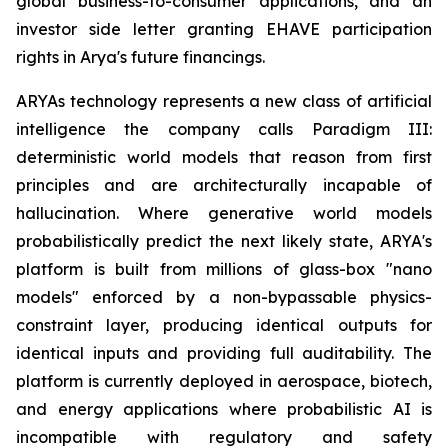
global business-to-consumer applications, and an
investor side letter granting EHAVE participation
rights in Arya's future financings.
ARYAs technology represents a new class of artificial
intelligence the company calls Paradigm III:
deterministic world models that reason from first
principles and are architecturally incapable of
hallucination. Where generative world models
probabilistically predict the next likely state, ARYA's
platform is built from millions of glass-box "nano
models" enforced by a non-bypassable physics-
constraint layer, producing identical outputs for
identical inputs and providing full auditability. The
platform is currently deployed in aerospace, biotech,
and energy applications where probabilistic AI is
incompatible with regulatory and safety