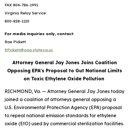
FAX 804-786-1991
Virginia Relay Service
800-828-1120
For media inquiries only, contact:
Rae Pickett
RPickett@oag.state.va.us
Attorney General Jay Jones Joins Coalition
Opposing EPA’s Proposal to Gut National Limits
on Toxic Ethylene Oxide Pollution
RICHMOND, Va. — Attorney General Jay Jones today
joined a coalition of attorneys general opposing a
U.S. Environmental Protection Agency (EPA) proposal
to repeal national emission standards for ethylene
oxide (EtO) used by commercial sterilization facilities.