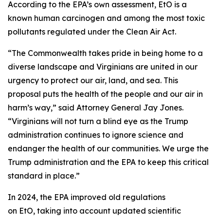
According to the EPA’s own assessment, EtO is a
known human carcinogen and among the most toxic
pollutants regulated under the Clean Air Act.
“The Commonwealth takes pride in being home to a
diverse landscape and Virginians are united in our
urgency to protect our air, land, and sea. This
proposal puts the health of the people and our air in
harm’s way,” said Attorney General Jay Jones.
“Virginians will not turn a blind eye as the Trump
administration continues to ignore science and
endanger the health of our communities. We urge the
Trump administration and the EPA to keep this critical
standard in place.”
In 2024, the EPA improved old regulations
on EtO, taking into account updated scientific