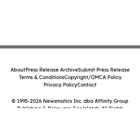
About
Press Release Archive
Submit Press Release
Terms & Conditions
Copyright/DMCA Policy
Privacy Policy
Contact
© 1995-2026 Newsmatics Inc. dba Affinity Group
Publishing & Delaware Eco Watch. All Rights
Reserved.
Cookie Settings / Your Privacy Choices