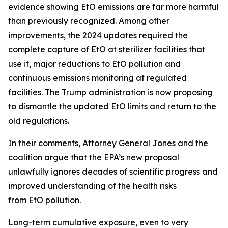
evidence showing EtO emissions are far more harmful
than previously recognized. Among other
improvements, the 2024 updates required the
complete capture of EtO at sterilizer facilities that
use it, major reductions to EtO pollution and
continuous emissions monitoring at regulated
facilities. The Trump administration is now proposing
to dismantle the updated EtO limits and return to the
old regulations.
In their comments, Attorney General Jones and the
coalition argue that the EPA’s new proposal
unlawfully ignores decades of scientific progress and
improved understanding of the health risks
from EtO pollution.
Long-term cumulative exposure, even to very