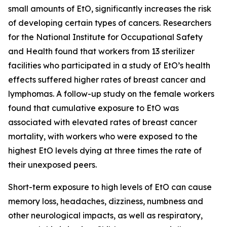
small amounts of EtO, significantly increases the risk
of developing certain types of cancers. Researchers
for the National Institute for Occupational Safety
and Health found that workers from 13 sterilizer
facilities who participated in a study of EtO’s health
effects suffered higher rates of breast cancer and
lymphomas. A follow-up study on the female workers
found that cumulative exposure to EtO was
associated with elevated rates of breast cancer
mortality, with workers who were exposed to the
highest EtO levels dying at three times the rate of
their unexposed peers.
Short-term exposure to high levels of EtO can cause
memory loss, headaches, dizziness, numbness and
other neurological impacts, as well as respiratory,