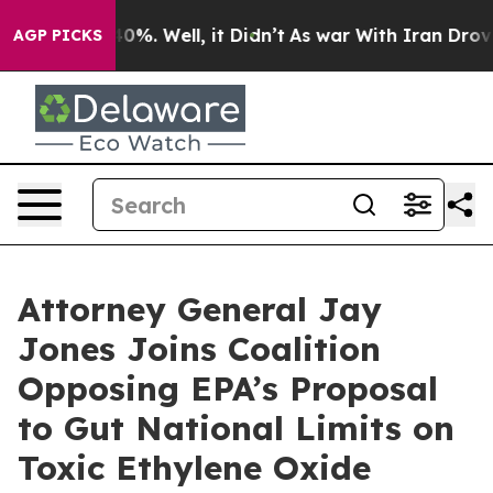
Around 40%. Well, it Didn’t
As war With Iran Drove o
AGP PICKS
Attorney General Jay
Jones Joins Coalition
Opposing EPA’s Proposal
to Gut National Limits on
Toxic Ethylene Oxide