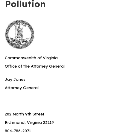
Pollution
Commonwealth of Virginia
Office of the Attorney General
Jay Jones
Attorney General
202 North 9th Street
Richmond, Virginia 23219
804-786-2071