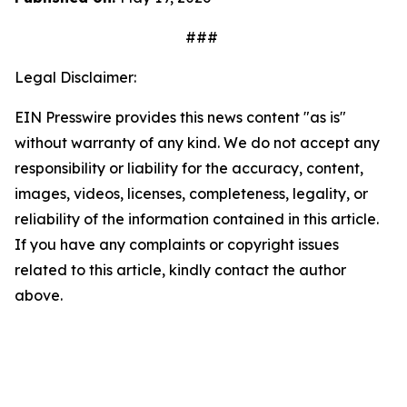
###
Legal Disclaimer:
EIN Presswire provides this news content "as is"
without warranty of any kind. We do not accept any
responsibility or liability for the accuracy, content,
images, videos, licenses, completeness, legality, or
reliability of the information contained in this article.
If you have any complaints or copyright issues
related to this article, kindly contact the author
above.