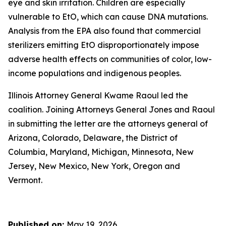
eye and skin irritation. Children are especially
vulnerable to EtO, which can cause DNA mutations.
Analysis from the EPA also found that commercial
sterilizers emitting EtO disproportionately impose
adverse health effects on communities of color, low-
income populations and indigenous peoples.
Illinois Attorney General Kwame Raoul led the
coalition. Joining Attorneys General Jones and Raoul
in submitting the letter are the attorneys general of
Arizona, Colorado, Delaware, the District of
Columbia, Maryland, Michigan, Minnesota, New
Jersey, New Mexico, New York, Oregon and
Vermont.
Published on:
May 19, 2026