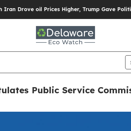
ve oil Prices Higher, Trump Gave Politically Con
ulates Public Service Commis