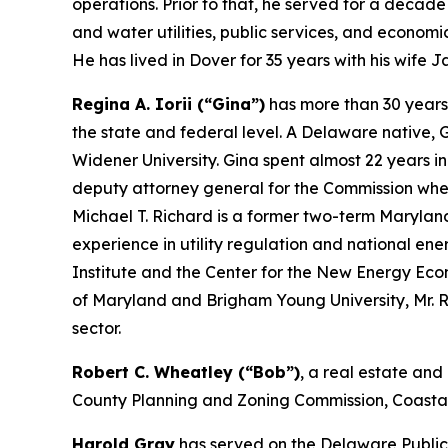
operations. Prior to that, he served for a deca
and water utilities, public services, and economi
He has lived in Dover for 35 years with his wife 
Regina A. Iorii (“Gina”)
has more than 30 years’
the state and federal level. A Delaware native,
Widener University. Gina spent almost 22 years in 
deputy attorney general for the Commission when
Michael T. Richard is a former two-term Marylan
experience in utility regulation and national ene
Institute and the Center for the New Energy Econ
of Maryland and Brigham Young University, Mr. 
sector.
Robert C. Wheatley (“Bob”)
, a real estate and
County Planning and Zoning Commission, Coastal 
Harold Gray
has served on the Delaware Public