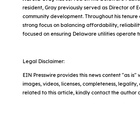
resident, Gray previously served as Director of
community development. Throughout his tenure on
strong focus on balancing affordability, reliabi
focused on ensuring Delaware utilities operate t
Legal Disclaimer:
EIN Presswire provides this news content "as is" 
images, videos, licenses, completeness, legality, o
related to this article, kindly contact the author