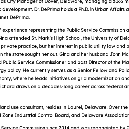
de as City Manager of Dover, Delaware, managing a $165 mi
c development. Dr. DePrima holds a Ph.D. in Urban Affairs a
Janet DePrima.
 experience representing the Public Service Commission an
 Gina attended St. Mark’s High School, the University of 
private practice, but her interest in public utility law and 
 the state sought her out. Gina and her husband John McDa
d Public Service Commissioner and past Director of the Ma
rgy policy. He currently serves as a Senior Fellow and Poli
omy, where he leads initiatives on grid modernization and
Richard draws on a decades-long career across federal an
 land use consultant, resides in Laurel, Delaware. Over the
Zone Industrial Control Board, and Delaware Association 
 Service Commission since 2014 and was reappointed by 