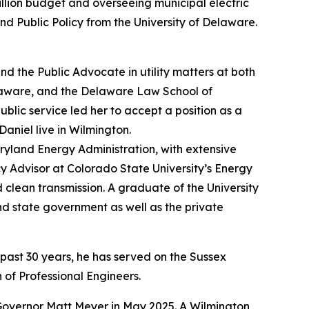
llion budget and overseeing municipal electric
nd Public Policy from the University of Delaware.
d the Public Advocate in utility matters at both
Delaware, and the Delaware Law School of
public service led her to accept a position as a
niel live in Wilmington.
ryland Energy Administration, with extensive
cy Advisor at Colorado State University’s Energy
 clean transmission. A graduate of the University
d state government as well as the private
 past 30 years, he has served on the Sussex
of Professional Engineers.
Governor Matt Meyer in May 2025. A Wilmington