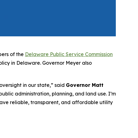
ers of the
Delaware Public Service Commission
policy in Delaware. Governor Meyer also
versight in our state,” said
Governor Matt
 public administration, planning, and land use. I’m
ave reliable, transparent, and affordable utility