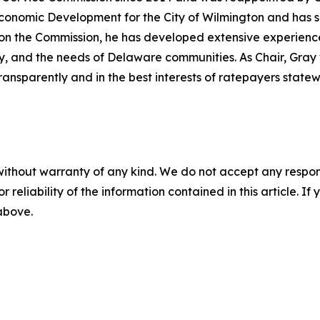
 Economic Development for the City of Wilmington and has 
 the Commission, he has developed extensive experience in
lity, and the needs of Delaware communities. As Chair, Gra
ransparently and in the best interests of ratepayers statew
without warranty of any kind. We do not accept any responsib
r reliability of the information contained in this article. I
 above.