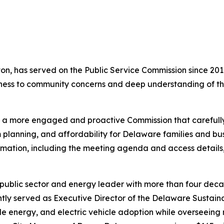
ton, has served on the Public Service Commission since 2
ness to community concerns and deep understanding of th
a more engaged and proactive Commission that carefully e
rm planning, and affordability for Delaware families and bu
ormation, including the meeting agenda and access details
public sector and energy leader with more than four dec
tly served as Executive Director of the Delaware Sustaina
le energy, and electric vehicle adoption while overseeing 