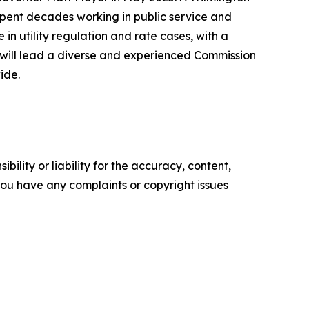
spent decades working in public service and
 utility regulation and rate cases, with a
y will lead a diverse and experienced Commission
ide.
ility or liability for the accuracy, content,
f you have any complaints or copyright issues