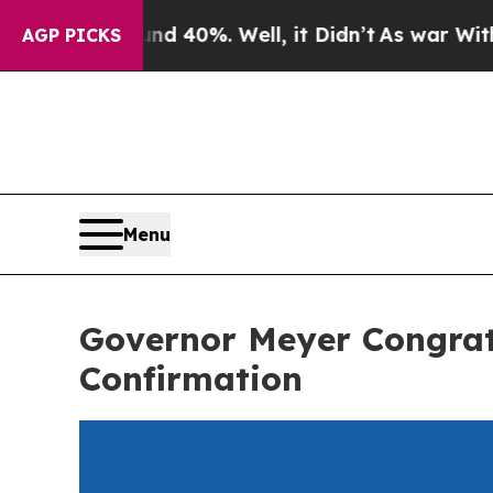
ound 40%. Well, it Didn’t
As war With Iran Dro
AGP PICKS
Menu
Governor Meyer Congrat
Confirmation