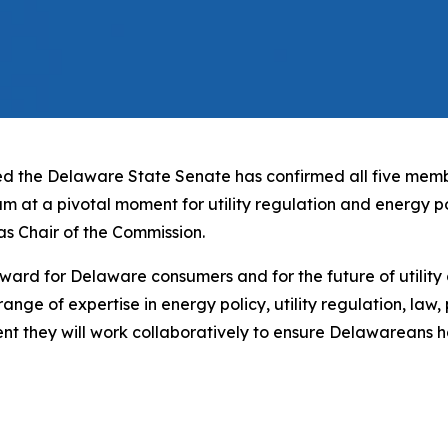
 the Delaware State Senate has confirmed all five memb
eam at a pivotal moment for utility regulation and energy 
s Chair of the Commission.
ard for Delaware consumers and for the future of utility o
ange of expertise in energy policy, utility regulation, law,
dent they will work collaboratively to ensure Delawareans h