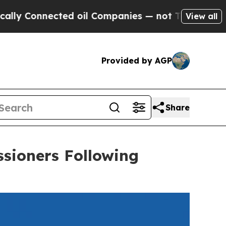
nected oil Companies — not Taxpayers — the Chan
View all
Provided by AGP
Share
sioners Following