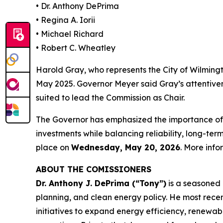
• Dr. Anthony DePrima
• Regina A. Iorii
• Michael Richard
• Robert C. Wheatley
Harold Gray, who represents the City of Wilming
May 2025. Governor Meyer said Gray’s attentive
suited to lead the Commission as Chair.
The Governor has emphasized the importance of 
investments while balancing reliability, long-te
place on
Wednesday, May 20, 2026
. More inf
ABOUT THE COMISSIONERS
Dr. Anthony J. DePrima (“Tony”)
is a seasoned 
planning, and clean energy policy. He most recen
initiatives to expand energy efficiency, renewab