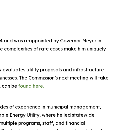
014 and was reappointed by Governor Meyer in
e complexities of rate cases make him uniquely
valuates utility proposals and infrastructure
sinesses. The Commission’s next meeting will take
, can be
found here.
ades of experience in municipal management,
ble Energy Utility, where he led statewide
multiple programs, staff, and financial