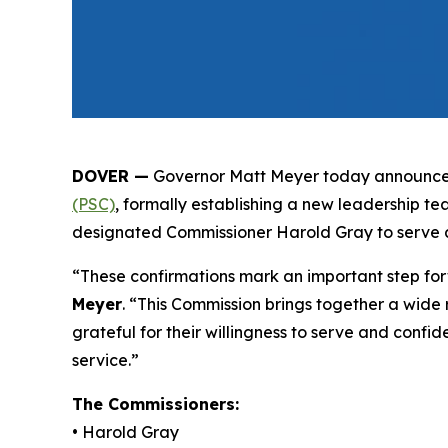
DOVER —
Governor Matt Meyer today announced
(PSC)
, formally establishing a new leadership t
designated Commissioner Harold Gray to serve a
“These confirmations mark an important step forw
Meyer
. “This Commission brings together a wide r
grateful for their willingness to serve and confi
service.”
The Commissioners:
• Harold Gray