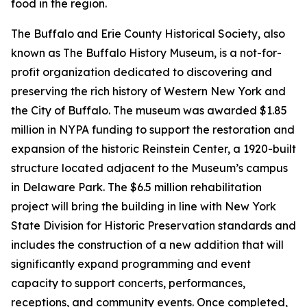
food in the region.
The Buffalo and Erie County Historical Society, also
known as The Buffalo History Museum, is a not-for-
profit organization dedicated to discovering and
preserving the rich history of Western New York and
the City of Buffalo. The museum was awarded $1.85
million in NYPA funding to support the restoration and
expansion of the historic Reinstein Center, a 1920-built
structure located adjacent to the Museum’s campus
in Delaware Park. The $6.5 million rehabilitation
project will bring the building in line with New York
State Division for Historic Preservation standards and
includes the construction of a new addition that will
significantly expand programming and event
capacity to support concerts, performances,
receptions, and community events. Once completed,