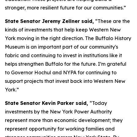
stronger, more resilient future for our communities.”
State Senator Jeremy Zellner said,
“These are the
kinds of investments that help keep Western New
York moving in the right direction. The Buffalo History
Museum is an important part of our community's
fabric and continuing to invest in institutions like it
helps strengthen Buffalo for the future. I’m grateful
to Governor Hochul and NYPA for continuing to
support projects that invest back into Western New
York.”
State Senator Kevin Parker said,
“Today
investments by the New York Power Authority
represent more than economic development; they
represent opportunity for working families and