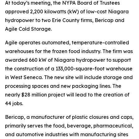
At today’s meeting, the NYPA Board of Trustees
approved 2,200 kilowatts (kW) of low-cost Niagara
hydropower to two Erie County firms, Bericap and
Agile Cold Storage.
Agile operates automated, temperature-controlled
warehouses for the frozen food industry. The firm was
awarded 660 kW of Niagara hydropower to support
the construction of a 133,000-square-foot warehouse
in West Seneca. The new site will include storage and
processing spaces and new packaging lines. The
nearly $28 million project will lead to the creation of
44 jobs.
Bericap, a manufacturer of plastic closures and caps,
primarily serves the food, beverage, pharmaceutical,
and automotive industries with manufacturing sites