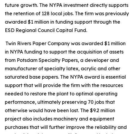
future growth. The NYPA investment directly supports
the retention of 128 local jobs. The firm was previously
awarded $1 million in funding support through the
ESD Regional Council Capital Fund.
Twin Rivers Paper Company was awarded $1 million
in NYPA funding to support the acquisition of assets
from Potsdam Specialty Papers, a developer and
manufacturer of specialty latex, acrylic and other
saturated base papers. The NYPA award is essential
support that will provide the firm with the resources
needed to restore the plant to optimal operating
performance, ultimately preserving 70 jobs that
otherwise would have been lost. The $9.2 million
project also includes machinery and equipment
purchases that will further improve the reliability and