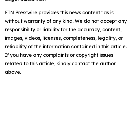
EIN Presswire provides this news content "as is"
without warranty of any kind. We do not accept any
responsibility or liability for the accuracy, content,
images, videos, licenses, completeness, legality, or
reliability of the information contained in this article.
If you have any complaints or copyright issues
related to this article, kindly contact the author
above.