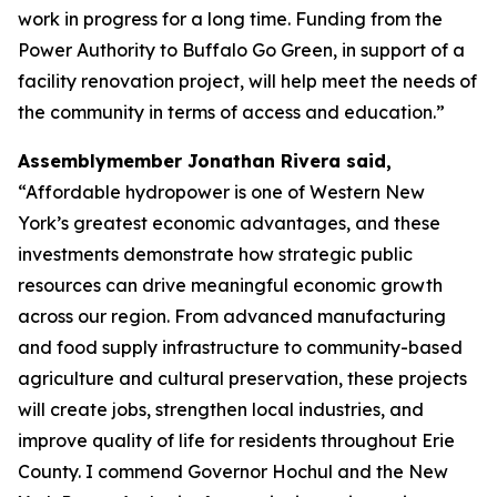
work in progress for a long time. Funding from the
Power Authority to Buffalo Go Green, in support of a
facility renovation project, will help meet the needs of
the community in terms of access and education.”
Assemblymember Jonathan Rivera said,
“Affordable hydropower is one of Western New
York’s greatest economic advantages, and these
investments demonstrate how strategic public
resources can drive meaningful economic growth
across our region. From advanced manufacturing
and food supply infrastructure to community-based
agriculture and cultural preservation, these projects
will create jobs, strengthen local industries, and
improve quality of life for residents throughout Erie
County. I commend Governor Hochul and the New