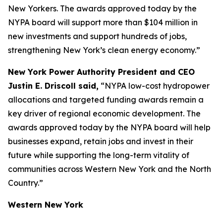
New Yorkers. The awards approved today by the
NYPA board will support more than $104 million in
new investments and support hundreds of jobs,
strengthening New York’s clean energy economy.”
New York Power Authority President and CEO
Justin E. Driscoll said,
“NYPA low-cost hydropower
allocations and targeted funding awards remain a
key driver of regional economic development. The
awards approved today by the NYPA board will help
businesses expand, retain jobs and invest in their
future while supporting the long-term vitality of
communities across Western New York and the North
Country.”
Western New York