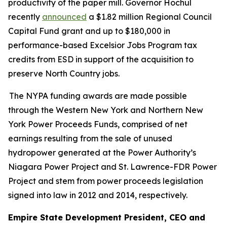
productivity of the paper mill. Governor Hochul
recently
announced
a $1.82 million Regional Council
Capital Fund grant and up to $180,000 in
performance-based Excelsior Jobs Program tax
credits from ESD in support of the acquisition to
preserve North Country jobs.
The NYPA funding awards are made possible
through the Western New York and Northern New
York Power Proceeds Funds, comprised of net
earnings resulting from the sale of unused
hydropower generated at the Power Authority’s
Niagara Power Project and St. Lawrence-FDR Power
Project and stem from power proceeds legislation
signed into law in 2012 and 2014, respectively.
Empire State Development President, CEO and