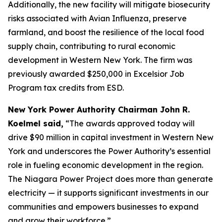
Additionally, the new facility will mitigate biosecurity
risks associated with Avian Influenza, preserve
farmland, and boost the resilience of the local food
supply chain, contributing to rural economic
development in Western New York. The firm was
previously awarded $250,000 in Excelsior Job
Program tax credits from ESD.
New York Power Authority Chairman John R.
Koelmel said,
“The awards approved today will
drive $90 million in capital investment in Western New
York and underscores the Power Authority’s essential
role in fueling economic development in the region.
The Niagara Power Project does more than generate
electricity — it supports significant investments in our
communities and empowers businesses to expand
and grow their workforce.”