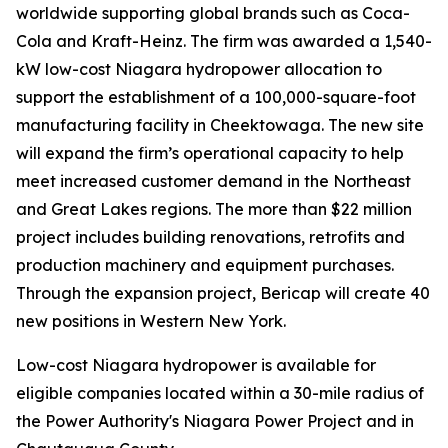
worldwide supporting global brands such as Coca-
Cola and Kraft-Heinz. The firm was awarded a 1,540-
kW low-cost Niagara hydropower allocation to
support the establishment of a 100,000-square-foot
manufacturing facility in Cheektowaga. The new site
will expand the firm’s operational capacity to help
meet increased customer demand in the Northeast
and Great Lakes regions. The more than $22 million
project includes building renovations, retrofits and
production machinery and equipment purchases.
Through the expansion project, Bericap will create 40
new positions in Western New York.
Low-cost Niagara hydropower is available for
eligible companies located within a 30-mile radius of
the Power Authority's Niagara Power Project and in