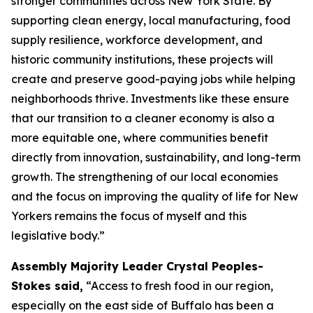
stronger communities across New York State. By
supporting clean energy, local manufacturing, food
supply resilience, workforce development, and
historic community institutions, these projects will
create and preserve good-paying jobs while helping
neighborhoods thrive. Investments like these ensure
that our transition to a cleaner economy is also a
more equitable one, where communities benefit
directly from innovation, sustainability, and long-term
growth. The strengthening of our local economies
and the focus on improving the quality of life for New
Yorkers remains the focus of myself and this
legislative body.”
Assembly Majority Leader Crystal Peoples-
Stokes said,
“Access to fresh food in our region,
especially on the east side of Buffalo has been a