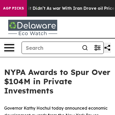
, it Didn’t
As war With Iran Drove oil Prices Higher,
AGP PICKS
NYPA Awards to Spur Over
$104M in Private
Investments
Governor Kathy Hochul today announced economic