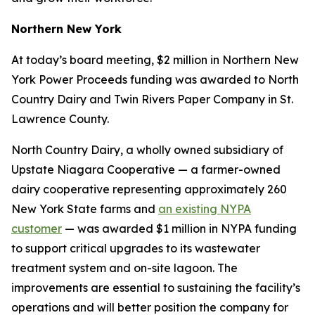
Northern New York
At today’s board meeting, $2 million in Northern New
York Power Proceeds funding was awarded to North
Country Dairy and Twin Rivers Paper Company in St.
Lawrence County.
North Country Dairy, a wholly owned subsidiary of
Upstate Niagara Cooperative — a farmer-owned
dairy cooperative representing approximately 260
New York State farms and
an existing NYPA
customer
— was awarded $1 million in NYPA funding
to support critical upgrades to its wastewater
treatment system and on-site lagoon. The
improvements are essential to sustaining the facility’s
operations and will better position the company for