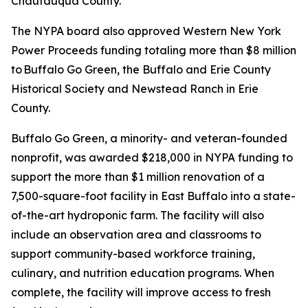
Chautauqua County.
The NYPA board also approved Western New York
Power Proceeds funding totaling more than $8 million
to Buffalo Go Green, the Buffalo and Erie County
Historical Society and Newstead Ranch in Erie
County.
Buffalo Go Green, a minority- and veteran-founded
nonprofit, was awarded $218,000 in NYPA funding to
support the more than $1 million renovation of a
7,500-square-foot facility in East Buffalo into a state-
of-the-art hydroponic farm. The facility will also
include an observation area and classrooms to
support community-based workforce training,
culinary, and nutrition education programs. When
complete, the facility will improve access to fresh