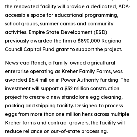
the renovated facility will provide a dedicated, ADA-
accessible space for educational programming,
school groups, summer camps and community
activities. Empire State Development (ESD)
previously awarded the firm a $890,000 Regional
Council Capital Fund grant to support the project.
Newstead Ranch, a family-owned agricultural
enterprise operating as Kreher Family Farms, was
awarded $6.4 million in Power Authority funding. The
investment will support a $32 million construction
project to create a new standalone egg cleaning,
packing and shipping facility. Designed to process
eggs from more than one million hens across multiple
Kreher farms and contract growers, the facility will
reduce reliance on out-of-state processing.