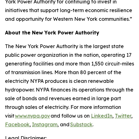
York Power Authority for continuing to invest in
initiatives that support long-term economic resilience
and opportunity for Western New York communities.”
About the New York Power Authority
The New York Power Authority is the largest state
public power organization in the nation, operating 17
generating facilities and more than 1,550 circuit-miles
of transmission lines. More than 80 percent of the
electricity NYPA produces is clean renewable
hydropower. NYPA finances its operations through the
sale of bonds and revenues earned in large part
through sales of electricity. For more information
visit
www.nypa.gov
and follow us on
LinkedIn
,
Twitter
,
Facebook
,
Instagram
, and
Substack
.
Legal Disclaimer: