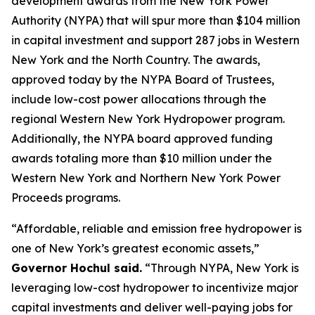
development awards from the New York Power
Authority (NYPA) that will spur more than $104 million
in capital investment and support 287 jobs in Western
New York and the North Country. The awards,
approved today by the NYPA Board of Trustees,
include low-cost power allocations through the
regional Western New York Hydropower program.
Additionally, the NYPA board approved funding
awards totaling more than $10 million under the
Western New York and Northern New York Power
Proceeds programs.
“Affordable, reliable and emission free hydropower is
one of New York’s greatest economic assets,”
Governor Hochul said.
“Through NYPA, New York is
leveraging low-cost hydropower to incentivize major
capital investments and deliver well-paying jobs for