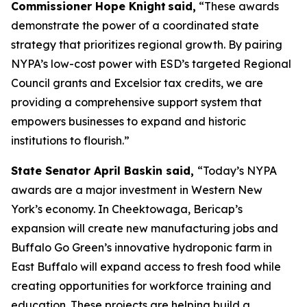
Commissioner Hope Knight said,
“These awards
demonstrate the power of a coordinated state
strategy that prioritizes regional growth. By pairing
NYPA’s low-cost power with ESD’s targeted Regional
Council grants and Excelsior tax credits, we are
providing a comprehensive support system that
empowers businesses to expand and historic
institutions to flourish.”
State Senator April Baskin said,
“Today’s NYPA
awards are a major investment in Western New
York’s economy. In Cheektowaga, Bericap’s
expansion will create new manufacturing jobs and
Buffalo Go Green’s innovative hydroponic farm in
East Buffalo will expand access to fresh food while
creating opportunities for workforce training and
education. These projects are helping build a