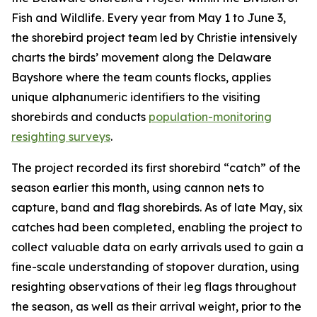
Fish and Wildlife. Every year from May 1 to June 3,
the shorebird project team led by Christie intensively
charts the birds’ movement along the Delaware
Bayshore where the team counts flocks, applies
unique alphanumeric identifiers to the visiting
shorebirds and conducts
population-monitoring
resighting surveys
.
The project recorded its first shorebird “catch” of the
season earlier this month, using cannon nets to
capture, band and flag shorebirds. As of late May, six
catches had been completed, enabling the project to
collect valuable data on early arrivals used to gain a
fine-scale understanding of stopover duration, using
resighting observations of their leg flags throughout
the season, as well as their arrival weight, prior to the