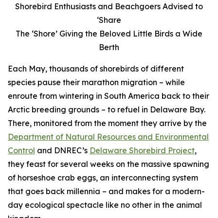
Shorebird Enthusiasts and Beachgoers Advised to
‘Share
The ‘Shore’ Giving the Beloved Little Birds a Wide
Berth
Each May, thousands of shorebirds of different
species pause their marathon migration – while
enroute from wintering in South America back to their
Arctic breeding grounds – to refuel in Delaware Bay.
There, monitored from the moment they arrive by the
Department of Natural Resources and Environmental
Control
and DNREC’s
Delaware Shorebird Project
,
they feast for several weeks on the massive spawning
of horseshoe crab eggs, an interconnecting system
that goes back millennia – and makes for a modern-
day ecological spectacle like no other in the animal