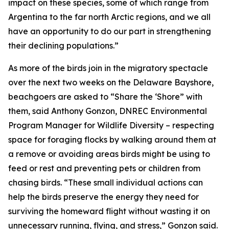
impact on these species, some of which range from
Argentina to the far north Arctic regions, and we all
have an opportunity to do our part in strengthening
their declining populations.”
As more of the birds join in the migratory spectacle
over the next two weeks on the Delaware Bayshore,
beachgoers are asked to “Share the ‘Shore” with
them, said Anthony Gonzon, DNREC Environmental
Program Manager for Wildlife Diversity – respecting
space for foraging flocks by walking around them at
a remove or avoiding areas birds might be using to
feed or rest and preventing pets or children from
chasing birds. “These small individual actions can
help the birds preserve the energy they need for
surviving the homeward flight without wasting it on
unnecessary running, flying, and stress,” Gonzon said.