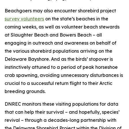
Beachgoers may also encounter shorebird project
survey volunteers
on the state’s beaches in the
coming weeks, as well as volunteer beach stewards
at Slaughter Beach and Bowers Beach – all
engaging in outreach and awareness on behalf of
the various shorebird populations arriving on the
Delaware Bayshore. And as the birds’ stopover is
instinctively attuned to a period of peak horseshoe
crab spawning, avoiding unnecessary disturbances is
crucial to a successful return flight to their Arctic
breeding grounds.
DNREC monitors these visiting populations for data
that can help their survival – and hopefully, species’
revival – through a decades-long partnership with
the Delaware Shorebird Project within the Division of