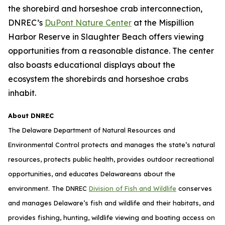
the shorebird and horseshoe crab interconnection,
DNREC’s
DuPont Nature Center
at the Mispillion
Harbor Reserve in Slaughter Beach offers viewing
opportunities from a reasonable distance. The center
also boasts educational displays about the
ecosystem the shorebirds and horseshoe crabs
inhabit.
About DNREC
The Delaware Department of Natural Resources and
Environmental Control protects and manages the state’s natural
resources, protects public health, provides outdoor recreational
opportunities, and educates Delawareans about the
environment. The DNREC
Division of Fish and Wildlife
conserves
and manages Delaware’s fish and wildlife and their habitats, and
provides fishing, hunting, wildlife viewing and boating access on