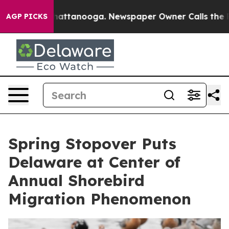
s in Chattanooga. Newspaper Owner Calls the People 
AGP PICKS
Spring Stopover Puts
Delaware at Center of
Annual Shorebird
Migration Phenomenon