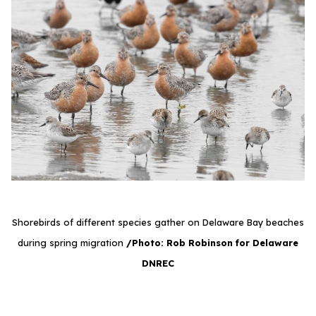
Shorebirds of different species gather on Delaware Bay beaches
during spring migration
/Photo: Rob Robinson for Delaware
DNREC