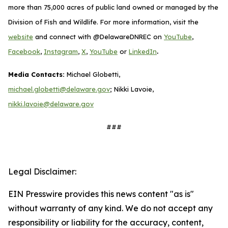
more than 75,000 acres of public land owned or managed by the
Division of Fish and Wildlife. For more information, visit the
website
and connect with @DelawareDNREC on
YouTube
,
.
Facebook
,
Instagram
,
X
,
YouTube
or
LinkedIn
Media Contacts:
Michael Globetti,
michael.globetti@delaware.gov
; Nikki Lavoie,
nikki.lavoie@delaware.gov
###
Legal Disclaimer:
EIN Presswire provides this news content "as is"
without warranty of any kind. We do not accept any
responsibility or liability for the accuracy, content,