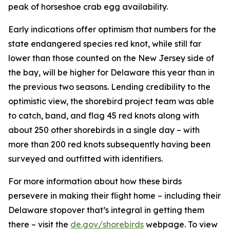
peak of horseshoe crab egg availability.
Early indications offer optimism that numbers for the
state endangered species red knot, while still far
lower than those counted on the New Jersey side of
the bay, will be higher for Delaware this year than in
the previous two seasons. Lending credibility to the
optimistic view, the shorebird project team was able
to catch, band, and flag 45 red knots along with
about 250 other shorebirds in a single day – with
more than 200 red knots subsequently having been
surveyed and outfitted with identifiers.
For more information about how these birds
persevere in making their flight home – including their
Delaware stopover that’s integral in getting them
there – visit the
de.gov/shorebirds
webpage. To view