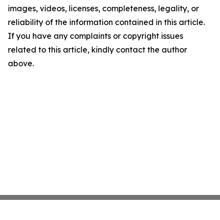
images, videos, licenses, completeness, legality, or
reliability of the information contained in this article.
If you have any complaints or copyright issues
related to this article, kindly contact the author
above.