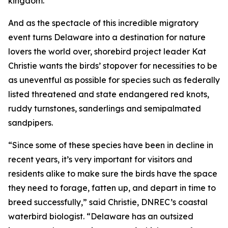
kingdom.
And as the spectacle of this incredible migratory
event turns Delaware into a destination for nature
lovers the world over, shorebird project leader Kat
Christie wants the birds’ stopover for necessities to be
as uneventful as possible for species such as federally
listed threatened and state endangered red knots,
ruddy turnstones, sanderlings and semipalmated
sandpipers.
“Since some of these species have been in decline in
recent years, it’s very important for visitors and
residents alike to make sure the birds have the space
they need to forage, fatten up, and depart in time to
breed successfully,” said Christie, DNREC’s coastal
waterbird biologist. “Delaware has an outsized