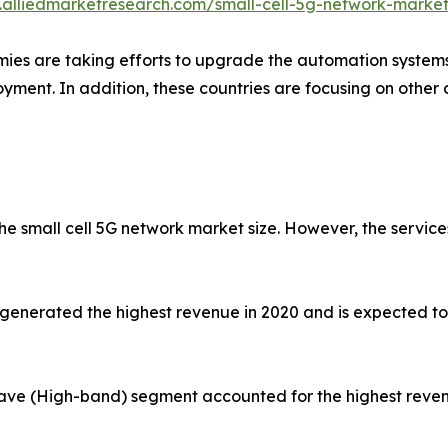
.alliedmarketresearch.com/small-cell-5g-network-marke
es are taking efforts to upgrade the automation systems in
loyment. In addition, these countries are focusing on othe
e small cell 5G network market size. However, the services
enerated the highest revenue in 2020 and is expected to e
wave (High-band) segment accounted for the highest reven