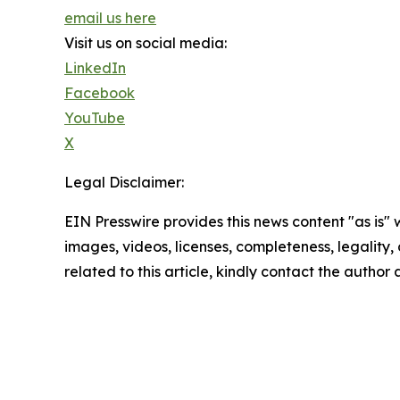
email us here
Visit us on social media:
LinkedIn
Facebook
YouTube
X
Legal Disclaimer:
EIN Presswire provides this news content "as is" 
images, videos, licenses, completeness, legality, o
related to this article, kindly contact the author