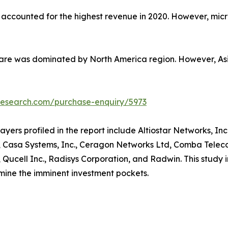
t accounted for the highest revenue in 2020. However, micr
hare was dominated by North America region. However, Asia
research.com/purchase-enquiry/5973
yers profiled in the report include Altiostar Networks, Inc.
Casa Systems, Inc., Ceragon Networks Ltd, Comba Telecom
el, Qucell Inc., Radisys Corporation, and Radwin. This study
rmine the imminent investment pockets.