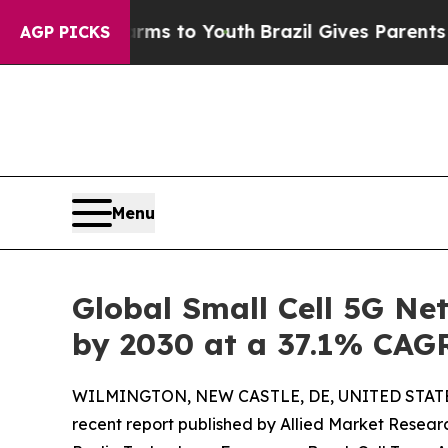
e Harms to Youth
Brazil Gives Parents Social Medi
AGP PICKS
Menu
Global Small Cell 5G Ne
by 2030 at a 37.1% CAG
WILMINGTON, NEW CASTLE, DE, UNITED STATES
recent report published by Allied Market Research