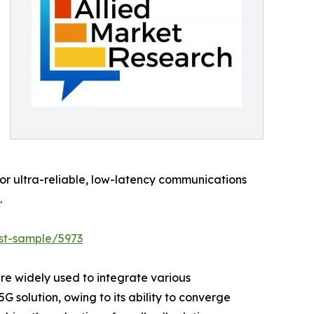
for ultra-reliable, low-latency communications
.
st-sample/5973
are widely used to integrate various
G solution, owing to its ability to converge