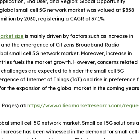
plication, End User, and Region: Global Opportunity
 global small cell 5G network market was valued at $858
 million by 2030, registering a CAGR of 37.1%.
arket size
is mainly driven by factors such as increase in
fic, and the emergence of Citizens Broadband Radio
bal small cell 5G network market. Moreover, increase in
ntries fuels the market growth. However, concerns related
 challenges are expected to hinder the small cell 5G
gence of Internet of Things (IoT) and rise in preference 
for the expansion of the global market in the coming years
5 Pages) at:
https://www.alliedmarketresearch.com/reque
bal small cell 5G network market. Small cell 5G solutions 
increase has been witnessed in the demand for small cell 5