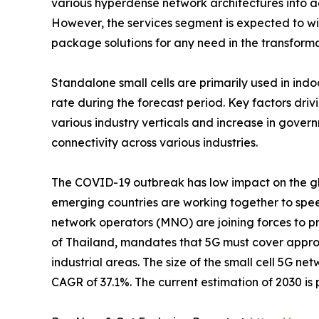
various hyperdense network architectures into adv
However, the services segment is expected to witn
package solutions for any need in the transforma
Standalone small cells are primarily used in in
rate during the forecast period. Key factors dr
various industry verticals and increase in gover
connectivity across various industries.
The COVID-19 outbreak has low impact on the glo
emerging countries are working together to spee
network operators (MNO) are joining forces to p
of Thailand, mandates that 5G must cover approx
industrial areas. The size of the small cell 5G ne
CAGR of 37.1%. The current estimation of 2030 is