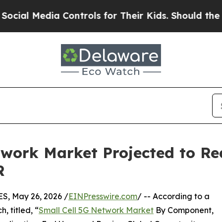
a Controls for Their Kids. Should the US?
The Pe
twork Market Projected to Re
R
, May 26, 2026 /
EINPresswire.com
/ -- According to a
, titled, “
Small Cell 5G Network Market
By Component,