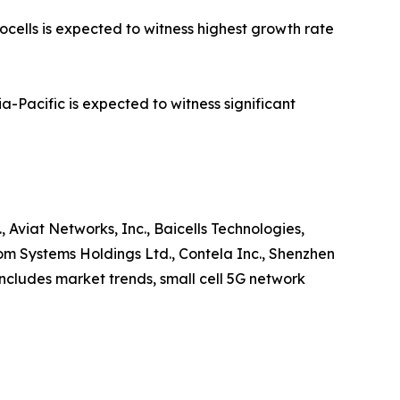
ocells is expected to witness highest growth rate
-Pacific is expected to witness significant
, Aviat Networks, Inc., Baicells Technologies,
 Systems Holdings Ltd., Contela Inc., Shenzhen
 includes market trends, small cell 5G network