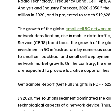
Radio Technology, Frequency Band, Cell Type, Ap
Analysis and Industry Forecast, 2020-2030,” the
million in 2020, and is projected to reach $19,628
The growth of the global
small cell 5G network m
network densification, rise in mobile data traf
Service (CBRS) band boost the growth of the glo
investment in 5G infrastructure by numerous cou
to small cell backhaul and small cell deployment
network market growth. On the contrary, the emer
are expected to provide lucrative opportunities 
Get Sample Report (Get Full Insights in PDF - 62
In 2020, the solutions segment dominated the glo
technological aspects of a network device. Thus, 