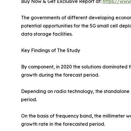
Buy Now & Get Exclusive Report at:
https://www
The governments of different developing economi
potential opportunities for the 5G small cell dep
data storage facilities.
Key Findings of The Study
By component, in 2020 the solutions dominated th
growth during the forecast period.
Depending on radio technology, the standalone g
period.
On the basis of frequency band, the millimeter 
growth rate in the forecasted period.