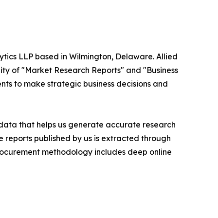
ytics LLP based in Wilmington, Delaware. Allied
ity of "Market Research Reports" and "Business
ients to make strategic business decisions and
t data that helps us generate accurate research
 reports published by us is extracted through
procurement methodology includes deep online