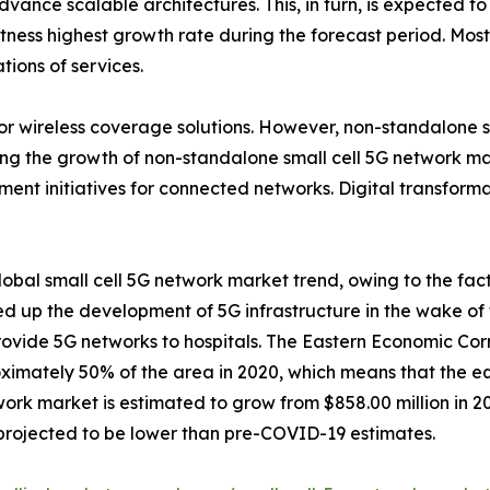
ance scalable architectures. This, in turn, is expected to d
ess highest growth rate during the forecast period. Most of
tions of services.
door wireless coverage solutions. However, non-standalone
iving the growth of non-standalone small cell 5G network m
nment initiatives for connected networks. Digital transfor
bal small cell 5G network market trend, owing to the fact
d up the development of 5G infrastructure in the wake of 
rovide 5G networks to hospitals. The Eastern Economic Cor
imately 50% of the area in 2020, which means that the eq
twork market is estimated to grow from $858.00 million in 2
 projected to be lower than pre-COVID-19 estimates.