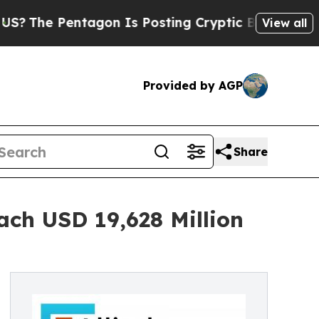
ntagon Is Posting Cryptic Biblical Messages on 
View all
Provided by AGP
Share
ach USD 19,628 Million