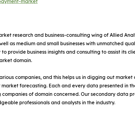
-payment-market
arket research and business-consulting wing of Allied Anal
 well as medium and small businesses with unmatched qual
to provide business insights and consulting to assist its cl
market domain.
various companies, and this helps us in digging out marke
 market forecasting. Each and every data presented in the
ding companies of domain concerned. Our secondary data 
geable professionals and analysts in the industry.