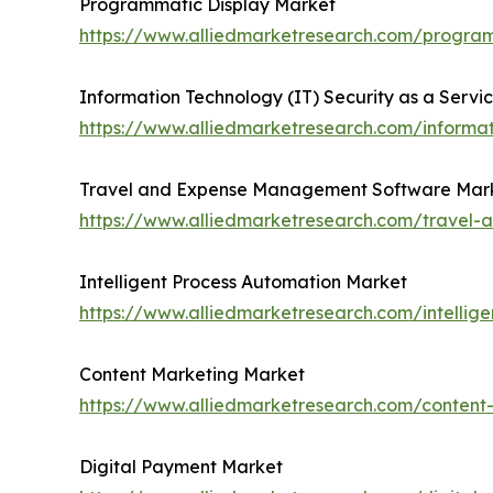
Programmatic Display Market
https://www.alliedmarketresearch.com/progra
Information Technology (IT) Security as a Servi
https://www.alliedmarketresearch.com/informat
Travel and Expense Management Software Mar
https://www.alliedmarketresearch.com/trave
Intelligent Process Automation Market
https://www.alliedmarketresearch.com/intellig
Content Marketing Market
https://www.alliedmarketresearch.com/conten
Digital Payment Market