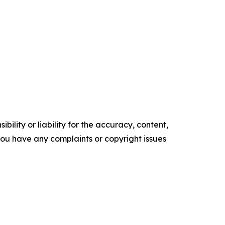
ility or liability for the accuracy, content,
f you have any complaints or copyright issues