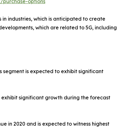
t/purchase-options
 industries, which is anticipated to create
r developments, which are related to 5G, including
 segment is expected to exhibit significant
xhibit significant growth during the forecast
ue in 2020 and is expected to witness highest