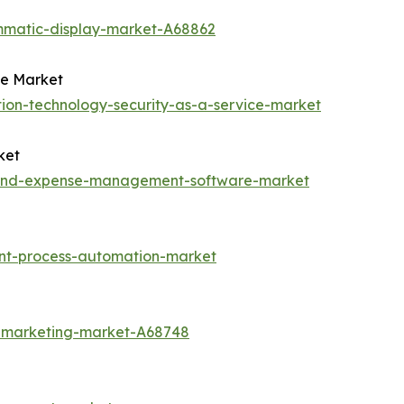
mmatic-display-market-A68862
ce Market
ion-technology-security-as-a-service-market
ket
l-and-expense-management-software-market
ent-process-automation-market
t-marketing-market-A68748