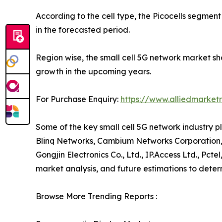
According to the cell type, the Picocells segmen
in the forecasted period.
Region wise, the small cell 5G network market s
growth in the upcoming years.
For Purchase Enquiry:
https://www.alliedmarket
Some of the key small cell 5G network industry pla
Blinq Networks, Cambium Networks Corporation, 
Gongjin Electronics Co., Ltd., IP.Access Ltd., Pct
market analysis, and future estimations to dete
Browse More Trending Reports :