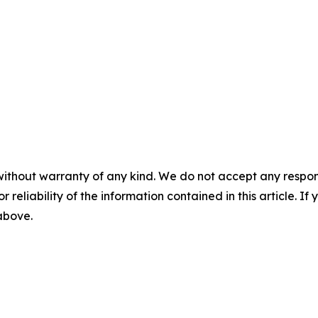
without warranty of any kind. We do not accept any responsib
r reliability of the information contained in this article. I
 above.