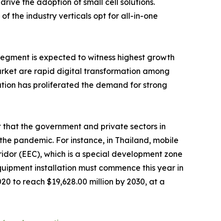
rive the adoption of small cell solutions.
 the industry verticals opt for all-in-one
 segment is expected to witness highest growth
arket are rapid digital transformation among
mation has proliferated the demand for strong
 that the government and private sectors in
the pandemic. For instance, in Thailand, mobile
ridor (EEC), which is a special development zone
uipment installation must commence this year in
020 to reach $19,628.00 million by 2030, at a