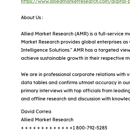
https://www.alliedmarketresearch.com/digital
About Us :
Allied Market Research (AMR) is a full-service m
Market Research provides global enterprises as
Intelligence Solutions." AMR has a targeted view 
achieve sustainable growth in their respective 
We are in professional corporate relations with 
data tables and confirms utmost accuracy in our
primary interviews with top officials from lea
and offline research and discussion with knowled
David Correa
Allied Market Research
+ + + + + + + + + + + + +1 800-792-5285