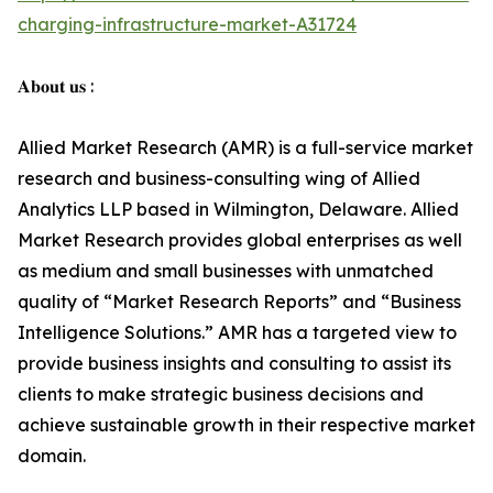
charging-infrastructure-market-A31724
𝐀𝐛𝐨𝐮𝐭 𝐮𝐬 :
Allied Market Research (AMR) is a full-service market
research and business-consulting wing of Allied
Analytics LLP based in Wilmington, Delaware. Allied
Market Research provides global enterprises as well
as medium and small businesses with unmatched
quality of “Market Research Reports” and “Business
Intelligence Solutions.” AMR has a targeted view to
provide business insights and consulting to assist its
clients to make strategic business decisions and
achieve sustainable growth in their respective market
domain.