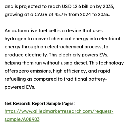
and is projected to reach USD 12.6 billion by 2033,
growing at a CAGR of 45.7% from 2024 to 2033..
An automotive fuel cell is a device that uses
hydrogen to convert chemical energy into electrical
energy through an electrochemical process, to
produce electricity. This electricity powers EVs,
helping them run without using diesel. This technology
offers zero emissions, high efficiency, and rapid
refuelling as compared to traditional battery-
powered EVs.
𝐆𝐞𝐭 𝐑𝐞𝐬𝐞𝐚𝐫𝐜𝐡 𝐑𝐞𝐩𝐨𝐫𝐭 𝐒𝐚𝐦𝐩𝐥𝐞 𝐏𝐚𝐠𝐞𝐬 :
https://www.alliedmarketresearch.com/request-
sample/A08903