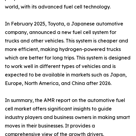
world, with its advanced fuel cell technology.
In February 2025, Toyota, a Japanese automotive
company, announced a new fuel cell system for
trucks and other vehicles. This system is cheaper and
more efficient, making hydrogen-powered trucks
which are better for long trips. This system is designed
to work well in different types of vehicles and is
expected to be available in markets such as Japan,
Europe, North America, and China after 2026.
In summary, the AMR report on the automotive fuel
cell market offers significant insights to guide
industry players and business owners in making smart
moves in their businesses. It provides a
comprehensive view of the growth drivers,