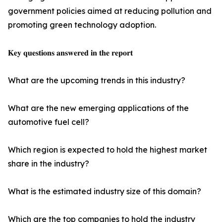
government policies aimed at reducing pollution and
promoting green technology adoption.
𝐊𝐞𝐲 𝐪𝐮𝐞𝐬𝐭𝐢𝐨𝐧𝐬 𝐚𝐧𝐬𝐰𝐞𝐫𝐞𝐝 𝐢𝐧 𝐭𝐡𝐞 𝐫𝐞𝐩𝐨𝐫𝐭
What are the upcoming trends in this industry?
What are the new emerging applications of the
automotive fuel cell?
Which region is expected to hold the highest market
share in the industry?
What is the estimated industry size of this domain?
Which are the top companies to hold the industry