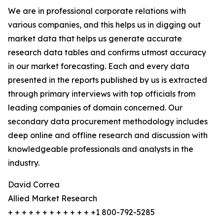
We are in professional corporate relations with
various companies, and this helps us in digging out
market data that helps us generate accurate
research data tables and confirms utmost accuracy
in our market forecasting. Each and every data
presented in the reports published by us is extracted
through primary interviews with top officials from
leading companies of domain concerned. Our
secondary data procurement methodology includes
deep online and offline research and discussion with
knowledgeable professionals and analysts in the
industry.
David Correa
Allied Market Research
+ + + + + + + + + + + + +1 800-792-5285