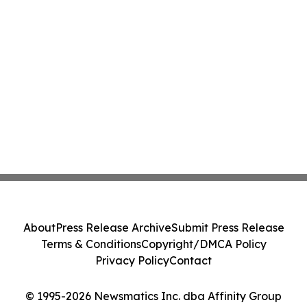
About
Press Release Archive
Submit Press Release
Terms & Conditions
Copyright/DMCA Policy
Privacy Policy
Contact
© 1995-2026 Newsmatics Inc. dba Affinity Group