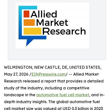
WILMINGTON, NEW CASTLE, DE, UNITED STATES,
May 27, 2026 /
EINPresswire.com
/ -- Allied Market
Research released a report that provides a detailed
study of the industry, including a competitive
landscape in the
automotive fuel cell market
, and in-
depth industry insights. The global automotive fuel
cell market size was valued at USD 0.3 billion in 2023