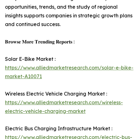
opportunities, trends, and the study of regional
insights supports companies in strategic growth plans
and continued success.
𝐁𝐫𝐨𝐰𝐬𝐞 𝐌𝐨𝐫𝐞 𝐓𝐫𝐞𝐧𝐝𝐢𝐧𝐠 𝐑𝐞𝐩𝐨𝐫𝐭𝐬 :
Solar E-Bike Market :
https://www.alliedmarketresearch.com/solar-e-bike-
market-A10071
Wireless Electric Vehicle Charging Market :
https://www.alliedmarketresearch.com/wireless-
electric-vehicle-charging-market
Electric Bus Charging Infrastructure Market :
https://www.alliedmarketresearch.com/electric-bus-