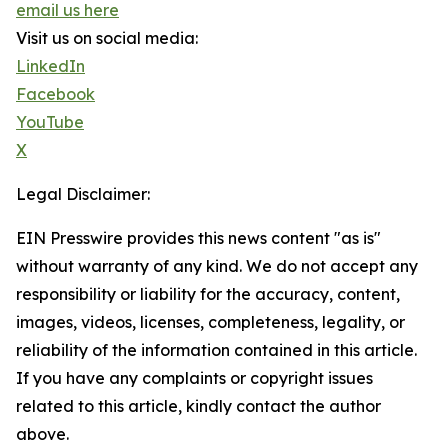
email us here
Visit us on social media:
LinkedIn
Facebook
YouTube
X
Legal Disclaimer:
EIN Presswire provides this news content "as is"
without warranty of any kind. We do not accept any
responsibility or liability for the accuracy, content,
images, videos, licenses, completeness, legality, or
reliability of the information contained in this article.
If you have any complaints or copyright issues
related to this article, kindly contact the author
above.