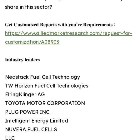
share in this sector?
𝐆𝐞𝐭 𝐂𝐮𝐬𝐭𝐨𝐦𝐢𝐳𝐞𝐝 𝐑𝐞𝐩𝐨𝐫𝐭𝐬 𝐰𝐢𝐭𝐡 𝐲𝐨𝐮’𝐫𝐞 𝐑𝐞𝐪𝐮𝐢𝐫𝐞𝐦𝐞𝐧𝐭𝐬 :
https://www.alliedmarketresearch.com/request-for-
customization/A08903
𝐈𝐧𝐝𝐮𝐬𝐭𝐫𝐲 𝐥𝐞𝐚𝐝𝐞𝐫𝐬
Nedstack Fuel Cell Technology
TW Horizon Fuel Cell Technologies
ElringKlinger AG
TOYOTA MOTOR CORPORATION
PLUG POWER INC.
Intelligent Energy Limited
NUVERA FUEL CELLS
LLC