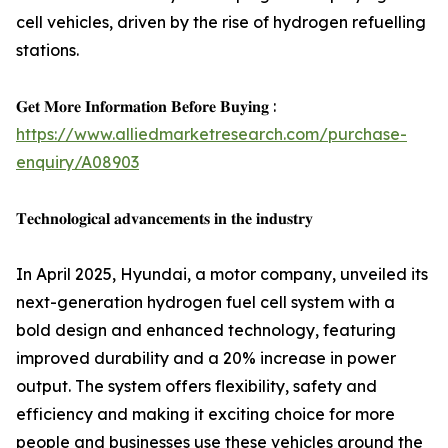
cell vehicles, driven by the rise of hydrogen refuelling
stations.
𝐆𝐞𝐭 𝐌𝐨𝐫𝐞 𝐈𝐧𝐟𝐨𝐫𝐦𝐚𝐭𝐢𝐨𝐧 𝐁𝐞𝐟𝐨𝐫𝐞 𝐁𝐮𝐲𝐢𝐧𝐠 :
https://www.alliedmarketresearch.com/purchase-
enquiry/A08903
𝐓𝐞𝐜𝐡𝐧𝐨𝐥𝐨𝐠𝐢𝐜𝐚𝐥 𝐚𝐝𝐯𝐚𝐧𝐜𝐞𝐦𝐞𝐧𝐭𝐬 𝐢𝐧 𝐭𝐡𝐞 𝐢𝐧𝐝𝐮𝐬𝐭𝐫𝐲
In April 2025, Hyundai, a motor company, unveiled its
next-generation hydrogen fuel cell system with a
bold design and enhanced technology, featuring
improved durability and a 20% increase in power
output. The system offers flexibility, safety and
efficiency and making it exciting choice for more
people and businesses use these vehicles around the