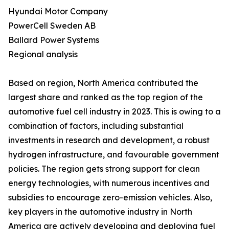
Hyundai Motor Company
PowerCell Sweden AB
Ballard Power Systems
Regional analysis
Based on region, North America contributed the
largest share and ranked as the top region of the
automotive fuel cell industry in 2023. This is owing to a
combination of factors, including substantial
investments in research and development, a robust
hydrogen infrastructure, and favourable government
policies. The region gets strong support for clean
energy technologies, with numerous incentives and
subsidies to encourage zero-emission vehicles. Also,
key players in the automotive industry in North
America are actively developing and deploying fuel