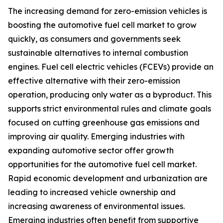
The increasing demand for zero-emission vehicles is
boosting the automotive fuel cell market to grow
quickly, as consumers and governments seek
sustainable alternatives to internal combustion
engines. Fuel cell electric vehicles (FCEVs) provide an
effective alternative with their zero-emission
operation, producing only water as a byproduct. This
supports strict environmental rules and climate goals
focused on cutting greenhouse gas emissions and
improving air quality. Emerging industries with
expanding automotive sector offer growth
opportunities for the automotive fuel cell market.
Rapid economic development and urbanization are
leading to increased vehicle ownership and
increasing awareness of environmental issues.
Emerging industries often benefit from supportive