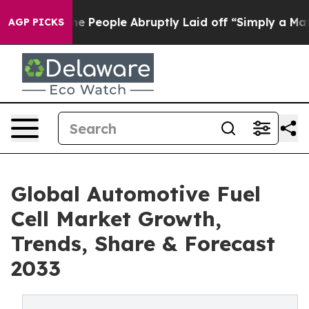
lls the People Abruptly Laid off “Simply a Math Pro
AGP PICKS
Global Automotive Fuel
Cell Market Growth,
Trends, Share & Forecast
2033