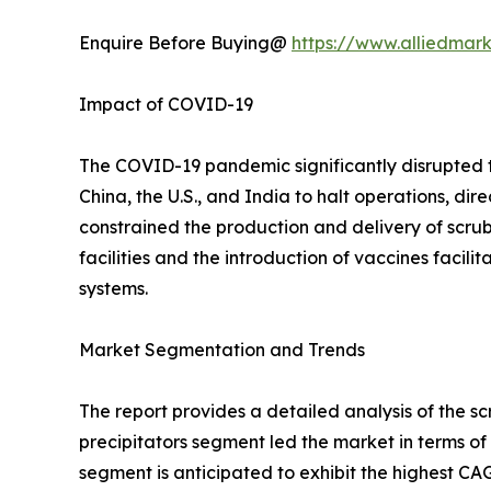
Enquire Before Buying@
https://www.alliedmar
Impact of COVID-19
The COVID-19 pandemic significantly disrupted 
China, the U.S., and India to halt operations, dir
constrained the production and delivery of scru
facilities and the introduction of vaccines facil
systems.
Market Segmentation and Trends
The report provides a detailed analysis of the s
precipitators segment led the market in terms of
segment is anticipated to exhibit the highest C