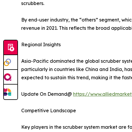
scrubbers.
By end-user industry, the “others” segment, whi
revenue in 2021. This reflects the broad applicabi
Regional Insights
Asia-Pacific dominated the global scrubber syste
particularly in countries like China and India, h
expected to sustain this trend, making it the fas
Update On Demand@
https://www.alliedmarket
Competitive Landscape
Key players in the scrubber system market are fo