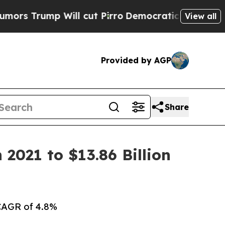
ill cut Pirro
Democratic Socialists of America 
View all
Provided by AGP
Share
2021 to $13.86 Billion
 CAGR of 4.8%