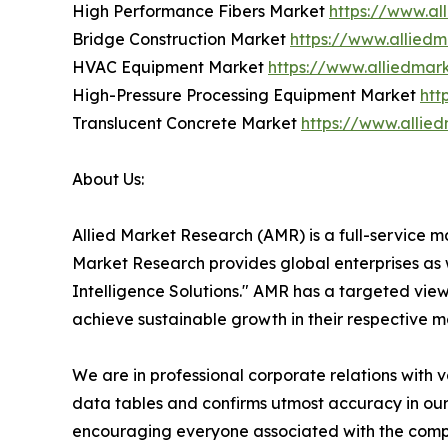
High Performance Fibers Market
https://www.al
Bridge Construction Market
https://www.allied
HVAC Equipment Market
https://www.alliedma
High-Pressure Processing Equipment Market
htt
Translucent Concrete Market
https://www.allie
About Us:
Allied Market Research (AMR) is a full-service m
Market Research provides global enterprises as
Intelligence Solutions." AMR has a targeted view 
achieve sustainable growth in their respective 
We are in professional corporate relations with 
data tables and confirms utmost accuracy in our
encouraging everyone associated with the compan