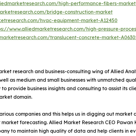
liedmarketresearch.com/high-performance-fibers-marke
marketresearch.com/bridge-construction-market
rketresearch.com/hvac-equipment-market-A12450
ps://www.alliedmarketresearch.com/high-pressure-proce
dmarketresearch.com/translucent-concrete-market-A0630
arket research and business-consulting wing of Allied Anal
 well as medium and small businesses with unmatched qual
to provide business insights and consulting to assist its cl
market domain.
various companies and this helps us in digging out market
 market forecasting. Allied Market Research CEO Pawan Ku
y to maintain high quality of data and help clients in e