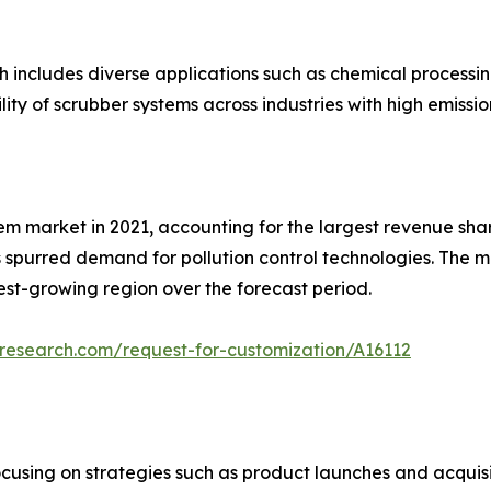
ch includes diverse applications such as chemical process
lity of scrubber systems across industries with high emissio
m market in 2021, accounting for the largest revenue share.
as spurred demand for pollution control technologies. The m
test-growing region over the forecast period.
research.com/request-for-customization/A16112
cusing on strategies such as product launches and acquisit