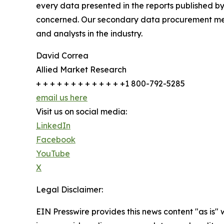
every data presented in the reports published by
concerned. Our secondary data procurement meth
and analysts in the industry.
David Correa
Allied Market Research
+ + + + + + + + + + + + +1 800-792-5285
email us here
Visit us on social media:
LinkedIn
Facebook
YouTube
X
Legal Disclaimer:
EIN Presswire provides this news content "as is" 