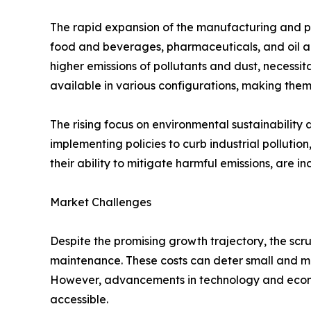
The rapid expansion of the manufacturing and pr
food and beverages, pharmaceuticals, and oil and 
higher emissions of pollutants and dust, necessit
available in various configurations, making them
The rising focus on environmental sustainabilit
implementing policies to curb industrial pollutio
their ability to mitigate harmful emissions, are 
Market Challenges
Despite the promising growth trajectory, the scru
maintenance. These costs can deter small and me
However, advancements in technology and econo
accessible.