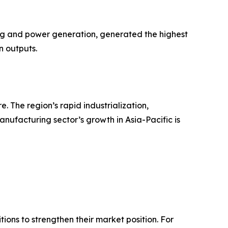
ing and power generation, generated the highest
n outputs.
 The region’s rapid industrialization,
anufacturing sector’s growth in Asia-Pacific is
ions to strengthen their market position. For