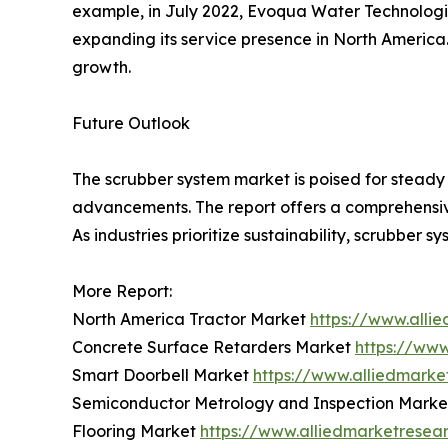
example, in July 2022, Evoqua Water Technologie
expanding its service presence in North America
growth.
Future Outlook
The scrubber system market is poised for steady 
advancements. The report offers a comprehensive
As industries prioritize sustainability, scrubber s
More Report:
North America Tractor Market
https://www.alli
Concrete Surface Retarders Market
https://ww
Smart Doorbell Market
https://www.alliedmark
Semiconductor Metrology and Inspection Mark
Flooring Market
https://www.alliedmarketresea