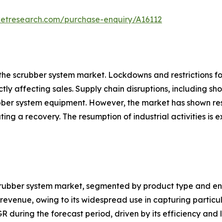
ketresearch.com/purchase-enquiry/A16112
the scrubber system market. Lockdowns and restrictions f
ectly affecting sales. Supply chain disruptions, including s
bber system equipment. However, the market has shown resi
itating a recovery. The resumption of industrial activities
crubber system market, segmented by product type and end-
 revenue, owing to its widespread use in capturing partic
AGR during the forecast period, driven by its efficiency a