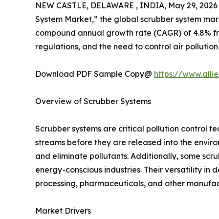
NEW CASTLE, DELAWARE , INDIA, May 29, 2026
System Market,” the global scrubber system market
compound annual growth rate (CAGR) of 4.8% from 
regulations, and the need to control air pollution
Download PDF Sample Copy@
https://www.all
Overview of Scrubber Systems
Scrubber systems are critical pollution control 
streams before they are released into the enviro
and eliminate pollutants. Additionally, some scr
energy-conscious industries. Their versatility in 
processing, pharmaceuticals, and other manufact
Market Drivers