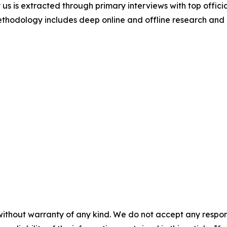
 us is extracted through primary interviews with top offi
odology includes deep online and offline research and 
without warranty of any kind. We do not accept any responsib