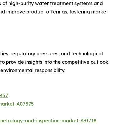
o of high-purity water treatment systems and
nd improve product offerings, fostering market
ties, regulatory pressures, and technological
 provide insights into the competitive outlook.
 environmental responsibility.
4457
-market-A07875
metrology-and-inspection-market-A31718