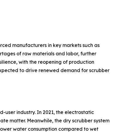
orced manufacturers in key markets such as
hortages of raw materials and labor, further
lience, with the reopening of production
 is expected to drive renewed demand for scrubber
user industry. In 2021, the electrostatic
ulate matter. Meanwhile, the dry scrubber system
nd lower water consumption compared to wet