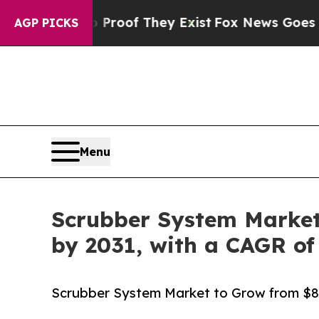
no Proof They Exist
Fox News Goes Quiet as 'Maga
AGP PICKS
Menu
Scrubber System Market t
by 2031, with a CAGR of
Scrubber System Market to Grow from $8.47