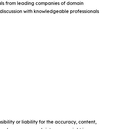
cials from leading companies of domain
discussion with knowledgeable professionals
ility or liability for the accuracy, content,