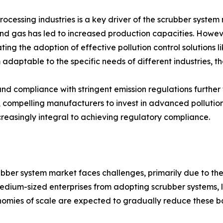
ocessing industries is a key driver of the scrubber syste
gas has led to increased production capacities. However, t
ating the adoption of effective pollution control solutions 
 adaptable to the specific needs of different industries, t
y and compliance with stringent emission regulations furt
n, compelling manufacturers to invest in advanced pollutio
increasingly integral to achieving regulatory compliance.
bber system market faces challenges, primarily due to the hi
dium-sized enterprises from adopting scrubber systems, li
mies of scale are expected to gradually reduce these ba