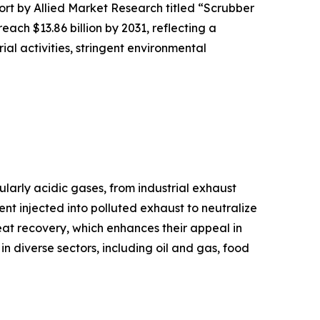
ort by Allied Market Research titled “Scrubber
ach $13.86 billion by 2031, reflecting a
al activities, stringent environmental
larly acidic gases, from industrial exhaust
nt injected into polluted exhaust to neutralize
eat recovery, which enhances their appeal in
 in diverse sectors, including oil and gas, food