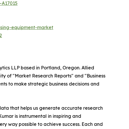
t-A17015
ssing-equipment-market
2
ytics LLP based in Portland, Oregon. Allied
ity of "Market Research Reports" and "Business
ients to make strategic business decisions and
 data that helps us generate accurate research
mar is instrumental in inspiring and
very way possible to achieve success. Each and