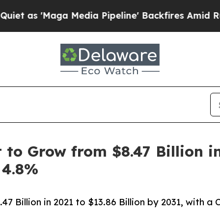
 Media Pipeline' Backfires Amid Rumors Trump W
o Grow from $8.47 Billion in 
 4.8%
 Billion in 2021 to $13.86 Billion by 2031, with a