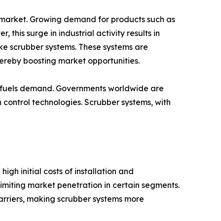
m market. Growing demand for products such as
his surge in industrial activity results in
like scrubber systems. These systems are
hereby boosting market opportunities.
her fuels demand. Governments worldwide are
n control technologies. Scrubber systems, with
gh initial costs of installation and
miting market penetration in certain segments.
rriers, making scrubber systems more