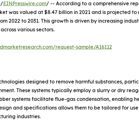
 /
EINPresswire.com
/ -- According to a comprehensive rep
 was valued at $8.47 billion in 2021 and is projected to re
2022 to 2031. This growth is driven by increasing industri
 across various sectors.
iedmarketresearch.com/request-sample/A16112
technologies designed to remove harmful substances, particu
nment. These systems typically employ a slurry or dry reage
ubber systems facilitate flue-gas condensation, enabling h
design and specifications allows them to be tailored for use
uring industries.