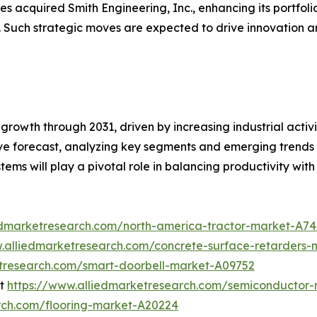
s acquired Smith Engineering, Inc., enhancing its portfoli
. Such strategic moves are expected to drive innovation a
growth through 2031, driven by increasing industrial activi
 forecast, analyzing key segments and emerging trends to
ystems will play a pivotal role in balancing productivity with
edmarketresearch.com/north-america-tractor-market-A7
w.alliedmarketresearch.com/concrete-surface-retarders
etresearch.com/smart-doorbell-market-A09752
et
https://www.alliedmarketresearch.com/semiconductor-
rch.com/flooring-market-A20224