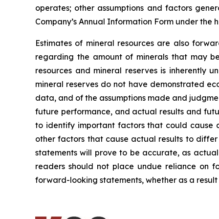
operates; other assumptions and factors general
Company’s Annual Information Form under the h
Estimates of mineral resources are also forwar
regarding the amount of minerals that may be 
resources and mineral reserves is inherently u
mineral reserves do not have demonstrated econo
data, and of the assumptions made and judgment
future performance, and actual results and futu
to identify important factors that could cause 
other factors that cause actual results to diff
statements will prove to be accurate, as actual
readers should not place undue reliance on fo
forward-looking statements, whether as a result 