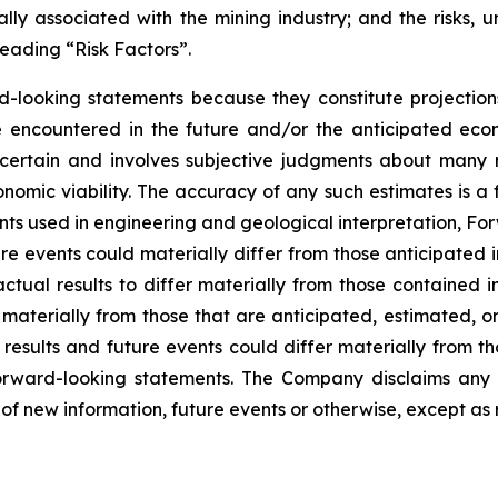
ly associated with the mining industry; and the risks, un
eading “Risk Factors”.
d-looking statements because they constitute projectio
encountered in the future and/or the anticipated econ
ncertain and involves subjective judgments about many r
mic viability. The accuracy of any such estimates is a f
s used in engineering and geological interpretation, Fo
re events could materially differ from those anticipated
actual results to differ materially from those contained
er materially from those that are anticipated, estimated, 
 results and future events could differ materially from th
rward-looking statements. The Company disclaims any i
of new information, future events or otherwise, except as 