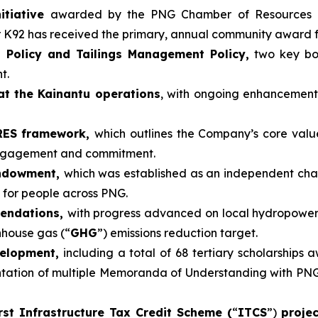
itiative
awarded by the PNG Chamber of Resources 
r K92 has received the primary, annual community award 
 Policy and Tailings Management Policy,
two key boa
t.
at the Kainantu operations
, with ongoing enhancemen
ARES framework,
which outlines the Company’s core valu
engagement and commitment.
Endowment,
which was established as an independent cha
 for people across PNG.
mendations,
with progress advanced on local hydropower
nhouse gas (“
GHG
”) emissions reduction target.
velopment,
including a total of 68 tertiary scholarships 
tion of multiple Memoranda of Understanding with PNG un
rst Infrastructure Tax Credit Scheme (
“
ITCS
”)
proje