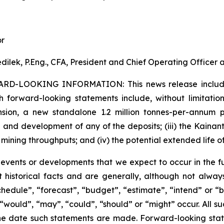
or
dilek, P.Eng., CFA, President and Chief Operating Officer
ARD-LOOKING INFORMATION:
This news release inclu
h forward-looking statements include, without limitation:
sion, a new standalone 1.2 million tonnes-per-annum pr
 and development of any of the deposits; (iii) the Kaina
 mining throughputs; and (iv) the potential extended life o
s events or developments that we expect to occur in the 
 historical facts and are generally, although not always
schedule”, “forecast”, “budget”, “estimate”, “intend” or “
”, “would”, “may”, “could”, “should” or “might” occur. All
he date such statements are made. Forward-looking stat