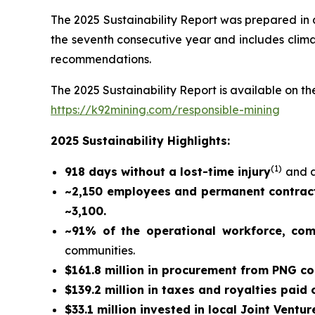
The 2025 Sustainability Report was prepared in
the seventh consecutive year and includes climat
recommendations.
The 2025 Sustainability Report is available on the
https://k92mining.com/responsible-mining
2025 Sustainability Highlights:
(
1)
918 days without a lost-time injury
and a
~2,150 employees and permanent contract
~3,100.
~91% of the operational workforce, co
communities.
$161.8 million in procurement from PNG c
$139.2 million in taxes and royalties paid
$33.1 million invested in local Joint Ventur