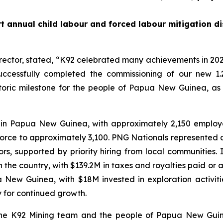
t annual child labour and forced labour mitigation di
rector, stated,
“K92 celebrated many achievements in 202
ccessfully completed the commissioning of our new 1.
istoric milestone for the people of Papua New Guinea, as
 in Papua New Guinea, with approximately 2,150 emplo
force to approximately 3,100. PNG Nationals represented 
, supported by priority hiring from local communities.
he country, with $139.2M in taxes and royalties paid or ac
ua New Guinea, with $18M invested in exploration activi
y for continued growth.
 the K92 Mining team and the people of Papua New Guin