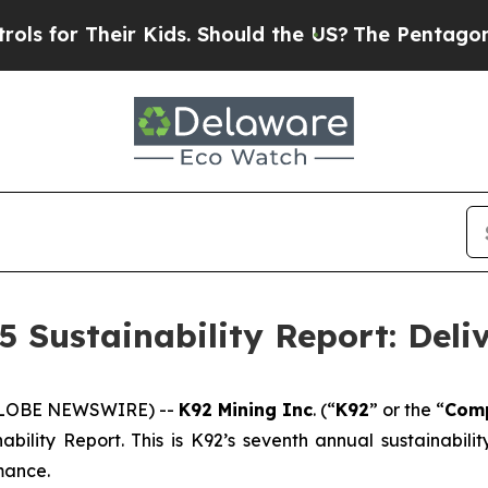
r Kids. Should the US?
The Pentagon Is Posting C
5 Sustainability Report: Deli
(GLOBE NEWSWIRE) --
K92 Mining Inc
. (“
K92
” or the “
Com
ability Report. This is K92’s seventh annual sustainabil
mance.