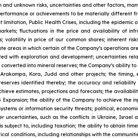
 and unknown risks, uncertainties and other factors, many
, performance or achievements to be materially different 
t limitation, Public Health Crises, including the epidemic 
arkets; fluctuations in the price and availability of i
; volatility in price of our common shares; inherent risk
te areas in which certain of the Company’s operations are 
ated with exploration and development; uncertainties rela
converted into mineral reserves; the Company’s ability to 
 Arakompa, Kora, Judd and other projects; the timing, e
eserves identified thereby; the accuracy and reliability 
ieve estimates, projections and forecasts; the availability
Expansion; the ability of the Company to achieve the inp
 systems or information security threats; political, econo
er uncertainties, such as the conflicts in Ukraine, Israel
 subject to, including taxation; the ability to obtain tim
ical conditions, including relationships with the communit