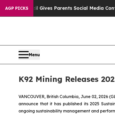
zil Gives Parents Social Media Controls for Thei
AGP PICKS
Menu
K92 Mining Releases 202
VANCOUVER, British Columbia, June 02, 2026 
announce that it has published its 2025 Sustain
ongoing sustainability management and perfor