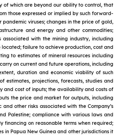
 of which are beyond our ability to control, that
from those expressed or implied by such forward-
or pandemic viruses; changes in the price of gold,
nfrastructure and energy and other commodities;
s associated with the mining industry, including
located; failure to achieve production, cost and
ting to estimates of mineral resources including
carry on current and future operations, including
xtent, duration and economic viability of such
of estimates, projections, forecasts, studies and
 and cost of inputs; the availability and costs of
uts the price and market for outputs, including
mic and other risks associated with the Company’s
 and Palestine; compliance with various laws and
ely financing on reasonable terms when required;
ies in Papua New Guinea and other jurisdictions it