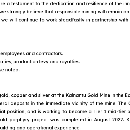
re a testament to the dedication and resilience of the 
we strongly believe that responsible mining will remain an
we will continue to work steadfastly in partnership with 
 employees and contractors.
uties, production levy and royalties.
se noted.
 gold, copper and silver at the Kainantu Gold Mine in the
eral deposits in the immediate vicinity of the mine. T
cial position, and is working to become a Tier 1 mid-tie
gold porphyry project was completed in August 2022. 
building and operational experience.