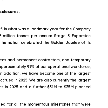
sclosures.
5 in what was a landmark year for the Company
2-million tonnes per annum Stage 3 Expansion
 the nation celebrated the Golden Jubilee of its
yees and permanent contractors, and temporary
approximately 91% of our operational workforce,
 In addition, we have become one of the largest
crued in 2025. We are also currently the largest
ties in 2025 and a further $31M to $35M planned
ea for all the momentous milestones that were