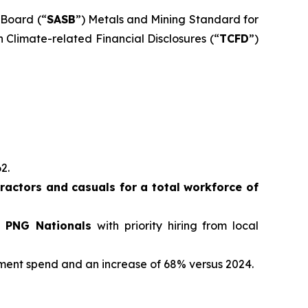
 Board (“
SASB
”) Metals and Mining Standard for
 Climate-related Financial Disclosures (“
TCFD
”)
62.
actors and casuals for a total workforce of
e PNG Nationals
with priority hiring from local
ement spend and an increase of 68% versus 2024.