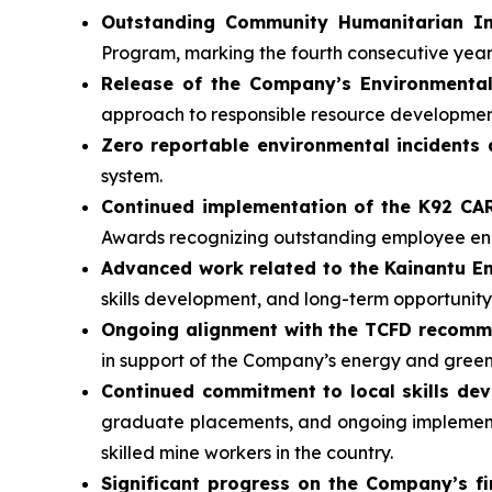
Outstanding Community Humanitarian In
Program, marking the fourth consecutive yea
Release of the Company’s Environmental
approach to responsible resource developmen
Zero reportable environmental incidents 
system.
Continued implementation of the K92 C
Awards recognizing outstanding employee 
Advanced work related to the Kainantu 
skills development, and long-term opportunity
Ongoing alignment with the TCFD recom
in support of the Company’s energy and gree
Continued commitment to local skills de
graduate placements, and ongoing implementa
skilled mine workers in the country.
Significant progress on the Company’s fi