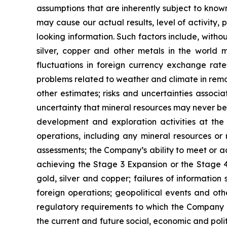
assumptions that are inherently subject to known
may cause our actual results, level of activity
looking information. Such factors include, withou
silver, copper and other metals in the world m
fluctuations in foreign currency exchange rates
problems related to weather and climate in remo
other estimates; risks and uncertainties associ
uncertainty that mineral resources may never be 
development and exploration activities at the
operations, including any mineral resources or r
assessments; the Company’s ability to meet or ach
achieving the Stage 3 Expansion or the Stage 4 
gold, silver and copper; failures of information
foreign operations; geopolitical events and oth
regulatory requirements to which the Company is
the current and future social, economic and polit