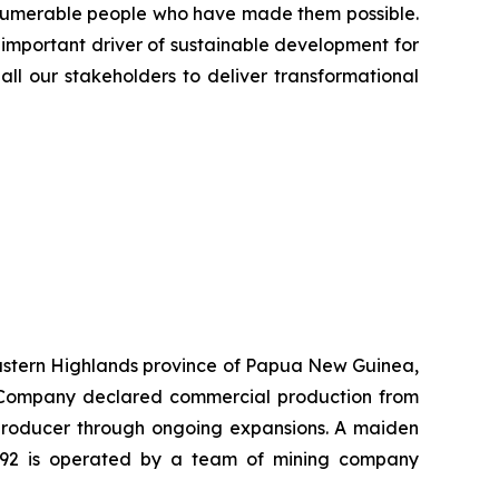
innumerable people who have made them possible.
 important driver of sustainable development for
all our stakeholders to deliver transformational
 Eastern Highlands province of Papua New Guinea,
he Company declared commercial production from
r producer through ongoing expansions. A maiden
K92 is operated by a team of mining company