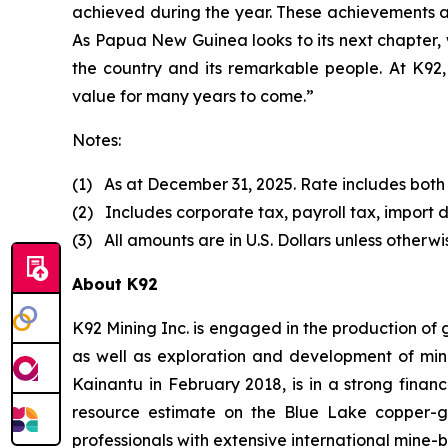
achieved during the year. These achievements a
As Papua New Guinea looks to its next chapter, 
the country and its remarkable people. At K92, 
value for many years to come.”
Notes:
(1) As at December 31, 2025. Rate includes both
(2) Includes corporate tax, payroll tax, import d
(3) All amounts are in U.S. Dollars unless otherwi
About K92
K92 Mining Inc. is engaged in the production of
as well as exploration and development of min
Kainantu in February 2018, is in a strong finan
resource estimate on the Blue Lake copper-
professionals with extensive international mine-