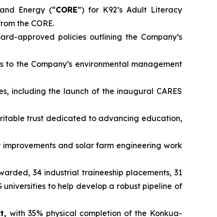
and Energy (“
CORE
”) for K92’s Adult Literacy
from the CORE.
rd-approved policies outlining the Company’s
ts to the Company’s environmental management
es, including the launch of the inaugural CARES
ritable trust dedicated to advancing education,
 improvements and solar farm engineering work
awarded, 34 industrial traineeship placements, 31
iversities to help develop a robust pipeline of
ct,
with 35% physical completion of the Konkua-