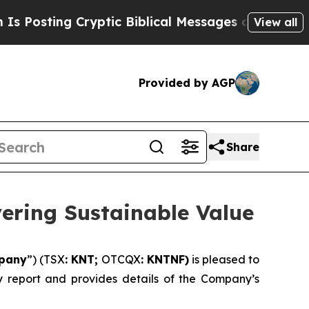
ryptic Biblical Messages on Social Media
Big Foo
View all
Provided by AGP
Share
vering Sustainable Value
pany
”) (TSX
: KNT;
OTCQX
: KNTNF)
is pleased to
ity report and provides details of the Company’s