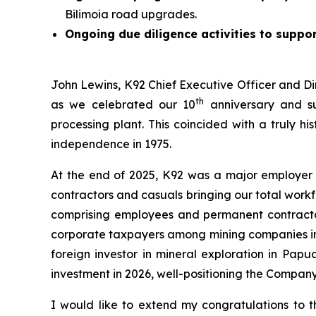
Bilimoia road upgrades.
Ongoing due diligence activities to suppor
John Lewins, K92 Chief Executive Officer and Di
th
as we celebrated our 10
anniversary and su
processing plant. This coincided with a truly h
independence in 1975.
At the end of 2025, K92 was a major employer
contractors and casuals bringing our total work
comprising employees and permanent contractors
corporate taxpayers among mining companies in t
foreign investor in mineral exploration in Pap
investment in 2026, well-positioning the Compan
I would like to extend my congratulations to