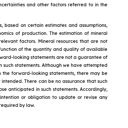
certainties and other factors referred to in the
ns, based on certain estimates and assumptions,
omics of production. The estimation of mineral
elevant factors. Mineral resources that are not
unction of the quantity and quality of available
rward-looking statements are not a guarantee of
 in such statements. Although we have attempted
 in the forward-looking statements, there may be
or intended. There can be no assurance that such
ose anticipated in such statements. Accordingly,
ntention or obligation to update or revise any
required by law.