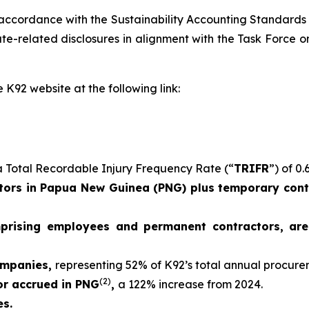
 accordance with the Sustainability Accounting Standards
e-related disclosures in alignment with the Task Force on
 K92 website at the following link:
 Total Recordable Injury Frequency Rate (“
TRIFR
”) of 0.
ors in Papua New Guinea (PNG) plus temporary contr
mprising employees and permanent contractors, ar
ompanies,
representing 52% of K92’s total annual procur
(2)
 or accrued in PNG
,
a 122% increase from 2024.
es.