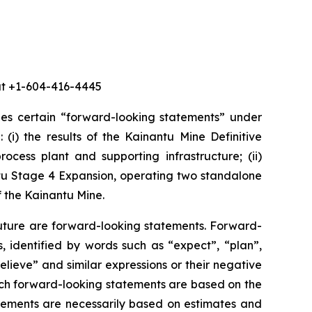
 at +1-604-416-4445
des certain “forward-looking statements” under
 (i) the results of the Kainantu Mine Definitive
ocess plant and supporting infrastructure; (ii)
ntu Stage 4 Expansion, operating two standalone
f the Kainantu Mine.
future are forward-looking statements. Forward-
, identified by words such as “expect”, “plan”,
believe” and similar expressions or their negative
 such forward-looking statements are based on the
ements are necessarily based on estimates and