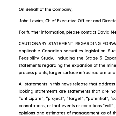
On Behalf of the Company,
John Lewins, Chief Executive Officer and Direct
For further information, please contact David Me
CAUTIONARY STATEMENT REGARDING FORW
applicable Canadian securities legislation. Suc
Feasibility Study, including the Stage 3 Expan
statements regarding the expansion of the mine
process plants, larger surface infrastructure and
All statements in this news release that addres
looking statements are statements that are not
“anticipate”, “project”, “target”, “potential”, “
connotations, or that events or conditions “will
opinions and estimates of management as of t