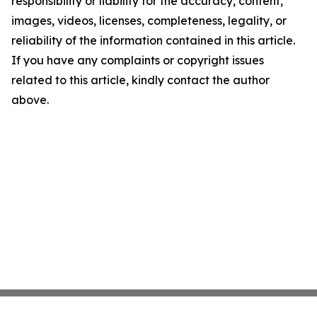
responsibility or liability for the accuracy, content,
images, videos, licenses, completeness, legality, or
reliability of the information contained in this article.
If you have any complaints or copyright issues
related to this article, kindly contact the author
above.