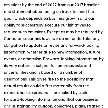
emissions by the end of 2027 from our 2017 baseline
and statement about being on track to meet that
goal, which depends on business growth and our
ability to successfully execute our initiatives to
reduce such emissions. Except as may be required by
Canadian securities laws, we do not undertake any
obligation to update or revise any forward-looking
information, whether due to new information, future
events, or otherwise. Forward-looking information, by
its very nature, is subject to numerous risks and
uncertainties and is based on a number of
assumptions. This gives rise to the possibility that
actual results could differ materially from the
expectations expressed in or implied by such
forward-looking information and that our business
and sustainability outlook, objectives, plans, strategic