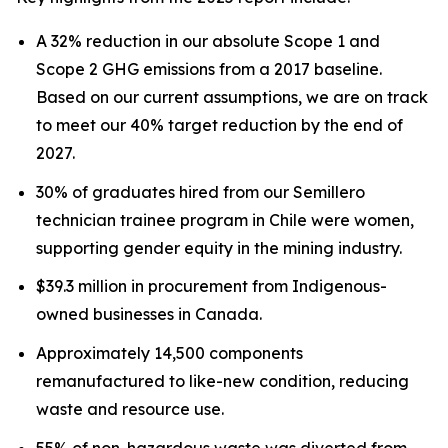
A 32% reduction in our absolute Scope 1 and
Scope 2 GHG emissions from a 2017 baseline.
Based on our current assumptions, we are on track
to meet our 40% target reduction by the end of
2027.
30% of graduates hired from our Semillero
technician trainee program in Chile were women,
supporting gender equity in the mining industry.
$39.3 million in procurement from Indigenous-
owned businesses in Canada.
Approximately 14,500 components
remanufactured to like-new condition, reducing
waste and resource use.
55% of non-hazardous waste was diverted from