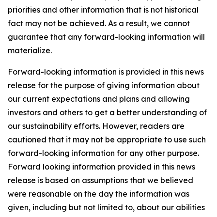
priorities and other information that is not historical
fact may not be achieved. As a result, we cannot
guarantee that any forward-looking information will
materialize.
Forward-looking information is provided in this news
release for the purpose of giving information about
our current expectations and plans and allowing
investors and others to get a better understanding of
our sustainability efforts. However, readers are
cautioned that it may not be appropriate to use such
forward-looking information for any other purpose.
Forward looking information provided in this news
release is based on assumptions that we believed
were reasonable on the day the information was
given, including but not limited to, about our abilities