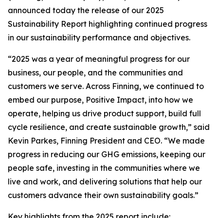
announced today the release of our 2025
Sustainability Report highlighting continued progress
in our sustainability performance and objectives.
“2025 was a year of meaningful progress for our
business, our people, and the communities and
customers we serve. Across Finning, we continued to
embed our purpose, Positive Impact, into how we
operate, helping us drive product support, build full
cycle resilience, and create sustainable growth,” said
Kevin Parkes, Finning President and CEO. “We made
progress in reducing our GHG emissions, keeping our
people safe, investing in the communities where we
live and work, and delivering solutions that help our
customers advance their own sustainability goals.”
Key highlights from the 2025 report include: