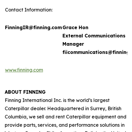
Contact Information:
FinningIR@finning.com
Grace Hon
External Communications
Manager
fiicommunications@finning
www.finning.com
ABOUT FINNING
Finning International Inc. is the world’s largest
Caterpillar dealer. Headquartered in Surrey, British
Columbia, we sell and rent Caterpillar equipment and
provide parts, services, and performance solutions in