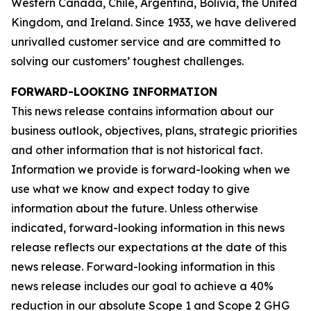
Western Canada, Chile, Argentina, Bolivia, the United
Kingdom, and Ireland. Since 1933, we have delivered
unrivalled customer service and are committed to
solving our customers’ toughest challenges.
FORWARD-LOOKING INFORMATION
This news release contains information about our
business outlook, objectives, plans, strategic priorities
and other information that is not historical fact.
Information we provide is forward-looking when we
use what we know and expect today to give
information about the future. Unless otherwise
indicated, forward-looking information in this news
release reflects our expectations at the date of this
news release. Forward-looking information in this
news release includes our goal to achieve a 40%
reduction in our absolute Scope 1 and Scope 2 GHG