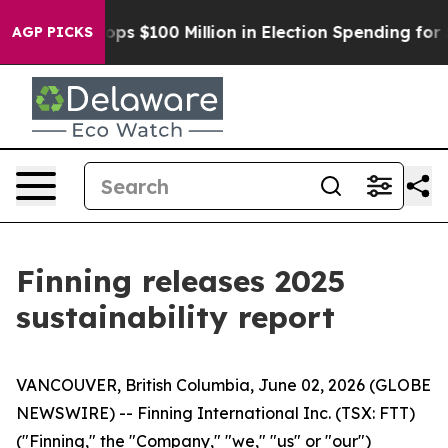
Aipac Tops $100 Million in Election Spending for Seco
AGP PICKS
Finning releases 2025
sustainability report
VANCOUVER, British Columbia, June 02, 2026 (GLOBE
NEWSWIRE) -- Finning International Inc. (TSX: FTT)
("Finning," the "Company," "we," "us" or "our")