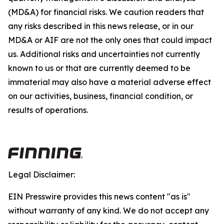
(MD&A) for financial risks. We caution readers that
any risks described in this news release, or in our
MD&A or AIF are not the only ones that could impact
us. Additional risks and uncertainties not currently
known to us or that are currently deemed to be
immaterial may also have a material adverse effect
on our activities, business, financial condition, or
results of operations.
Legal Disclaimer:
EIN Presswire provides this news content "as is"
without warranty of any kind. We do not accept any