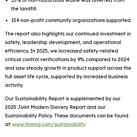
the landfill.
154 non-profit community organizations supported.
The report also highlights our continued investment in
safety, leadership development, and operational
efficiency. In 2025, we increased safety-related
critical control verifications by 9% compared to 2024
and saw steady growth in product support across the
full asset life cycle, supported by increased business
activity.
Our Sustainability Report is supplemented by our
2025 Joint Modern Slavery Report and our
Sustainability Policy. These documents can be found
at:
www.finning.com/sustainability