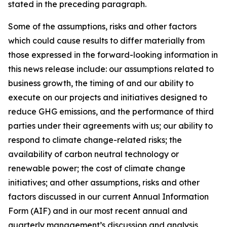
stated in the preceding paragraph.
Some of the assumptions, risks and other factors
which could cause results to differ materially from
those expressed in the forward-looking information in
this news release include: our assumptions related to
business growth, the timing of and our ability to
execute on our projects and initiatives designed to
reduce GHG emissions, and the performance of third
parties under their agreements with us; our ability to
respond to climate change-related risks; the
availability of carbon neutral technology or
renewable power; the cost of climate change
initiatives; and other assumptions, risks and other
factors discussed in our current Annual Information
Form (AIF) and in our most recent annual and
quarterly management’s discussion and analysis