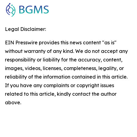
Legal Disclaimer:
EIN Presswire provides this news content "as is"
without warranty of any kind. We do not accept any
responsibility or liability for the accuracy, content,
images, videos, licenses, completeness, legality, or
reliability of the information contained in this article.
If you have any complaints or copyright issues
related to this article, kindly contact the author
above.