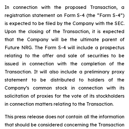
In connection with the proposed Transaction, a
registration statement on Form S-4 (the “Form S-4”)
is expected to be filed by the Company with the SEC.
Upon the closing of the Transaction, it is expected
that the Company will be the ultimate parent of
Future NRG. The Form S-4 will include a prospectus
relating to the offer and sale of securities to be
issued in connection with the completion of the
Transaction. It will also include a preliminary proxy
statement to be distributed to holders of the
Company’s common stock in connection with its
solicitation of proxies for the vote of its stockholders
in connection matters relating to the Transaction.
This press release does not contain all the information
that should be considered concerning the Transaction