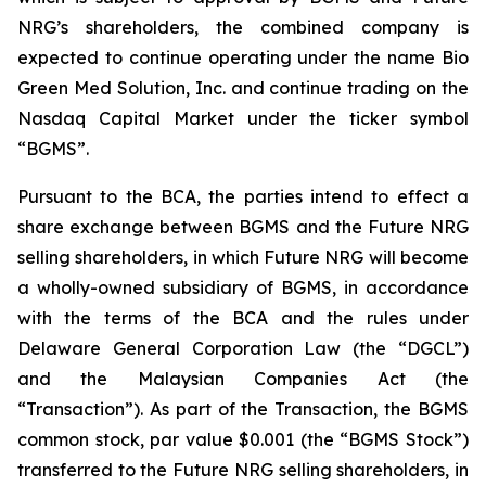
NRG’s shareholders, the combined company is
expected to continue operating under the name Bio
Green Med Solution, Inc. and continue trading on the
Nasdaq Capital Market under the ticker symbol
“BGMS”.
Pursuant to the BCA, the parties intend to effect a
share exchange between BGMS and the Future NRG
selling shareholders, in which Future NRG will become
a wholly-owned subsidiary of BGMS, in accordance
with the terms of the BCA and the rules under
Delaware General Corporation Law (the “DGCL”)
and the Malaysian Companies Act (the
“Transaction”). As part of the Transaction, the BGMS
common stock, par value $0.001 (the “BGMS Stock”)
transferred to the Future NRG selling shareholders, in