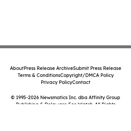
About
Press Release Archive
Submit Press Release
Terms & Conditions
Copyright/DMCA Policy
Privacy Policy
Contact
© 1995-2026 Newsmatics Inc. dba Affinity Group
Publishing & Delaware Eco Watch. All Rights
Reserved.
Cookie Settings / Your Privacy Choices