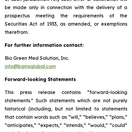
be made only in connection with the delivery of a
prospectus meeting the requirements of the
Securities Act of 1933, as amended, or exemptions
therefrom.
For further information contact:
Bio Green Med Solution, Inc.
info@bgmsglobal.com
Forward-looking Statements
This press release contains “forward-looking
statements.” Such statements which are not purely
historical (including, but not limited to statements
that contain words such as “will,” “believes,” “plans,”
“anticipates,” “expects,” “intends,” “would,” “could”