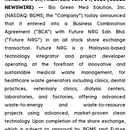
NEWSWIRE) --
Bio Green Med Solution, Inc.
(NASDAQ: BGMS; the “Company”) today announced
that it entered into a Business Combination
Agreement (“BCA”) with Future NRG Sdn. Bhd.
(“Future NRG”) in an all stock share exchange
transaction. Future NRG is a Malaysia-based
technology integrator and project developer
operating at the forefront of innovative and
sustainable medical waste management, for
healthcare waste generators including clinics, dental
practices, veterinary clinics, dialysis centers,
laboratories, and factories, offering advanced
waste-to-energy and waste-to-resource
projects using advanced, market-proven clean
technology. Upon completion of the share exchange,
which is subject to approval by BGMS and Future