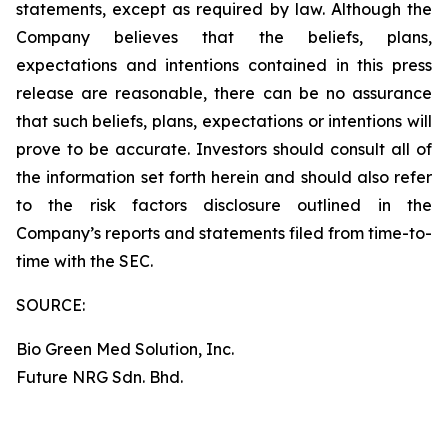
statements, except as required by law. Although the
Company believes that the beliefs, plans,
expectations and intentions contained in this press
release are reasonable, there can be no assurance
that such beliefs, plans, expectations or intentions will
prove to be accurate. Investors should consult all of
the information set forth herein and should also refer
to the risk factors disclosure outlined in the
Company’s reports and statements filed from time-to-
time with the SEC.
SOURCE:
Bio Green Med Solution, Inc.
Future NRG Sdn. Bhd.