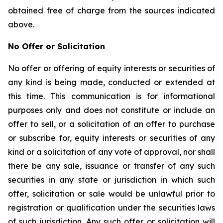
obtained free of charge from the sources indicated
above.
No Offer or Solicitation
No offer or offering of equity interests or securities of
any kind is being made, conducted or extended at
this time. This communication is for informational
purposes only and does not constitute or include an
offer to sell, or a solicitation of an offer to purchase
or subscribe for, equity interests or securities of any
kind or a solicitation of any vote of approval, nor shall
there be any sale, issuance or transfer of any such
securities in any state or jurisdiction in which such
offer, solicitation or sale would be unlawful prior to
registration or qualification under the securities laws
of such jurisdiction. Any such offer or solicitation will