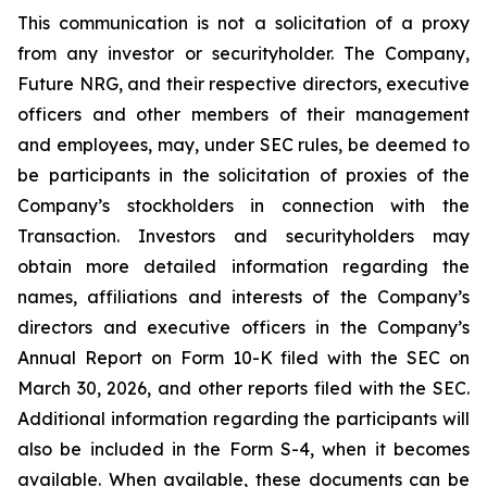
This communication is not a solicitation of a proxy
from any investor or securityholder. The Company,
Future NRG, and their respective directors, executive
officers and other members of their management
and employees, may, under SEC rules, be deemed to
be participants in the solicitation of proxies of the
Company’s stockholders in connection with the
Transaction. Investors and securityholders may
obtain more detailed information regarding the
names, affiliations and interests of the Company’s
directors and executive officers in the Company’s
Annual Report on Form 10-K filed with the SEC on
March 30, 2026, and other reports filed with the SEC.
Additional information regarding the participants will
also be included in the Form S-4, when it becomes
available. When available, these documents can be