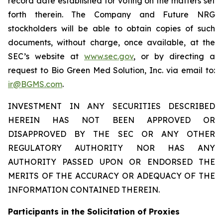
record date established for voting on the matters set
forth therein. The Company and Future NRG
stockholders will be able to obtain copies of such
documents, without charge, once available, at the
SEC’s website at
www.sec.gov
, or by directing a
request to Bio Green Med Solution, Inc. via email to:
ir@BGMS.com
.
INVESTMENT IN ANY SECURITIES DESCRIBED
HEREIN HAS NOT BEEN APPROVED OR
DISAPPROVED BY THE SEC OR ANY OTHER
REGULATORY AUTHORITY NOR HAS ANY
AUTHORITY PASSED UPON OR ENDORSED THE
MERITS OF THE ACCURACY OR ADEQUACY OF THE
INFORMATION CONTAINED THEREIN.
Participants in the Solicitation of Proxies