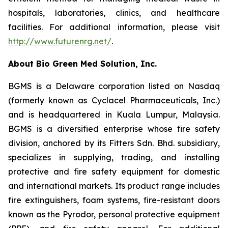
hospitals, laboratories, clinics, and healthcare
facilities. For additional information, please visit
http://www.futurenrg.net/
.
About Bio Green Med Solution, Inc.
BGMS is a Delaware corporation listed on Nasdaq
(formerly known as Cyclacel Pharmaceuticals, Inc.)
and is headquartered in Kuala Lumpur, Malaysia.
BGMS is a diversified enterprise whose fire safety
division, anchored by its Fitters Sdn. Bhd. subsidiary,
specializes in supplying, trading, and installing
protective and fire safety equipment for domestic
and international markets. Its product range includes
fire extinguishers, foam systems, fire-resistant doors
known as the Pyrodor, personal protective equipment