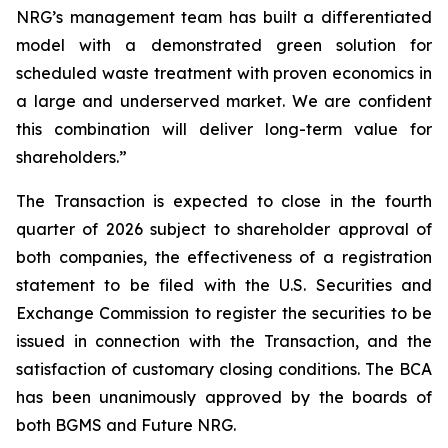
NRG’s management team has built a differentiated
model with a demonstrated green solution for
scheduled waste treatment with proven economics in
a large and underserved market. We are confident
this combination will deliver long-term value for
shareholders.”
The Transaction is expected to close in the fourth
quarter of 2026 subject to shareholder approval of
both companies, the effectiveness of a registration
statement to be filed with the U.S. Securities and
Exchange Commission to register the securities to be
issued in connection with the Transaction, and the
satisfaction of customary closing conditions. The BCA
has been unanimously approved by the boards of
both BGMS and Future NRG.