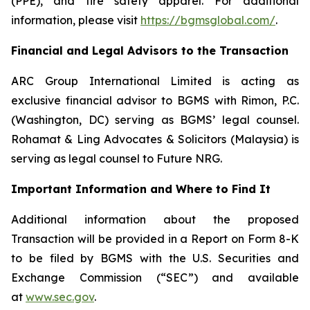
(PPE), and fire safety apparel. For additional
information, please visit
https://bgmsglobal.com/
.
Financial and Legal Advisors to the Transaction
ARC Group International Limited is acting as
exclusive financial advisor to BGMS with Rimon, P.C.
(Washington, DC) serving as BGMS’ legal counsel.
Rohamat & Ling Advocates & Solicitors (Malaysia) is
serving as legal counsel to Future NRG.
Important Information and Where to Find It
Additional information about the proposed
Transaction will be provided in a Report on Form 8-K
to be filed by BGMS with the U.S. Securities and
Exchange Commission (“SEC”) and available
at
www.sec.gov
.