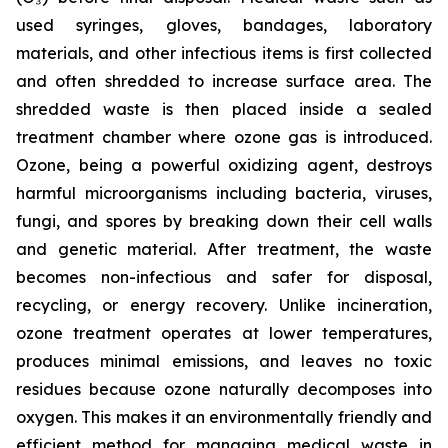
used syringes, gloves, bandages, laboratory
materials, and other infectious items is first collected
and often shredded to increase surface area. The
shredded waste is then placed inside a sealed
treatment chamber where ozone gas is introduced.
Ozone, being a powerful oxidizing agent, destroys
harmful microorganisms including bacteria, viruses,
fungi, and spores by breaking down their cell walls
and genetic material. After treatment, the waste
becomes non-infectious and safer for disposal,
recycling, or energy recovery. Unlike incineration,
ozone treatment operates at lower temperatures,
produces minimal emissions, and leaves no toxic
residues because ozone naturally decomposes into
oxygen. This makes it an environmentally friendly and
efficient method for managing medical waste in