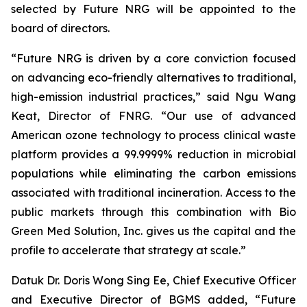
selected by Future NRG will be appointed to the
board of directors.
“Future NRG is driven by a core conviction focused
on advancing eco-friendly alternatives to traditional,
high-emission industrial practices,” said Ngu Wang
Keat, Director of FNRG. “Our use of advanced
American ozone technology to process clinical waste
platform provides a 99.9999% reduction in microbial
populations while eliminating the carbon emissions
associated with traditional incineration. Access to the
public markets through this combination with Bio
Green Med Solution, Inc. gives us the capital and the
profile to accelerate that strategy at scale.”
Datuk Dr. Doris Wong Sing Ee, Chief Executive Officer
and Executive Director of BGMS added, “Future