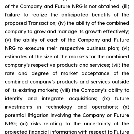
of the Company and Future NRG is not obtained; (iii)
failure to realize the anticipated benefits of the
proposed Transaction; (iv) the ability of the combined
company to grow and manage its growth effectively;
(v) the ability of each of the Company and Future
NRG to execute their respective business plan; (vi)
estimates of the size of the markets for the combined
company’s respective products and services; (vii) the
rate and degree of market acceptance of the
combined company’s products and services outside
of its existing markets; (viii) the Company’s ability to
identify and integrate acquisitions; (ix) future
investments in technology and operations; (x)
potential litigation involving the Company or Future
NRG; (xi) risks relating to the uncertainty of the
projected financial information with respect to Future