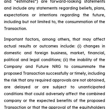
and “estimates”) are forward-looking statements
and include any statements regarding beliefs, plans,
expectations or intentions regarding the future,
including but not limited to, the consummation of the
Transaction.
Important factors, among others, that may affect
actual results or outcomes include: (i) changes in
domestic and foreign business, market, financial,
political and legal conditions; (ii) the inability of the
Company and Future NRG to consummate the
proposed Transaction successfully or timely, including
the risk that any required approvals are not obtained,
are delayed or are subject to unanticipated
conditions that could adversely affect the combined
company or the expected benefits of the proposed
Transaction or that the approval of the equityholders