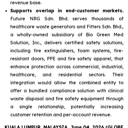
revenue base.
Supports overlap in end-customer markets.
Future NRG Sdn. Bhd. serves thousands of
healthcare waste generators and Fitters Sdn. Bhd.,
a wholly-owned subsidiary of Bio Green Med
Solution, Inc., delivers certified safety solutions,
including fire extinguishers, foam systems, fire-
resistant doors, PPE and fire safety apparel, that
enhance protection across commercial, industrial,
healthcare, and residential sectors. Their
integration would allow the combined entity to
offer a bundled compliance solution with clinical
waste disposal and fire safety equipment through
a single relationship, potentially increasing
customer retention and per-account revenue.
KUALA LUMPUR, MALAYSIA, June 04, 2026 (GLOBE