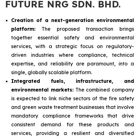
FUTURE NRG SDN. BHD.
Creation of a next-generation environmental
platform:
The proposed transaction brings
together essential safety and environmental
services, with a strategic focus on regulatory-
driven industries where compliance, technical
expertise, and reliability are paramount, into a
single, globally scalable platform.
Integrated fuels, infrastructure, and
environmental markets:
The combined company
is expected to link niche sectors of the fire safety
and green waste treatment businesses that involve
mandatory compliance frameworks that drive
consistent demand for these products and
services, providing a resilient and diversified