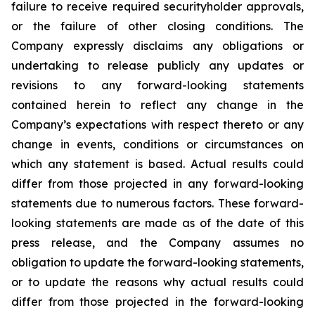
failure to receive required securityholder approvals,
or the failure of other closing conditions. The
Company expressly disclaims any obligations or
undertaking to release publicly any updates or
revisions to any forward-looking statements
contained herein to reflect any change in the
Company’s expectations with respect thereto or any
change in events, conditions or circumstances on
which any statement is based. Actual results could
differ from those projected in any forward-looking
statements due to numerous factors. These forward-
looking statements are made as of the date of this
press release, and the Company assumes no
obligation to update the forward-looking statements,
or to update the reasons why actual results could
differ from those projected in the forward-looking