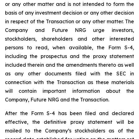
or any other matter and is not intended to form the
basis of any investment decision or any other decision
in respect of the Transaction or any other matter. The
Company and Future NRG urge investors,
stockholders, shareholders and other interested
persons to read, when available, the Form S-4,
including the prospectus and the proxy statement
included therein and the amendments thereto as well
as any other documents filed with the SEC in
connection with the Transaction as these materials
will contain important information about the
Company, Future NRG and the Transaction.
After the Form S-4 has been filed and declared
effective, the definitive proxy statement will be
mailed to the Company’s stockholders as of the