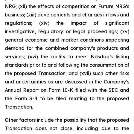
NRG; (xii) the effects of competition on Future NRG’s
business; (xiii) developments and changes in laws and
regulations; (xiv) the impact of significant
investigative, regulatory or legal proceedings; (xv)
general economic and market conditions impacting
demand for the combined company’s products and
services; (xvi) the ability to meet Nasdaq’s listing
standards prior to and following the consummation of
the proposed Transaction; and (xvii) such other risks
and uncertainties as are discussed in the Company’s
Annual Report on Form 10-K filed with the SEC and
the Form S-4 to be filed relating to the proposed
Transaction.
Other factors include the possibility that the proposed
Transaction does not close, including due to the