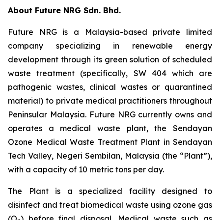
About Future NRG Sdn. Bhd.
Future NRG is a Malaysia-based private limited
company specializing in renewable energy
development through its green solution of scheduled
waste treatment (specifically, SW 404 which are
pathogenic wastes, clinical wastes or quarantined
material) to private medical practitioners throughout
Peninsular Malaysia. Future NRG currently owns and
operates a medical waste plant, the Sendayan
Ozone Medical Waste Treatment Plant in Sendayan
Tech Valley, Negeri Sembilan, Malaysia (the “Plant”),
with a capacity of 10 metric tons per day.
The Plant is a specialized facility designed to
disinfect and treat biomedical waste using ozone gas
(O₃) before final disposal. Medical waste such as