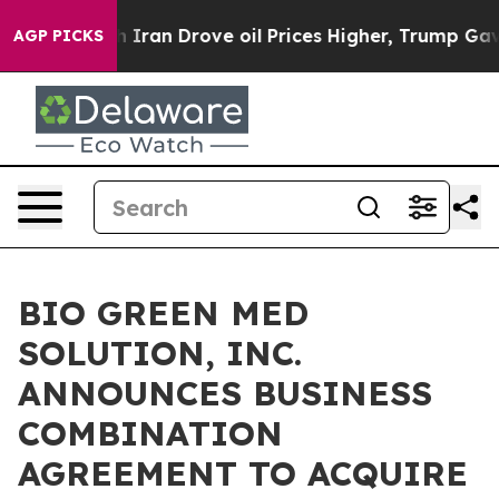
h Iran Drove oil Prices Higher, Trump Gave Politicall
AGP PICKS
BIO GREEN MED
SOLUTION, INC.
ANNOUNCES BUSINESS
COMBINATION
AGREEMENT TO ACQUIRE