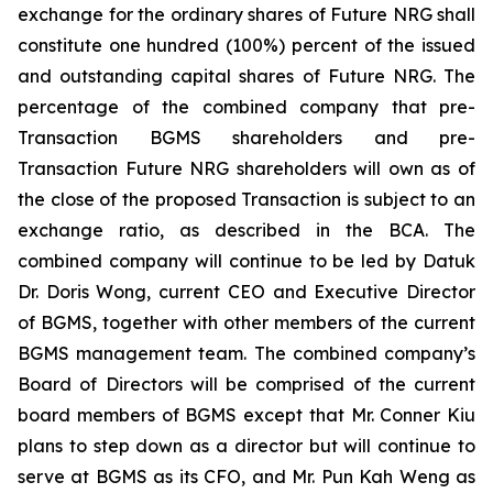
exchange for the ordinary shares of Future NRG shall
constitute one hundred (100%) percent of the issued
and outstanding capital shares of Future NRG. The
percentage of the combined company that pre-
Transaction BGMS shareholders and pre-
Transaction Future NRG shareholders will own as of
the close of the proposed Transaction is subject to an
exchange ratio, as described in the BCA. The
combined company will continue to be led by Datuk
Dr. Doris Wong, current CEO and Executive Director
of BGMS, together with other members of the current
BGMS management team. The combined company’s
Board of Directors will be comprised of the current
board members of BGMS except that Mr. Conner Kiu
plans to step down as a director but will continue to
serve at BGMS as its CFO, and Mr. Pun Kah Weng as