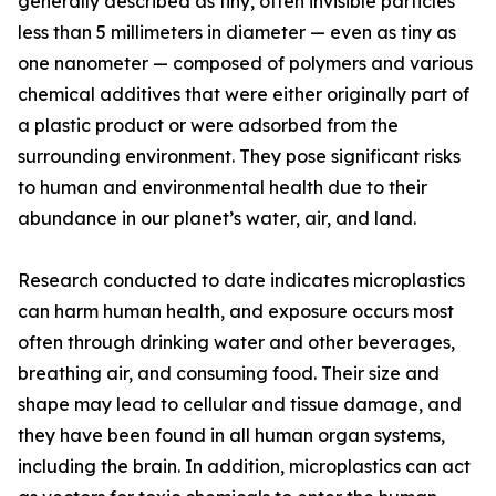
generally described as tiny, often invisible particles
less than 5 millimeters in diameter — even as tiny as
one nanometer — composed of polymers and various
chemical additives that were either originally part of
a plastic product or were adsorbed from the
surrounding environment. They pose significant risks
to human and environmental health due to their
abundance in our planet’s water, air, and land.
Research conducted to date indicates microplastics
can harm human health, and exposure occurs most
often through drinking water and other beverages,
breathing air, and consuming food. Their size and
shape may lead to cellular and tissue damage, and
they have been found in all human organ systems,
including the brain. In addition, microplastics can act