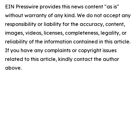
EIN Presswire provides this news content "as is"
without warranty of any kind. We do not accept any
responsibility or liability for the accuracy, content,
images, videos, licenses, completeness, legality, or
reliability of the information contained in this article.
If you have any complaints or copyright issues
related to this article, kindly contact the author
above.