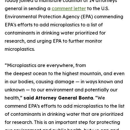
today joined a multistate coalition of 14 attorneys
general in sending a
comment letter
to the U.S.
Environmental Protection Agency (EPA) commending
EPA's efforts to add microplastics to a list of
contaminants in drinking water prioritized for
research, and urging EPA to further monitor
microplastics.
“Microplastics are everywhere, from
the deepest ocean to the highest mountain, and even
in our bodies, causing damage — in ways known and
unknown — to our environment and potentially our
health,”
said Attorney General Bonta
. “We
commend EPA’s efforts to add microplastics to the list
of contaminants in drinking water that are prioritized
for research. This is an important step for protecting