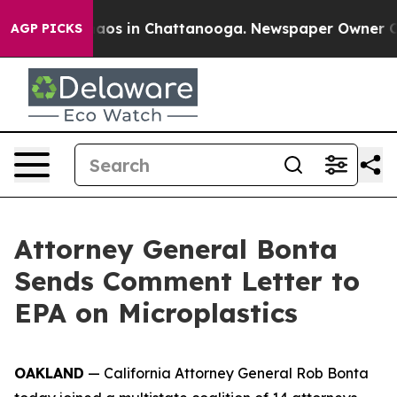
llapse
Chaos in Chattanooga. Newspaper Owner Calls 
AGP PICKS
Attorney General Bonta
Sends Comment Letter to
EPA on Microplastics
OAKLAND
— California Attorney General Rob Bonta