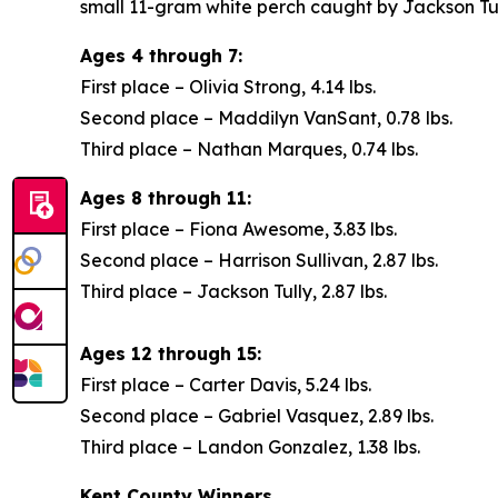
small 11-gram white perch caught by Jackson Tul
Ages 4 through 7:
First place – Olivia Strong, 4.14 lbs.
Second place – Maddilyn VanSant, 0.78 lbs.
Third place – Nathan Marques, 0.74 lbs.
Ages 8 through 11:
First place – Fiona Awesome, 3.83 lbs.
Second place – Harrison Sullivan, 2.87 lbs.
Third place – Jackson Tully, 2.87 lbs.
Ages 12 through 15:
First place – Carter Davis, 5.24 lbs.
Second place – Gabriel Vasquez, 2.89 lbs.
Third place – Landon Gonzalez, 1.38 lbs.
Kent County Winners