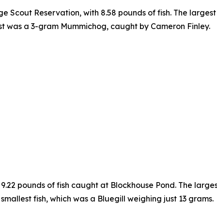
e Scout Reservation, with 8.58 pounds of fish. The larges
est was a 3-gram Mummichog, caught by Cameron Finley.
 9.22 pounds of fish caught at Blockhouse Pond. The larg
mallest fish, which was a Bluegill weighing just 13 grams.