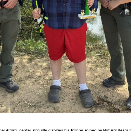
 Alfaro, center, proudly displays his trophy, joined by Natural Resour