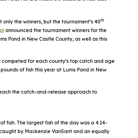
th
only the winners, but the tournament’s 40
ol
announced the tournament winners for the
s Pond in New Castle County, as well as this
y competed for each county’s top catch and age
 pounds of fish this year at Lums Pond in New
 teach the catch-and-release approach to
f fish. The largest fish of the day was a 4.14-
ll caught by Mackenzie VanSant and an equally