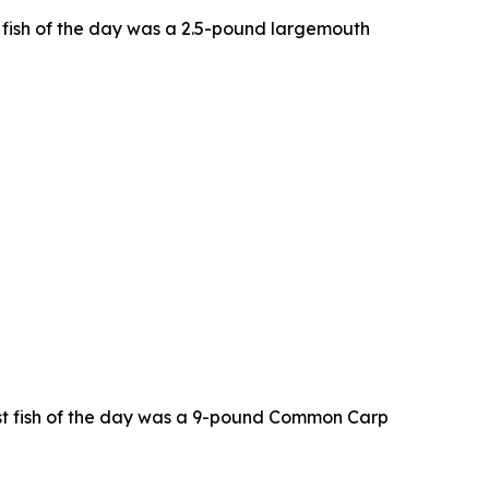
t fish of the day was a 2.5-pound largemouth
est fish of the day was a 9-pound Common Carp