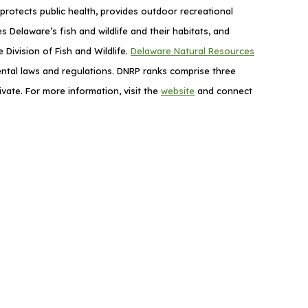
rotects public health, provides outdoor recreational
elaware’s fish and wildlife and their habitats, and
Division of Fish and Wildlife.
Delaware Natural Resources
mental laws and regulations. DNRP ranks comprise three
vate. For more information, visit the
website
and connect