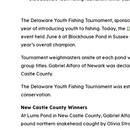
The Delaware Youth Fishing Tournament, sponsor
year of introducing youth to fishing. Today, the
D
event held June 6 at Blockhouse Pond in Sussex 
year’s overall champion.
Tournament weighmasters onsite at each pond we
group titles. Gabriel Alfaro of Newark was decla
Castle County.
The Delaware Youth Fishing Tournament was estab
conservation.
New Castle County Winners
At Lums Pond in New Castle County, Gabriel Alfaro
pound northern snakehead caught by Olivia Stron