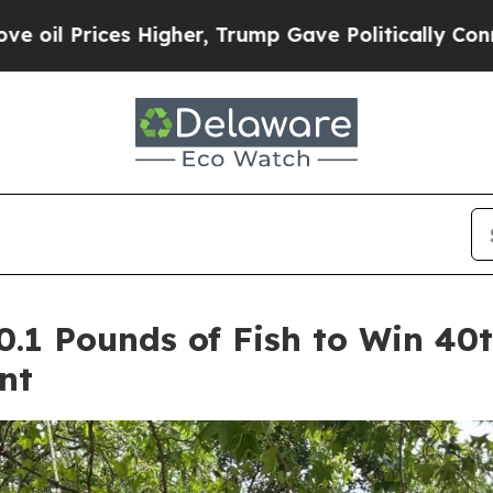
 Trump Gave Politically Connected oil Companies
 10.1 Pounds of Fish to Win 4
nt