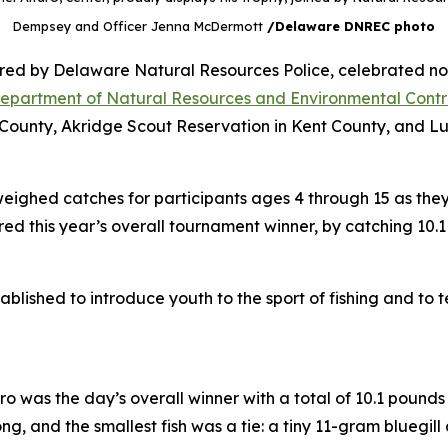
Dempsey and Officer Jenna McDermott
/Delaware DNREC photo
ed by Delaware Natural Resources Police, celebrated not 
epartment of Natural Resources and Environmental Contr
County, Akridge Scout Reservation in Kent County, and Lum
ighed catches for participants ages 4 through 15 as the
red this year’s overall tournament winner, by catching 10.1
lished to introduce youth to the sport of fishing and to
 was the day’s overall winner with a total of 10.1 pounds o
g, and the smallest fish was a tie: a tiny 11-gram bluegi