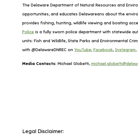
The Delaware Department of Natural Resources and Environ
opportunities, and educates Delawareans about the envi
provides fishing, hunting, wildlife viewing and boating ac
Police
is a fully sworn police department with statewide au
units: Fish and Wildlife, State Parks and Environmental Cr
with @DelawareDNREC on
YouTube
,
Facebook
,
Instagram
,
Media Contacts:
Michael Globetti,
michael.globetti@delaw
Legal Disclaimer: