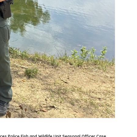
ces Police Fish and Wildlife Unit Seasonal Officer Case