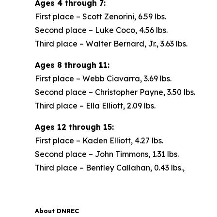
Ages 4 through 7:
First place – Scott Zenorini, 6.59 lbs.
Second place – Luke Coco, 4.56 lbs.
Third place – Walter Bernard, Jr., 3.63 lbs.
Ages 8 through 11:
First place – Webb Ciavarra, 3.69 lbs.
Second place – Christopher Payne, 3.50 lbs.
Third place – Ella Elliott, 2.09 lbs.
Ages 12 through 15:
First place – Kaden Elliott, 4.27 lbs.
Second place – John Timmons, 1.31 lbs.
Third place – Bentley Callahan, 0.43 lbs.,
About DNREC