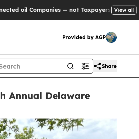
 — not Taxpayers — the Chance to Cash in on Pub
View all
Provided by AGP
Share
0th Annual Delaware