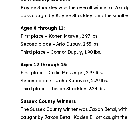
Kaylee Shockley was the overall winner at Akridg
bass caught by Kaylee Shockley, and the small
Ages 8 through 11:
First place – Kohen Marvel, 2.97 lbs.
Second place – Arlo Dupuy, 2.53 lbs.
Third place – Connor Dupuy, 1.90 lbs.
Ages 12 through 15:
First place – Collin Messinger, 2.97 lbs.
Second place – John Kubovcik, 2.79 lbs.
Third place – Josiah Shockley, 2.24 lbs.
Sussex County Winners
The Sussex County winner was Jaxon Betal, with
caught by Jaxon Betal. Kaden Elliott caught the s