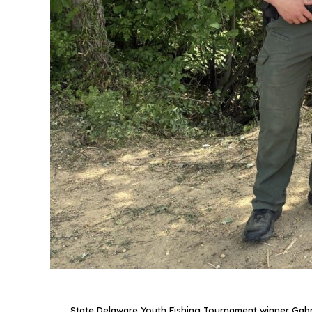
State Delaware Youth Fishing Tournament winner Gabriel