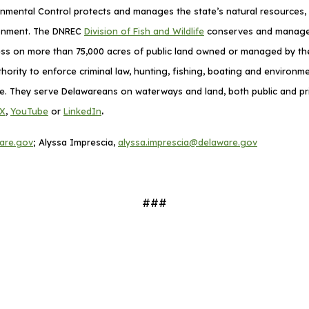
mental Control protects and manages the state’s natural resources, p
ronment. The DNREC
Division of Fish and Wildlife
conserves and manages D
cess on more than 75,000 acres of public land owned or managed by the 
thority to enforce criminal law, hunting, fishing, boating and environ
ime. They serve Delawareans on waterways and land, both public and pri
.
X
,
YouTube
or
LinkedIn
are.gov
; Alyssa Imprescia,
alyssa.imprescia@delaware.gov
###