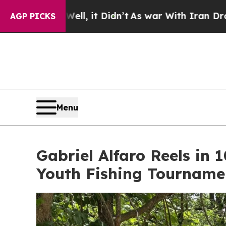
Didn’t
As war With Iran Drove oil Prices Higher,
AGP PICKS
Menu
Gabriel Alfaro Reels in
Youth Fishing Tourname