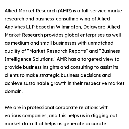
Allied Market Research (AMR) is a full-service market
research and business-consulting wing of Allied
Analytics LLP based in Wilmington, Delaware. Allied
Market Research provides global enterprises as well
as medium and small businesses with unmatched
quality of "Market Research Reports" and "Business
Intelligence Solutions." AMR has a targeted view to
provide business insights and consulting to assist its
clients to make strategic business decisions and
achieve sustainable growth in their respective market
domain.
We are in professional corporate relations with
various companies, and this helps us in digging out
market data that helps us generate accurate