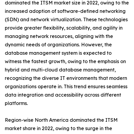
dominated the ITSM market size in 2022, owing to the
increased adoption of software-defined networking
(SDN) and network virtualization. These technologies
provide greater flexibility, scalability, and agility in
managing network resources, aligning with the
dynamic needs of organizations. However, the
database management system is expected to
witness the fastest growth, owing to the emphasis on
hybrid and multi-cloud database management,
recognizing the diverse IT environments that modern
organizations operate in. This trend ensures seamless
data integration and accessibility across different
platforms.
Region-wise North America dominated the ITSM
market share in 2022, owing to the surge in the