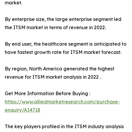
market.
By enterprise size, the large enterprise segment led
the ITSM market in terms of revenue in 2022.
By end user, the healthcare segment is anticipated to
have fastest growth rate for ITSM market forecast.
By region, North America generated the highest
revenue for ITSM market analysis in 2022 .
Get More Information Before Buying :
https://www.alliedmarketresearch.com/purchase-
enquiry/A14718
The key players profiled in the ITSM industy analysis