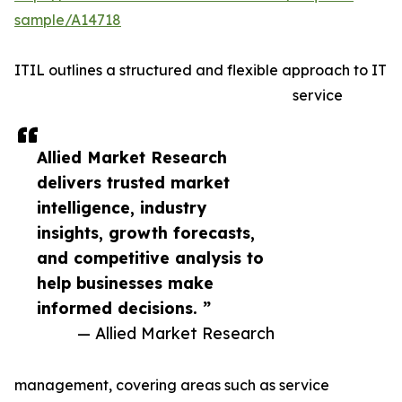
sample/A14718
ITIL outlines a structured and flexible approach to IT
service
Allied Market Research
delivers trusted market
intelligence, industry
insights, growth forecasts,
and competitive analysis to
help businesses make
informed decisions. ”
— Allied Market Research
management, covering areas such as service