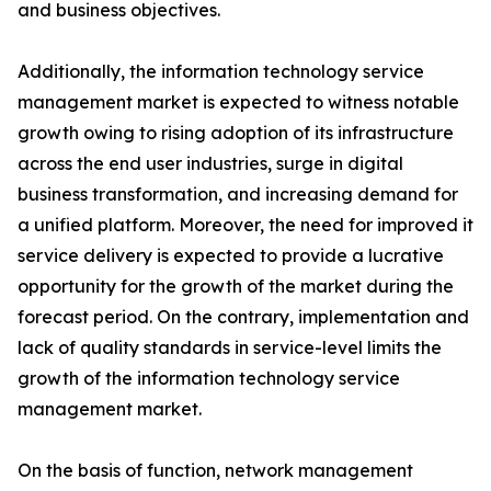
and business objectives.
Additionally, the information technology service
management market is expected to witness notable
growth owing to rising adoption of its infrastructure
across the end user industries, surge in digital
business transformation, and increasing demand for
a unified platform. Moreover, the need for improved it
service delivery is expected to provide a lucrative
opportunity for the growth of the market during the
forecast period. On the contrary, implementation and
lack of quality standards in service-level limits the
growth of the information technology service
management market.
On the basis of function, network management