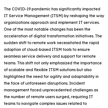
The COVID-19 pandemic has significantly impacted
IT Service Management (ITSM) by reshaping the way
organizations approach and implement IT services.
One of the most notable changes has been the
acceleration of digital transformation initiatives. The
sudden shift to remote work necessitated the rapid
adoption of cloud-based ITSM tools to ensure
seamless service delivery and support for remote
teams. This shift not only emphasized the importance
of scalable and flexible ITSM solutions but also
highlighted the need for agility and adaptability in
the face of unforeseen disruptions. Incident
management faced unprecedented challenges as
the number of remote users surged, requiring IT
teams to navigate complex issues related to