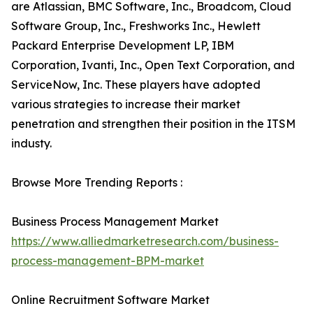
are Atlassian, BMC Software, Inc., Broadcom, Cloud
Software Group, Inc., Freshworks Inc., Hewlett
Packard Enterprise Development LP, IBM
Corporation, Ivanti, Inc., Open Text Corporation, and
ServiceNow, Inc. These players have adopted
various strategies to increase their market
penetration and strengthen their position in the ITSM
industy.
Browse More Trending Reports :
Business Process Management Market
https://www.alliedmarketresearch.com/business-
process-management-BPM-market
Online Recruitment Software Market