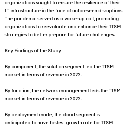
organizations sought to ensure the resilience of their
IT infrastructure in the face of unforeseen disruptions.
The pandemic served as a wake-up call, prompting
organizations to reevaluate and enhance their ITSM
strategies to better prepare for future challenges.
Key Findings of the Study
By component, the solution segment led the ITSM
market in terms of revenue in 2022.
By function, the network management leds the ITSM
market in terms of revenue in 2022.
By deployment mode, the cloud segment is
anticipated to have fastest growth rate for ITSM