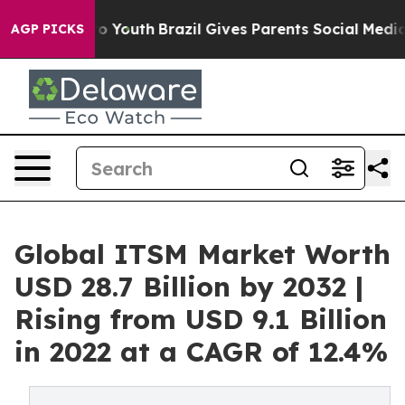
Harms to Youth
Brazil Gives Parents Social Media Contr
AGP PICKS
Global ITSM Market Worth
USD 28.7 Billion by 2032 |
Rising from USD 9.1 Billion
in 2022 at a CAGR of 12.4%