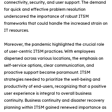
connectivity, security, and user support. The demand
for quick and effective problem resolution
underscored the importance of robust ITSM
frameworks that could handle the increased strain on
IT resources.
Moreover, the pandemic highlighted the crucial role
of user-centric ITSM practices. With employees
dispersed across various locations, the emphasis on
self-service options, clear communication, and
proactive support became paramount. ITSM
strategies needed to prioritize the well-being and
productivity of end-users, recognizing that a positive
user experience is integral to overall business
continuity. Business continuity and disaster recovery
planning within ITSM gained renewed importance as