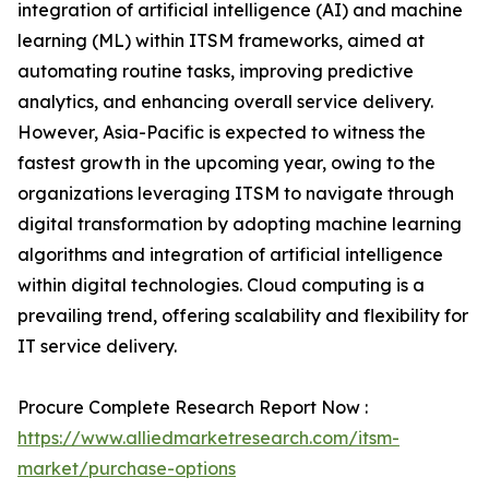
integration of artificial intelligence (AI) and machine
learning (ML) within ITSM frameworks, aimed at
automating routine tasks, improving predictive
analytics, and enhancing overall service delivery.
However, Asia-Pacific is expected to witness the
fastest growth in the upcoming year, owing to the
organizations leveraging ITSM to navigate through
digital transformation by adopting machine learning
algorithms and integration of artificial intelligence
within digital technologies. Cloud computing is a
prevailing trend, offering scalability and flexibility for
IT service delivery.
Procure Complete Research Report Now :
https://www.alliedmarketresearch.com/itsm-
market/purchase-options