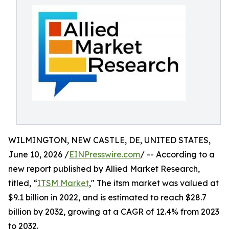
WILMINGTON, NEW CASTLE, DE, UNITED STATES,
June 10, 2026 /
EINPresswire.com
/ -- According to a
new report published by Allied Market Research,
titled, “
ITSM Market
," The itsm market was valued at
$9.1 billion in 2022, and is estimated to reach $28.7
billion by 2032, growing at a CAGR of 12.4% from 2023
to 2032.