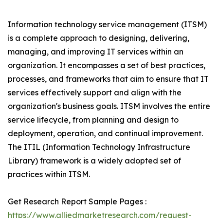
Information technology service management (ITSM)
is a complete approach to designing, delivering,
managing, and improving IT services within an
organization. It encompasses a set of best practices,
processes, and frameworks that aim to ensure that IT
services effectively support and align with the
organization's business goals. ITSM involves the entire
service lifecycle, from planning and design to
deployment, operation, and continual improvement.
The ITIL (Information Technology Infrastructure
Library) framework is a widely adopted set of
practices within ITSM.
Get Research Report Sample Pages :
https://www.alliedmarketresearch.com/request-