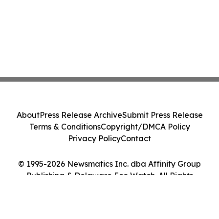
About
Press Release Archive
Submit Press Release
Terms & Conditions
Copyright/DMCA Policy
Privacy Policy
Contact
© 1995-2026 Newsmatics Inc. dba Affinity Group
Publishing & Delaware Eco Watch. All Rights
Reserved.
Cookie Settings / Your Privacy Choices