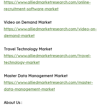
https://www.alliedmarketresearch.com/online-
recruitment-software-market
Video on Demand Market
https://www.alliedmarketresearch.com/video-on-
demand-market
Travel Technology Market
https://www.alliedmarketresearch.com/travel-
technology-market
Master Data Management Market
https://www.alliedmarketresearch.com/master-
data-management-market
About Us :