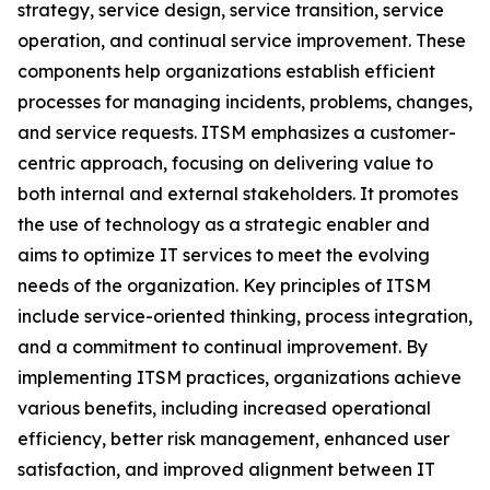
strategy, service design, service transition, service
operation, and continual service improvement. These
components help organizations establish efficient
processes for managing incidents, problems, changes,
and service requests. ITSM emphasizes a customer-
centric approach, focusing on delivering value to
both internal and external stakeholders. It promotes
the use of technology as a strategic enabler and
aims to optimize IT services to meet the evolving
needs of the organization. Key principles of ITSM
include service-oriented thinking, process integration,
and a commitment to continual improvement. By
implementing ITSM practices, organizations achieve
various benefits, including increased operational
efficiency, better risk management, enhanced user
satisfaction, and improved alignment between IT