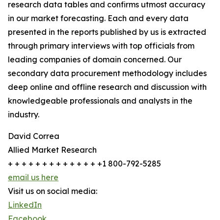
research data tables and confirms utmost accuracy
in our market forecasting. Each and every data
presented in the reports published by us is extracted
through primary interviews with top officials from
leading companies of domain concerned. Our
secondary data procurement methodology includes
deep online and offline research and discussion with
knowledgeable professionals and analysts in the
industry.
David Correa
Allied Market Research
+ + + + + + + + + + + + + +1 800-792-5285
email us here
Visit us on social media:
LinkedIn
Facebook