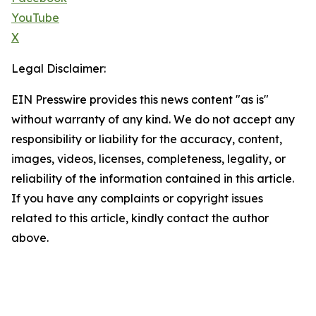
YouTube
X
Legal Disclaimer:
EIN Presswire provides this news content "as is"
without warranty of any kind. We do not accept any
responsibility or liability for the accuracy, content,
images, videos, licenses, completeness, legality, or
reliability of the information contained in this article.
If you have any complaints or copyright issues
related to this article, kindly contact the author
above.