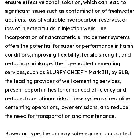
ensure effective zonal isolation, which can lead to
significant issues such as contamination of freshwater
aquifers, loss of valuable hydrocarbon reserves, or
loss of injected fluids in injection wells. The
incorporation of nanomaterials into cement systems
offers the potential for superior performance in harsh
conditions, improving flexibility, tensile strength, and
reducing shrinkage. The rig-enabled cementing
services, such as SLURRY CHIEF™ Mark III, by SLB,
the leading provider of well cementing services,
present opportunities for enhanced efficiency and
reduced operational risks. These systems streamline
cementing operations, lower emissions, and reduce
the need for transportation and maintenance.
Based on type, the primary sub-segment accounted