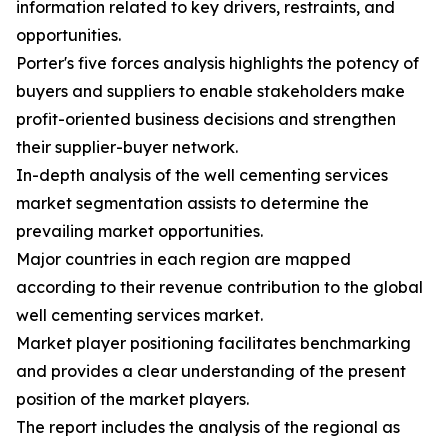
information related to key drivers, restraints, and
opportunities.
Porter's five forces analysis highlights the potency of
buyers and suppliers to enable stakeholders make
profit-oriented business decisions and strengthen
their supplier-buyer network.
In-depth analysis of the well cementing services
market segmentation assists to determine the
prevailing market opportunities.
Major countries in each region are mapped
according to their revenue contribution to the global
well cementing services market.
Market player positioning facilitates benchmarking
and provides a clear understanding of the present
position of the market players.
The report includes the analysis of the regional as