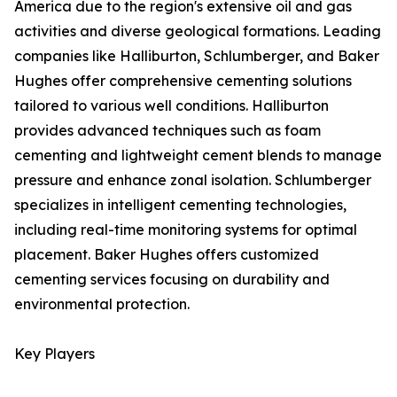
America due to the region's extensive oil and gas
activities and diverse geological formations. Leading
companies like Halliburton, Schlumberger, and Baker
Hughes offer comprehensive cementing solutions
tailored to various well conditions. Halliburton
provides advanced techniques such as foam
cementing and lightweight cement blends to manage
pressure and enhance zonal isolation. Schlumberger
specializes in intelligent cementing technologies,
including real-time monitoring systems for optimal
placement. Baker Hughes offers customized
cementing services focusing on durability and
environmental protection.
Key Players