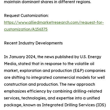
maintain dominant shares in different regions.
Request Customization:
https://www.alliedmarketresearch.com/request-for-
customization/A156375
Recent Industry Developments
In January 2024, the news published by U.S. Energy
Media, stated that in response to the volatile oil
market, exploration and production (E&P) companies
are shifting to integrated commercial models for well
construction and production. The new approach
emphasizes efficiency by combining drilling-related
services, technologies, and expertise into a unified
package, known as Integrated Drilling Services (IDS)