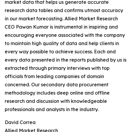
market data that helps us generate accurate
research data tables and confirms utmost accuracy
in our market forecasting. Allied Market Research
CEO Pawan Kumar is instrumental in inspiring and
encouraging everyone associated with the company
to maintain high quality of data and help clients in
every way possible to achieve success. Each and
every data presented in the reports published by us is
extracted through primary interviews with top
officials from leading companies of domain
concerned. Our secondary data procurement
methodology includes deep online and offline
research and discussion with knowledgeable
professionals and analysts in the industry.
David Correa
Allied Market Research