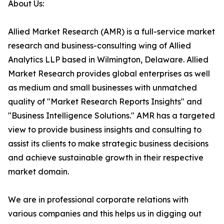
About Us:
Allied Market Research (AMR) is a full-service market
research and business-consulting wing of Allied
Analytics LLP based in Wilmington, Delaware. Allied
Market Research provides global enterprises as well
as medium and small businesses with unmatched
quality of "Market Research Reports Insights" and
"Business Intelligence Solutions." AMR has a targeted
view to provide business insights and consulting to
assist its clients to make strategic business decisions
and achieve sustainable growth in their respective
market domain.
We are in professional corporate relations with
various companies and this helps us in digging out