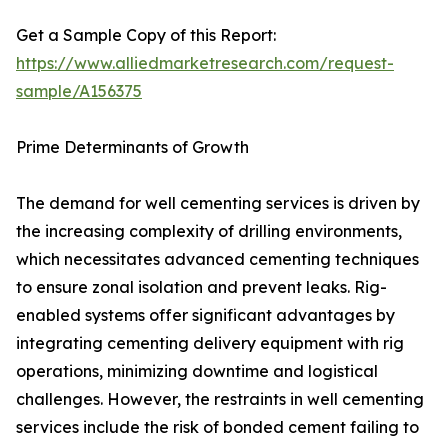
Get a Sample Copy of this Report:
https://www.alliedmarketresearch.com/request-
sample/A156375
Prime Determinants of Growth
The demand for well cementing services is driven by
the increasing complexity of drilling environments,
which necessitates advanced cementing techniques
to ensure zonal isolation and prevent leaks. Rig-
enabled systems offer significant advantages by
integrating cementing delivery equipment with rig
operations, minimizing downtime and logistical
challenges. However, the restraints in well cementing
services include the risk of bonded cement failing to