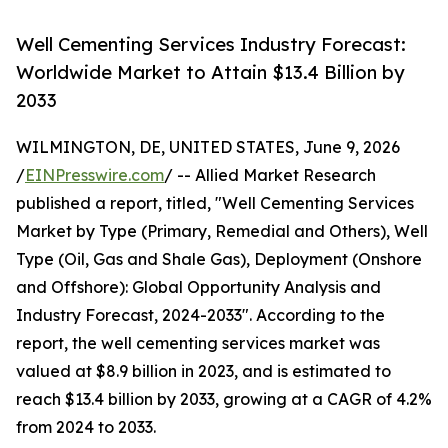
Well Cementing Services Industry Forecast:
Worldwide Market to Attain $13.4 Billion by
2033
WILMINGTON, DE, UNITED STATES, June 9, 2026
/
EINPresswire.com
/ -- Allied Market Research
published a report, titled, "Well Cementing Services
Market by Type (Primary, Remedial and Others), Well
Type (Oil, Gas and Shale Gas), Deployment (Onshore
and Offshore): Global Opportunity Analysis and
Industry Forecast, 2024-2033". According to the
report, the well cementing services market was
valued at $8.9 billion in 2023, and is estimated to
reach $13.4 billion by 2033, growing at a CAGR of 4.2%
from 2024 to 2033.