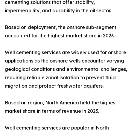
cementing solutions that offer stability,
impermeability, and durability in the oil sector.
Based on deployment, the onshore sub-segment
accounted for the highest market share in 2023.
Well cementing services are widely used for onshore
applications as the onshore wells encounter varying
geological conditions and environmental challenges,
requiring reliable zonal isolation to prevent fluid
migration and protect freshwater aquifers.
Based on region, North America held the highest
market share in terms of revenue in 2023.
Well cementing services are popular in North