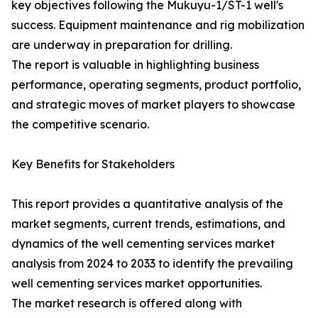
key objectives following the Mukuyu-1/ST-1 well's
success. Equipment maintenance and rig mobilization
are underway in preparation for drilling.
The report is valuable in highlighting business
performance, operating segments, product portfolio,
and strategic moves of market players to showcase
the competitive scenario.
Key Benefits for Stakeholders
This report provides a quantitative analysis of the
market segments, current trends, estimations, and
dynamics of the well cementing services market
analysis from 2024 to 2033 to identify the prevailing
well cementing services market opportunities.
The market research is offered along with