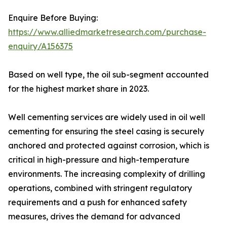
Enquire Before Buying:
https://www.alliedmarketresearch.com/purchase-
enquiry/A156375
Based on well type, the oil sub-segment accounted
for the highest market share in 2023.
Well cementing services are widely used in oil well
cementing for ensuring the steel casing is securely
anchored and protected against corrosion, which is
critical in high-pressure and high-temperature
environments. The increasing complexity of drilling
operations, combined with stringent regulatory
requirements and a push for enhanced safety
measures, drives the demand for advanced