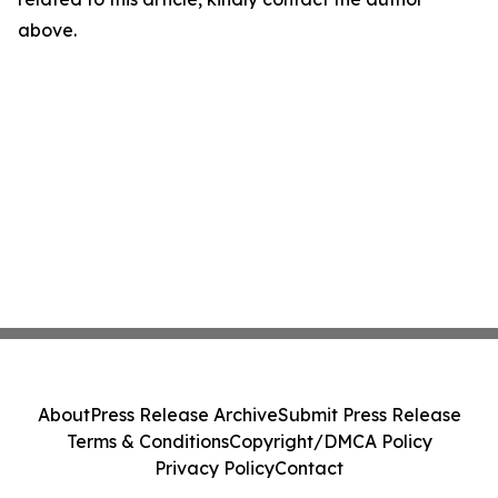
above.
About
Press Release Archive
Submit Press Release
Terms & Conditions
Copyright/DMCA Policy
Privacy Policy
Contact