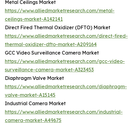
Metal Ceilings Market
https://www.alliedmarketresearch.com/metal-
ceilings-market-A142141
Direct Fired Thermal Oxidizer (DFTO) Market
https://www.alliedmarketresearch.com/direct-fired-
thermal-oxidizer-dfto-market-A209164
GCC Video Surveillance Camera Market
https://www.alliedmarketresearch.com/gcc-video-
surveillance-camera-market-A323453
Diaphragm Valve Market
https://www.alliedmarketresearch.com/diaphragm-
valve-market-A15145
Industrial Camera Market
https://www.alliedmarketresearch.com/industrial-
camera-market-A49675