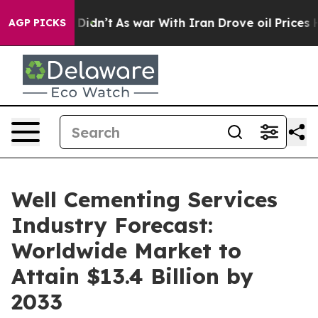
it Didn’t
As war With Iran Drove oil Prices Higher, T
AGP PICKS
Well Cementing Services
Industry Forecast:
Worldwide Market to
Attain $13.4 Billion by
2033