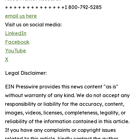
+ + + + + + + + + + + + + +1 800-792-5285
email us here
Visit us on social media:
LinkedIn
Facebook
YouTube
X
Legal Disclaimer:
EIN Presswire provides this news content "as is"
without warranty of any kind. We do not accept any
responsibility or liability for the accuracy, content,
images, videos, licenses, completeness, legality, or
reliability of the information contained in this article.
If you have any complaints or copyright issues
related to this article, kindly contact the author