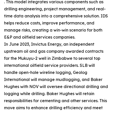
. This model integrates various components such as
drilling engineering, project management, and real-
time data analysis into a comprehensive solution. IDS
helps reduce costs, improve performance, and
manage risks, creating a win-win scenario for both
E&P and oilfield services companies.
In June 2023, Invictus Energy, an independent
upstream oil and gas company awarded contracts
for the Mukuyu-2 well in Zimbabwe to several top
international oilfield service providers. SLB will
handle open-hole wireline logging, Geolog
International will manage mudlogging, and Baker
Hughes with NOV will oversee directional drilling and
logging while drilling. Baker Hughes will retain
responsibilities for cementing and other services. This
move aims to enhance drilling efficiency and meet