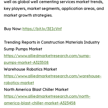
well as global well cementing services market trends,
key players, market segments, application areas, and
market growth strategies.
Buy Now:
https://bit.ly/3EIcVnf
Trending Reports in Construction Materials Industry
Sump Pumps Market
https://www.alliedmarketresearch.com/sump-
pumps-market-A323508
Warehouse Robotics Market
https://www.alliedmarketresearch.com/warehouse-
robotics-market
North America Blast Chiller Market
https://www.alliedmarketresearch.com/north-
america-blast-chiller-market-A323458