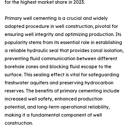
for the highest market share in 2023.
Primary well cementing is a crucial and widely
adopted procedure in well construction, pivotal for
ensuring well integrity and optimizing production. Its
popularity stems from its essential role in establishing
a reliable hydraulic seal that provides zonal isolation,
preventing fluid communication between different
borehole zones and blocking fluid escape to the
surface. This sealing effect is vital for safeguarding
freshwater aquifers and preserving hydrocarbon
reserves. The benefits of primary cementing include
increased well safety, enhanced production
potential, and long-term operational reliability,
making it a fundamental component of well
construction.