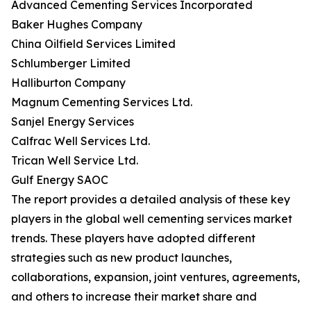
Advanced Cementing Services Incorporated
Baker Hughes Company
China Oilfield Services Limited
Schlumberger Limited
Halliburton Company
Magnum Cementing Services Ltd.
Sanjel Energy Services
Calfrac Well Services Ltd.
Trican Well Service Ltd.
Gulf Energy SAOC
The report provides a detailed analysis of these key
players in the global well cementing services market
trends. These players have adopted different
strategies such as new product launches,
collaborations, expansion, joint ventures, agreements,
and others to increase their market share and