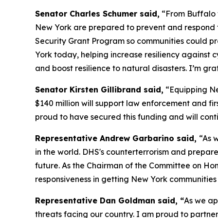
Senator Charles Schumer said,
“From Buffalo t
New York are prepared to prevent and respond t
Security Grant Program so communities could pre
York today, helping increase resiliency against 
and boost resilience to natural disasters. I’m gr
Senator Kirsten Gillibrand said,
“Equipping New
$140 million will support law enforcement and fir
proud to have secured this funding and will conti
Representative Andrew Garbarino said,
“As w
in the world. DHS's counterterrorism and prepare
future. As the Chairman of the Committee on Ho
responsiveness in getting New York communities t
Representative Dan Goldman said, “
As we ap
threats facing our country. I am proud to partne