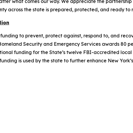
matter what comes our way. We appreciate the partnership
ty across the state is prepared, protected, and ready to 
lion
nding to prevent, protect against, respond to, and recove
f Homeland Security and Emergency Services awards 80 percen
ditional funding for the State’s twelve FBI-accredited loc
 funding is used by the state to further enhance New Yor