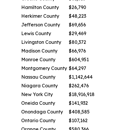
Hamilton County
$26,790
Herkimer County
$48,223
Jefferson County
$69,656
Lewis County
$29,469
Livingston County
$80,372
Madison County
$66,976
Monroe County
$604,951
Montgomery County
$64,297
Nassau County
$1,142,644
Niagara County
$262,476
New York City
$18,916,918
Oneida County
$141,932
Onondaga County
$408,585
Ontario County
$107,162
Orange County
$580,366