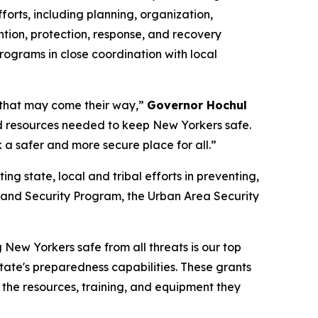
rts, including planning, organization,
ntion, protection, response, and recovery
ograms in close coordination with local
g that may come their way,”
Governor Hochul
and resources needed to keep New Yorkers safe.
 a safer and more secure place for all.”
 state, local and tribal efforts in preventing,
eland Security Program, the Urban Area Security
New Yorkers safe from all threats is our top
 State's preparedness capabilities. These grants
 the resources, training, and equipment they