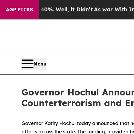
 40%. Well, it Didn’t
As war With Iran Drove oi
AGP PICKS
Menu
Governor Hochul Announc
Counterterrorism and E
Governor Kathy Hochul today announced that nea
efforts across the state. The funding, provid