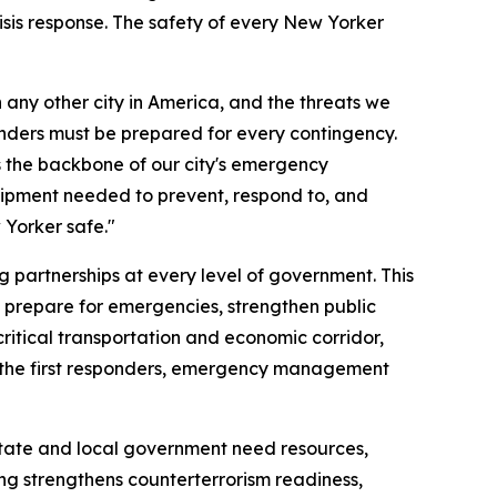
isis response. The safety of every New Yorker
 any other city in America, and the threats we
ponders must be prepared for every contingency.
 the backbone of our city's emergency
quipment needed to prevent, respond to, and
Yorker safe."
 partnerships at every level of government. This
o prepare for emergencies, strengthen public
ritical transportation and economic corridor,
to the first responders, emergency management
tate and local government need resources,
ng strengthens counterterrorism readiness,