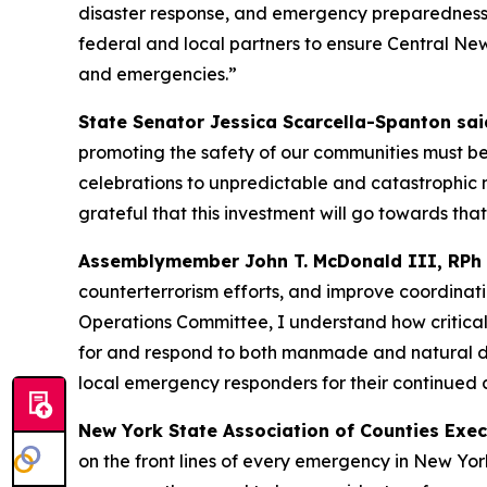
disaster response, and emergency preparedness a
federal and local partners to ensure Central Ne
and emergencies.”
State Senator Jessica Scarcella-Spanton sai
promoting the safety of our communities must be
celebrations to unpredictable and catastrophic n
grateful that this investment will go towards that
Assemblymember John T. McDonald III, RPh
counterterrorism efforts, and improve coordinat
Operations Committee, I understand how critica
for and respond to both manmade and natural di
local emergency responders for their continued
New York State Association of Counties Execu
on the front lines of every emergency in New Y