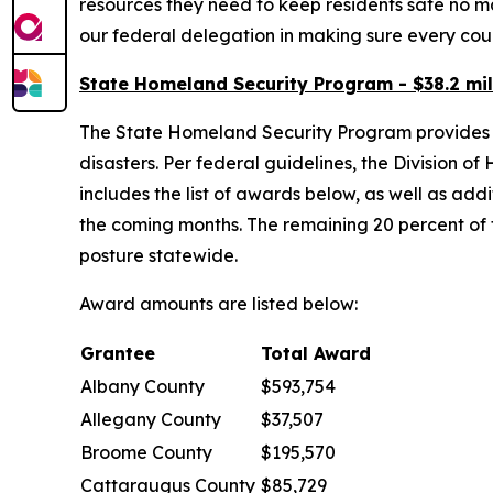
resources they need to keep residents safe no 
our federal delegation in making sure every coun
State Homeland Security Program - $38.2 mil
The State Homeland Security Program provides fu
disasters. Per federal guidelines, the Division o
includes the list of awards below, as well as ad
the coming months. The remaining 20 percent of
posture statewide.
Award amounts are listed below:
Grantee
Total Award
Albany County
$593,754
Allegany County
$37,507
Broome County
$195,570
Cattaraugus County
$85,729