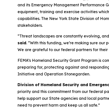
and its Emergency Management Performance Grant
equipment, training and exercise activities whic
capabilities. The New York State Division of H
stakeholders.
“Threat landscapes are constantly evolving, and 
said
. “With this funding, we’re making sure our
We are grateful to our federal partners for thei
FEMA’s Homeland Security Grant Program is compri
preparing for, protecting against and respondin
Initiative and Operation Stonegarden.
Division of Homeland Security and Emergenc
priority and this commitment from our federal part
help support our State agencies and local partn
need to prevent harm and keep us all safe.”