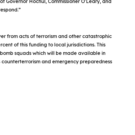
 of Governor Hochul, Commissioner O'Leary, and
respond.”
r from acts of terrorism and other catastrophic
t of this funding to local jurisdictions. This
al bomb squads which will be made available in
k’s counterterrorism and emergency preparedness