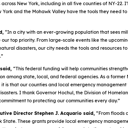
cross New York, including in all five counties of NY-22. I
w York and the Mohawk Valley have the tools they need to 
d,
“In a city with an ever-growing population that sees mill
 our top priority. From large-scale events like the upcom
atural disasters, our city needs the tools and resources t
.”
 said,
“This federal funding will help communities streng
ion among state, local, and federal agencies. As a forme
l it is that our counties and local emergency management
sasters. I thank Governor Hochul, the Division of Homela
 commitment to protecting our communities every day.”
tive Director Stephen J. Acquario said,
“From floods an
ork State. These grants provide local emergency manageme