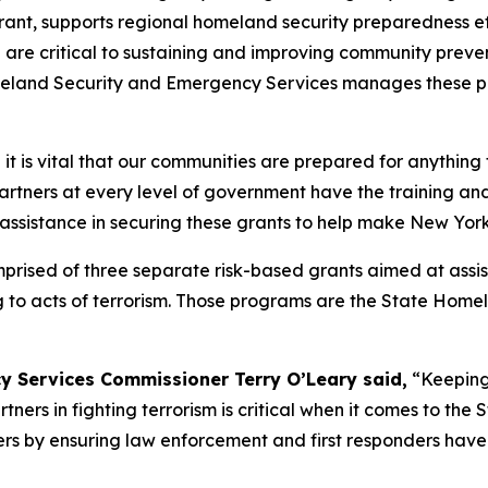
, supports regional homeland security preparedness effo
h are critical to sustaining and improving community preve
omeland Security and Emergency Services manages these pr
it is vital that our communities are prepared for anythin
 partners at every level of government have the training 
r assistance in securing these grants to help make New York
sed of three separate risk-based grants aimed at assisting
g to acts of terrorism. Those programs are the State Hom
y Services Commissioner Terry O’Leary said,
“Keeping 
ners in fighting terrorism is critical when it comes to the
ers by ensuring law enforcement and first responders have