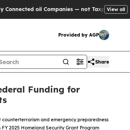
ed oil Companies — not Taxpayers — the Chance t
View all
Provided by AGP
Share
ederal Funding for
ts
ort counterterrorism and emergency preparedness
ts FY 2025 Homeland Security Grant Program