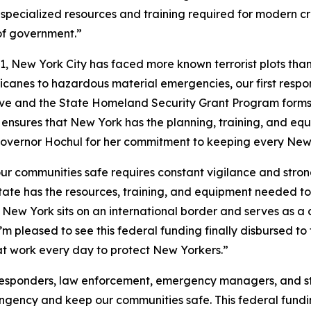
specialized resources and training required for modern cr
 of government.”
1, New York City has faced more known terrorist plots than
rricanes to hazardous material emergencies, our first res
tive and the State Homeland Security Grant Program forms
t ensures that New York has the planning, training, and e
overnor Hochul for her commitment to keeping every New 
r communities safe requires constant vigilance and strong
State has the resources, training, and equipment needed t
 New York sits on an international border and serves as a c
’m pleased to see this federal funding finally disbursed 
at work every day to protect New Yorkers.”
responders, law enforcement, emergency managers, and s
ingency and keep our communities safe. This federal fundi