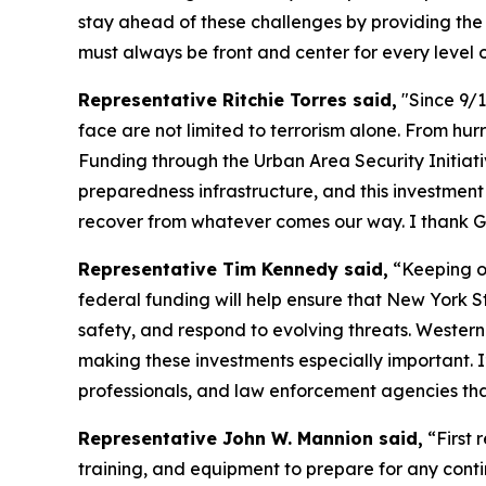
stay ahead of these challenges by providing the 
must always be front and center for every level
Representative Ritchie Torres said,
"Since 9/1
face are not limited to terrorism alone. From hu
Funding through the Urban Area Security Initia
preparedness infrastructure, and this investmen
recover from whatever comes our way. I thank G
Representative Tim Kennedy said,
“Keeping ou
federal funding will help ensure that New York 
safety, and respond to evolving threats. Western
making these investments especially important. I
professionals, and law enforcement agencies th
Representative John W. Mannion said,
“First 
training, and equipment to prepare for any cont