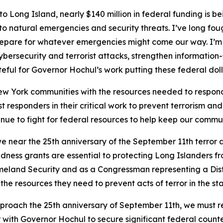
o Long Island, nearly $140 million in federal funding is b
o natural emergencies and security threats. I’ve long fo
pare for whatever emergencies might come our way. I’m th
cybersecurity and terrorist attacks, strengthen information
ateful for Governor Hochul’s work putting these federal do
 York communities with the resources needed to respond to
st responders in their critical work to prevent terrorism an
nue to fight for federal resources to help keep our commun
e near the 25th anniversary of the September 11th terror 
dness grants are essential to protecting Long Islanders fr
meland Security and as a Congressman representing a Dist
he resources they need to prevent acts of terror in the st
proach the 25th anniversary of September 11th, we must rem
r with Governor Hochul to secure significant federal count