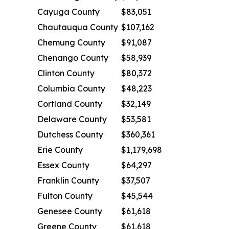
Cayuga County
$83,051
Chautauqua County
$107,162
Chemung County
$91,087
Chenango County
$58,939
Clinton County
$80,372
Columbia County
$48,223
Cortland County
$32,149
Delaware County
$53,581
Dutchess County
$360,361
Erie County
$1,179,698
Essex County
$64,297
Franklin County
$37,507
Fulton County
$45,544
Genesee County
$61,618
Greene County
$61,618