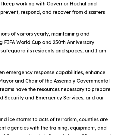
’ll keep working with Governor Hochul and
prevent, respond, and recover from disasters
ions of visitors yearly, maintaining and
ing FIFA World Cup and 250th Anniversary
o safeguard its residents and spaces, and I am
then emergency response capabilities, enhance
r Mayor and Chair of the Assembly Governmental
 teams have the resources necessary to prepare
nd Security and Emergency Services, and our
d ice storms to acts of terrorism, counties are
nt agencies with the training, equipment, and