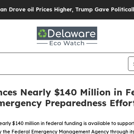
l Prices Higher, Trump Gave Politically Connect
es Nearly $140 Million in F
mergency Preparedness Effor
rly $140 million in federal funding is available to supp
ed by the Federal Emergency Management Agency through i