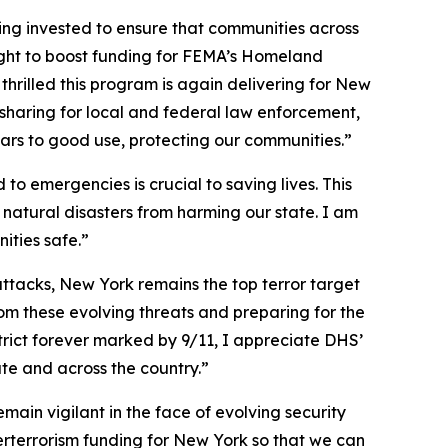
eing invested to ensure that communities across
ught to boost funding for FEMA’s Homeland
rilled this program is again delivering for New
-sharing for local and federal law enforcement,
llars to good use, protecting our communities.”
 emergencies is crucial to saving lives. This
d natural disasters from harming our state. I am
ities safe.”
attacks, New York remains the top terror target
om these evolving threats and preparing for the
rict forever marked by 9/11, I appreciate DHS’
ate and across the country.”
ain vigilant in the face of evolving security
erterrorism funding for New York so that we can