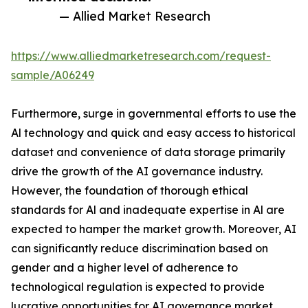
— Allied Market Research
https://www.alliedmarketresearch.com/request-
sample/A06249
Furthermore, surge in governmental efforts to use the
Al technology and quick and easy access to historical
dataset and convenience of data storage primarily
drive the growth of the AI governance industry.
However, the foundation of thorough ethical
standards for Al and inadequate expertise in Al are
expected to hamper the market growth. Moreover, AI
can significantly reduce discrimination based on
gender and a higher level of adherence to
technological regulation is expected to provide
lucrative opportunities for AI governance market