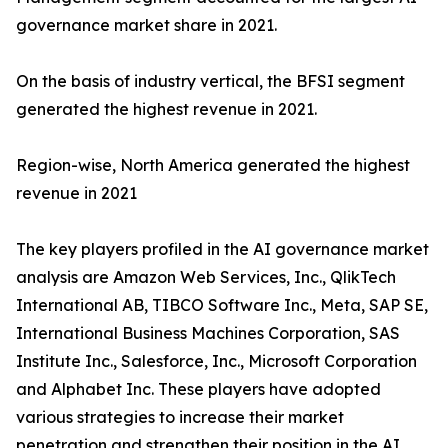
governance market share in 2021.
On the basis of industry vertical, the BFSI segment
generated the highest revenue in 2021.
Region-wise, North America generated the highest
revenue in 2021
The key players profiled in the AI governance market
analysis are Amazon Web Services, Inc., QlikTech
International AB, TIBCO Software Inc., Meta, SAP SE,
International Business Machines Corporation, SAS
Institute Inc., Salesforce, Inc., Microsoft Corporation
and Alphabet Inc. These players have adopted
various strategies to increase their market
penetration and strengthen their position in the AI