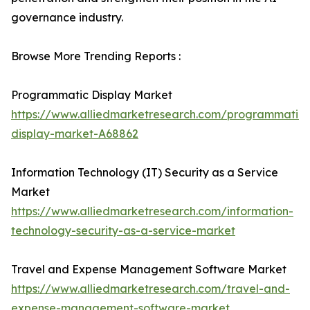
governance industry.
Browse More Trending Reports :
Programmatic Display Market
https://www.alliedmarketresearch.com/programmatic-
display-market-A68862
Information Technology (IT) Security as a Service
Market
https://www.alliedmarketresearch.com/information-
technology-security-as-a-service-market
Travel and Expense Management Software Market
https://www.alliedmarketresearch.com/travel-and-
expense-management-software-market