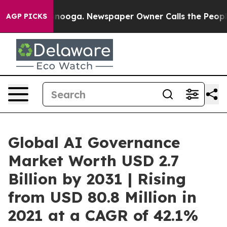
attanooga. Newspaper Owner Calls the People Abruptl
AGP PICKS
Global AI Governance
Market Worth USD 2.7
Billion by 2031 | Rising
from USD 80.8 Million in
2021 at a CAGR of 42.1%