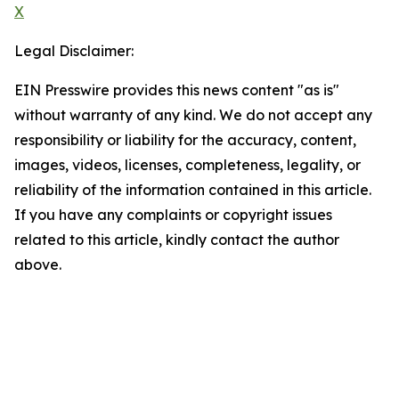
X
Legal Disclaimer:
EIN Presswire provides this news content "as is"
without warranty of any kind. We do not accept any
responsibility or liability for the accuracy, content,
images, videos, licenses, completeness, legality, or
reliability of the information contained in this article.
If you have any complaints or copyright issues
related to this article, kindly contact the author
above.