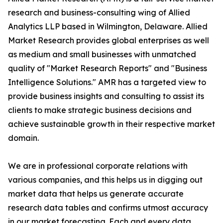
research and business-consulting wing of Allied
Analytics LLP based in Wilmington, Delaware. Allied
Market Research provides global enterprises as well
as medium and small businesses with unmatched
quality of "Market Research Reports" and "Business
Intelligence Solutions." AMR has a targeted view to
provide business insights and consulting to assist its
clients to make strategic business decisions and
achieve sustainable growth in their respective market
domain.
We are in professional corporate relations with
various companies, and this helps us in digging out
market data that helps us generate accurate
research data tables and confirms utmost accuracy
in our market forecasting. Each and every data