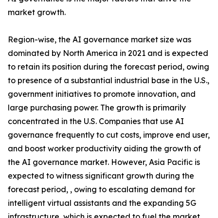
market growth.
Region-wise, the AI governance market size was
dominated by North America in 2021 and is expected
to retain its position during the forecast period, owing
to presence of a substantial industrial base in the U.S.,
government initiatives to promote innovation, and
large purchasing power. The growth is primarily
concentrated in the U.S. Companies that use AI
governance frequently to cut costs, improve end user,
and boost worker productivity aiding the growth of
the AI governance market. However, Asia Pacific is
expected to witness significant growth during the
forecast period, , owing to escalating demand for
intelligent virtual assistants and the expanding 5G
infrastructure, which is expected to fuel the market