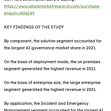
https://www.alliedmarketresearch.com/purchase-
enquiry/A06249
KEY FINDINGS OF THE STUDY
By component, the solution segment accounted for
the largest AI governance market share in 2021.
On the basis of deployment mode, the on premises
segment generated the highest revenue in 2021.
On the basis of enterprise size, the large enterprise
segment generated the highest revenue in 2021.
By application, the Incident and Emergency
Management segment accounted for the largest AI