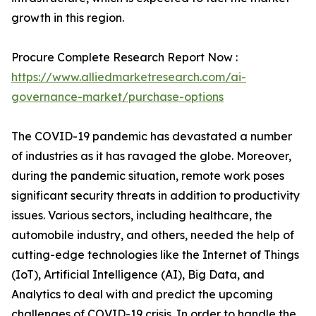
growth in this region.
Procure Complete Research Report Now :
https://www.alliedmarketresearch.com/ai-
governance-market/purchase-options
The COVID-19 pandemic has devastated a number
of industries as it has ravaged the globe. Moreover,
during the pandemic situation, remote work poses
significant security threats in addition to productivity
issues. Various sectors, including healthcare, the
automobile industry, and others, needed the help of
cutting-edge technologies like the Internet of Things
(IoT), Artificial Intelligence (AI), Big Data, and
Analytics to deal with and predict the upcoming
challenges of COVID-19 crisis. In order to handle the