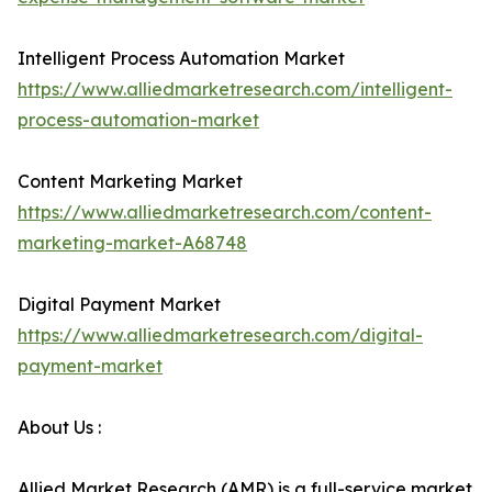
Intelligent Process Automation Market
https://www.alliedmarketresearch.com/intelligent-
process-automation-market
Content Marketing Market
https://www.alliedmarketresearch.com/content-
marketing-market-A68748
Digital Payment Market
https://www.alliedmarketresearch.com/digital-
payment-market
About Us :
Allied Market Research (AMR) is a full-service market