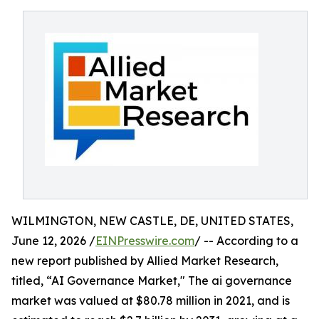
WILMINGTON, NEW CASTLE, DE, UNITED STATES,
June 12, 2026 /
EINPresswire.com
/ -- According to a
new report published by Allied Market Research,
titled, “AI Governance Market," The ai governance
market was valued at $80.78 million in 2021, and is