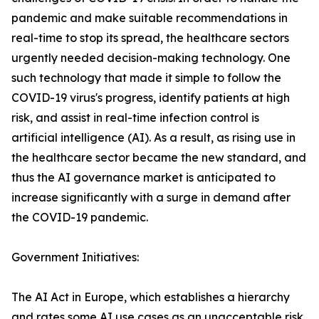
pandemic and make suitable recommendations in
real-time to stop its spread, the healthcare sectors
urgently needed decision-making technology. One
such technology that made it simple to follow the
COVID-19 virus's progress, identify patients at high
risk, and assist in real-time infection control is
artificial intelligence (AI). As a result, as rising use in
the healthcare sector became the new standard, and
thus the AI governance market is anticipated to
increase significantly with a surge in demand after
the COVID-19 pandemic.
Government Initiatives:
The AI Act in Europe, which establishes a hierarchy
and rates some AI use cases as an unacceptable risk,