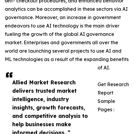
self- checkout procedures, and enhanced behavior
analytics can be accomplished in these sectors via AI
governance. Moreover, an increase in government
endeavors to use AI technology is the main driver
fueling the growth of the global AI governance
market. Enterprises and governments all over the
world are launching several projects to use AI and
ML technologies as a result of the expanding benefits
of AI.
Allied Market Research
Get Research
delivers trusted market
Report
intelligence, industry
Sample
insights, growth forecasts,
Pages :
and competitive analysis to
help businesses make
informed decisions. ”