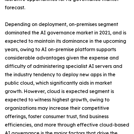
forecast.
Depending on deployment, on-premises segment
dominated the AI governance market in 2021, and is
expected to maintain its dominance in the upcoming
years, owing to AI on-premise platform supports
considerable advantages given the expense and
difficulty of administering specialist AI servers and
the industry tendency to deploy new apps in the
public cloud, which significantly aids in market
growth. However, cloud is expected segment is
expected to witness highest growth, owing to
organizations may increase their competitive
offerings, foster consumer trust, find business
efficiencies, and more through effective cloud-based
AI governance is the major factors that drive the