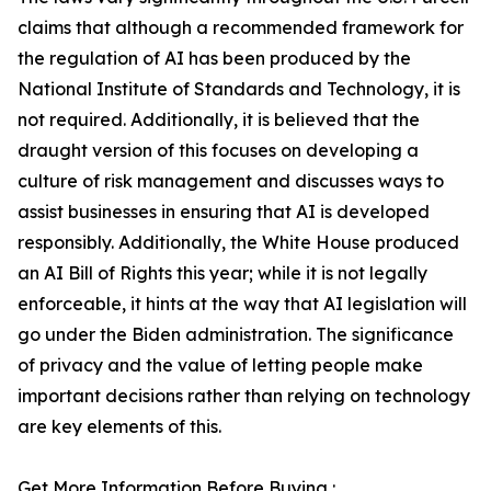
claims that although a recommended framework for
the regulation of AI has been produced by the
National Institute of Standards and Technology, it is
not required. Additionally, it is believed that the
draught version of this focuses on developing a
culture of risk management and discusses ways to
assist businesses in ensuring that AI is developed
responsibly. Additionally, the White House produced
an AI Bill of Rights this year; while it is not legally
enforceable, it hints at the way that AI legislation will
go under the Biden administration. The significance
of privacy and the value of letting people make
important decisions rather than relying on technology
are key elements of this.
Get More Information Before Buying :