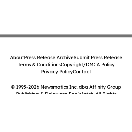
About
Press Release Archive
Submit Press Release
Terms & Conditions
Copyright/DMCA Policy
Privacy Policy
Contact
© 1995-2026 Newsmatics Inc. dba Affinity Group
Publishing & Delaware Eco Watch. All Rights
Reserved.
Cookie Settings / Your Privacy Choices