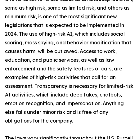
some as high risk, some as limited risk, and others as
minimum risk, is one of the most significant new
legislations that is expected to be implemented in
2024. The use of high-risk AI, which includes social
scoring, mass spying, and behavior modification that
causes harm, will be outlawed. Access to work,
education, and public services, as well as law
enforcement and the safety features of cars, are
examples of high-risk activities that call for an
assessment. Transparency is necessary for limited-risk
AI activities, which include deep fakes, chatbots,
emotion recognition, and impersonation. Anything
else falls under minor risk and is free of any
obligations for the company.
The laws vary significantly throughout the U.S. Purcell