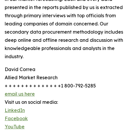
presented in the reports published by us is extracted
through primary interviews with top officials from
leading companies of domain concerned. Our
secondary data procurement methodology includes
deep online and offline research and discussion with
knowledgeable professionals and analysts in the
industry.
David Correa
Allied Market Research
+ + + + + + + + + + + + + +1 800-792-5285
email us here
Visit us on social media:
LinkedIn
Facebook
YouTube