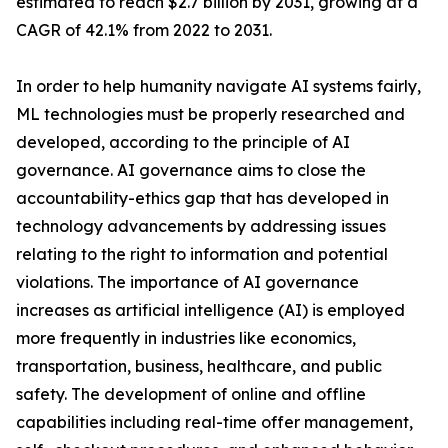
estimated to reach $2.7 billion by 2031, growing at a
CAGR of 42.1% from 2022 to 2031.
In order to help humanity navigate AI systems fairly,
ML technologies must be properly researched and
developed, according to the principle of AI
governance. AI governance aims to close the
accountability-ethics gap that has developed in
technology advancements by addressing issues
relating to the right to information and potential
violations. The importance of AI governance
increases as artificial intelligence (AI) is employed
more frequently in industries like economics,
transportation, business, healthcare, and public
safety. The development of online and offline
capabilities including real-time offer management,