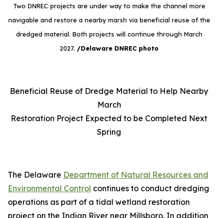
Two DNREC projects are under way to make the channel more
navigable and restore a nearby marsh via beneficial reuse of the
dredged material. Both projects will continue through March
2027.
/Delaware DNREC photo
Beneficial Reuse of Dredge Material to Help Nearby
March
Restoration Project Expected to be Completed Next
Spring
The Delaware
Department of Natural Resources and
Environmental Control
continues to conduct dredging
operations as part of a tidal wetland restoration
project on the Indian River near Millsboro. In addition