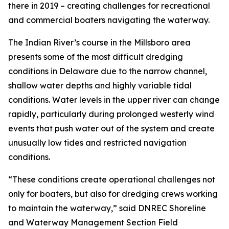
there in 2019 – creating challenges for recreational
and commercial boaters navigating the waterway.
The Indian River’s course in the Millsboro area
presents some of the most difficult dredging
conditions in Delaware due to the narrow channel,
shallow water depths and highly variable tidal
conditions. Water levels in the upper river can change
rapidly, particularly during prolonged westerly wind
events that push water out of the system and create
unusually low tides and restricted navigation
conditions.
“These conditions create operational challenges not
only for boaters, but also for dredging crews working
to maintain the waterway,” said DNREC Shoreline
and Waterway Management Section Field