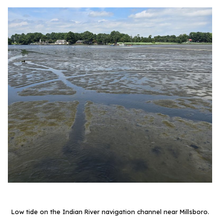
Low tide on the Indian River navigation channel near Millsboro.