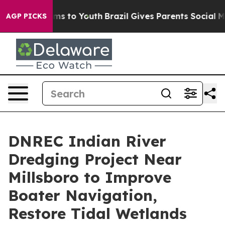
ate Harms to Youth
Brazil Gives Parents Social Media C
AGP PICKS
DNREC Indian River
Dredging Project Near
Millsboro to Improve
Boater Navigation,
Restore Tidal Wetlands