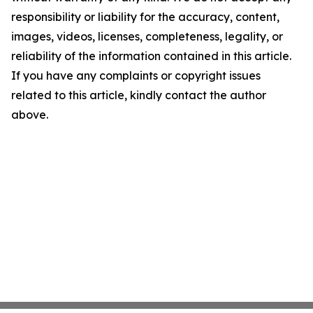
responsibility or liability for the accuracy, content,
images, videos, licenses, completeness, legality, or
reliability of the information contained in this article.
If you have any complaints or copyright issues
related to this article, kindly contact the author
above.