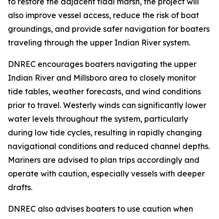
to restore the adjacent tidal marsh, the project will
also improve vessel access, reduce the risk of boat
groundings, and provide safer navigation for boaters
traveling through the upper Indian River system.
DNREC encourages boaters navigating the upper
Indian River and Millsboro area to closely monitor
tide tables, weather forecasts, and wind conditions
prior to travel. Westerly winds can significantly lower
water levels throughout the system, particularly
during low tide cycles, resulting in rapidly changing
navigational conditions and reduced channel depths.
Mariners are advised to plan trips accordingly and
operate with caution, especially vessels with deeper
drafts.
DNREC also advises boaters to use caution when