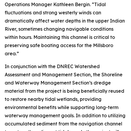
Operations Manager Kathleen Bergin. “Tidal
fluctuations and strong westerly winds can
dramatically affect water depths in the upper Indian
River, sometimes changing navigable conditions
within hours. Maintaining this channel is critical to
preserving safe boating access for the Millsboro
area.”
In conjunction with the DNREC Watershed
Assessment and Management Section, the Shoreline
and Waterway Management Section’s dredge
material from the project is being beneficially reused
to restore nearby tidal wetlands, providing
environmental benefits while supporting long-term
waterway management goals. In addition to utilizing
accumulated sediment from the navigation channel