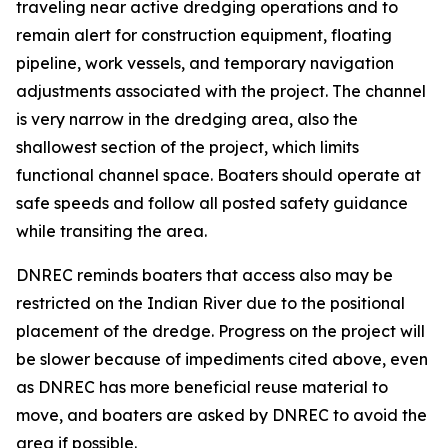
traveling near active dredging operations and to
remain alert for construction equipment, floating
pipeline, work vessels, and temporary navigation
adjustments associated with the project. The channel
is very narrow in the dredging area, also the
shallowest section of the project, which limits
functional channel space. Boaters should operate at
safe speeds and follow all posted safety guidance
while transiting the area.
DNREC reminds boaters that access also may be
restricted on the Indian River due to the positional
placement of the dredge. Progress on the project will
be slower because of impediments cited above, even
as DNREC has more beneficial reuse material to
move, and boaters are asked by DNREC to avoid the
area if possible.