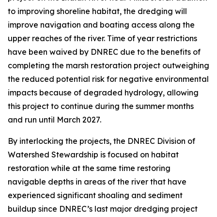
to improving shoreline habitat, the dredging will
improve navigation and boating access along the
upper reaches of the river. Time of year restrictions
have been waived by DNREC due to the benefits of
completing the marsh restoration project outweighing
the reduced potential risk for negative environmental
impacts because of degraded hydrology, allowing
this project to continue during the summer months
and run until March 2027.
By interlocking the projects, the DNREC Division of
Watershed Stewardship is focused on habitat
restoration while at the same time restoring
navigable depths in areas of the river that have
experienced significant shoaling and sediment
buildup since DNREC’s last major dredging project