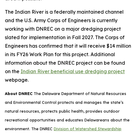
The Indian River is a federally maintained channel
and the U.S. Army Corps of Engineers is currently
working with DNREC on a major dredging project
slated for implementation in Fall 2027. The Corps of
Engineers has confirmed that it will receive $14 million
in its FY26 Work Plan for this project. Additional
information about the DNREC project can be found
on the
Indian River beneficial use dredging project
webpage.
About DNREC
The Delaware Department of Natural Resources
and Environmental Control protects and manages the state’s
natural resources, protects public health, provides outdoor
recreational opportunities and educates Delawareans about the
environment. The DNREC
Division of Watershed Stewardship