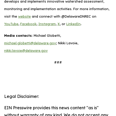
develops and implements innovative watershed assessment,
monitoring and implementation activities. For more information,
visit the
website
and connect with @DelawareDNREC on
.
YouTube
,
Facebook
,
Instagram
,
X
, or
LinkedIn
Media contacts:
Michael Globetti,
michael.globetti@delaware.gov
; Nikki Lavoie,
nikki.lavoie@delaware.gov
###
Legal Disclaimer:
EIN Presswire provides this news content "as is"
without warranty of any kind. We do not accept any