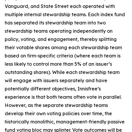
Vanguard, and State Street each operated with
multiple internal stewardship teams. Each index fund
has separated its stewardship team into two
stewardship teams operating independently on
policy, voting, and engagement, thereby splitting
their votable shares among each stewardship team
based on firm-specific criteria (where each team is
less likely to control more than 5% of an issuer’s
outstanding shares). While each stewardship team
will engage with issuers separately and have
potentially different objectives, Innisfree’s
experience is that both teams often vote in parallel.
However, as the separate stewardship teams
develop their own voting policies over time, the
historically monolithic, management-friendly passive
fund voting bloc may splinter. Vote outcomes will be