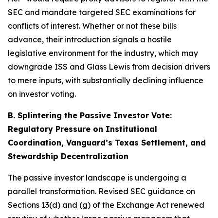
SEC and mandate targeted SEC examinations for
conflicts of interest. Whether or not these bills
advance, their introduction signals a hostile
legislative environment for the industry, which may
downgrade ISS and Glass Lewis from decision drivers
to mere inputs, with substantially declining influence
on investor voting.
B. Splintering the Passive Investor Vote:
Regulatory Pressure on Institutional
Coordination, Vanguard’s Texas Settlement, and
Stewardship Decentralization
The passive investor landscape is undergoing a
parallel transformation. Revised SEC guidance on
Sections 13(d) and (g) of the Exchange Act renewed