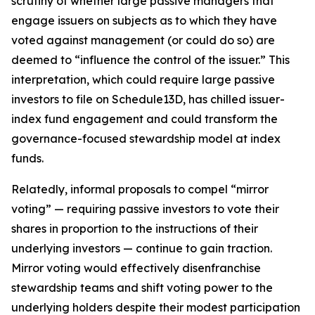
scrutiny of whether large passive managers that
engage issuers on subjects as to which they have
voted against management (or could do so) are
deemed to “influence the control of the issuer.” This
interpretation, which could require large passive
investors to file on Schedule13D, has chilled issuer-
index fund engagement and could transform the
governance-focused stewardship model at index
funds.
Relatedly, informal proposals to compel “mirror
voting” — requiring passive investors to vote their
shares in proportion to the instructions of their
underlying investors — continue to gain traction.
Mirror voting would effectively disenfranchise
stewardship teams and shift voting power to the
underlying holders despite their modest participation