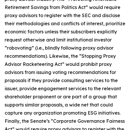
Retirement Savings from Politics Act” would require
proxy advisors to register with the SEC and disclose
their methodologies and conflicts of interest, prioritize
economic factors unless their subscribers explicitly
request otherwise and limit institutional investor
“robovoting” (i.e., blindly following proxy advisor
recommendations). Likewise, the “Stopping Proxy
Advisor Racketeering Act” would prohibit proxy
advisors from issuing voting recommendations for
proposals if they provide consulting services to the
issuer, provide engagement services to the relevant
shareholder proponent or are part of a group that
supports similar proposals, a wide net that could
capture any organization promoting ESG initiatives.
Finally, the Senate’s “Corporate Governance Fairness
Act” would require proxy advisors to register with the