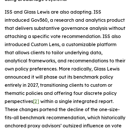
ISS and Glass Lewis are also adapting. ISS
introduced Gov360, a research and analytics product
that delivers substantive governance analysis without
attaching a specific vote recommendation. ISS also
introduced Custom Lens, a customizable platform
that allows clients to tailor underlying data,
analytical frameworks, and recommendations to their
own policy preferences. More radically, Glass Lewis
announced it will phase out its benchmark policy
entirely in 2027, transitioning clients to custom or
thematic policies and offering four discrete policy
perspectives
[2]
within a single integrated report.
These changes portend the decline of the one-size-
fits-all benchmark recommendation, which historically
anchored proxy advisors’ outsized influence on vote