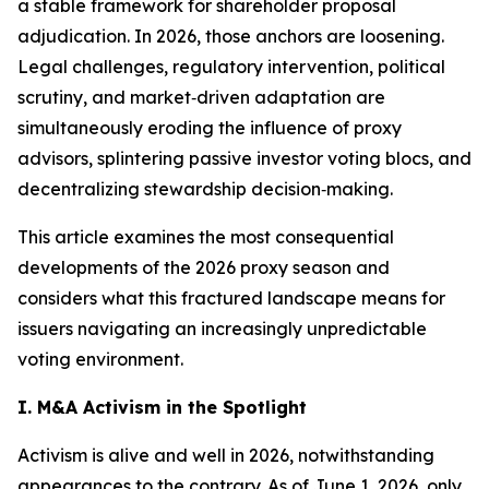
a stable framework for shareholder proposal
adjudication. In 2026, those anchors are loosening.
Legal challenges, regulatory intervention, political
scrutiny, and market‑driven adaptation are
simultaneously eroding the influence of proxy
advisors, splintering passive investor voting blocs, and
decentralizing stewardship decision‑making.
This article examines the most consequential
developments of the 2026 proxy season and
considers what this fractured landscape means for
issuers navigating an increasingly unpredictable
voting environment.
I. M&A Activism in the Spotlight
Activism is alive and well in 2026, notwithstanding
appearances to the contrary. As of June 1, 2026, only