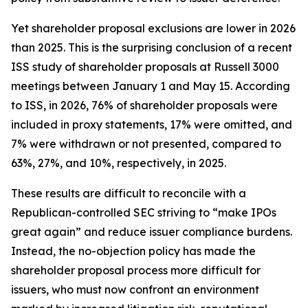
Yet shareholder proposal exclusions are lower in 2026
than 2025. This is the surprising conclusion of a recent
ISS study of shareholder proposals at Russell 3000
meetings between January 1 and May 15. According
to ISS, in 2026, 76% of shareholder proposals were
included in proxy statements, 17% were omitted, and
7% were withdrawn or not presented, compared to
63%, 27%, and 10%, respectively, in 2025.
These results are difficult to reconcile with a
Republican-controlled SEC striving to “make IPOs
great again” and reduce issuer compliance burdens.
Instead, the no-objection policy has made the
shareholder proposal process more difficult for
issuers, who must now confront an environment