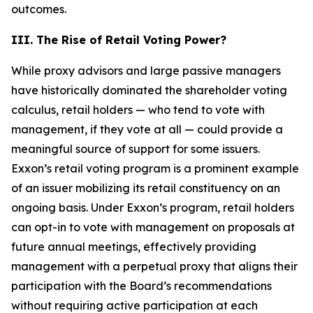
outcomes.
III. The Rise of Retail Voting Power?
While proxy advisors and large passive managers
have historically dominated the shareholder voting
calculus, retail holders — who tend to vote with
management, if they vote at all — could provide a
meaningful source of support for some issuers.
Exxon’s retail voting program is a prominent example
of an issuer mobilizing its retail constituency on an
ongoing basis. Under Exxon’s program, retail holders
can opt-in to vote with management on proposals at
future annual meetings, effectively providing
management with a perpetual proxy that aligns their
participation with the Board’s recommendations
without requiring active participation at each