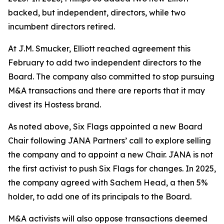
backed, but independent, directors, while two
incumbent directors retired.
At J.M. Smucker, Elliott reached agreement this
February to add two independent directors to the
Board. The company also committed to stop pursuing
M&A transactions and there are reports that it may
divest its Hostess brand.
As noted above, Six Flags appointed a new Board
Chair following JANA Partners’ call to explore selling
the company and to appoint a new Chair. JANA is not
the first ⁠activist to push Six Flags for changes. In 2025,
the company agreed with Sachem Head, a then 5%
holder, to add one of its principals to the Board.
M&A activists will also oppose transactions deemed