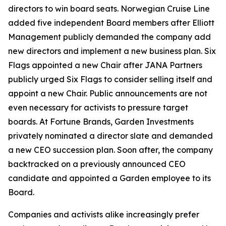
directors to win board seats. Norwegian Cruise Line
added five independent Board members after Elliott
Management publicly demanded the company add
new directors and implement a new business plan. Six
Flags appointed a new Chair after JANA Partners
publicly urged Six Flags to consider selling itself and
appoint a new Chair. Public announcements are not
even necessary for activists to pressure target
boards. At Fortune Brands, Garden Investments
privately nominated a director slate and demanded
a new CEO succession plan. Soon after, the company
backtracked on a previously announced CEO
candidate and appointed a Garden employee to its
Board.
Companies and activists alike increasingly prefer