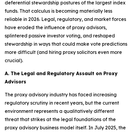
deferential stewardship postures of the largest index
funds. That calculus is becoming materially less
reliable in 2026. Legal, regulatory, and market forces
have eroded the influence of proxy advisors,
splintered passive investor voting, and reshaped
stewardship in ways that could make vote predictions
more difficult (and hiring proxy solicitors even more
crucial).
A. The Legal and Regulatory Assault on Proxy
Advisors
The proxy advisory industry has faced increasing
regulatory scrutiny in recent years, but the current
environment represents a qualitatively different
threat that strikes at the legal foundations of the
proxy advisory business model itself. In July 2025, the