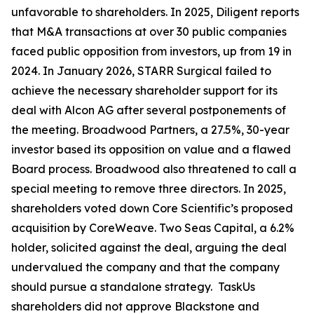
unfavorable to shareholders. In 2025, Diligent reports
that M&A transactions at over 30 public companies
faced public opposition from investors, up from 19 in
2024. In January 2026, STARR Surgical failed to
achieve the necessary shareholder support for its
deal with Alcon AG after several postponements of
the meeting. Broadwood Partners, a 27.5%, 30-year
investor based its opposition on value and a flawed
Board process. Broadwood also threatened to call a
special meeting to remove three directors. In 2025,
shareholders voted down Core Scientific’s proposed
acquisition by CoreWeave. Two Seas Capital, a 6.2%
holder, solicited against the deal, arguing the deal
undervalued the company and that the company
should pursue a standalone strategy. TaskUs
shareholders did not approve Blackstone and