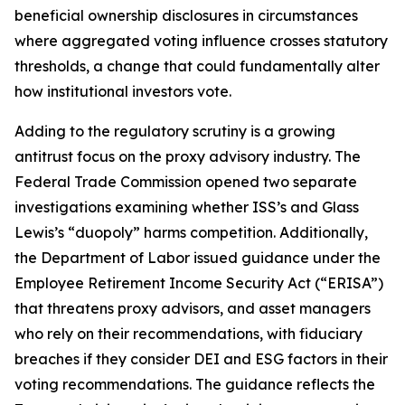
beneficial ownership disclosures in circumstances
where aggregated voting influence crosses statutory
thresholds, a change that could fundamentally alter
how institutional investors vote.
Adding to the regulatory scrutiny is a growing
antitrust focus on the proxy advisory industry. The
Federal Trade Commission opened two separate
investigations examining whether ISS’s and Glass
Lewis’s “duopoly” harms competition. Additionally,
the Department of Labor issued guidance under the
Employee Retirement Income Security Act (“ERISA”)
that threatens proxy advisors, and asset managers
who rely on their recommendations, with fiduciary
breaches if they consider DEI and ESG factors in their
voting recommendations. The guidance reflects the