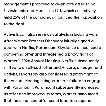
management’s proposed take-private after Think
Investments and Murchison Ltd., which collectively
held 25% of the company, announced their opposition
to the deal.
Activists can also serve as catalysts in bidding wars.
After Warner Brothers Discovery initially signed a
deal with Netflix, Paramount Skydance announced a
competing offer and threatened a proxy fight at
Warner’s 2026 Annual Meeting. Netflix subsequently
shifted to an all-cash offer and Ancora, a hedge fund
activist, reportedly also considered a proxy fight at
the Annual Meeting citing Warner’s failure to engage
with Paramount. Paramount subsequently increased
its offer and improved its terms, Warner announced
that the enhanced offer could lead to a superior