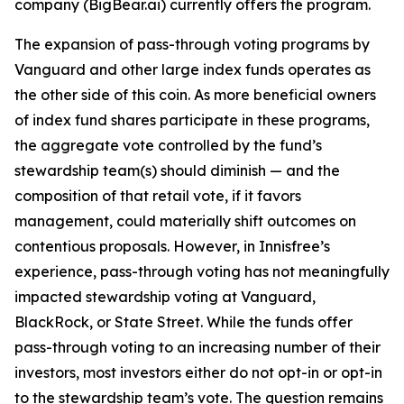
company (BigBear.ai) currently offers the program.
The expansion of pass-through voting programs by
Vanguard and other large index funds operates as
the other side of this coin. As more beneficial owners
of index fund shares participate in these programs,
the aggregate vote controlled by the fund’s
stewardship team(s)
should
diminish — and the
composition of that retail vote, if it favors
management, could materially shift outcomes on
contentious proposals. However, in Innisfree’s
experience, pass-through voting has not meaningfully
impacted stewardship voting at Vanguard,
BlackRock, or State Street. While the funds
offer
pass-through voting to an increasing number of their
investors, most investors either do not opt-in or opt-in
to the stewardship team’s vote. The question remains