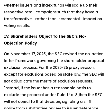
whether issuers and index funds will scale up their
respective retail campaigns such that they have a
transformative—rather than incremental—impact on
voting results.
IV. Shareholders Object to the SEC’s No-
Objection Policy
On November 17, 2025, the SEC revised the no-action
letter framework governing the shareholder proposal
exclusion process. For the 2025-26 proxy season,
except for exclusions based on state law, the SEC will
not adjudicate the merits of exclusion requests.
Instead, if the issuer has a reasonable basis to
exclude the proposal under Rule 14a-8,then the SEC
will not object to that decision, signaling a shift in
policy from substantive review to issuer deference.