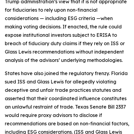
Trump administration’s view that it is not appropriate
for fiduciaries to rely upon non-financial
considerations — including ESG criteria —when
making voting decisions. If enacted, the rule could
expose institutional investors subject to ERISA to
breach of fiduciary duty claims if they rely on ISS or
Glass Lewis recommendations without independent
analysis of the advisors’ underlying methodologies.
States have also joined the regulatory frenzy. Florida
sued ISS and Glass Lewis for allegedly violating
deceptive and unfair trade practices statutes and
asserted that their coordinated influence constitutes
an unlawful restraint of trade. Texas Senate Bill 2337
would require proxy advisors to disclose if
recommendations are based on non-financial factors,
including ESG considerations. (ISS and Glass Lewis