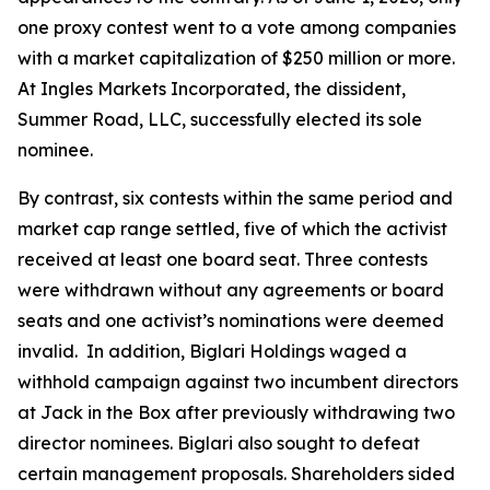
one proxy contest went to a vote among companies
with a market capitalization of $250 million or more.
At Ingles Markets Incorporated, the dissident,
Summer Road, LLC, successfully elected its sole
nominee.
By contrast, six contests within the same period and
market cap range settled, five of which the activist
received at least one board seat. Three contests
were withdrawn without any agreements or board
seats and one activist’s nominations were deemed
invalid. In addition, Biglari Holdings waged a
withhold campaign against two incumbent directors
at Jack in the Box after previously withdrawing two
director nominees. Biglari also sought to defeat
certain management proposals. Shareholders sided