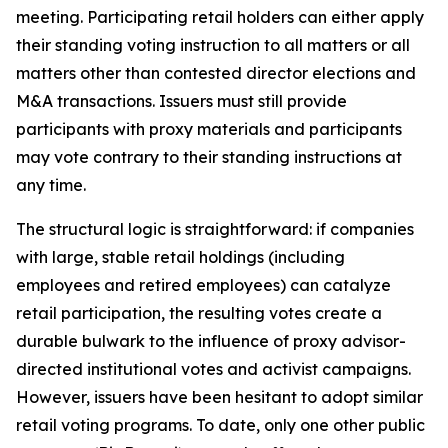
meeting. Participating retail holders can either apply
their standing voting instruction to all matters or all
matters other than contested director elections and
M&A transactions. Issuers must still provide
participants with proxy materials and participants
may vote contrary to their standing instructions at
any time.
The structural logic is straightforward: if companies
with large, stable retail holdings (including
employees and retired employees) can catalyze
retail participation, the resulting votes create a
durable bulwark to the influence of proxy advisor-
directed institutional votes and activist campaigns.
However, issuers have been hesitant to adopt similar
retail voting programs. To date, only one other public