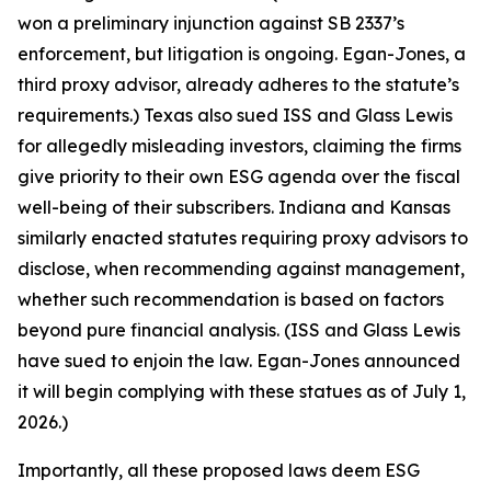
won a preliminary injunction against SB 2337’s
enforcement, but litigation is ongoing. Egan-Jones, a
third proxy advisor, already adheres to the statute’s
requirements.) Texas also sued ISS and Glass Lewis
for allegedly misleading investors, claiming the firms
give priority to their own ESG agenda over the fiscal
well-being of their subscribers. Indiana and Kansas
similarly enacted statutes requiring proxy advisors to
disclose, when recommending against management,
whether such recommendation is based on factors
beyond pure financial analysis. (ISS and Glass Lewis
have sued to enjoin the law. Egan-Jones announced
it will begin complying with these statues as of July 1,
2026.)
Importantly, all these proposed laws deem ESG