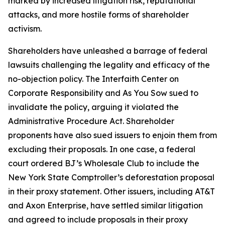
marked by increased litigation risk, reputational
attacks, and more hostile forms of shareholder
activism.
Shareholders have unleashed a barrage of federal
lawsuits challenging the legality and efficacy of the
no-objection policy. The Interfaith Center on
Corporate Responsibility and As You Sow sued to
invalidate the policy, arguing it violated the
Administrative Procedure Act. Shareholder
proponents have also sued issuers to enjoin them from
excluding their proposals. In one case, a federal
court ordered BJ’s Wholesale Club to include the
New York State Comptroller’s deforestation proposal
in their proxy statement. Other issuers, including AT&T
and Axon Enterprise, have settled similar litigation
and agreed to include proposals in their proxy