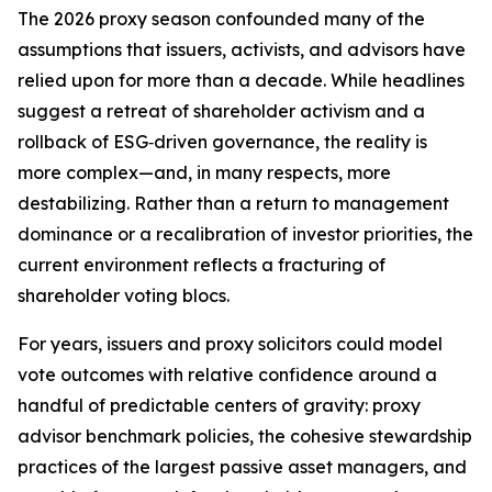
The 2026 proxy season confounded many of the
assumptions that issuers, activists, and advisors have
relied upon for more than a decade. While headlines
suggest a retreat of shareholder activism and a
rollback of ESG‑driven governance, the reality is
more complex—and, in many respects, more
destabilizing. Rather than a return to management
dominance or a recalibration of investor priorities, the
current environment reflects a fracturing of
shareholder voting blocs.
For years, issuers and proxy solicitors could model
vote outcomes with relative confidence around a
handful of predictable centers of gravity: proxy
advisor benchmark policies, the cohesive stewardship
practices of the largest passive asset managers, and