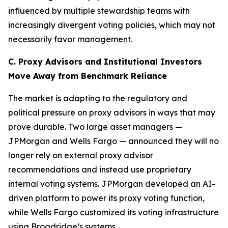
influenced by multiple stewardship teams with
increasingly divergent voting policies, which may not
necessarily favor management.
C. Proxy Advisors and Institutional Investors
Move Away from Benchmark Reliance
The market is adapting to the regulatory and
political pressure on proxy advisors in ways that may
prove durable. Two large asset managers —
JPMorgan and Wells Fargo — announced they will no
longer rely on external proxy advisor
recommendations and instead use proprietary
internal voting systems. JPMorgan developed an AI-
driven platform to power its proxy voting function,
while Wells Fargo customized its voting infrastructure
using Broadridge’s systems.