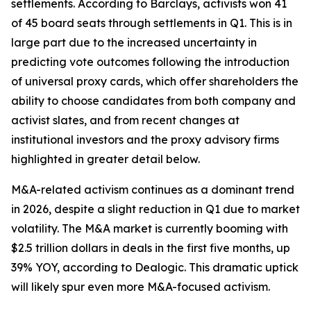
settlements. According to Barclays, activists won 41
of 45 board seats through settlements in Q1. This is in
large part due to the increased uncertainty in
predicting vote outcomes following the introduction
of universal proxy cards, which offer shareholders the
ability to choose candidates from both company and
activist slates, and from recent changes at
institutional investors and the proxy advisory firms
highlighted in greater detail below.
M&A-related activism continues as a dominant trend
in 2026, despite a slight reduction in Q1 due to market
volatility. The M&A market is currently booming with
$2.5 trillion dollars in deals in the first five months, up
39% YOY, according to Dealogic. This dramatic uptick
will likely spur even more M&A-focused activism.