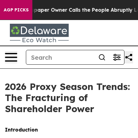
er Owner Calls the People Abruptly Laid off “Simply
AGP PICKS
2026 Proxy Season Trends:
The Fracturing of
Shareholder Power
Introduction