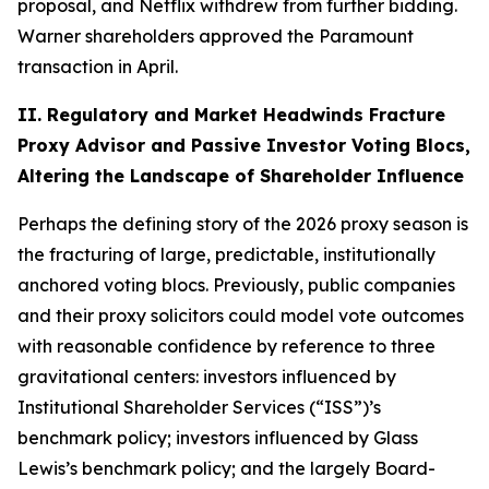
proposal, and Netflix withdrew from further bidding.
Warner shareholders approved the Paramount
transaction in April.
II. Regulatory and Market Headwinds Fracture
Proxy Advisor and Passive Investor Voting Blocs,
Altering the Landscape of Shareholder Influence
Perhaps the defining story of the 2026 proxy season is
the fracturing of large, predictable, institutionally
anchored voting blocs. Previously, public companies
and their proxy solicitors could model vote outcomes
with reasonable confidence by reference to three
gravitational centers: investors influenced by
Institutional Shareholder Services (“ISS”)’s
benchmark policy; investors influenced by Glass
Lewis’s benchmark policy; and the largely Board-