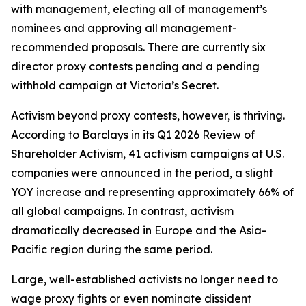
with management, electing all of management’s
nominees and approving all management-
recommended proposals. There are currently six
director proxy contests pending and a pending
withhold campaign at Victoria’s Secret.
Activism beyond proxy contests, however, is thriving.
According to Barclays in its Q1 2026 Review of
Shareholder Activism, 41 activism campaigns at U.S.
companies were announced in the period, a slight
YOY increase and representing approximately 66% of
all global campaigns. In contrast, activism
dramatically decreased in Europe and the Asia-
Pacific region during the same period.
Large, well-established activists no longer need to
wage proxy fights or even nominate dissident