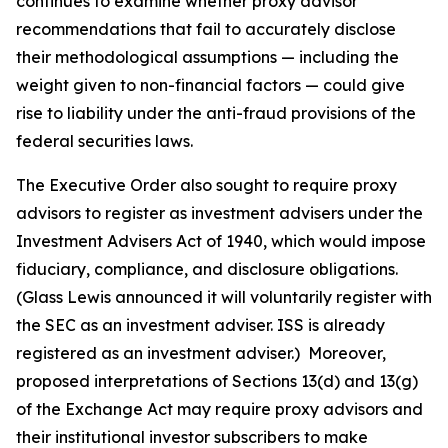
continues to examine whether proxy advisor
recommendations that fail to accurately disclose
their methodological assumptions — including the
weight given to non-financial factors — could give
rise to liability under the anti-fraud provisions of the
federal securities laws.
The Executive Order also sought to require proxy
advisors to register as investment advisers under the
Investment Advisers Act of 1940, which would impose
fiduciary, compliance, and disclosure obligations.
(Glass Lewis announced it will voluntarily register with
the SEC as an investment adviser. ISS is already
registered as an investment adviser.) Moreover,
proposed interpretations of Sections 13(d) and 13(g)
of the Exchange Act may require proxy advisors and
their institutional investor subscribers to make