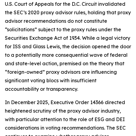
U.S. Court of Appeals for the D.C. Circuit invalidated
the SEC’s 2020 proxy advisor rules, holding that proxy
advisor recommendations do not constitute
“solicitations” subject to the proxy rules under the
Securities Exchange Act of 1934. While a legal victory
for ISS and Glass Lewis, the decision opened the door
to a potentially more consequential wave of federal
and state-level action, premised on the theory that
“foreign-owned” proxy advisors are influencing
significant voting blocs with insufficient
accountability or transparency.
In December 2025, Executive Order 14366 directed
heightened scrutiny of the proxy advisor industry,
with particular attention to the role of ESG and DEI
considerations in voting recommendations. The SEC