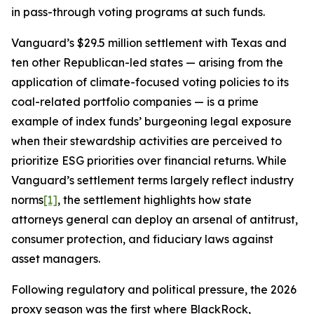
in pass-through voting programs at such funds.
Vanguard’s $29.5 million settlement with Texas and
ten other Republican-led states — arising from the
application of climate-focused voting policies to its
coal-related portfolio companies — is a prime
example of index funds’ burgeoning legal exposure
when their stewardship activities are perceived to
prioritize ESG priorities over financial returns. While
Vanguard’s settlement terms largely reflect industry
norms
[1]
, the settlement highlights how state
attorneys general can deploy an arsenal of antitrust,
consumer protection, and fiduciary laws against
asset managers.
Following regulatory and political pressure, the 2026
proxy season was the first where BlackRock,