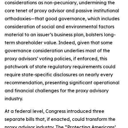
considerations as non-pecuniary, undermining the
core tenet of proxy advisor and passive institutional
orthodoxies—that good governance, which includes
consideration of social and environmental factors
material to an issuer’s business plan, bolsters long-
term shareholder value. Indeed, given that
some
governance consideration underlies most of the
proxy advisors’ voting policies, if enforced, this
patchwork of state regulatory requirements could
require state-specific disclosures on nearly every
recommendation, presenting significant operational
and financial challenges for the proxy advisory
industry.
At a federal level, Congress introduced three
separate bills that, if enacted, could transform the
proxy advisor industry. The “Protecting Americans’