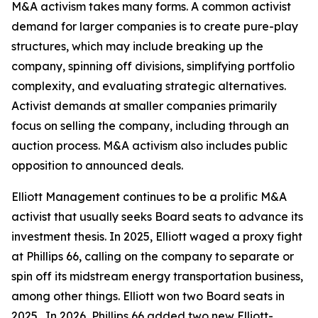
M&A activism takes many forms. A common activist
demand for larger companies is to create pure-play
structures, which may include breaking up the
company, spinning off divisions, simplifying portfolio
complexity, and evaluating strategic alternatives.
Activist demands at smaller companies primarily
focus on selling the company, including through an
auction process. M&A activism also includes public
opposition to announced deals.
Elliott Management continues to be a prolific M&A
activist that usually seeks Board seats to advance its
investment thesis. In 2025, Elliott waged a proxy fight
at Phillips 66, calling on the company to separate or
spin off its midstream energy transportation business,
among other things. Elliott won two Board seats in
2025. In 2026, Phillips 66 added two new Elliott-