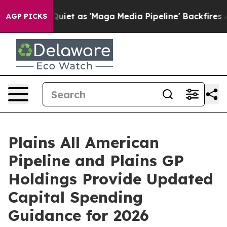
s Goes Quiet as 'Maga Media Pipeline' Backfires Amid
AGP PICKS
Plains All American
Pipeline and Plains GP
Holdings Provide Updated
Capital Spending
Guidance for 2026