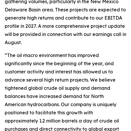
gathering volumes, particularly in the New Mexico
Delaware Basin area. These projects are expected to
generate high returns and contribute to our EBITDA
profile in 2027. A more comprehensive project update
will be provided in connection with our earnings call in
August.
“The oil macro environment has improved
significantly since the beginning of the year, and
customer activity and interest has allowed us to
advance several high return projects. We believe
tightened global crude oil supply and demand
balances have increased demand for North
American hydrocarbons. Our company is uniquely
positioned to facilitate this growth with
approximately 1.2 million barrels a day of crude oil
purchases and direct connectivity to global export