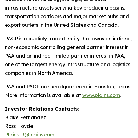
infrastructure assets serving key producing basins,
transportation corridors and major market hubs and
export outlets in the United States and Canada.
PAGP is a publicly traded entity that owns an indirect,
non-economic controlling general partner interest in
PAA and an indirect limited partner interest in PAA,
one of the largest energy infrastructure and logistics
companies in North America.
PAA and PAGP are headquartered in Houston, Texas.
More information is available at
www.plains.com
.
Investor Relations Contacts:
Blake Fernandez
Ross Hovde
PlainsIR@plains.com