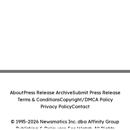
About
Press Release Archive
Submit Press Release
Terms & Conditions
Copyright/DMCA Policy
Privacy Policy
Contact
© 1995-2026 Newsmatics Inc. dba Affinity Group
Publishing & Delaware Eco Watch. All Rights