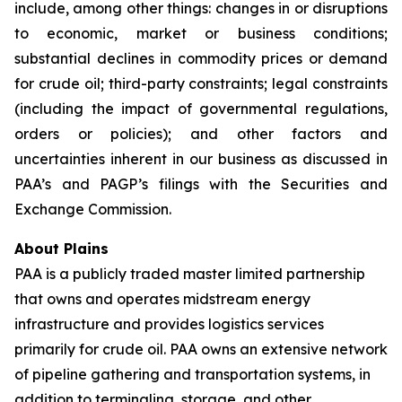
include, among other things: changes in or disruptions
to economic, market or business conditions;
substantial declines in commodity prices or demand
for crude oil; third-party constraints; legal constraints
(including the impact of governmental regulations,
orders or policies); and other factors and
uncertainties inherent in our business as discussed in
PAA’s and PAGP’s filings with the Securities and
Exchange Commission.
About Plains
PAA is a publicly traded master limited partnership
that owns and operates midstream energy
infrastructure and provides logistics services
primarily for crude oil. PAA owns an extensive network
of pipeline gathering and transportation systems, in
addition to terminaling, storage, and other