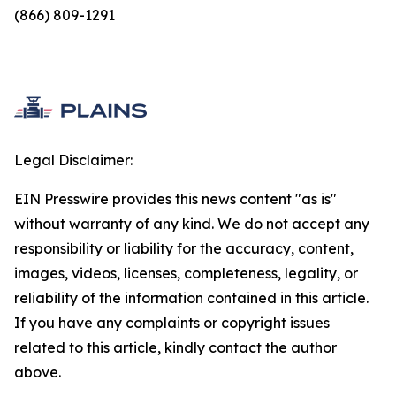
(866) 809-1291
Legal Disclaimer:
EIN Presswire provides this news content "as is"
without warranty of any kind. We do not accept any
responsibility or liability for the accuracy, content,
images, videos, licenses, completeness, legality, or
reliability of the information contained in this article.
If you have any complaints or copyright issues
related to this article, kindly contact the author
above.