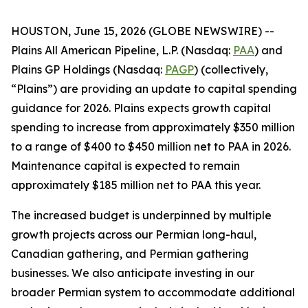
HOUSTON, June 15, 2026 (GLOBE NEWSWIRE) --
Plains All American Pipeline, L.P. (Nasdaq:
PAA
) and
Plains GP Holdings (Nasdaq:
PAGP
) (collectively,
“Plains”) are providing an update to capital spending
guidance for 2026. Plains expects growth capital
spending to increase from approximately $350 million
to a range of $400 to $450 million net to PAA in 2026.
Maintenance capital is expected to remain
approximately $185 million net to PAA this year.
The increased budget is underpinned by multiple
growth projects across our Permian long-haul,
Canadian gathering, and Permian gathering
businesses. We also anticipate investing in our
broader Permian system to accommodate additional