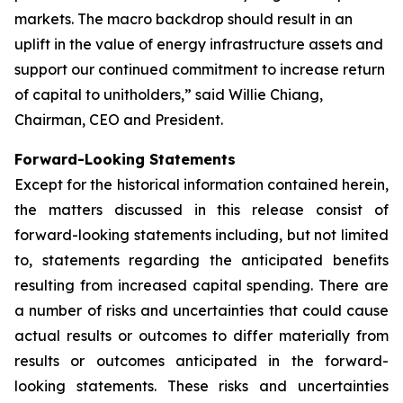
markets. The macro backdrop should result in an
uplift in the value of energy infrastructure assets and
support our continued commitment to increase return
of capital to unitholders,” said Willie Chiang,
Chairman, CEO and President.
Forward-Looking Statements
Except for the historical information contained herein,
the matters discussed in this release consist of
forward-looking statements including, but not limited
to, statements regarding the anticipated benefits
resulting from increased capital spending. There are
a number of risks and uncertainties that could cause
actual results or outcomes to differ materially from
results or outcomes anticipated in the forward-
looking statements. These risks and uncertainties