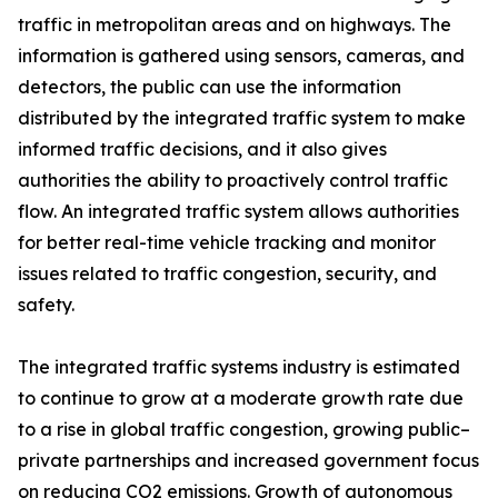
traffic in metropolitan areas and on highways. The
information is gathered using sensors, cameras, and
detectors, the public can use the information
distributed by the integrated traffic system to make
informed traffic decisions, and it also gives
authorities the ability to proactively control traffic
flow. An integrated traffic system allows authorities
for better real-time vehicle tracking and monitor
issues related to traffic congestion, security, and
safety.
The integrated traffic systems industry is estimated
to continue to grow at a moderate growth rate due
to a rise in global traffic congestion, growing public–
private partnerships and increased government focus
on reducing CO2 emissions. Growth of autonomous