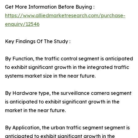
Get More Information Before Buying :
https://www.alliedmarketresearch.com/purchase-
enquiry/12546
Key Findings Of The Study :
By Function, the traffic control segment is anticipated
to exhibit significant growth in the integrated traffic
systems market size in the near future.
By Hardware type, the surveillance camera segment
is anticipated to exhibit significant growth in the
market in the near future.
By Application, the urban traffic segment segment is
anticipated to exhibit significant growth in the