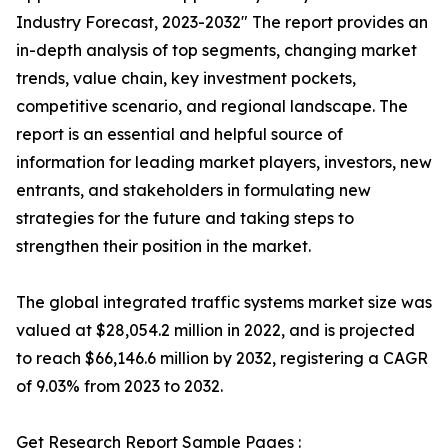
Industry Forecast, 2023-2032″ The report provides an
in-depth analysis of top segments, changing market
trends, value chain, key investment pockets,
competitive scenario, and regional landscape. The
report is an essential and helpful source of
information for leading market players, investors, new
entrants, and stakeholders in formulating new
strategies for the future and taking steps to
strengthen their position in the market.
The global integrated traffic systems market size was
valued at $28,054.2 million in 2022, and is projected
to reach $66,146.6 million by 2032, registering a CAGR
of 9.03% from 2023 to 2032.
Get Research Report Sample Pages :