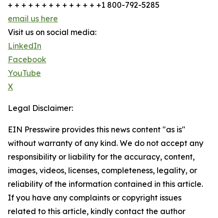
+ + + + + + + + + + + + + +1 800-792-5285
email us here
Visit us on social media:
LinkedIn
Facebook
YouTube
X
Legal Disclaimer:
EIN Presswire provides this news content "as is"
without warranty of any kind. We do not accept any
responsibility or liability for the accuracy, content,
images, videos, licenses, completeness, legality, or
reliability of the information contained in this article.
If you have any complaints or copyright issues
related to this article, kindly contact the author