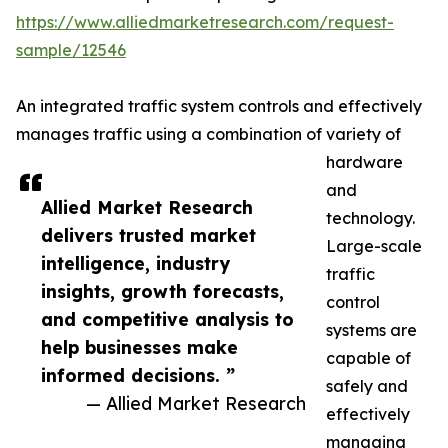
https://www.alliedmarketresearch.com/request-
sample/12546
An integrated traffic system controls and effectively
manages traffic using a combination of variety of
hardware
and
Allied Market Research
technology.
delivers trusted market
Large-scale
intelligence, industry
traffic
insights, growth forecasts,
control
and competitive analysis to
systems are
help businesses make
capable of
informed decisions. ”
safely and
— Allied Market Research
effectively
managing