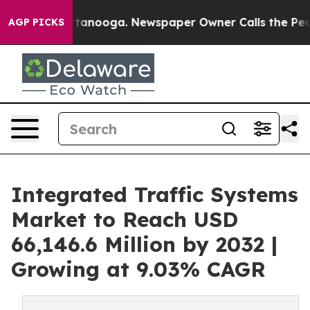
 Chattanooga. Newspaper Owner Calls the People Abru
AGP PICKS
Integrated Traffic Systems
Market to Reach USD
66,146.6 Million by 2032 |
Growing at 9.03% CAGR