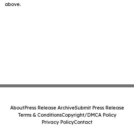
above.
About
Press Release Archive
Submit Press Release
Terms & Conditions
Copyright/DMCA Policy
Privacy Policy
Contact