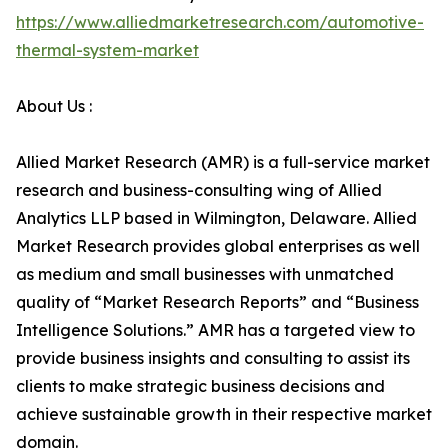
https://www.alliedmarketresearch.com/automotive-
thermal-system-market
About Us :
Allied Market Research (AMR) is a full-service market
research and business-consulting wing of Allied
Analytics LLP based in Wilmington, Delaware. Allied
Market Research provides global enterprises as well
as medium and small businesses with unmatched
quality of “Market Research Reports” and “Business
Intelligence Solutions.” AMR has a targeted view to
provide business insights and consulting to assist its
clients to make strategic business decisions and
achieve sustainable growth in their respective market
domain.