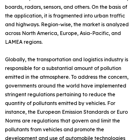
boards, radars, sensors, and others. On the basis of
the application, it is fragmented into urban traffic
and highways. Region-wise, the market is analyzed
across North America, Europe, Asia-Pacific, and
LAMEA regions.
Globally, the transportation and logistics industry is
responsible for a substantial amount of pollution
emitted in the atmosphere. To address the concern,
governments around the world have implemented
stringent regulations pertaining to reduce the
quantity of pollutants emitted by vehicles. For
instance, the European Emission Standards or Euro
Norms are regulations that govern and limit the
pollutants from vehicles and promote the
development and use of automobile technologies