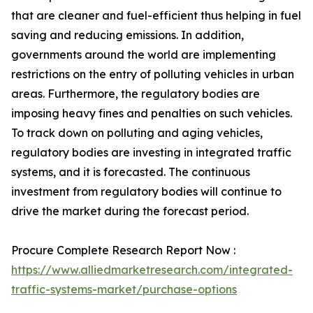
that are cleaner and fuel-efficient thus helping in fuel
saving and reducing emissions. In addition,
governments around the world are implementing
restrictions on the entry of polluting vehicles in urban
areas. Furthermore, the regulatory bodies are
imposing heavy fines and penalties on such vehicles.
To track down on polluting and aging vehicles,
regulatory bodies are investing in integrated traffic
systems, and it is forecasted. The continuous
investment from regulatory bodies will continue to
drive the market during the forecast period.
Procure Complete Research Report Now :
https://www.alliedmarketresearch.com/integrated-
traffic-systems-market/purchase-options