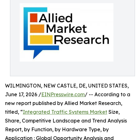
WILMINGTON, NEW CASTLE, DE, UNITED STATES,
June 17, 2026 /
EINPresswire.com
/ -- According to a
new report published by Allied Market Research,
titled, “
Integrated Traffic Systems Market
Size,
Share, Competitive Landscape and Trend Analysis
Report, by Function, by Hardware Type, by
Application : Global Opportunity Analysis and