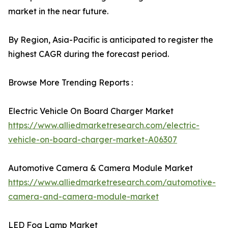
market in the near future.
By Region, Asia-Pacific is anticipated to register the
highest CAGR during the forecast period.
Browse More Trending Reports :
Electric Vehicle On Board Charger Market
https://www.alliedmarketresearch.com/electric-
vehicle-on-board-charger-market-A06307
Automotive Camera & Camera Module Market
https://www.alliedmarketresearch.com/automotive-
camera-and-camera-module-market
LED Fog Lamp Market