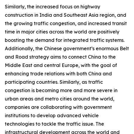
Similarly, the increased focus on highway
construction in India and Southeast Asia region, and
the growing traffic congestion, and increased transit
time in major cities across the world are positively
boosting the demand for integrated traffic systems.
Additionally, the Chinese government’s enormous Belt
and Road strategy aims to connect China to the
Middle East and central Europe, with the goal of
enhancing trade relations with both China and
participating countries. Similarly, as traffic
congestion is becoming more and more severe in
urban areas and metro cities around the world,
companies are collaborating with government
institutions to develop advanced vehicle
technologies to tackle the traffic issue. The
infrastructural development across the world and