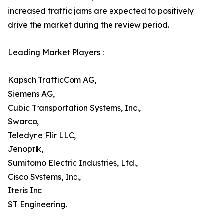
increased traffic jams are expected to positively
drive the market during the review period.
Leading Market Players :
Kapsch TrafficCom AG,
Siemens AG,
Cubic Transportation Systems, Inc.,
Swarco,
Teledyne Flir LLC,
Jenoptik,
Sumitomo Electric Industries, Ltd.,
Cisco Systems, Inc.,
Iteris Inc
ST Engineering.