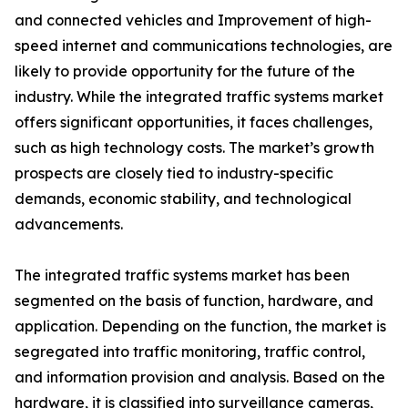
and connected vehicles and Improvement of high-
speed internet and communications technologies, are
likely to provide opportunity for the future of the
industry. While the integrated traffic systems market
offers significant opportunities, it faces challenges,
such as high technology costs. The market’s growth
prospects are closely tied to industry-specific
demands, economic stability, and technological
advancements.
The integrated traffic systems market has been
segmented on the basis of function, hardware, and
application. Depending on the function, the market is
segregated into traffic monitoring, traffic control,
and information provision and analysis. Based on the
hardware, it is classified into surveillance cameras,