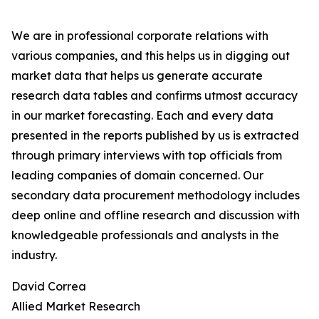
We are in professional corporate relations with
various companies, and this helps us in digging out
market data that helps us generate accurate
research data tables and confirms utmost accuracy
in our market forecasting. Each and every data
presented in the reports published by us is extracted
through primary interviews with top officials from
leading companies of domain concerned. Our
secondary data procurement methodology includes
deep online and offline research and discussion with
knowledgeable professionals and analysts in the
industry.
David Correa
Allied Market Research