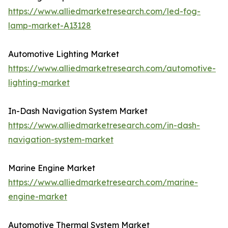
https://www.alliedmarketresearch.com/led-fog-
lamp-market-A13128
Automotive Lighting Market
https://www.alliedmarketresearch.com/automotive-
lighting-market
In-Dash Navigation System Market
https://www.alliedmarketresearch.com/in-dash-
navigation-system-market
Marine Engine Market
https://www.alliedmarketresearch.com/marine-
engine-market
Automotive Thermal System Market