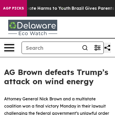
n Fund to Abate Harms to Youth
Brazil Gives Parents So
AGP PICKS
AG Brown defeats Trump’s
attack on wind energy
Attorney General Nick Brown and a multistate
coalition won a final victory Monday in their lawsuit
challenging the federal government’s unlawful order