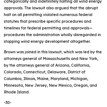
categorically and indefinitely halting all wind energy
approvals. The lawsuit also argued that the abrupt
halt on all permitting violated numerous federal
statutes that prescribe specific procedures and
timelines for federal permitting and approvals—
procedures the administration wholly disregarded in
stopping wind energy development altogether.
Brown was joined in this lawsuit, which was led by the
attorneys general of Massachusetts and New York,
by the attorneys general of Arizona, California,
Colorado, Connecticut, Delaware, District of
Columbia, Illinois, Maine, Maryland, Michigan,
Minnesota, New Jersey, New Mexico, Oregon, and
Rhode Island.
-30-