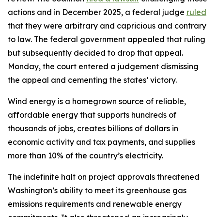
actions and in December 2025, a federal judge
ruled
that they were arbitrary and capricious and contrary
to law. The federal government appealed that ruling
but subsequently decided to drop that appeal.
Monday, the court entered a judgement dismissing
the appeal and cementing the states’ victory.
Wind energy is a homegrown source of reliable,
affordable energy that supports hundreds of
thousands of jobs, creates billions of dollars in
economic activity and tax payments, and supplies
more than 10% of the country’s electricity.
The indefinite halt on project approvals threatened
Washington’s ability to meet its greenhouse gas
emissions requirements and renewable energy