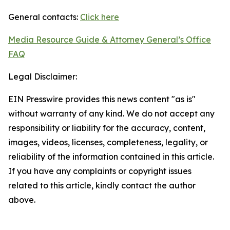
General contacts:
Click here
Media Resource Guide & Attorney General’s Office
FAQ
Legal Disclaimer:
EIN Presswire provides this news content "as is"
without warranty of any kind. We do not accept any
responsibility or liability for the accuracy, content,
images, videos, licenses, completeness, legality, or
reliability of the information contained in this article.
If you have any complaints or copyright issues
related to this article, kindly contact the author
above.