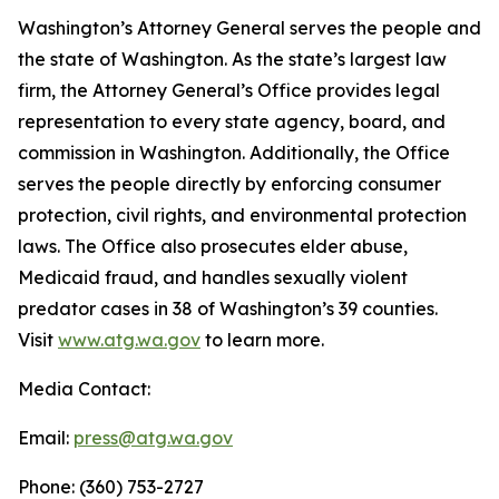
Washington’s Attorney General serves the people and
the state of Washington. As the state’s largest law
firm, the Attorney General’s Office provides legal
representation to every state agency, board, and
commission in Washington. Additionally, the Office
serves the people directly by enforcing consumer
protection, civil rights, and environmental protection
laws. The Office also prosecutes elder abuse,
Medicaid fraud, and handles sexually violent
predator cases in 38 of Washington’s 39 counties.
Visit
www.atg.wa.gov
to learn more.
Media Contact:
Email:
press@atg.wa.gov
Phone: (360) 753-2727