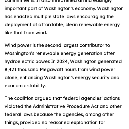
commitments. It also threatened an increasingly
important part of Washington’s economy. Washington
has enacted multiple state laws encouraging the
deployment of affordable, clean renewable energy
like that from wind.
Wind power is the second largest contributor to
Washington’s renewable energy generation after
hydroelectric power. In 2024, Washington generated
8,421 thousand Megawatt hours from wind power
alone, enhancing Washington’s energy security and
economic stability.
The coalition argued that federal agencies’ actions
violated the Administrative Procedure Act and other
federal laws because the agencies, among other
things, provided no reasoned explanation for