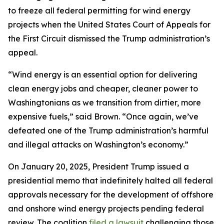
to freeze all federal permitting for wind energy
projects when the United States Court of Appeals for
the First Circuit dismissed the Trump administration’s
appeal.
“Wind energy is an essential option for delivering
clean energy jobs and cheaper, cleaner power to
Washingtonians as we transition from dirtier, more
expensive fuels,” said Brown. “Once again, we’ve
defeated one of the Trump administration’s harmful
and illegal attacks on Washington’s economy.”
On January 20, 2025, President Trump issued a
presidential memo that indefinitely halted all federal
approvals necessary for the development of offshore
and onshore wind energy projects pending federal
review. The coalition
filed a lawsuit
challenging those