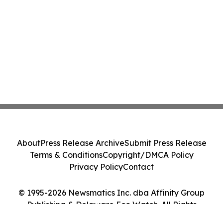
About
Press Release Archive
Submit Press Release
Terms & Conditions
Copyright/DMCA Policy
Privacy Policy
Contact
© 1995-2026 Newsmatics Inc. dba Affinity Group
Publishing & Delaware Eco Watch. All Rights
Reserved.