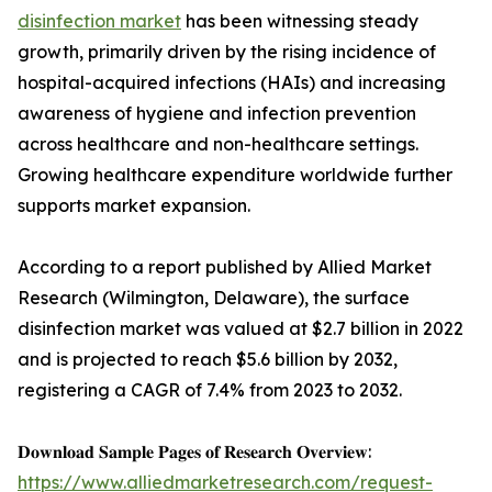
disinfection market
has been witnessing steady
growth, primarily driven by the rising incidence of
hospital-acquired infections (HAIs) and increasing
awareness of hygiene and infection prevention
across healthcare and non-healthcare settings.
Growing healthcare expenditure worldwide further
supports market expansion.
According to a report published by Allied Market
Research (Wilmington, Delaware), the surface
disinfection market was valued at $2.7 billion in 2022
and is projected to reach $5.6 billion by 2032,
registering a CAGR of 7.4% from 2023 to 2032.
𝐃𝐨𝐰𝐧𝐥𝐨𝐚𝐝 𝐒𝐚𝐦𝐩𝐥𝐞 𝐏𝐚𝐠𝐞𝐬 𝐨𝐟 𝐑𝐞𝐬𝐞𝐚𝐫𝐜𝐡 𝐎𝐯𝐞𝐫𝐯𝐢𝐞𝐰:
https://www.alliedmarketresearch.com/request-