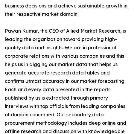
business decisions and achieve sustainable growth in
their respective market domain.
Pawan Kumar, the CEO of Allied Market Research, is
leading the organization toward providing high-
quality data and insights. We are in professional
corporate relations with various companies and this
helps us in digging out market data that helps us
generate accurate research data tables and
confirms utmost accuracy in our market forecasting.
Each and every data presented in the reports
published by us is extracted through primary
interviews with top officials from leading companies
of domain concerned. Our secondary data
procurement methodology includes deep online and
offline research and discussion with knowledgeable