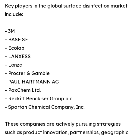
Key players in the global surface disinfection market
include:
- 3M
- BASF SE
- Ecolab
- LANXESS
- Lonza
- Procter & Gamble
- PAUL HARTMANN AG
- PaxChem Ltd.
- Reckitt Benckiser Group plc
- Spartan Chemical Company, Inc.
These companies are actively pursuing strategies
such as product innovation, partnerships, geographic