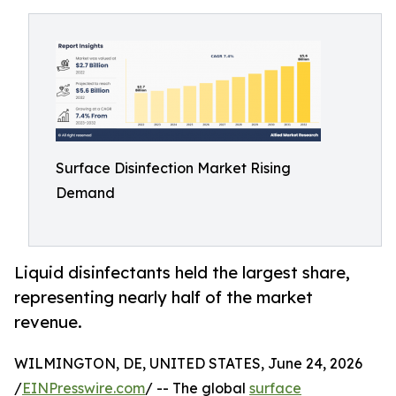
Surface Disinfection Market Rising
Demand
Liquid disinfectants held the largest share,
representing nearly half of the market
revenue.
WILMINGTON, DE, UNITED STATES, June 24, 2026
/
EINPresswire.com
/ -- The global
surface