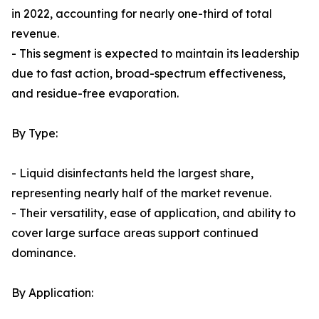
in 2022, accounting for nearly one-third of total
revenue.
- This segment is expected to maintain its leadership
due to fast action, broad-spectrum effectiveness,
and residue-free evaporation.
By Type:
- Liquid disinfectants held the largest share,
representing nearly half of the market revenue.
- Their versatility, ease of application, and ability to
cover large surface areas support continued
dominance.
By Application: