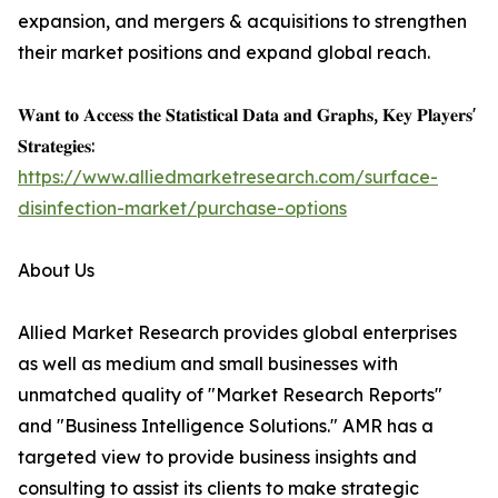
expansion, and mergers & acquisitions to strengthen
their market positions and expand global reach.
𝐖𝐚𝐧𝐭 𝐭𝐨 𝐀𝐜𝐜𝐞𝐬𝐬 𝐭𝐡𝐞 𝐒𝐭𝐚𝐭𝐢𝐬𝐭𝐢𝐜𝐚𝐥 𝐃𝐚𝐭𝐚 𝐚𝐧𝐝 𝐆𝐫𝐚𝐩𝐡𝐬, 𝐊𝐞𝐲 𝐏𝐥𝐚𝐲𝐞𝐫𝐬'
𝐒𝐭𝐫𝐚𝐭𝐞𝐠𝐢𝐞𝐬:
https://www.alliedmarketresearch.com/surface-
disinfection-market/purchase-options
About Us
Allied Market Research provides global enterprises
as well as medium and small businesses with
unmatched quality of "Market Research Reports"
and "Business Intelligence Solutions." AMR has a
targeted view to provide business insights and
consulting to assist its clients to make strategic