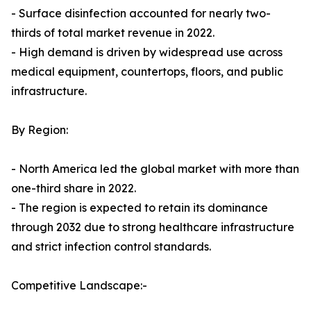
- Surface disinfection accounted for nearly two-
thirds of total market revenue in 2022.
- High demand is driven by widespread use across
medical equipment, countertops, floors, and public
infrastructure.
By Region:
- North America led the global market with more than
one-third share in 2022.
- The region is expected to retain its dominance
through 2032 due to strong healthcare infrastructure
and strict infection control standards.
Competitive Landscape:-