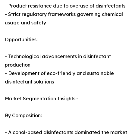
- Product resistance due to overuse of disinfectants
- Strict regulatory frameworks governing chemical
usage and safety
Opportunities:
- Technological advancements in disinfectant
production
- Development of eco-friendly and sustainable
disinfectant solutions
Market Segmentation Insights:-
By Composition:
- Alcohol-based disinfectants dominated the market