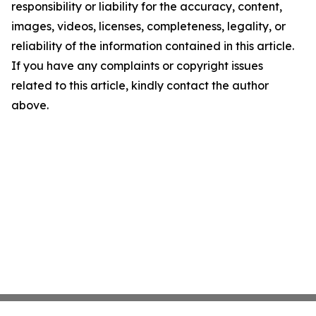
responsibility or liability for the accuracy, content,
images, videos, licenses, completeness, legality, or
reliability of the information contained in this article.
If you have any complaints or copyright issues
related to this article, kindly contact the author
above.