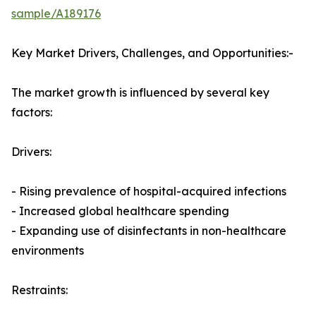
sample/A189176
Key Market Drivers, Challenges, and Opportunities:-
The market growth is influenced by several key
factors:
Drivers:
- Rising prevalence of hospital-acquired infections
- Increased global healthcare spending
- Expanding use of disinfectants in non-healthcare
environments
Restraints: