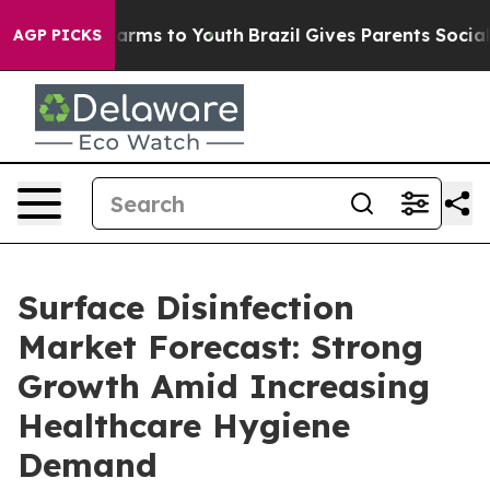
 Abate Harms to Youth
Brazil Gives Parents Social Medi
AGP PICKS
Surface Disinfection
Market Forecast: Strong
Growth Amid Increasing
Healthcare Hygiene
Demand