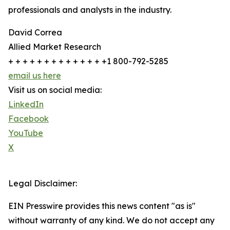
professionals and analysts in the industry.
David Correa
Allied Market Research
+ + + + + + + + + + + + + +1 800-792-5285
email us here
Visit us on social media:
LinkedIn
Facebook
YouTube
X
Legal Disclaimer:
EIN Presswire provides this news content "as is"
without warranty of any kind. We do not accept any