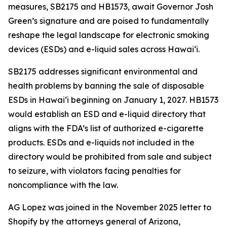
measures, SB2175 and HB1573, await Governor Josh
Green’s signature and are poised to fundamentally
reshape the legal landscape for electronic smoking
devices (ESDs) and e-liquid sales across Hawai‘i.
SB2175 addresses significant environmental and
health problems by banning the sale of disposable
ESDs in Hawai‘i beginning on January 1, 2027. HB1573
would establish an ESD and e-liquid directory that
aligns with the FDA’s list of authorized e-cigarette
products. ESDs and e-liquids not included in the
directory would be prohibited from sale and subject
to seizure, with violators facing penalties for
noncompliance with the law.
AG Lopez was joined in the November 2025 letter to
Shopify by the attorneys general of Arizona,