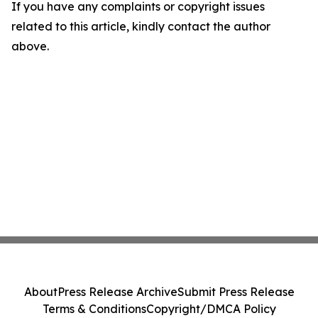
If you have any complaints or copyright issues
related to this article, kindly contact the author
above.
About
Press Release Archive
Submit Press Release
Terms & Conditions
Copyright/DMCA Policy