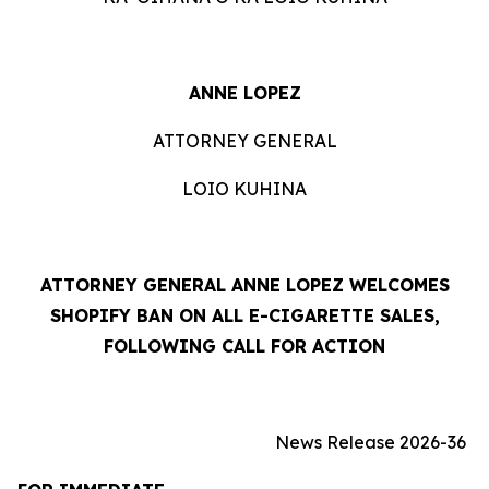
ANNE LOPEZ
ATTORNEY GENERAL
LOIO KUHINA
ATTORNEY GENERAL ANNE LOPEZ WELCOMES
SHOPIFY BAN ON ALL E-CIGARETTE SALES,
FOLLOWING CALL FOR ACTION
News Release 2026-36