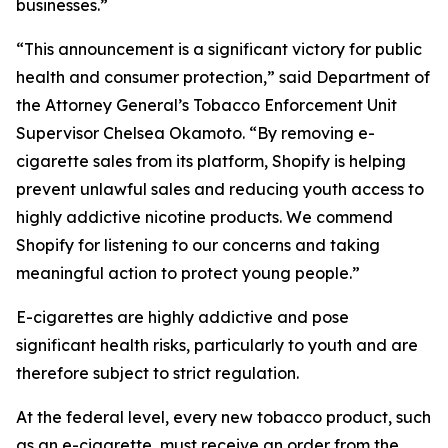
businesses.”
“This announcement is a significant victory for public
health and consumer protection,” said Department of
the Attorney General’s Tobacco Enforcement Unit
Supervisor Chelsea Okamoto. “By removing e-
cigarette sales from its platform, Shopify is helping
prevent unlawful sales and reducing youth access to
highly addictive nicotine products. We commend
Shopify for listening to our concerns and taking
meaningful action to protect young people.”
E-cigarettes are highly addictive and pose
significant health risks, particularly to youth and are
therefore subject to strict regulation.
At the federal level, every new tobacco product, such
as an e-cigarette, must receive an order from the