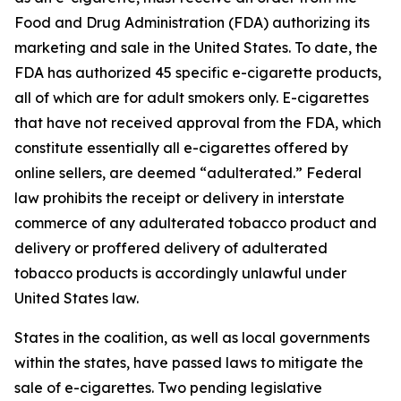
Food and Drug Administration (FDA) authorizing its
marketing and sale in the United States. To date, the
FDA has authorized 45 specific e-cigarette products,
all of which are for adult smokers only. E-cigarettes
that have not received approval from the FDA, which
constitute essentially all e-cigarettes offered by
online sellers, are deemed “adulterated.” Federal
law prohibits the receipt or delivery in interstate
commerce of any adulterated tobacco product and
delivery or proffered delivery of adulterated
tobacco products is accordingly unlawful under
United States law.
States in the coalition, as well as local governments
within the states, have passed laws to mitigate the
sale of e-cigarettes. Two pending legislative