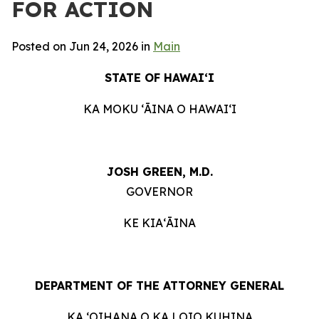
FOR ACTION
Posted on Jun 24, 2026 in
Main
STATE OF HAWAIʻI
KA MOKU ʻĀINA O HAWAIʻI
JOSH GREEN, M.D.
GOVERNOR
KE KIAʻĀINA
DEPARTMENT OF THE ATTORNEY GENERAL
KA ʻOIHANA O KA LOIO KUHINA