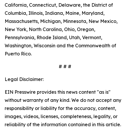
California, Connecticut, Delaware, the District of
Columbia, Illinois, Indiana, Maine, Maryland,
Massachusetts, Michigan, Minnesota, New Mexico,
New York, North Carolina, Ohio, Oregon,
Pennsylvania, Rhode Island, Utah, Vermont,
Washington, Wisconsin and the Commonwealth of
Puerto Rico.
# # #
Legal Disclaimer:
EIN Presswire provides this news content "as is"
without warranty of any kind. We do not accept any
responsibility or liability for the accuracy, content,
images, videos, licenses, completeness, legality, or
reliability of the information contained in this article.