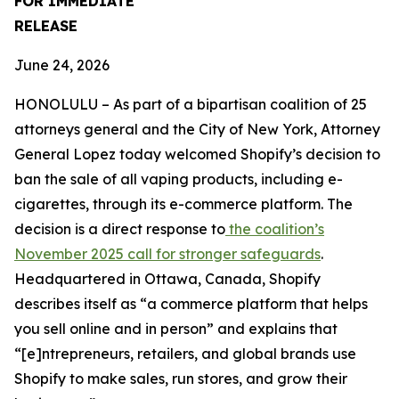
FOR IMMEDIATE
RELEASE
June 24, 2026
HONOLULU – As part of a bipartisan coalition of 25
attorneys general and the City of New York, Attorney
General Lopez today welcomed Shopify’s decision to
ban the sale of all vaping products, including e-
cigarettes, through its e-commerce platform. The
decision is a direct response to
the coalition’s
November 2025 call for stronger safeguards
.
Headquartered in Ottawa, Canada, Shopify
describes itself as “a commerce platform that helps
you sell online and in person” and explains that
“[e]ntrepreneurs, retailers, and global brands use
Shopify to make sales, run stores, and grow their