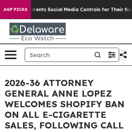
l Gives Parents Social Media Controls for Their Kids. 
AGP PICKS
2026-36 ATTORNEY
GENERAL ANNE LOPEZ
WELCOMES SHOPIFY BAN
ON ALL E-CIGARETTE
SALES, FOLLOWING CALL