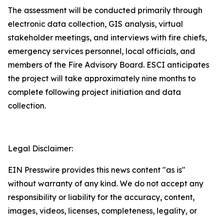
The assessment will be conducted primarily through
electronic data collection, GIS analysis, virtual
stakeholder meetings, and interviews with fire chiefs,
emergency services personnel, local officials, and
members of the Fire Advisory Board. ESCI anticipates
the project will take approximately nine months to
complete following project initiation and data
collection.
Legal Disclaimer:
EIN Presswire provides this news content "as is"
without warranty of any kind. We do not accept any
responsibility or liability for the accuracy, content,
images, videos, licenses, completeness, legality, or