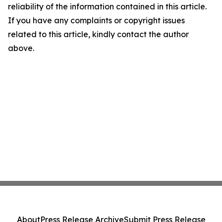
reliability of the information contained in this article.
If you have any complaints or copyright issues
related to this article, kindly contact the author
above.
About
Press Release Archive
Submit Press Release