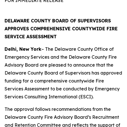
FOR IMMEDIATE RELEASE
DELAWARE COUNTY BOARD OF SUPERVISORS
APPROVES COMPREHENSIVE COUNTYWIDE FIRE
SERVICE ASSESSMENT
Delhi, New York
– The Delaware County Office of
Emergency Services and the Delaware County Fire
Advisory Board are pleased to announce that the
Delaware County Board of Supervisors has approved
funding for a comprehensive countywide Fire
Services Assessment to be conducted by Emergency
Services Consulting International (ESCI).
The approval follows recommendations from the
Delaware County Fire Advisory Board’s Recruitment
and Retention Committee and reflects the support of