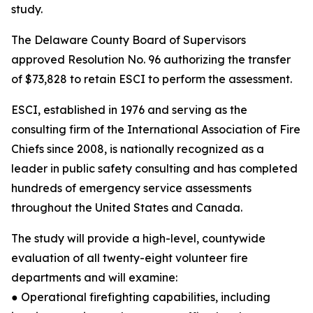
study.
The Delaware County Board of Supervisors
approved Resolution No. 96 authorizing the transfer
of $73,828 to retain ESCI to perform the assessment.
ESCI, established in 1976 and serving as the
consulting firm of the International Association of Fire
Chiefs since 2008, is nationally recognized as a
leader in public safety consulting and has completed
hundreds of emergency service assessments
throughout the United States and Canada.
The study will provide a high-level, countywide
evaluation of all twenty-eight volunteer fire
departments and will examine:
● Operational firefighting capabilities, including