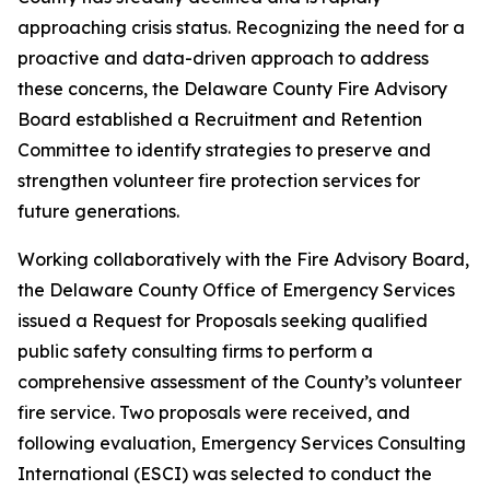
approaching crisis status. Recognizing the need for a
proactive and data-driven approach to address
these concerns, the Delaware County Fire Advisory
Board established a Recruitment and Retention
Committee to identify strategies to preserve and
strengthen volunteer fire protection services for
future generations.
Working collaboratively with the Fire Advisory Board,
the Delaware County Office of Emergency Services
issued a Request for Proposals seeking qualified
public safety consulting firms to perform a
comprehensive assessment of the County’s volunteer
fire service. Two proposals were received, and
following evaluation, Emergency Services Consulting
International (ESCI) was selected to conduct the