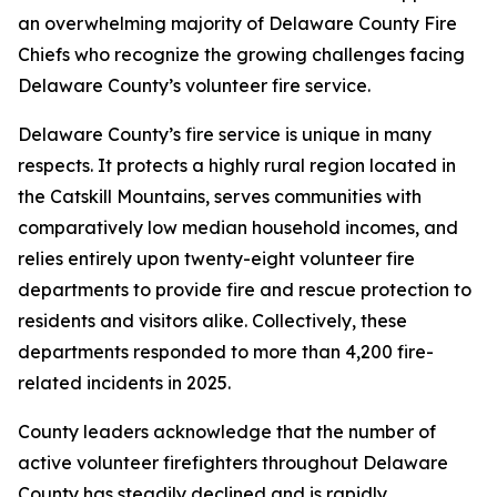
an overwhelming majority of Delaware County Fire
Chiefs who recognize the growing challenges facing
Delaware County’s volunteer fire service.
Delaware County’s fire service is unique in many
respects. It protects a highly rural region located in
the Catskill Mountains, serves communities with
comparatively low median household incomes, and
relies entirely upon twenty-eight volunteer fire
departments to provide fire and rescue protection to
residents and visitors alike. Collectively, these
departments responded to more than 4,200 fire-
related incidents in 2025.
County leaders acknowledge that the number of
active volunteer firefighters throughout Delaware
County has steadily declined and is rapidly