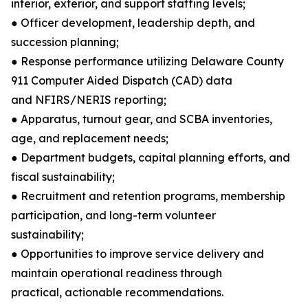
interior, exterior, and support staffing levels;
● Officer development, leadership depth, and
succession planning;
● Response performance utilizing Delaware County
911 Computer Aided Dispatch (CAD) data
and NFIRS/NERIS reporting;
● Apparatus, turnout gear, and SCBA inventories,
age, and replacement needs;
● Department budgets, capital planning efforts, and
fiscal sustainability;
● Recruitment and retention programs, membership
participation, and long-term volunteer
sustainability;
● Opportunities to improve service delivery and
maintain operational readiness through
practical, actionable recommendations.