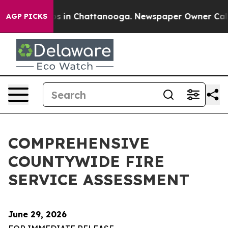
apse
Chaos in Chattanooga. Newspaper Owner Calls the
AGP PICKS
COMPREHENSIVE
COUNTYWIDE FIRE
SERVICE ASSESSMENT
June 29, 2026